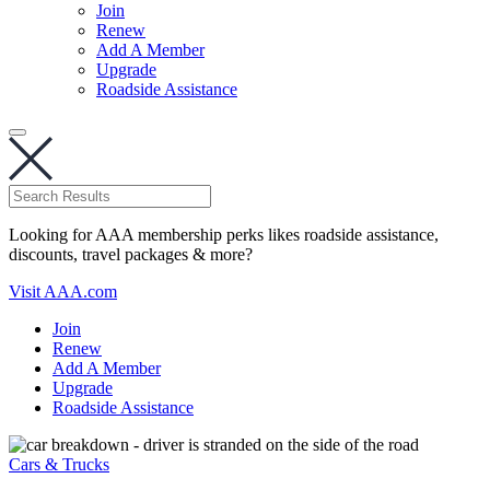
Join
Renew
Add A Member
Upgrade
Roadside Assistance
Looking for AAA membership perks likes roadside assistance,
discounts, travel packages & more?
Visit AAA.com
Join
Renew
Add A Member
Upgrade
Roadside Assistance
Cars & Trucks