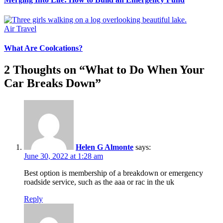
Air Travel
What Are Coolcations?
2 Thoughts on “
What to Do When Your
Car Breaks Down
”
Helen G Almonte
says:
June 30, 2022 at 1:28 am
Best option is membership of a breakdown or emergency
roadside service, such as the aaa or rac in the uk
Reply