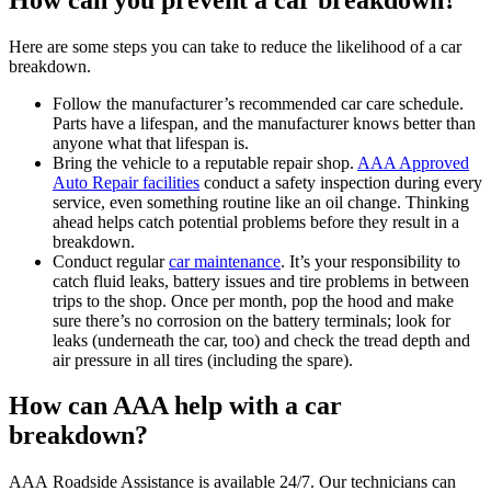
Here are some steps you can take to reduce the likelihood of a car
breakdown.
Follow the manufacturer’s recommended car care schedule.
Parts have a lifespan, and the manufacturer knows better than
anyone what that lifespan is.
Bring the vehicle to a reputable repair shop.
AAA Approved
Auto Repair facilities
conduct a safety inspection during every
service, even something routine like an oil change. Thinking
ahead helps catch potential problems before they result in a
breakdown.
Conduct regular
car maintenance
. It’s your responsibility to
catch fluid leaks, battery issues and tire problems in between
trips to the shop. Once per month, pop the hood and make
sure there’s no corrosion on the battery terminals; look for
leaks (underneath the car, too) and check the tread depth and
air pressure in all tires (including the spare).
How can AAA help with a car
breakdown?
AAA Roadside Assistance is available 24/7. Our technicians can