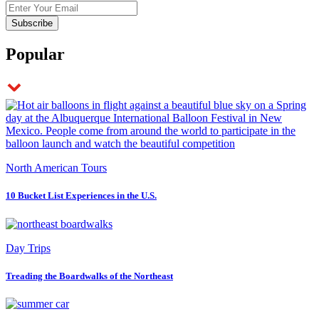
Popular
North American Tours
10 Bucket List Experiences in the U.S.
Day Trips
Treading the Boardwalks of the Northeast