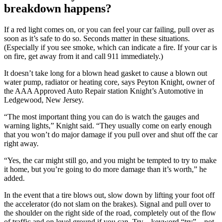
breakdown happens?
If a red light comes on, or you can feel your car failing, pull over as
soon as it’s safe to do so. Seconds matter in these situations.
(Especially if you see smoke, which can indicate a fire. If your car is
on fire, get away from it and call 911 immediately.)
It doesn’t take long for a blown head gasket to cause a blown out
water pump, radiator or heating core, says Peyton Knight, owner of
the AAA Approved Auto Repair station Knight’s Automotive in
Ledgewood, New Jersey.
“The most important thing you can do is watch the gauges and
warning lights,” Knight said. “They usually come on early enough
that you won’t do major damage if you pull over and shut off the car
right away.
“Yes, the car might still go, and you might be tempted to try to make
it home, but you’re going to do more damage than it’s worth,” he
added.
In the event that a tire blows out, slow down by lifting your foot off
the accelerator (do not slam on the brakes). Signal and pull over to
the shoulder on the right side of the road, completely out of the flow
of traffic and on level ground if you can. Try – keyword “try” – not