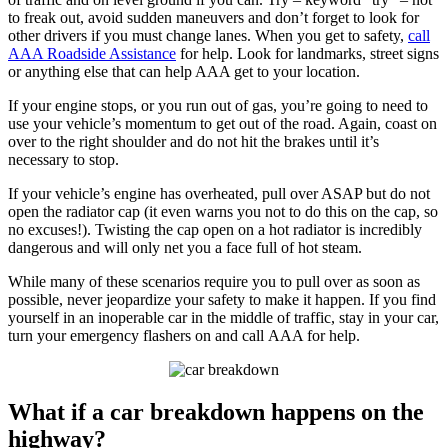
to freak out, avoid sudden maneuvers and don’t forget to look for
other drivers if you must change lanes. When you get to safety,
call
AAA Roadside Assistance
for help. Look for landmarks, street signs
or anything else that can help AAA get to your location.
If your engine stops, or you run out of gas, you’re going to need to
use your vehicle’s momentum to get out of the road. Again, coast on
over to the right shoulder and do not hit the brakes until it’s
necessary to stop.
If your vehicle’s engine has overheated, pull over ASAP but do not
open the radiator cap (it even warns you not to do this on the cap, so
no excuses!). Twisting the cap open on a hot radiator is incredibly
dangerous and will only net you a face full of hot steam.
While many of these scenarios require you to pull over as soon as
possible, never jeopardize your safety to make it happen. If you find
yourself in an inoperable car in the middle of traffic, stay in your car,
turn your emergency flashers on and call AAA for help.
What if a car breakdown happens on the
highway?