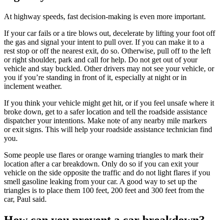
At highway speeds, fast decision-making is even more important.
If your car fails or a tire blows out, decelerate by lifting your foot off
the gas and signal your intent to pull over. If you can make it to a
rest stop or off the nearest exit, do so. Otherwise, pull off to the left
or right shoulder, park and call for help. Do not get out of your
vehicle and stay buckled. Other drivers may not see your vehicle, or
you if you’re standing in front of it, especially at night or in
inclement weather.
If you think your vehicle might get hit, or if you feel unsafe where it
broke down, get to a safer location and tell the roadside assistance
dispatcher your intentions. Make note of any nearby mile markers
or exit signs. This will help your roadside assistance technician find
you.
Some people use flares or orange warning triangles to mark their
location after a car breakdown. Only do so if you can exit your
vehicle on the side opposite the traffic and do not light flares if you
smell gasoline leaking from your car. A good way to set up the
triangles is to place them 100 feet, 200 feet and 300 feet from the
car, Paul said.
How can you prevent a car breakdown?