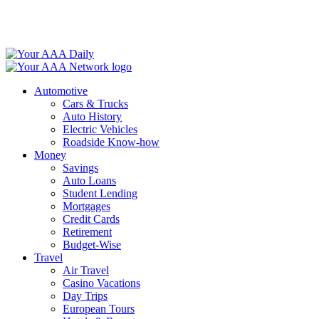
Skip
to
content
Automotive
Cars & Trucks
Auto History
Electric Vehicles
Roadside Know-how
Money
Savings
Auto Loans
Student Lending
Mortgages
Credit Cards
Retirement
Budget-Wise
Travel
Air Travel
Casino Vacations
Day Trips
European Tours