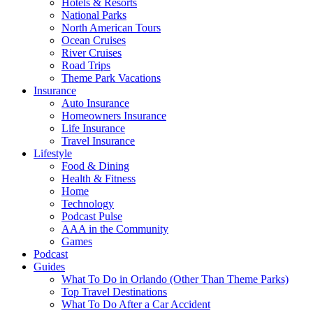
Hotels & Resorts
National Parks
North American Tours
Ocean Cruises
River Cruises
Road Trips
Theme Park Vacations
Insurance
Auto Insurance
Homeowners Insurance
Life Insurance
Travel Insurance
Lifestyle
Food & Dining
Health & Fitness
Home
Technology
Podcast Pulse
AAA in the Community
Games
Podcast
Guides
What To Do in Orlando (Other Than Theme Parks)
Top Travel Destinations
What To Do After a Car Accident