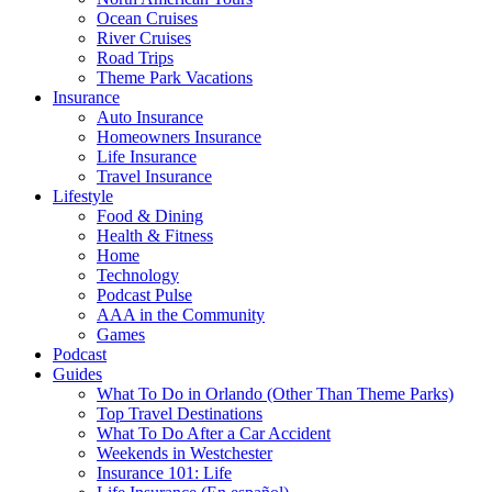
Ocean Cruises
River Cruises
Road Trips
Theme Park Vacations
Insurance
Auto Insurance
Homeowners Insurance
Life Insurance
Travel Insurance
Lifestyle
Food & Dining
Health & Fitness
Home
Technology
Podcast Pulse
AAA in the Community
Games
Podcast
Guides
What To Do in Orlando (Other Than Theme Parks)
Top Travel Destinations
What To Do After a Car Accident
Weekends in Westchester
Insurance 101: Life