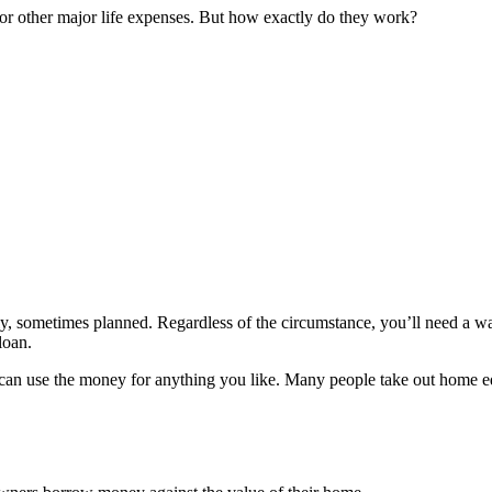
or other major life expenses. But how exactly do they work?
, sometimes planned. Regardless of the circumstance, you’ll need a wa
loan.
can use the money for anything you like. Many people take out home equ