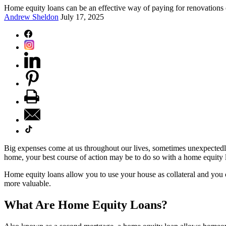
Home equity loans can be an effective way of paying for renovations 
Andrew Sheldon
July 17, 2025
Big expenses come at us throughout our lives, sometimes unexpectedly
home, your best course of action may be to do so with a home equity 
Home equity loans allow you to use your house as collateral and you 
more valuable.
What Are Home Equity Loans?