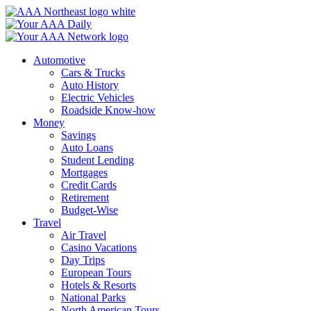
Skip
to
content
Automotive
Cars & Trucks
Auto History
Electric Vehicles
Roadside Know-how
Money
Savings
Auto Loans
Student Lending
Mortgages
Credit Cards
Retirement
Budget-Wise
Travel
Air Travel
Casino Vacations
Day Trips
European Tours
Hotels & Resorts
National Parks
North American Tours