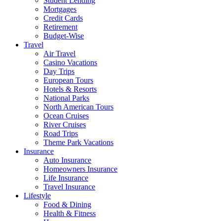
Student Lending
Mortgages
Credit Cards
Retirement
Budget-Wise
Travel
Air Travel
Casino Vacations
Day Trips
European Tours
Hotels & Resorts
National Parks
North American Tours
Ocean Cruises
River Cruises
Road Trips
Theme Park Vacations
Insurance
Auto Insurance
Homeowners Insurance
Life Insurance
Travel Insurance
Lifestyle
Food & Dining
Health & Fitness