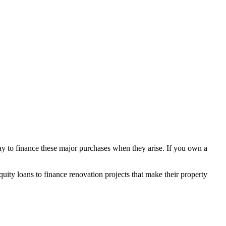
y to finance these major purchases when they arise. If you own a
ity loans to finance renovation projects that make their property