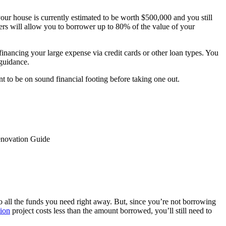
our house is currently estimated to be worth $500,000 and you still
rs will allow you to borrower up to 80% of the value of your
financing your large expense via credit cards or other loan types. You
 guidance.
t to be on sound financial footing before taking one out.
enovation Guide
o all the funds you need right away. But, since you’re not borrowing
ion
project costs less than the amount borrowed, you’ll still need to