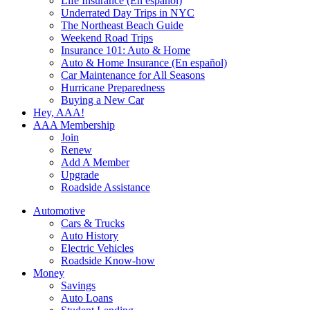
Life Insurance (En español)
Underrated Day Trips in NYC
The Northeast Beach Guide
Weekend Road Trips
Insurance 101: Auto & Home
Auto & Home Insurance (En español)
Car Maintenance for All Seasons
Hurricane Preparedness
Buying a New Car
Hey, AAA!
AAA Membership
Join
Renew
Add A Member
Upgrade
Roadside Assistance
Automotive
Cars & Trucks
Auto History
Electric Vehicles
Roadside Know-how
Money
Savings
Auto Loans