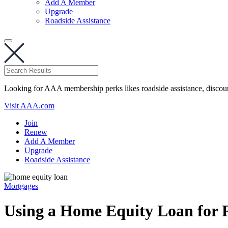
Add A Member
Upgrade
Roadside Assistance
Looking for AAA membership perks likes roadside assistance, discou
Visit AAA.com
Join
Renew
Add A Member
Upgrade
Roadside Assistance
Mortgages
Using a Home Equity Loan for 