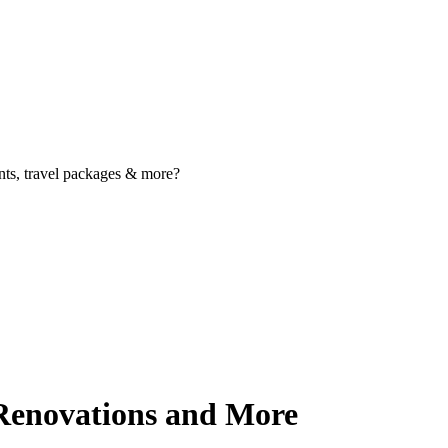
nts, travel packages & more?
Renovations and More