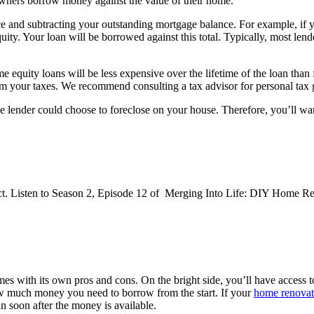
ners borrow money against the value of their home.
ce and subtracting your outstanding mortgage balance. For example, if y
. Your loan will be borrowed against this total. Typically, most lende
equity loans will be less expensive over the lifetime of the loan than 
om your taxes. We recommend consulting a tax advisor for personal tax
he lender could choose to foreclose on your house. Therefore, you’ll wan
t. Listen to Season 2, Episode 12 of Merging Into Life: DIY Home R
es with its own pros and cons. On the bright side, you’ll have access t
ow much money you need to borrow from the start. If your
home renovat
in soon after the money is available.