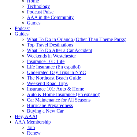
Home
Technology
Podcast Pulse
AAA in the Community
Games
Podcast
Guides
What To Do in Orlando (Other Than Theme Parks)
Top Travel Destinations
What To Do After a Car Accident
Weekends in Westchester
Insurance 101: Life
Life Insurance (En español)
Underrated Day Trips in NYC
The Northeast Beach Guide
Weekend Road Trips
Insurance 101: Auto & Home
Auto & Home Insurance (En español)
Car Maintenance for All Seasons
Hurricane Preparedness
Buying a New Car
Hey, AAA!
AAA Membership
Join
Renew