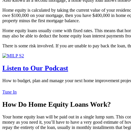
Also known as a second mortgage, a home equity loan allows homeow
Home equity is calculated by taking the current value of your residen
owe $100,000 on your mortgage, then you have $400,000 in home equity
property minus the first mortgage balance.
Home equity loans usually come with fixed rates. This means that home 
may also be able to deduct the home equity loan interest payments fr
There is some risk involved. If you are unable to pay back the loan, t
Listen to Our Podcast
How to budget, plan and manage your next home improvement projec
Tune In
How Do Home Equity Loans Work?
Your home equity loan will be paid out in a single lump sum. This com
money as you need it, you’ll have to have a very good estimate of h
repay the entirety of the loan, usually in monthly installments that beg