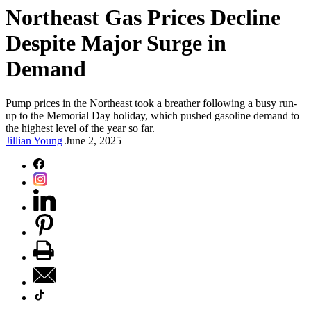
Northeast Gas Prices Decline
Despite Major Surge in
Demand
Pump prices in the Northeast took a breather following a busy run-
up to the Memorial Day holiday, which pushed gasoline demand to
the highest level of the year so far.
Jillian Young
June 2, 2025