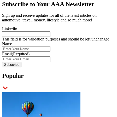
Subscribe to
Your AAA Newsletter
Sign up and receive updates for all of the latest articles on
automotive, travel, money, lifestyle and so much more!
LinkedIn
This field is for validation purposes and should be left unchanged.
Name
Email
(Required)
Popular