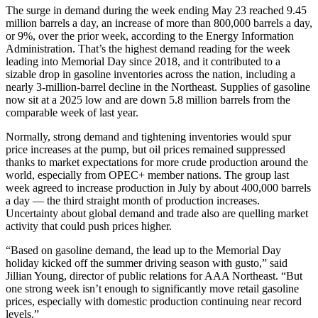
The surge in demand during the week ending May 23 reached 9.45
million barrels a day, an increase of more than 800,000 barrels a day,
or 9%, over the prior week, according to the Energy Information
Administration. That’s the highest demand reading for the week
leading into Memorial Day since 2018, and it contributed to a
sizable drop in gasoline inventories across the nation, including a
nearly 3-million-barrel decline in the Northeast. Supplies of gasoline
now sit at a 2025 low and are down 5.8 million barrels from the
comparable week of last year.
Normally, strong demand and tightening inventories would spur
price increases at the pump, but oil prices remained suppressed
thanks to market expectations for more crude production around the
world, especially from OPEC+ member nations. The group last
week agreed to increase production in July by about 400,000 barrels
a day — the third straight month of production increases.
Uncertainty about global demand and trade also are quelling market
activity that could push prices higher.
“Based on gasoline demand, the lead up to the Memorial Day
holiday kicked off the summer driving season with gusto,” said
Jillian Young, director of public relations for AAA Northeast. “But
one strong week isn’t enough to significantly move retail gasoline
prices, especially with domestic production continuing near record
levels.”