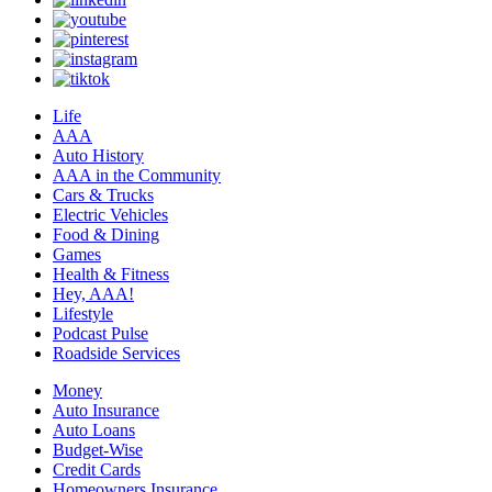
Life
AAA
Auto History
AAA in the Community
Cars & Trucks
Electric Vehicles
Food & Dining
Games
Health & Fitness
Hey, AAA!
Lifestyle
Podcast Pulse
Roadside Services
Money
Auto Insurance
Auto Loans
Budget-Wise
Credit Cards
Homeowners Insurance