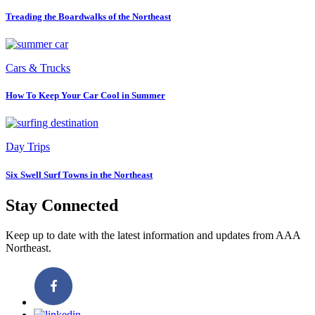
Treading the Boardwalks of the Northeast
Cars & Trucks
How To Keep Your Car Cool in Summer
Day Trips
Six Swell Surf Towns in the Northeast
Stay Connected
Keep up to date with the latest information and updates from AAA
Northeast.