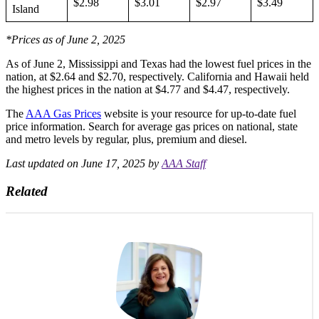
$2.98
$3.01
$2.97
$3.49
Island
*Prices as of June 2, 2025
As of June 2, Mississippi and Texas had the lowest fuel prices in the
nation, at $2.64 and $2.70, respectively.
California and Hawaii held
the highest prices in the nation at $4.77 and $4.47, respectively.
The
AAA Gas Prices
website is your resource for up-to-date fuel
price information. Search for average gas prices on national, state
and metro levels by regular, plus, premium and diesel.
Last updated on June 17, 2025 by
AAA Staff
Related