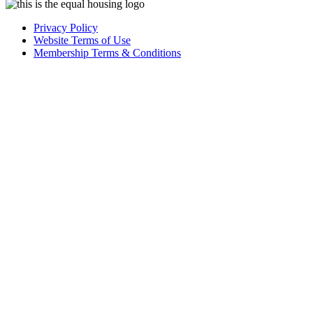
Privacy Policy
Website Terms of Use
Membership Terms & Conditions