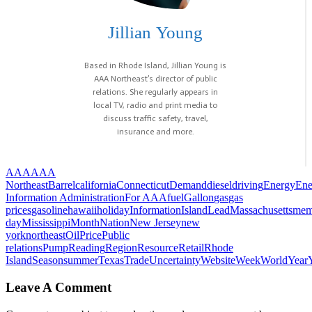
Jillian Young
Based in Rhode Island, Jillian Young is
AAA Northeast’s director of public
relations. She regularly appears in
local TV, radio and print media to
discuss traffic safety, travel,
insurance and more.
AAA
AAA
Northeast
Barrel
california
Connecticut
Demand
diesel
driving
Energy
Ene
Information Administration
For AAA
fuel
Gallon
gas
gas
prices
gasoline
hawaii
holiday
Information
Island
Lead
Massachusetts
mem
day
Mississippi
Month
Nation
New Jersey
new
york
northeast
Oil
Price
Public
relations
Pump
Reading
Region
Resource
Retail
Rhode
Island
Season
summer
Texas
Trade
Uncertainty
Website
Week
World
Year
Leave A Comment