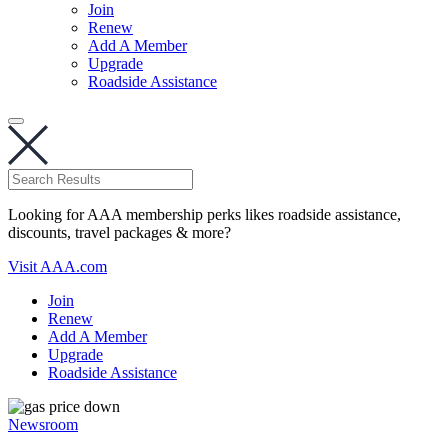
Join
Renew
Add A Member
Upgrade
Roadside Assistance
Looking for AAA membership perks likes roadside assistance,
discounts, travel packages & more?
Visit AAA.com
Join
Renew
Add A Member
Upgrade
Roadside Assistance
Newsroom