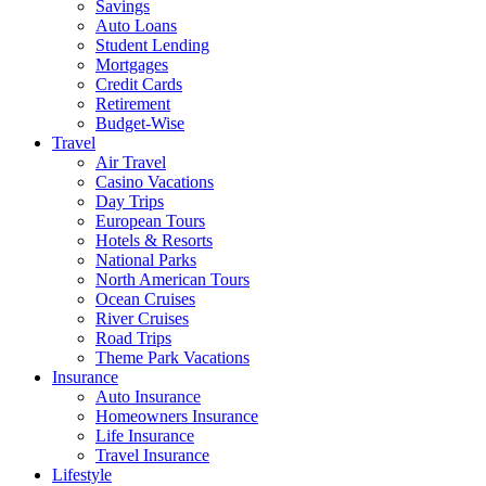
Savings
Auto Loans
Student Lending
Mortgages
Credit Cards
Retirement
Budget-Wise
Travel
Air Travel
Casino Vacations
Day Trips
European Tours
Hotels & Resorts
National Parks
North American Tours
Ocean Cruises
River Cruises
Road Trips
Theme Park Vacations
Insurance
Auto Insurance
Homeowners Insurance
Life Insurance
Travel Insurance
Lifestyle