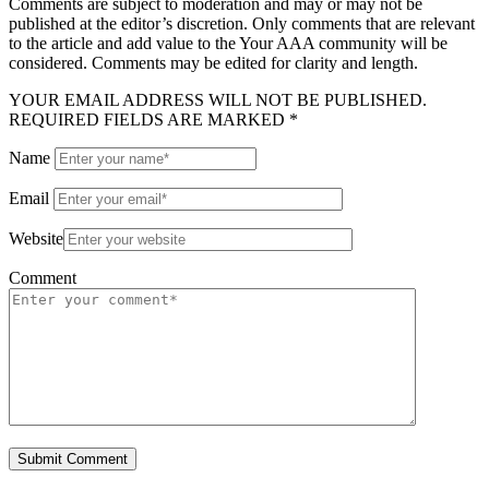
Comments are subject to moderation and may or may not be
published at the editor’s discretion. Only comments that are relevant
to the article and add value to the Your AAA community will be
considered. Comments may be edited for clarity and length.
YOUR EMAIL ADDRESS WILL NOT BE PUBLISHED.
REQUIRED FIELDS ARE MARKED *
Name
Email
Website
Comment