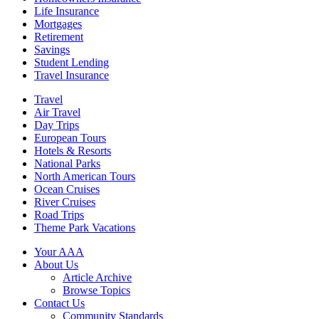
Life Insurance
Mortgages
Retirement
Savings
Student Lending
Travel Insurance
Travel
Air Travel
Day Trips
European Tours
Hotels & Resorts
National Parks
North American Tours
Ocean Cruises
River Cruises
Road Trips
Theme Park Vacations
Your AAA
About Us
Article Archive
Browse Topics
Contact Us
Community Standards