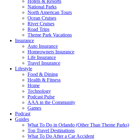
Hotels & Resorts
National Parks
North American Tours
Ocean Cruises
River Cruises
Road Trips
Theme Park Vacations
Insurance
Auto Insurance
Homeowners Insurance
Life Insurance
Travel Insurance
Lifestyle
Food & Dining
Health & Fitness
Home
Technology
Podcast Pulse
AAA in the Community
Games
Podcast
Guides
What To Do in Orlando (Other Than Theme Parks)
Top Travel Destinations
What To Do After a Car Accident