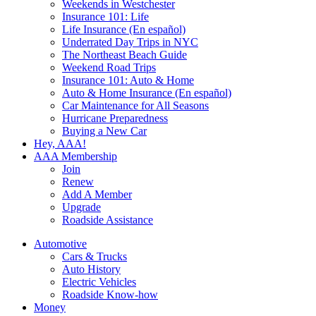
Weekends in Westchester
Insurance 101: Life
Life Insurance (En español)
Underrated Day Trips in NYC
The Northeast Beach Guide
Weekend Road Trips
Insurance 101: Auto & Home
Auto & Home Insurance (En español)
Car Maintenance for All Seasons
Hurricane Preparedness
Buying a New Car
Hey, AAA!
AAA Membership
Join
Renew
Add A Member
Upgrade
Roadside Assistance
Automotive
Cars & Trucks
Auto History
Electric Vehicles
Roadside Know-how
Money