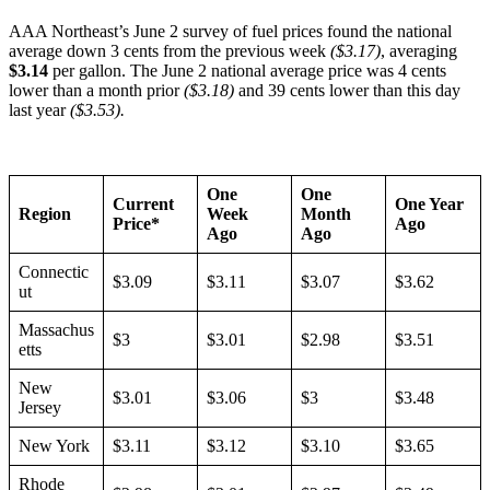
AAA Northeast’s June 2 survey of fuel prices found the national
average down 3 cents from the previous week
($3.17)
, averaging
$3.14
per gallon. The June 2 national average price was 4 cents
lower than a month prior
($3.18)
and 39 cents lower than this day
last year
($3.53).
One
One
Current
One Year
Region
Week
Month
Price*
Ago
Ago
Ago
Connectic
$3.09
$3.11
$3.07
$3.62
ut
Massachus
$3
$3.01
$2.98
$3.51
etts
New
$3.01
$3.06
$3
$3.48
Jersey
New York
$3.11
$3.12
$3.10
$3.65
Rhode