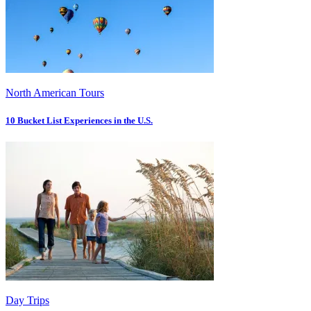
North American Tours
10 Bucket List Experiences in the U.S.
Day Trips