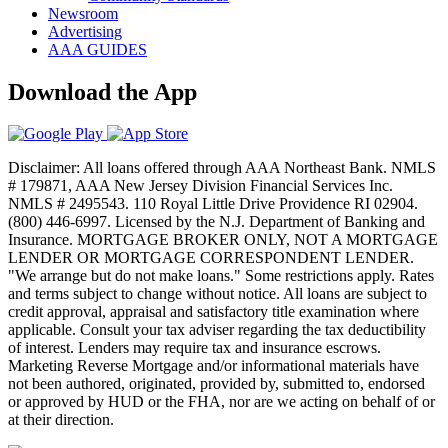
Newsroom
Advertising
AAA GUIDES
Download the App
Disclaimer: All loans offered through AAA Northeast Bank. NMLS
# 179871, AAA New Jersey Division Financial Services Inc.
NMLS # 2495543. 110 Royal Little Drive Providence RI 02904.
(800) 446-6997. Licensed by the N.J. Department of Banking and
Insurance. MORTGAGE BROKER ONLY, NOT A MORTGAGE
LENDER OR MORTGAGE CORRESPONDENT LENDER.
"We arrange but do not make loans." Some restrictions apply. Rates
and terms subject to change without notice. All loans are subject to
credit approval, appraisal and satisfactory title examination where
applicable. Consult your tax adviser regarding the tax deductibility
of interest. Lenders may require tax and insurance escrows.
Marketing Reverse Mortgage and/or informational materials have
not been authored, originated, provided by, submitted to, endorsed
or approved by HUD or the FHA, nor are we acting on behalf of or
at their direction.