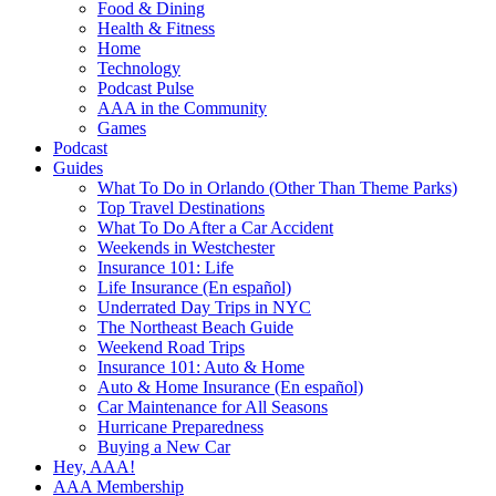
Food & Dining
Health & Fitness
Home
Technology
Podcast Pulse
AAA in the Community
Games
Podcast
Guides
What To Do in Orlando (Other Than Theme Parks)
Top Travel Destinations
What To Do After a Car Accident
Weekends in Westchester
Insurance 101: Life
Life Insurance (En español)
Underrated Day Trips in NYC
The Northeast Beach Guide
Weekend Road Trips
Insurance 101: Auto & Home
Auto & Home Insurance (En español)
Car Maintenance for All Seasons
Hurricane Preparedness
Buying a New Car
Hey, AAA!
AAA Membership