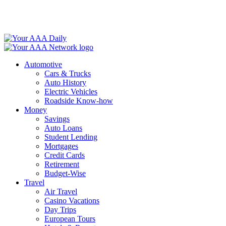
Skip
to
content
Automotive
Cars & Trucks
Auto History
Electric Vehicles
Roadside Know-how
Money
Savings
Auto Loans
Student Lending
Mortgages
Credit Cards
Retirement
Budget-Wise
Travel
Air Travel
Casino Vacations
Day Trips
European Tours