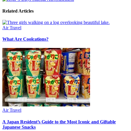
Related Articles
Air Travel
What Are Coolcations?
Air Travel
A Japan Resident’s Guide to the Most Iconic and Giftable
Japanese Snacks