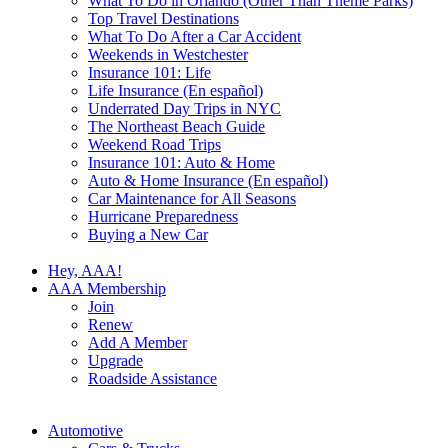
What To Do in Orlando (Other Than Theme Parks)
Top Travel Destinations
What To Do After a Car Accident
Weekends in Westchester
Insurance 101: Life
Life Insurance (En español)
Underrated Day Trips in NYC
The Northeast Beach Guide
Weekend Road Trips
Insurance 101: Auto & Home
Auto & Home Insurance (En español)
Car Maintenance for All Seasons
Hurricane Preparedness
Buying a New Car
Hey, AAA!
AAA Membership
Join
Renew
Add A Member
Upgrade
Roadside Assistance
Automotive