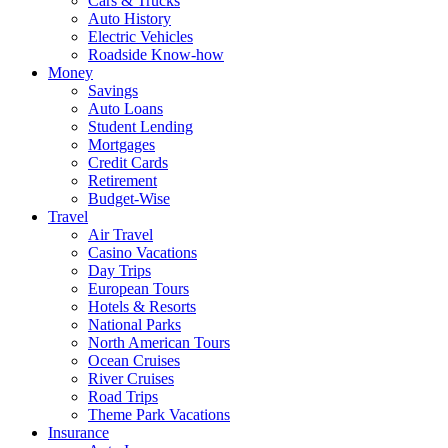
Cars & Trucks
Auto History
Electric Vehicles
Roadside Know-how
Money
Savings
Auto Loans
Student Lending
Mortgages
Credit Cards
Retirement
Budget-Wise
Travel
Air Travel
Casino Vacations
Day Trips
European Tours
Hotels & Resorts
National Parks
North American Tours
Ocean Cruises
River Cruises
Road Trips
Theme Park Vacations
Insurance