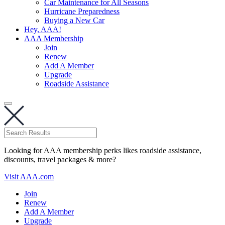
Car Maintenance for All Seasons
Hurricane Preparedness
Buying a New Car
Hey, AAA!
AAA Membership
Join
Renew
Add A Member
Upgrade
Roadside Assistance
Looking for AAA membership perks likes roadside assistance,
discounts, travel packages & more?
Visit AAA.com
Join
Renew
Add A Member
Upgrade