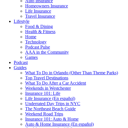
Auto Insurance
Homeowners Insurance
Life Insurance
Travel Insurance
Lifestyle
Food & Dining
Health & Fitness
Home
Technology
Podcast Pulse
AAA in the Community
Games
Podcast
Guides
What To Do in Orlando (Other Than Theme Parks)
Top Travel Destinations
What To Do After a Car Accident
Weekends in Westchester
Insurance 101: Life
Life Insurance (En español)
Underrated Day Trips in NYC
The Northeast Beach Guide
Weekend Road Trips
Insurance 101: Auto & Home
Auto & Home Insurance (En español)