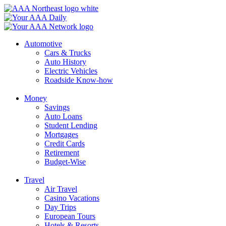
Skip
to
content
Automotive
Cars & Trucks
Auto History
Electric Vehicles
Roadside Know-how
Money
Savings
Auto Loans
Student Lending
Mortgages
Credit Cards
Retirement
Budget-Wise
Travel
Air Travel
Casino Vacations
Day Trips
European Tours
Hotels & Resorts