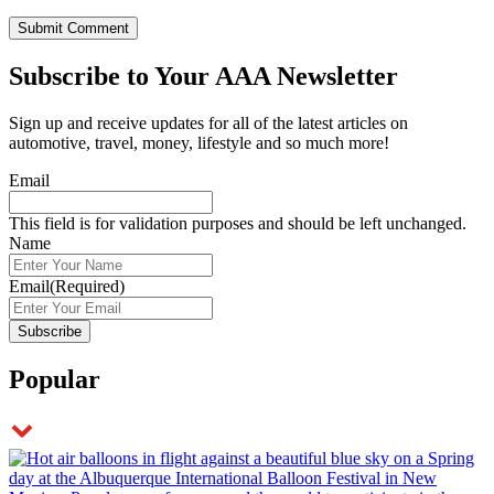
Subscribe to
Your AAA Newsletter
Sign up and receive updates for all of the latest articles on
automotive, travel, money, lifestyle and so much more!
Email
This field is for validation purposes and should be left unchanged.
Name
Email
(Required)
Popular