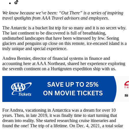
We know because we’ve been: “Out There” is a series of inspiring
travel spotlights from AAA Travel advisors and employees
.
The Antarctic is a bucket list trip for so many and it is no secret why.
The last continent to be discovered is full of breathtaking,
undisturbed landscapes that have been witnessed by few. Seeing
glaciers and penguins up close on this remote, ice-encased island is a
truly unique and special experience.
Andrea Bernier, director of financial systems in finance and
accounting here at AAA Northeast, shared her experience exploring
the seventh continent on a Hurtigruten expedition ship with us.
For Andrea, vacationing in Antarctica was a dream for over 10
years. Then, in late 2019, it was finally time to start turning that
dream into reality. She started researching cruise itineraries and
found the one! The trip of a lifetime. On Dec. 4, 2021, a total solar