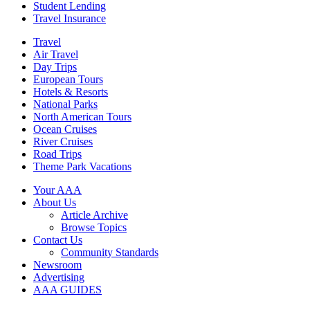
Student Lending
Travel Insurance
Travel
Air Travel
Day Trips
European Tours
Hotels & Resorts
National Parks
North American Tours
Ocean Cruises
River Cruises
Road Trips
Theme Park Vacations
Your AAA
About Us
Article Archive
Browse Topics
Contact Us
Community Standards
Newsroom
Advertising
AAA GUIDES