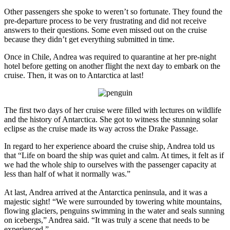
Other passengers she spoke to weren’t so fortunate. They found the
pre-departure process to be very frustrating and did not receive
answers to their questions. Some even missed out on the cruise
because they didn’t get everything submitted in time.
Once in Chile, Andrea was required to quarantine at her pre-night
hotel before getting on another flight the next day to embark on the
cruise. Then, it was on to Antarctica at last!
The first two days of her cruise were filled with lectures on wildlife
and the history of Antarctica. She got to witness the stunning solar
eclipse as the cruise made its way across the Drake Passage.
In regard to her experience aboard the cruise ship, Andrea told us
that “Life on board the ship was quiet and calm. At times, it felt as if
we had the whole ship to ourselves with the passenger capacity at
less than half of what it normally was.”
At last, Andrea arrived at the Antarctica peninsula, and it was a
majestic sight! “We were surrounded by towering white mountains,
flowing glaciers, penguins swimming in the water and seals sunning
on icebergs,” Andrea said. “It was truly a scene that needs to be
experienced.”