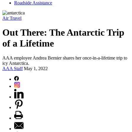
Roadside Assistance
Air Travel
Out There: The Antarctic Trip
of a Lifetime
AAA employee Andrea Bernier shares her once-in-a-lifetime trip to
icy Antarctica.
AAA Staff
May 1, 2022