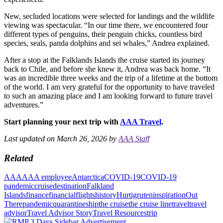
New, secluded locations were selected for landings and the wildlife
viewing was spectacular. “In our time there, we encountered four
different types of penguins, their penguin chicks, countless bird
species, seals, panda dolphins and sei whales,” Andrea explained.
After a stop at the Falklands Islands the cruise started its journey
back to Chile, and before she knew it, Andrea was back home. “It
was an incredible three weeks and the trip of a lifetime at the bottom
of the world. I am very grateful for the opportunity to have traveled
to such an amazing place and I am looking forward to future travel
adventures.”
Start planning your next trip with
AAA Travel
.
Last updated on March 26, 2026 by
AAA Staff
Related
AAA
AAA employee
Antarctica
COVID-19
COVID-19
pandemic
cruise
destination
Falkland
Islands
finance
financial
flights
history
Hurtigruten
inspiration
Out
There
pandemic
quarantine
ship
the cruise
the cruise line
travel
travel
advisor
Travel Advisor Story
Travel Resources
trip