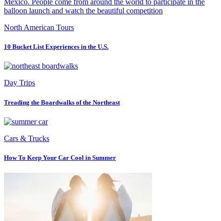
North American Tours
10 Bucket List Experiences in the U.S.
Day Trips
Treading the Boardwalks of the Northeast
Cars & Trucks
How To Keep Your Car Cool in Summer