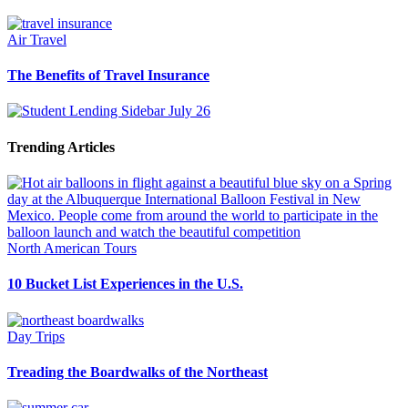
Air Travel
The Benefits of Travel Insurance
Trending Articles
North American Tours
10 Bucket List Experiences in the U.S.
Day Trips
Treading the Boardwalks of the Northeast