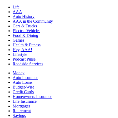
Life
AAA
Auto History
AAA in the Community
Cars & Trucks
Electric Vehicles
Food & Dining
Games
Health & Fitness
Hey, AAA!
Lifestyle
Podcast Pulse
Roadside Services
Money
Auto Insurance
Auto Loans
Budget-Wise
Credit Cards
Homeowners Insurance
Life Insurance
Mortgages
Retirement
Savings