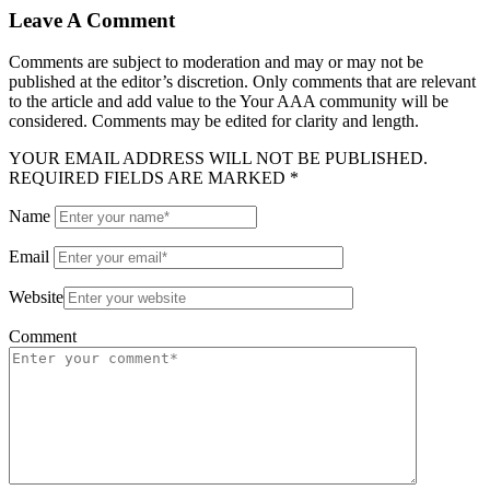
Leave A Comment
Comments are subject to moderation and may or may not be
published at the editor’s discretion. Only comments that are relevant
to the article and add value to the Your AAA community will be
considered. Comments may be edited for clarity and length.
YOUR EMAIL ADDRESS WILL NOT BE PUBLISHED.
REQUIRED FIELDS ARE MARKED *
Name
Email
Website
Comment