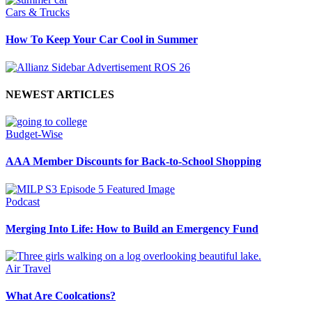
Cars & Trucks
How To Keep Your Car Cool in Summer
NEWEST ARTICLES
Budget-Wise
AAA Member Discounts for Back-to-School Shopping
Podcast
Merging Into Life: How to Build an Emergency Fund
Air Travel
What Are Coolcations?