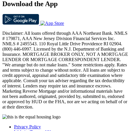
Download the App
Disclaimer: All loans offered through AAA Northeast Bank. NMLS
# 179871, AAA New Jersey Division Financial Services Inc.
NMLS # 2495543. 110 Royal Little Drive Providence RI 02904.
(800) 446-6997. Licensed by the N.J. Department of Banking and
Insurance. MORTGAGE BROKER ONLY, NOT A MORTGAGE
LENDER OR MORTGAGE CORRESPONDENT LENDER.
"We arrange but do not make loans." Some restrictions apply. Rates
and terms subject to change without notice. All loans are subject to
credit approval, appraisal and satisfactory title examination where
applicable. Consult your tax adviser regarding the tax deductibility
of interest. Lenders may require tax and insurance escrows.
Marketing Reverse Mortgage and/or informational materials have
not been authored, originated, provided by, submitted to, endorsed
or approved by HUD or the FHA, nor are we acting on behalf of or
at their direction.
Privacy Policy