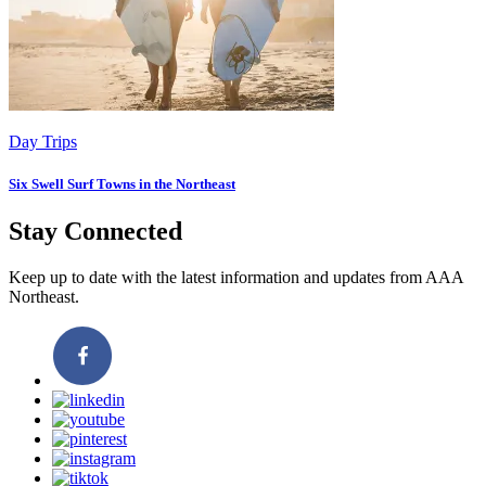
Day Trips
Six Swell Surf Towns in the Northeast
Stay Connected
Keep up to date with the latest information and updates from AAA
Northeast.