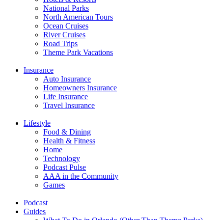
National Parks
North American Tours
Ocean Cruises
River Cruises
Road Trips
Theme Park Vacations
Insurance
Auto Insurance
Homeowners Insurance
Life Insurance
Travel Insurance
Lifestyle
Food & Dining
Health & Fitness
Home
Technology
Podcast Pulse
AAA in the Community
Games
Podcast
Guides