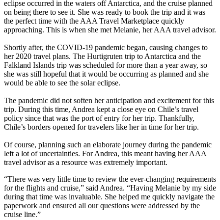
eclipse occurred in the waters off Antarctica, and the cruise planned
on being there to see it. She was ready to book the trip and it was
the perfect time with the AAA Travel Marketplace quickly
approaching. This is when she met Melanie, her AAA travel advisor.
Shortly after, the COVID-19 pandemic began, causing changes to
her 2020 travel plans. The Hurtigruten trip to Antarctica and the
Falkland Islands trip was scheduled for more than a year away, so
she was still hopeful that it would be occurring as planned and she
would be able to see the solar eclipse.
The pandemic did not soften her anticipation and excitement for this
trip. During this time, Andrea kept a close eye on Chile’s travel
policy since that was the port of entry for her trip. Thankfully,
Chile’s borders opened for travelers like her in time for her trip.
Of course, planning such an elaborate journey during the pandemic
left a lot of uncertainties. For Andrea, this meant having her AAA
travel advisor as a resource was extremely important.
“There was very little time to review the ever-changing requirements
for the flights and cruise,” said Andrea. “Having Melanie by my side
during that time was invaluable. She helped me quickly navigate the
paperwork and ensured all our questions were addressed by the
cruise line.”