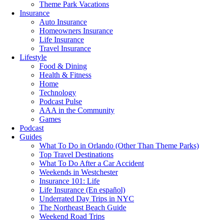
Theme Park Vacations
Insurance
Auto Insurance
Homeowners Insurance
Life Insurance
Travel Insurance
Lifestyle
Food & Dining
Health & Fitness
Home
Technology
Podcast Pulse
AAA in the Community
Games
Podcast
Guides
What To Do in Orlando (Other Than Theme Parks)
Top Travel Destinations
What To Do After a Car Accident
Weekends in Westchester
Insurance 101: Life
Life Insurance (En español)
Underrated Day Trips in NYC
The Northeast Beach Guide
Weekend Road Trips