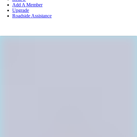
Add A Member
Upgrade
Roadside Assistance