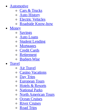
Automotive
Cars & Trucks
Auto History
Electric Vehicles
Roadside Know-how
Money
Savings
Auto Loans
Student Lending
Mortgages
Credit Cards
Retirement
Budget-Wise
Travel
Air Travel
Casino Vacations
Day Trips
European Tours
Hotels & Resorts
National Parks
North American Tours
Ocean Cruises
River Cruises
Road Trips