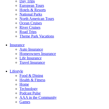
Day Trips
European Tours
Hotels & Resorts
National Parks
North American Tours
Ocean Cruises
River Cruises
Road Trips
Theme Park Vacations
Insurance
Auto Insurance
Homeowners Insurance
Life Insurance
Travel Insurance
Lifestyle
Food & Dining
Health & Fitness
Home
Technology
Podcast Pulse
AAA in the Community
Games