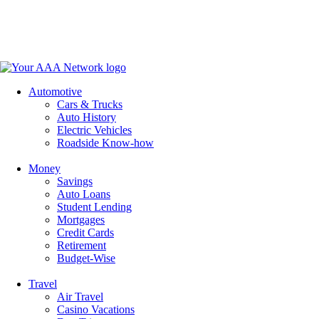
Skip
to
content
Automotive
Cars & Trucks
Auto History
Electric Vehicles
Roadside Know-how
Money
Savings
Auto Loans
Student Lending
Mortgages
Credit Cards
Retirement
Budget-Wise
Travel
Air Travel
Casino Vacations