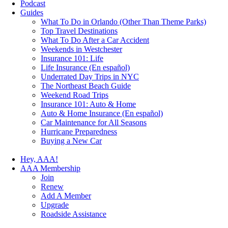
Podcast
Guides
What To Do in Orlando (Other Than Theme Parks)
Top Travel Destinations
What To Do After a Car Accident
Weekends in Westchester
Insurance 101: Life
Life Insurance (En español)
Underrated Day Trips in NYC
The Northeast Beach Guide
Weekend Road Trips
Insurance 101: Auto & Home
Auto & Home Insurance (En español)
Car Maintenance for All Seasons
Hurricane Preparedness
Buying a New Car
Hey, AAA!
AAA Membership
Join
Renew
Add A Member
Upgrade
Roadside Assistance