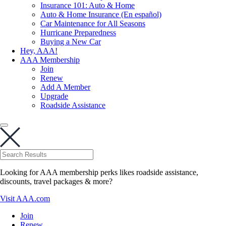
Insurance 101: Auto & Home
Auto & Home Insurance (En español)
Car Maintenance for All Seasons
Hurricane Preparedness
Buying a New Car
Hey, AAA!
AAA Membership
Join
Renew
Add A Member
Upgrade
Roadside Assistance
Looking for AAA membership perks likes roadside assistance,
discounts, travel packages & more?
Visit AAA.com
Join
Renew