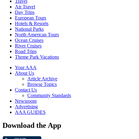
Travel
Air Travel
Day Trips
European Tours
Hotels & Resorts
National Parks
North American Tours
Ocean Cruises
River Cruises
Road Trips
Theme Park Vacations
Your AAA
About Us
Article Archive
Browse Topics
Contact Us
Community Standards
Newsroom
Advertising
AAA GUIDES
Download the App