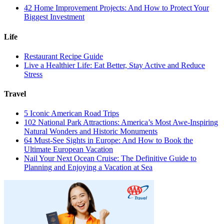
42 Home Improvement Projects: And How to Protect Your
Biggest Investment
Life
Restaurant Recipe Guide
Live a Healthier Life: Eat Better, Stay Active and Reduce
Stress
Travel
5 Iconic American Road Trips
102 National Park Attractions: America’s Most Awe-Inspiring
Natural Wonders and Historic Monuments
64 Must-See Sights in Europe: And How to Book the
Ultimate European Vacation
Nail Your Next Ocean Cruise: The Definitive Guide to
Planning and Enjoying a Vacation at Sea