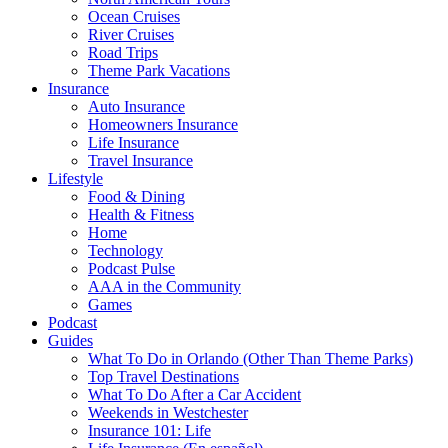
Ocean Cruises
River Cruises
Road Trips
Theme Park Vacations
Insurance
Auto Insurance
Homeowners Insurance
Life Insurance
Travel Insurance
Lifestyle
Food & Dining
Health & Fitness
Home
Technology
Podcast Pulse
AAA in the Community
Games
Podcast
Guides
What To Do in Orlando (Other Than Theme Parks)
Top Travel Destinations
What To Do After a Car Accident
Weekends in Westchester
Insurance 101: Life