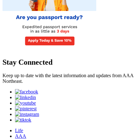
Stay Connected
Keep up to date with the latest information and updates from AAA
Northeast.
Life
AAA