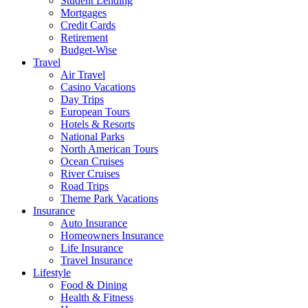
Student Lending
Mortgages
Credit Cards
Retirement
Budget-Wise
Travel
Air Travel
Casino Vacations
Day Trips
European Tours
Hotels & Resorts
National Parks
North American Tours
Ocean Cruises
River Cruises
Road Trips
Theme Park Vacations
Insurance
Auto Insurance
Homeowners Insurance
Life Insurance
Travel Insurance
Lifestyle
Food & Dining
Health & Fitness