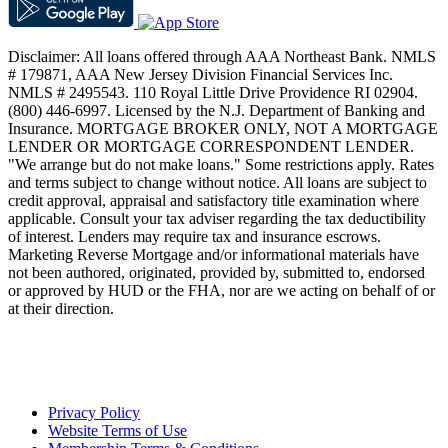
Disclaimer: All loans offered through AAA Northeast Bank. NMLS
# 179871, AAA New Jersey Division Financial Services Inc.
NMLS # 2495543. 110 Royal Little Drive Providence RI 02904.
(800) 446-6997. Licensed by the N.J. Department of Banking and
Insurance. MORTGAGE BROKER ONLY, NOT A MORTGAGE
LENDER OR MORTGAGE CORRESPONDENT LENDER.
"We arrange but do not make loans." Some restrictions apply. Rates
and terms subject to change without notice. All loans are subject to
credit approval, appraisal and satisfactory title examination where
applicable. Consult your tax adviser regarding the tax deductibility
of interest. Lenders may require tax and insurance escrows.
Marketing Reverse Mortgage and/or informational materials have
not been authored, originated, provided by, submitted to, endorsed
or approved by HUD or the FHA, nor are we acting on behalf of or
at their direction.
Privacy Policy
Website Terms of Use