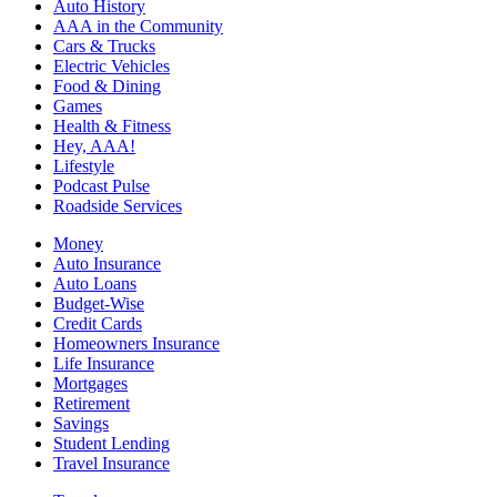
Auto History
AAA in the Community
Cars & Trucks
Electric Vehicles
Food & Dining
Games
Health & Fitness
Hey, AAA!
Lifestyle
Podcast Pulse
Roadside Services
Money
Auto Insurance
Auto Loans
Budget-Wise
Credit Cards
Homeowners Insurance
Life Insurance
Mortgages
Retirement
Savings
Student Lending
Travel Insurance