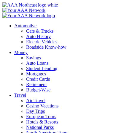
Skip
to
content
Automotive
Cars & Trucks
Auto History
Electric Vehicles
Roadside Know-how
Money
Savings
Auto Loans
Student Lending
Mortgages
Credit Cards
Retirement
Budget-Wise
Travel
Air Travel
Casino Vacations
Day Trips
European Tours
Hotels & Resorts
National Parks
North American Tours