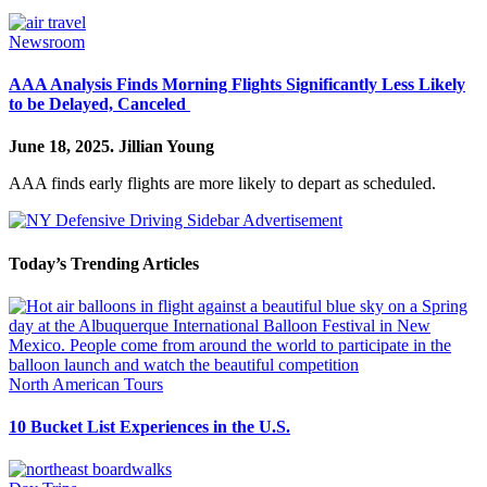
Newsroom
AAA Analysis Finds Morning Flights Significantly Less Likely
to be Delayed, Canceled
June 18, 2025.
Jillian Young
AAA finds early flights are more likely to depart as scheduled.
Today’s Trending Articles
North American Tours
10 Bucket List Experiences in the U.S.