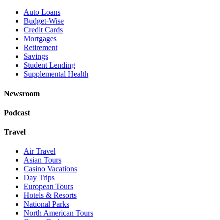
Auto Loans
Budget-Wise
Credit Cards
Mortgages
Retirement
Savings
Student Lending
Supplemental Health
Newsroom
Podcast
Travel
Air Travel
Asian Tours
Casino Vacations
Day Trips
European Tours
Hotels & Resorts
National Parks
North American Tours