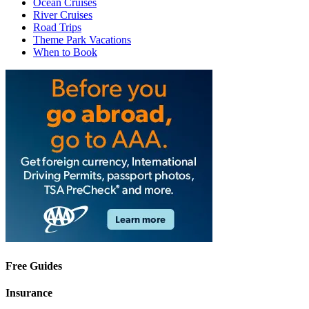
Ocean Cruises
River Cruises
Road Trips
Theme Park Vacations
When to Book
Free Guides
Insurance