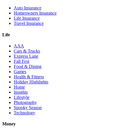
Auto Insurance
Homeowners Insurance
Life Insurance
Travel Insurance
Life
AAA
Cars & Trucks
Express Lane
Fall Fest
Food & Dining
Games
Health & Fitness
Holiday Highlights
Home
Insights
Lifestyle
Photography
Spooky Season
Technology
Money