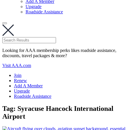
Add A Member
Upgrade
Roadside Assistance
Looking for AAA membership perks likes roadside assistance,
discounts, travel packages & more?
Visit AAA.com
Join
Renew
Add A Member
Upgrade
Roadside Assistance
Tag:
Syracuse Hancock International
Airport