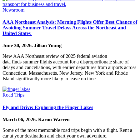
Newsroom
AAA Northeast Analysis: Morning Flights Offer Best Chance of
Avoiding Summer Travel Delays Across the Northeast and
United States
June 30, 2026.
Jillian Young
New AAA Northeast review of 2025 federal aviation
data finds summer flights account for a disproportionate share of
delays and cancellations, with earlier departures from airports across
Connecticut, Massachusetts, New Jersey, New York and Rhode
Island significantly more likely to leave on time.
Road Trips
Fly and Drive: Exploring the Finger Lakes
March 06, 2026.
Karon Warren
Some of the most memorable road trips begin with a flight. Rent a
car at your destination and chart your own adventure.