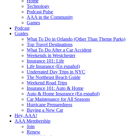
Home
Technology
Podcast Pulse
AAA in the Community
Games
Podcast
Guides
What To Do in Orlando (Other Than Theme Parks)
Top Travel Destinations
What To Do After a Car Accident
Weekends in Westchester
Insurance 101: Life
Life Insurance (En español)
Underrated Day Trips in NYC
The Northeast Beach Guide
Weekend Road Trips
Insurance 101: Auto & Home
Auto & Home Insurance (En español)
Car Maintenance for All Seasons
Hurricane Preparedness
Buying a New Car
Hey, AAA!
AAA Membership
Join
Renew