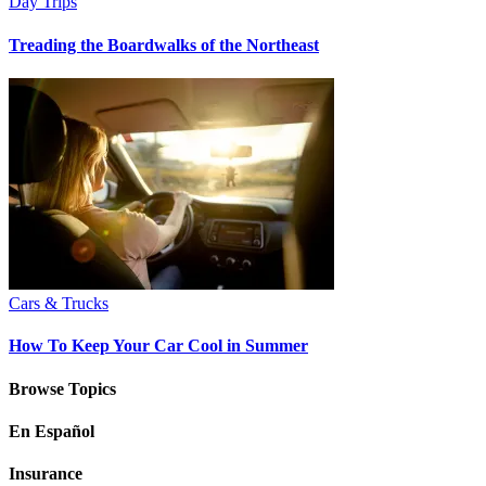
Day Trips
Treading the Boardwalks of the Northeast
Cars & Trucks
How To Keep Your Car Cool in Summer
Browse Topics
En Español
Insurance