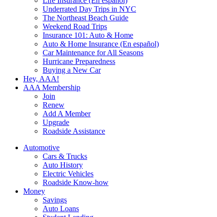
Life Insurance (En español)
Underrated Day Trips in NYC
The Northeast Beach Guide
Weekend Road Trips
Insurance 101: Auto & Home
Auto & Home Insurance (En español)
Car Maintenance for All Seasons
Hurricane Preparedness
Buying a New Car
Hey, AAA!
AAA Membership
Join
Renew
Add A Member
Upgrade
Roadside Assistance
Automotive
Cars & Trucks
Auto History
Electric Vehicles
Roadside Know-how
Money
Savings
Auto Loans