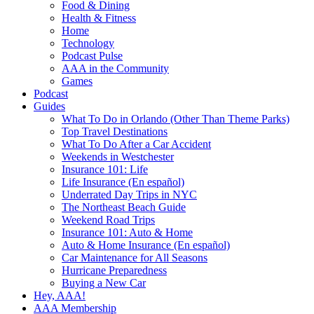
Food & Dining
Health & Fitness
Home
Technology
Podcast Pulse
AAA in the Community
Games
Podcast
Guides
What To Do in Orlando (Other Than Theme Parks)
Top Travel Destinations
What To Do After a Car Accident
Weekends in Westchester
Insurance 101: Life
Life Insurance (En español)
Underrated Day Trips in NYC
The Northeast Beach Guide
Weekend Road Trips
Insurance 101: Auto & Home
Auto & Home Insurance (En español)
Car Maintenance for All Seasons
Hurricane Preparedness
Buying a New Car
Hey, AAA!
AAA Membership