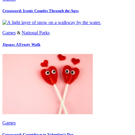
Crossword: Iconic Couples Through the Ages
Games
&
National Parks
Jigsaw: A Frosty Walk
Games
Crossword: Countdown to Valentine’s Day