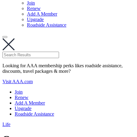
Join
Renew
Add A Member
Upgrade
Roadside Assistance
Looking for AAA membership perks likes roadside assistance,
discounts, travel packages & more?
Visit AAA.com
Join
Renew
Add A Member
Upgrade
Roadside Assistance
Life