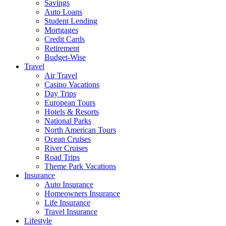
Savings
Auto Loans
Student Lending
Mortgages
Credit Cards
Retirement
Budget-Wise
Travel
Air Travel
Casino Vacations
Day Trips
European Tours
Hotels & Resorts
National Parks
North American Tours
Ocean Cruises
River Cruises
Road Trips
Theme Park Vacations
Insurance
Auto Insurance
Homeowners Insurance
Life Insurance
Travel Insurance
Lifestyle