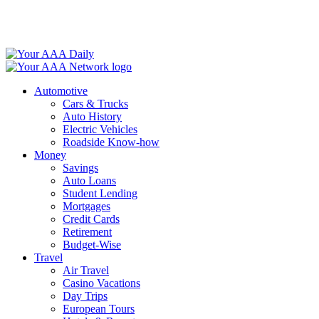
Skip
to
content
Automotive
Cars & Trucks
Auto History
Electric Vehicles
Roadside Know-how
Money
Savings
Auto Loans
Student Lending
Mortgages
Credit Cards
Retirement
Budget-Wise
Travel
Air Travel
Casino Vacations
Day Trips
European Tours