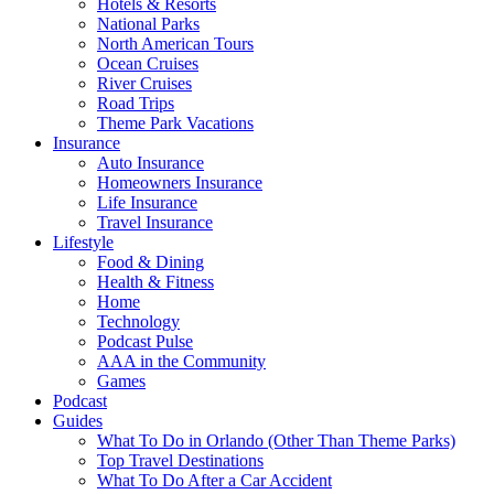
Hotels & Resorts
National Parks
North American Tours
Ocean Cruises
River Cruises
Road Trips
Theme Park Vacations
Insurance
Auto Insurance
Homeowners Insurance
Life Insurance
Travel Insurance
Lifestyle
Food & Dining
Health & Fitness
Home
Technology
Podcast Pulse
AAA in the Community
Games
Podcast
Guides
What To Do in Orlando (Other Than Theme Parks)
Top Travel Destinations
What To Do After a Car Accident