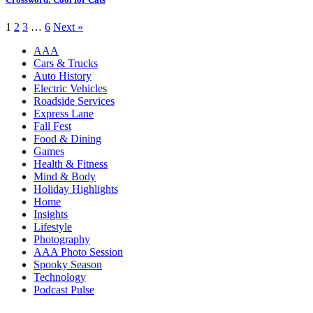
1
2
3
…
6
Next »
AAA
Cars & Trucks
Auto History
Electric Vehicles
Roadside Services
Express Lane
Fall Fest
Food & Dining
Games
Health & Fitness
Mind & Body
Holiday Highlights
Home
Insights
Lifestyle
Photography
AAA Photo Session
Spooky Season
Technology
Podcast Pulse