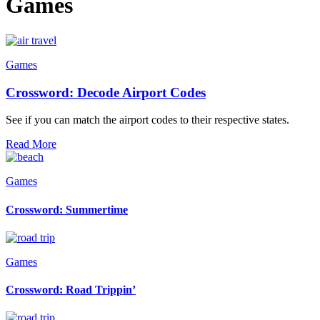
Games
Games
Crossword: Decode Airport Codes
See if you can match the airport codes to their respective states.
Read More
Games
Crossword: Summertime
Games
Crossword: Road Trippin’