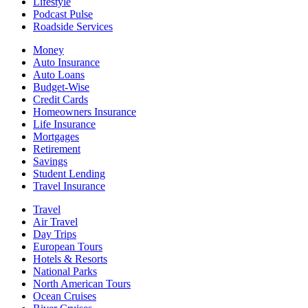
Lifestyle
Podcast Pulse
Roadside Services
Money
Auto Insurance
Auto Loans
Budget-Wise
Credit Cards
Homeowners Insurance
Life Insurance
Mortgages
Retirement
Savings
Student Lending
Travel Insurance
Travel
Air Travel
Day Trips
European Tours
Hotels & Resorts
National Parks
North American Tours
Ocean Cruises