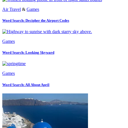
Air Travel
&
Games
Word Search: Decipher the Airport Codes
Games
Word Search: Looking Skyward
Games
Word Search: All About April