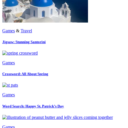
Games
&
Travel
Jigsaw: Stunning Santorini
Games
Crossword: All About Spring
Games
Word Search: Happy St. Patrick’s Day
Games