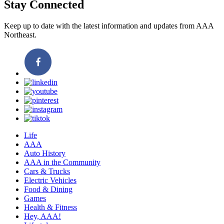
Stay Connected
Keep up to date with the latest information and updates from AAA
Northeast.
Life
AAA
Auto History
AAA in the Community
Cars & Trucks
Electric Vehicles
Food & Dining
Games
Health & Fitness
Hey, AAA!