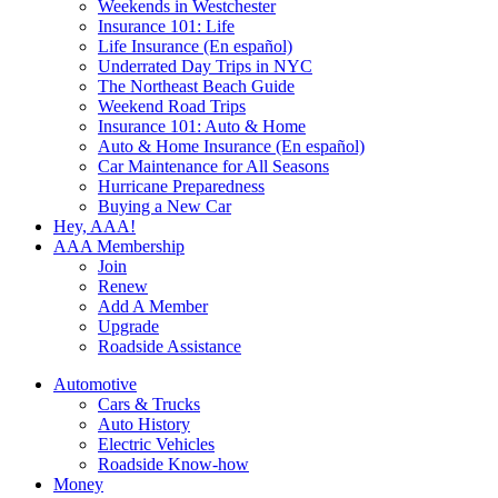
Weekends in Westchester
Insurance 101: Life
Life Insurance (En español)
Underrated Day Trips in NYC
The Northeast Beach Guide
Weekend Road Trips
Insurance 101: Auto & Home
Auto & Home Insurance (En español)
Car Maintenance for All Seasons
Hurricane Preparedness
Buying a New Car
Hey, AAA!
AAA Membership
Join
Renew
Add A Member
Upgrade
Roadside Assistance
Automotive
Cars & Trucks
Auto History
Electric Vehicles
Roadside Know-how
Money