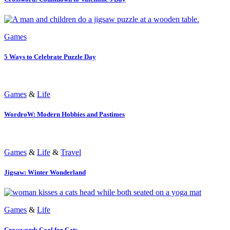
Games
5 Ways to Celebrate Puzzle Day
Games
&
Life
WordroW: Modern Hobbies and Pastimes
Games
&
Life
&
Travel
Jigsaw: Winter Wonderland
Games
&
Life
Crossword: Cool for Cats