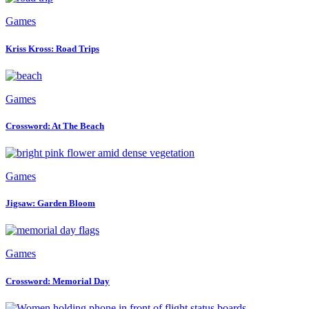
Games
Kriss Kross: Road Trips
Games
Crossword: At The Beach
Games
Jigsaw: Garden Bloom
Games
Crossword: Memorial Day