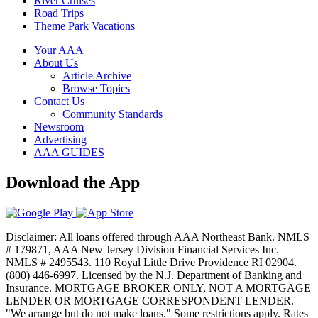
River Cruises
Road Trips
Theme Park Vacations
Your AAA
About Us
Article Archive
Browse Topics
Contact Us
Community Standards
Newsroom
Advertising
AAA GUIDES
Download the App
Disclaimer: All loans offered through AAA Northeast Bank. NMLS
# 179871, AAA New Jersey Division Financial Services Inc.
NMLS # 2495543. 110 Royal Little Drive Providence RI 02904.
(800) 446-6997. Licensed by the N.J. Department of Banking and
Insurance. MORTGAGE BROKER ONLY, NOT A MORTGAGE
LENDER OR MORTGAGE CORRESPONDENT LENDER.
"We arrange but do not make loans." Some restrictions apply. Rates