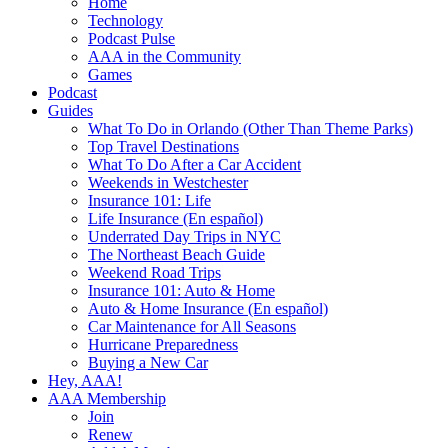
Home
Technology
Podcast Pulse
AAA in the Community
Games
Podcast
Guides
What To Do in Orlando (Other Than Theme Parks)
Top Travel Destinations
What To Do After a Car Accident
Weekends in Westchester
Insurance 101: Life
Life Insurance (En español)
Underrated Day Trips in NYC
The Northeast Beach Guide
Weekend Road Trips
Insurance 101: Auto & Home
Auto & Home Insurance (En español)
Car Maintenance for All Seasons
Hurricane Preparedness
Buying a New Car
Hey, AAA!
AAA Membership
Join
Renew