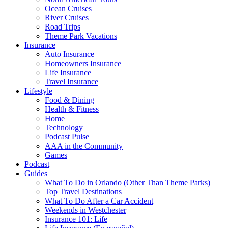
Ocean Cruises
River Cruises
Road Trips
Theme Park Vacations
Insurance
Auto Insurance
Homeowners Insurance
Life Insurance
Travel Insurance
Lifestyle
Food & Dining
Health & Fitness
Home
Technology
Podcast Pulse
AAA in the Community
Games
Podcast
Guides
What To Do in Orlando (Other Than Theme Parks)
Top Travel Destinations
What To Do After a Car Accident
Weekends in Westchester
Insurance 101: Life