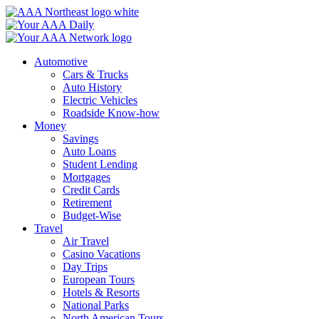
Skip
to
content
Automotive
Cars & Trucks
Auto History
Electric Vehicles
Roadside Know-how
Money
Savings
Auto Loans
Student Lending
Mortgages
Credit Cards
Retirement
Budget-Wise
Travel
Air Travel
Casino Vacations
Day Trips
European Tours
Hotels & Resorts
National Parks
North American Tours