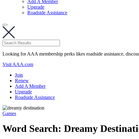
Add A Member
Upgrade
Roadside Assistance
Looking for AAA membership perks likes roadside assistance, discou
Visit AAA.com
Join
Renew
Add A Member
Upgrade
Roadside Assistance
Games
Word Search: Dreamy Destinati