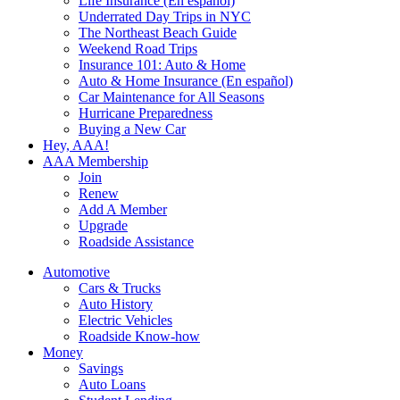
Life Insurance (En español)
Underrated Day Trips in NYC
The Northeast Beach Guide
Weekend Road Trips
Insurance 101: Auto & Home
Auto & Home Insurance (En español)
Car Maintenance for All Seasons
Hurricane Preparedness
Buying a New Car
Hey, AAA!
AAA Membership
Join
Renew
Add A Member
Upgrade
Roadside Assistance
Automotive
Cars & Trucks
Auto History
Electric Vehicles
Roadside Know-how
Money
Savings
Auto Loans