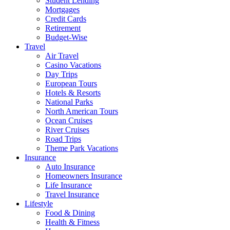
Student Lending
Mortgages
Credit Cards
Retirement
Budget-Wise
Travel
Air Travel
Casino Vacations
Day Trips
European Tours
Hotels & Resorts
National Parks
North American Tours
Ocean Cruises
River Cruises
Road Trips
Theme Park Vacations
Insurance
Auto Insurance
Homeowners Insurance
Life Insurance
Travel Insurance
Lifestyle
Food & Dining
Health & Fitness