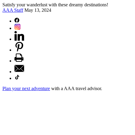
Satisfy your wanderlust with these dreamy destinations!
AAA Staff
May 13, 2024
Plan your next adventure
with a AAA travel advisor.