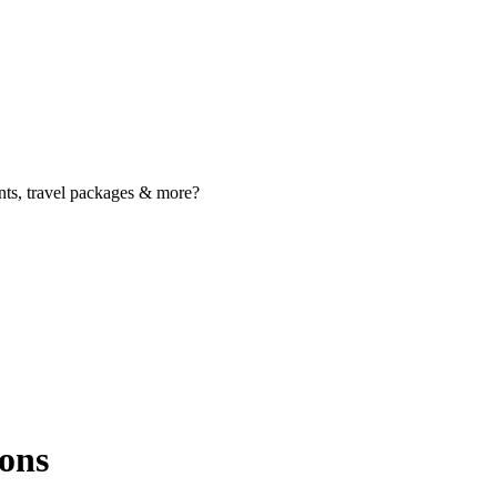
nts, travel packages & more?
ons