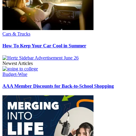
Cars & Trucks
How To Keep Your Car Cool in Summer
Newest Articles
Budget-Wise
AAA Member Discounts for Back-to-School Shopping