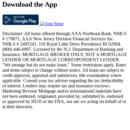
Download the App
Disclaimer: All loans offered through AAA Northeast Bank. NMLS
# 179871, AAA New Jersey Division Financial Services Inc.
NMLS # 2495543. 110 Royal Little Drive Providence RI 02904.
(800) 446-6997. Licensed by the N.J. Department of Banking and
Insurance. MORTGAGE BROKER ONLY, NOT A MORTGAGE
LENDER OR MORTGAGE CORRESPONDENT LENDER.
"We arrange but do not make loans." Some restrictions apply. Rates
and terms subject to change without notice. All loans are subject to
credit approval, appraisal and satisfactory title examination where
applicable. Consult your tax adviser regarding the tax deductibility
of interest. Lenders may require tax and insurance escrows.
Marketing Reverse Mortgage and/or informational materials have
not been authored, originated, provided by, submitted to, endorsed
or approved by HUD or the FHA, nor are we acting on behalf of or
at their direction.