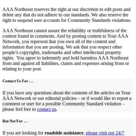
AAA Northeast reserves the right at our discretion to edit posts and
delete any that do not adhere to our standards. We also reserve the
right to suspend user accounts for Community Standards violations.
AAA Northeast cannot assure the reliability or truthfulness of the
content found in comments. And by posting content to Your AAA
Network, you represent that you own all of the content and
information that you are posting. We ask that you respect other
people’s copyrights, trademarks and other intellectual property
rights. You agree to indemnify and hold harmless AAA Northeast
from and against all liabilities, claims and expenses arising from or
relating to your post.
Contact Us For …
If you have any questions about the contents of the articles on Your
AAA Network or our editorial policies – or if would like to report a
comment or user for a possible Community Standard violation –
please feel free to
contact us
.
But Not For …
If you are looking for
roadside assistance
,
please visit our 24/7