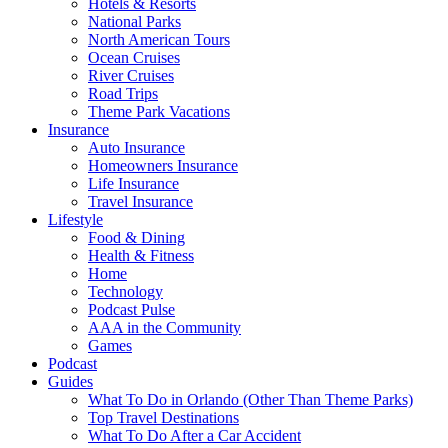
Hotels & Resorts
National Parks
North American Tours
Ocean Cruises
River Cruises
Road Trips
Theme Park Vacations
Insurance
Auto Insurance
Homeowners Insurance
Life Insurance
Travel Insurance
Lifestyle
Food & Dining
Health & Fitness
Home
Technology
Podcast Pulse
AAA in the Community
Games
Podcast
Guides
What To Do in Orlando (Other Than Theme Parks)
Top Travel Destinations
What To Do After a Car Accident