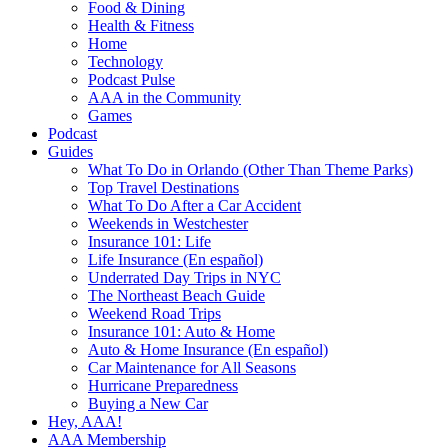
Food & Dining
Health & Fitness
Home
Technology
Podcast Pulse
AAA in the Community
Games
Podcast
Guides
What To Do in Orlando (Other Than Theme Parks)
Top Travel Destinations
What To Do After a Car Accident
Weekends in Westchester
Insurance 101: Life
Life Insurance (En español)
Underrated Day Trips in NYC
The Northeast Beach Guide
Weekend Road Trips
Insurance 101: Auto & Home
Auto & Home Insurance (En español)
Car Maintenance for All Seasons
Hurricane Preparedness
Buying a New Car
Hey, AAA!
AAA Membership