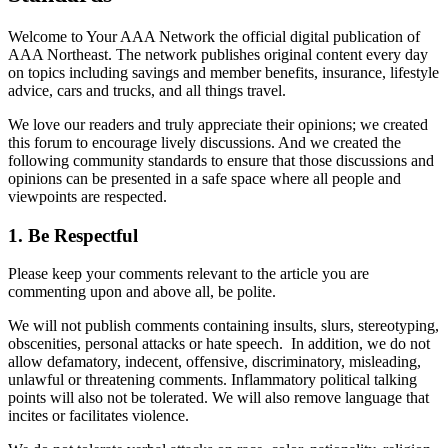
Welcome to Your AAA Network the official digital publication of
AAA Northeast. The network publishes original content every day
on topics including savings and member benefits, insurance, lifestyle
advice, cars and trucks, and all things travel.
We love our readers and truly appreciate their opinions; we created
this forum to encourage lively discussions. And we created the
following community standards to ensure that those discussions and
opinions can be presented in a safe space where all people and
viewpoints are respected.
1. Be Respectful
Please keep your comments relevant to the article you are
commenting upon and above all, be polite.
We will not publish comments containing insults, slurs, stereotyping,
obscenities, personal attacks or hate speech. In addition, we do not
allow defamatory, indecent, offensive, discriminatory, misleading,
unlawful or threatening comments. Inflammatory political talking
points will also not be tolerated. We will also remove language that
incites or facilitates violence.