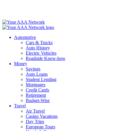
Skip
to
content
Automotive
Cars & Trucks
Auto History
Electric Vehicles
Roadside Know-how
Money
Savings
Auto Loans
Student Lending
Mortgages
Credit Cards
Retirement
Budget-Wise
Travel
Air Travel
Casino Vacations
Day Trips
European Tours