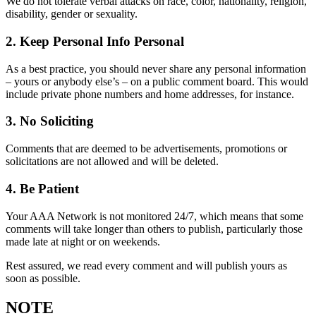
We do not tolerate verbal attacks on race, color, nationality, religion,
disability, gender or sexuality.
2. Keep Personal Info Personal
As a best practice, you should never share any personal information
– yours or anybody else’s – on a public comment board. This would
include private phone numbers and home addresses, for instance.
3. No Soliciting
Comments that are deemed to be advertisements, promotions or
solicitations are not allowed and will be deleted.
4. Be Patient
Your AAA Network is not monitored 24/7, which means that some
comments will take longer than others to publish, particularly those
made late at night or on weekends.
Rest assured, we read every comment and will publish yours as
soon as possible.
NOTE