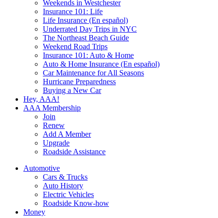
Weekends in Westchester
Insurance 101: Life
Life Insurance (En español)
Underrated Day Trips in NYC
The Northeast Beach Guide
Weekend Road Trips
Insurance 101: Auto & Home
Auto & Home Insurance (En español)
Car Maintenance for All Seasons
Hurricane Preparedness
Buying a New Car
Hey, AAA!
AAA Membership
Join
Renew
Add A Member
Upgrade
Roadside Assistance
Automotive
Cars & Trucks
Auto History
Electric Vehicles
Roadside Know-how
Money