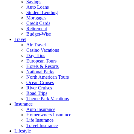
Savings
Auto Loans
Student Lending
Mortgages
Credit Cards
Retirement
Budget-Wise
Travel
Air Travel
Casino Vacations
Day Trips
European Tours
Hotels & Resorts
National Parks
North American Tours
Ocean Cruises
River Cruises
Road Trips
Theme Park Vacations
Insurance
Auto Insurance
Homeowners Insurance
Life Insurance
Travel Insurance
Lifestyle