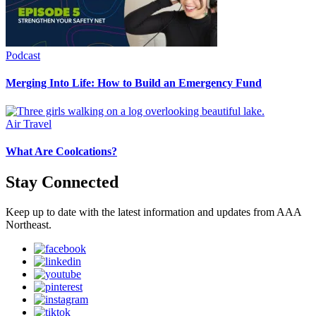
Podcast
Merging Into Life: How to Build an Emergency Fund
Air Travel
What Are Coolcations?
Stay Connected
Keep up to date with the latest information and updates from AAA
Northeast.