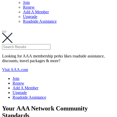
Join
Renew
Add A Member
Upgrade
Roadside Assistance
Looking for AAA membership perks likes roadside assistance,
discounts, travel packages & more?
Visit AAA.com
Join
Renew
Add A Member
Upgrade
Roadside Assistance
Your AAA Network Community
Standards