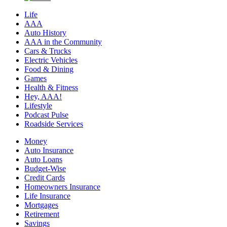
Life
AAA
Auto History
AAA in the Community
Cars & Trucks
Electric Vehicles
Food & Dining
Games
Health & Fitness
Hey, AAA!
Lifestyle
Podcast Pulse
Roadside Services
Money
Auto Insurance
Auto Loans
Budget-Wise
Credit Cards
Homeowners Insurance
Life Insurance
Mortgages
Retirement
Savings