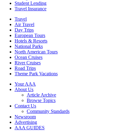
Student Lending
Travel Insurance
Travel
Air Travel
Day Trips
European Tours
Hotels & Resorts
National Parks
North American Tours
Ocean Cruises
River Cruises
Road Trips
Theme Park Vacations
Your AAA
About Us
Article Archive
Browse Topics
Contact Us
Community Standards
Newsroom
Advertising
AAA GUIDES