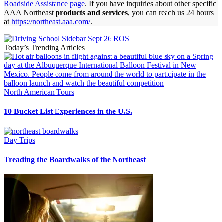
Roadside Assistance page
. If you have inquiries about other specific
AAA Northeast
products and services
, you can reach us 24 hours
at
https://northeast.aaa.com/
.
Today’s Trending Articles
North American Tours
10 Bucket List Experiences in the U.S.
Day Trips
Treading the Boardwalks of the Northeast