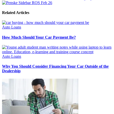
Related Articles
Auto Loans
How Much Should Your Car Payment Be?
Auto Loans
Why You Should Consider Financing Your Car Outside of the
Dealership