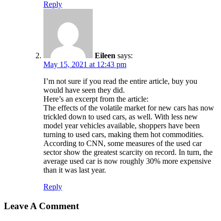
Reply
Eileen
says:
May 15, 2021 at 12:43 pm
I’m not sure if you read the entire article, buy you
would have seen they did.
Here’s an excerpt from the article:
The effects of the volatile market for new cars has now
trickled down to used cars, as well. With less new
model year vehicles available, shoppers have been
turning to used cars, making them hot commodities.
According to CNN, some measures of the used car
sector show the greatest scarcity on record. In turn, the
average used car is now roughly 30% more expensive
than it was last year.
Reply
Leave A Comment