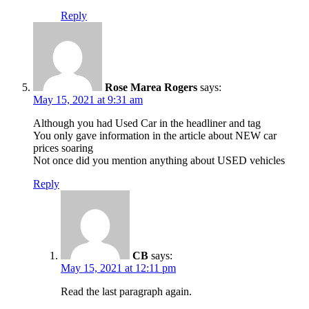
Reply
Rose Marea Rogers
says:
May 15, 2021 at 9:31 am
Although you had Used Car in the headliner and tag
You only gave information in the article about NEW car
prices soaring
Not once did you mention anything about USED vehicles
Reply
CB
says:
May 15, 2021 at 12:11 pm
Read the last paragraph again.