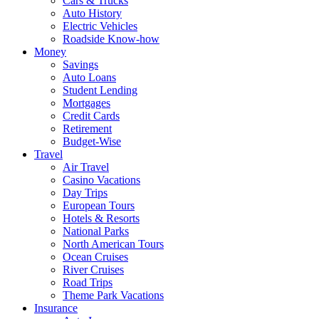
Cars & Trucks
Auto History
Electric Vehicles
Roadside Know-how
Money
Savings
Auto Loans
Student Lending
Mortgages
Credit Cards
Retirement
Budget-Wise
Travel
Air Travel
Casino Vacations
Day Trips
European Tours
Hotels & Resorts
National Parks
North American Tours
Ocean Cruises
River Cruises
Road Trips
Theme Park Vacations
Insurance