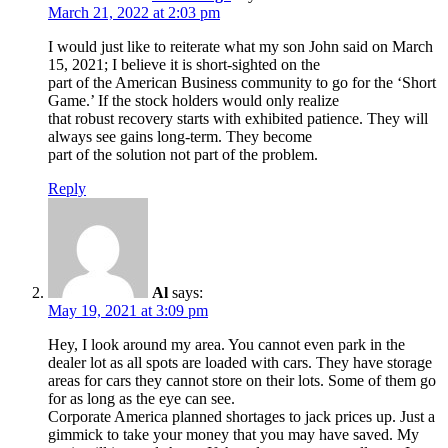
March 21, 2022 at 2:03 pm
I would just like to reiterate what my son John said on March
15, 2021; I believe it is short-sighted on the
part of the American Business community to go for the ‘Short
Game.’ If the stock holders would only realize
that robust recovery starts with exhibited patience. They will
always see gains long-term. They become
part of the solution not part of the problem.
Reply
Al
says:
May 19, 2021 at 3:09 pm
Hey, I look around my area. You cannot even park in the
dealer lot as all spots are loaded with cars. They have storage
areas for cars they cannot store on their lots. Some of them go
for as long as the eye can see.
Corporate America planned shortages to jack prices up. Just a
gimmick to take your money that you may have saved. My