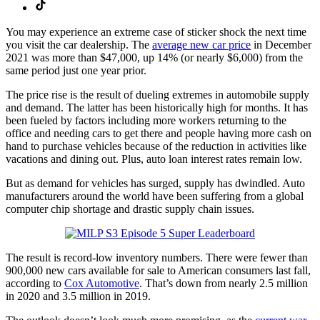
You may experience an extreme case of sticker shock the next time
you visit the car dealership. The
average new car price
in December
2021 was more than $47,000, up 14% (or nearly $6,000) from the
same period just one year prior.
The price rise is the result of dueling extremes in automobile supply
and demand. The latter has been historically high for months. It has
been fueled by factors including more workers returning to the
office and needing cars to get there and people having more cash on
hand to purchase vehicles because of the reduction in activities like
vacations and dining out. Plus, auto loan interest rates remain low.
But as demand for vehicles has surged, supply has dwindled. Auto
manufacturers around the world have been suffering from a global
computer chip shortage and drastic supply chain issues.
The result is record-low inventory numbers. There were fewer than
900,000 new cars available for sale to American consumers last fall,
according to
Cox Automotive
. That’s down from nearly 2.5 million
in 2020 and 3.5 million in 2019.