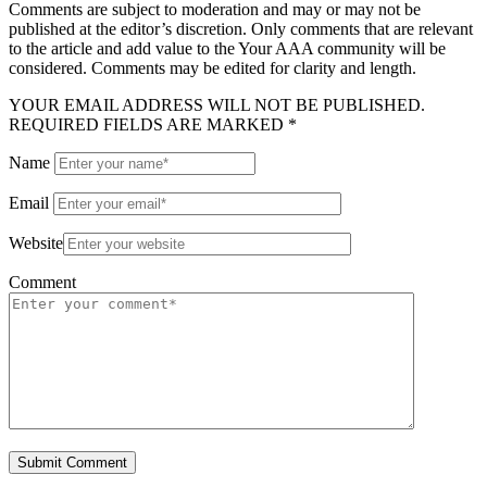
Comments are subject to moderation and may or may not be
published at the editor’s discretion. Only comments that are relevant
to the article and add value to the Your AAA community will be
considered. Comments may be edited for clarity and length.
YOUR EMAIL ADDRESS WILL NOT BE PUBLISHED.
REQUIRED FIELDS ARE MARKED *
Name
Email
Website
Comment