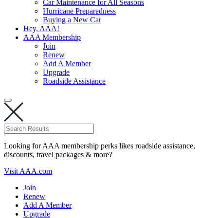
Car Maintenance for All Seasons
Hurricane Preparedness
Buying a New Car
Hey, AAA!
AAA Membership
Join
Renew
Add A Member
Upgrade
Roadside Assistance
Looking for AAA membership perks likes roadside assistance,
discounts, travel packages & more?
Visit AAA.com
Join
Renew
Add A Member
Upgrade