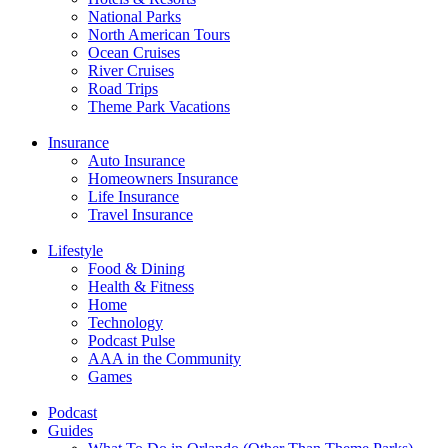
National Parks
North American Tours
Ocean Cruises
River Cruises
Road Trips
Theme Park Vacations
Insurance
Auto Insurance
Homeowners Insurance
Life Insurance
Travel Insurance
Lifestyle
Food & Dining
Health & Fitness
Home
Technology
Podcast Pulse
AAA in the Community
Games
Podcast
Guides