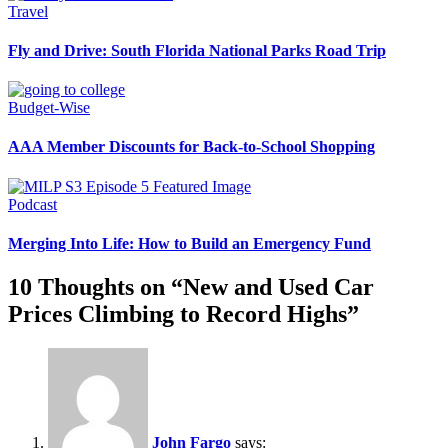
Travel
Fly and Drive: South Florida National Parks Road Trip
Budget-Wise
AAA Member Discounts for Back-to-School Shopping
Podcast
Merging Into Life: How to Build an Emergency Fund
10 Thoughts on “
New and Used Car
Prices Climbing to Record Highs
”
John Fargo
says: