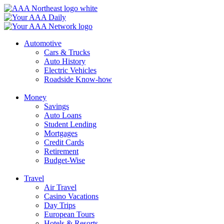
Skip
to
content
Automotive
Cars & Trucks
Auto History
Electric Vehicles
Roadside Know-how
Money
Savings
Auto Loans
Student Lending
Mortgages
Credit Cards
Retirement
Budget-Wise
Travel
Air Travel
Casino Vacations
Day Trips
European Tours
Hotels & Resorts