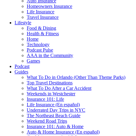
Auto Insurance
Homeowners Insurance
Life Insurance
Travel Insurance
Lifestyle
Food & Dining
Health & Fitness
Home
Technology
Podcast Pulse
AAA in the Community
Games
Podcast
Guides
What To Do in Orlando (Other Than Theme Parks)
Top Travel Destinations
What To Do After a Car Accident
Weekends in Westchester
Insurance 101: Life
Life Insurance (En español)
Underrated Day Trips in NYC
The Northeast Beach Guide
Weekend Road Trips
Insurance 101: Auto & Home
Auto & Home Insurance (En español)