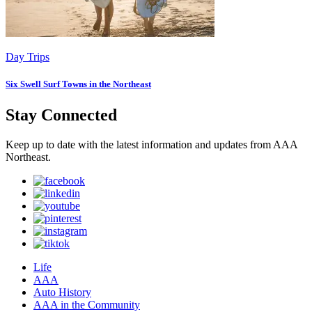
Day Trips
Six Swell Surf Towns in the Northeast
Stay Connected
Keep up to date with the latest information and updates from AAA
Northeast.
Life
AAA
Auto History
AAA in the Community