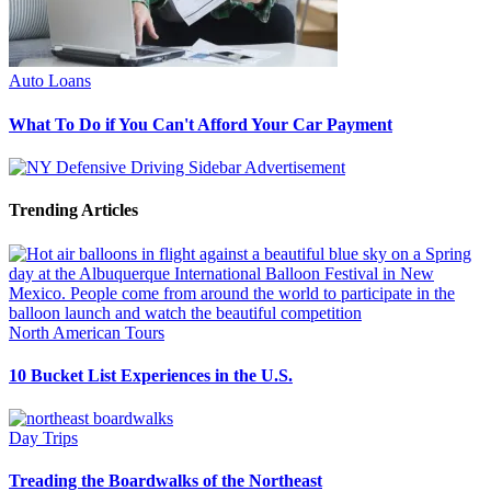
Auto Loans
What To Do if You Can't Afford Your Car Payment
Trending Articles
North American Tours
10 Bucket List Experiences in the U.S.
Day Trips
Treading the Boardwalks of the Northeast