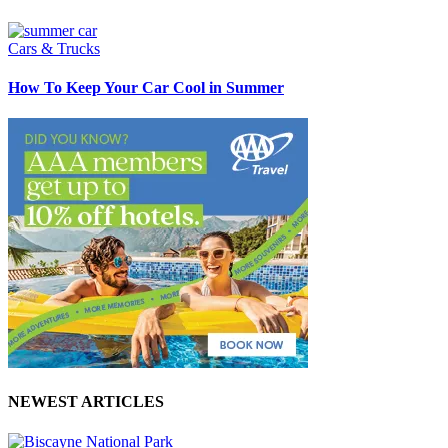
Cars & Trucks
How To Keep Your Car Cool in Summer
NEWEST ARTICLES