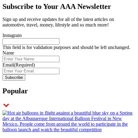
Subscribe to
Your AAA Newsletter
Sign up and receive updates for all of the latest articles on
automotive, travel, money, lifestyle and so much more!
Instagram
This field is for validation purposes and should be left unchanged.
Name
Email
(Required)
Popular