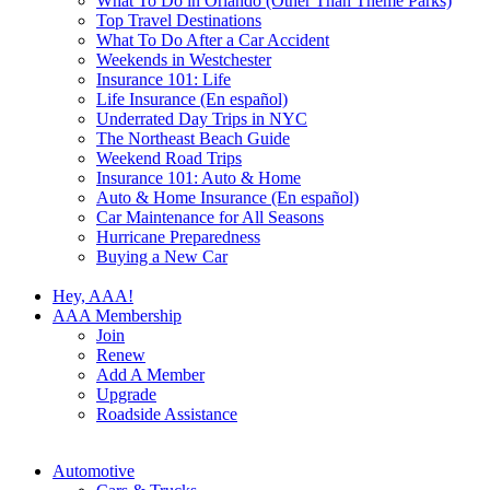
What To Do in Orlando (Other Than Theme Parks)
Top Travel Destinations
What To Do After a Car Accident
Weekends in Westchester
Insurance 101: Life
Life Insurance (En español)
Underrated Day Trips in NYC
The Northeast Beach Guide
Weekend Road Trips
Insurance 101: Auto & Home
Auto & Home Insurance (En español)
Car Maintenance for All Seasons
Hurricane Preparedness
Buying a New Car
Hey, AAA!
AAA Membership
Join
Renew
Add A Member
Upgrade
Roadside Assistance
Automotive