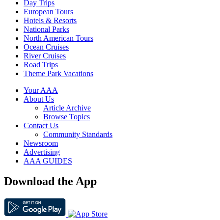
Day Trips
European Tours
Hotels & Resorts
National Parks
North American Tours
Ocean Cruises
River Cruises
Road Trips
Theme Park Vacations
Your AAA
About Us
Article Archive
Browse Topics
Contact Us
Community Standards
Newsroom
Advertising
AAA GUIDES
Download the App