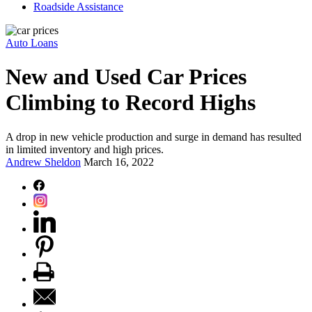
Roadside Assistance
Auto Loans
New and Used Car Prices
Climbing to Record Highs
A drop in new vehicle production and surge in demand has resulted
in limited inventory and high prices.
Andrew Sheldon
March 16, 2022