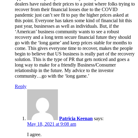
dealers have raised their prices to a point where folks trying to
recover from their financial losses due to the COVID
pandemic just can’t see fit to pay the higher prices asked at
this point. Everyone has taken some kind of financial hit this
past year, businesses as well as individuals. But, if the
‘American’ business community wants to see a robust
recovery and a long term secure financial future they should
go with the ‘long game’ and keep prices stable for months to
come. This gives everyone time to recover, makes the people
begin to believe that US business is really part of the recovery
solution. This is the type of PR that gets noticed and goes a
long way to make for a friendly Business/Consumer
relationship in the future. My advice to the investor
community…go with the ‘long game.’
Reply
Patricia Keenan
says:
May 18, 2021 at 9:08 am
I agree.