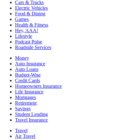
Cars & Trucks
Electric Vehicles
Food & Dining
Games
Health & Fitness
Hey, AAA!
Lifestyle
Podcast Pulse
Roadside Services
Money
Auto Insurance
Auto Loans
Budget-Wise
Credit Cards
Homeowners Insurance
Life Insurance
Mortgages
Retirement
Savings
Student Lending
Travel Insurance
Travel
Air Travel