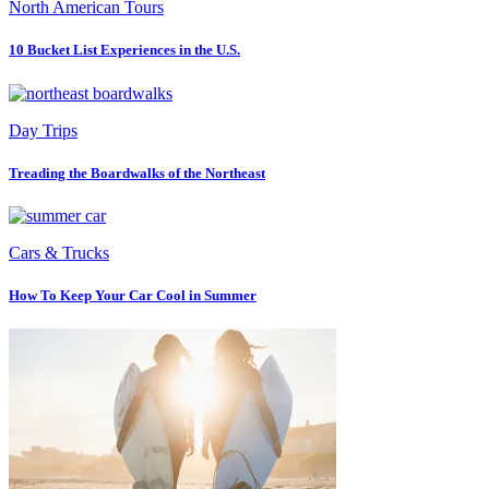
North American Tours
10 Bucket List Experiences in the U.S.
Day Trips
Treading the Boardwalks of the Northeast
Cars & Trucks
How To Keep Your Car Cool in Summer