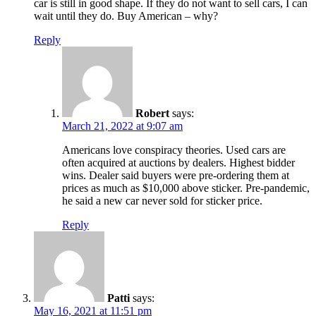
car is still in good shape. If they do not want to sell cars, I can
wait until they do. Buy American – why?
Reply
Robert
says:
March 21, 2022 at 9:07 am
Americans love conspiracy theories. Used cars are
often acquired at auctions by dealers. Highest bidder
wins. Dealer said buyers were pre-ordering them at
prices as much as $10,000 above sticker. Pre-pandemic,
he said a new car never sold for sticker price.
Reply
Patti
says:
May 16, 2021 at 11:51 pm