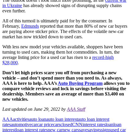
The outlook doesn’t look much more promising, as the
current war
in Ukraine
has already showed signs of disrupting supply chains
even further.
All of this turmoil is ultimately paid for by the consumer. In
February,
Edmunds
reported that more than 80% of new car buyers
are paying above sticker price. The effects of the volatile new-car
market has now trickled down to used cars.
With less new model year vehicles available, shoppers have been
turning to used cars, making them hot commodities. In turn, the
average listing price for a used car has risen to a
record-high
$28,000
.
Don’t let high prices scare you off from purchasing a new
vehicle – and don’t spend more than you need to. As always,
AAA is here to help. AAA’s
Auto Buying Program
allows you to
compare vehicle reviews and lock in savings before visiting the
dealership. Members save an average of more than $3,400 on
new vehicles.
Last updated on June 29, 2022 by
AAA Staff
AAA
activities
auto loan
auto loan interest
auto loan interest
rates
automotive
car
car price
cars
closed
CNN
interest rates
loan
loan
interest
loan interest rates
new car
new cars
save
savings
signs
used car