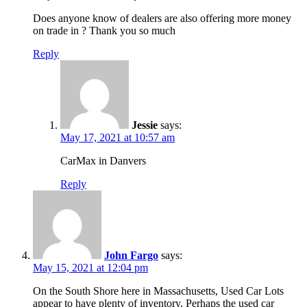
Does anyone know of dealers are also offering more money
on trade in ? Thank you so much
Reply
Jessie
says:
May 17, 2021 at 10:57 am
CarMax in Danvers
Reply
John Fargo
says:
May 15, 2021 at 12:04 pm
On the South Shore here in Massachusetts, Used Car Lots
appear to have plenty of inventory. Perhaps the used car