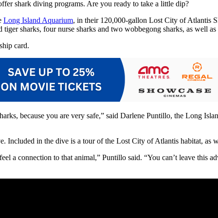
fer shark diving programs. Are you ready to take a little dip?
he
Long Island Aquarium
, in their 120,000-gallon Lost City of Atlanti
d tiger sharks, four nurse sharks and two wobbegong sharks, as well as th
hip card.
sharks, because you are very safe,” said Darlene Puntillo, the Long Isla
e. Included in the dive is a tour of the Lost City of Atlantis habitat, a
eel a connection to that animal,” Puntillo said. “You can’t leave this 