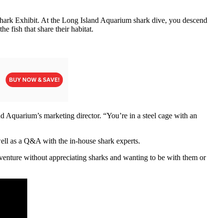
s Shark Exhibit. At the Long Island Aquarium shark dive, you descend
e fish that share their habitat.
nd Aquarium’s marketing director. “You’re in a steel cage with an
s well as a Q&A with the in-house shark experts.
adventure without appreciating sharks and wanting to be with them or