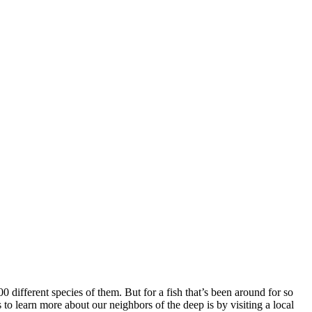
different species of them. But for a fish that’s been around for so
to learn more about our neighbors of the deep is by visiting a local