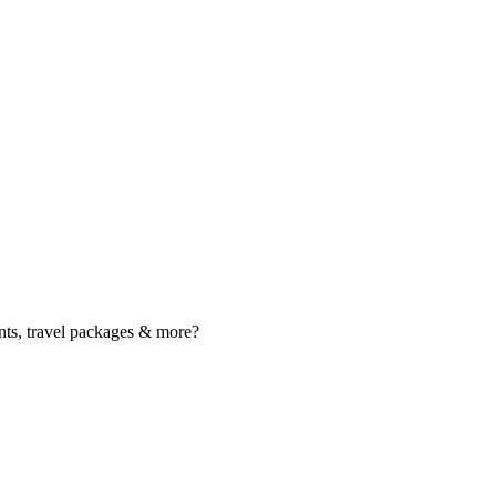
nts, travel packages & more?