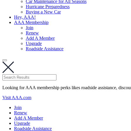
Car Maintenance for All Seasons
Hurricane Preparedness
Buying a New Car
Hey, AAA!
AAA Membership
Join
Renew
Add A Member
Upgrade
Roadside Assistance
Looking for AAA membership perks likes roadside assistance, discou
Visit AAA.com
Join
Renew
Add A Member
Upgrade
Roadside Assistance