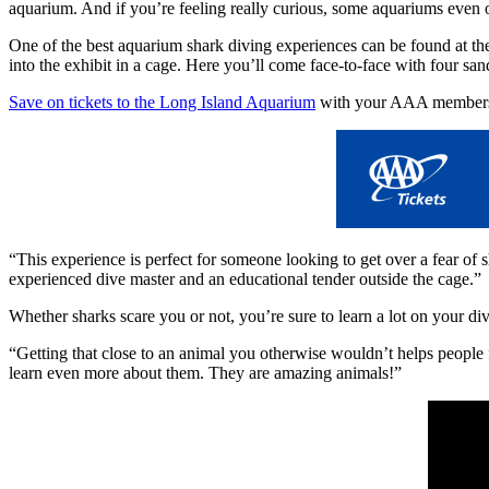
aquarium. And if you’re feeling really curious, some aquariums even of
One of the best aquarium shark diving experiences can be found at t
into the exhibit in a cage. Here you’ll come face-to-face with four san
Save on tickets to the Long Island Aquarium
with your AAA members
“This experience is perfect for someone looking to get over a fear of 
experienced dive master and an educational tender outside the cage.”
Whether sharks scare you or not, you’re sure to learn a lot on your div
“Getting that close to an animal you otherwise wouldn’t helps people f
learn even more about them. They are amazing animals!”