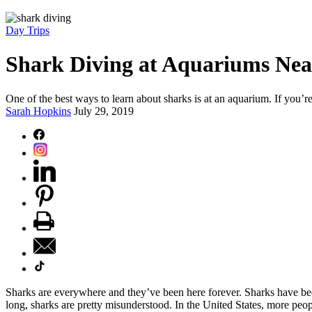
Day Trips
Shark Diving at Aquariums Nea
One of the best ways to learn about sharks is at an aquarium. If you’
Sarah Hopkins
July 29, 2019
Sharks are everywhere and they’ve been here forever. Sharks have been
long, sharks are pretty misunderstood. In the United States, more peop