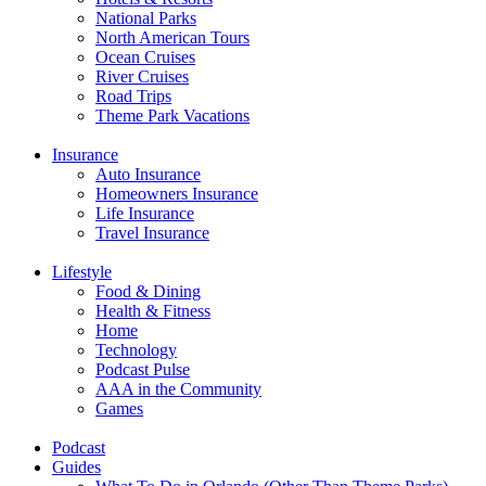
National Parks
North American Tours
Ocean Cruises
River Cruises
Road Trips
Theme Park Vacations
Insurance
Auto Insurance
Homeowners Insurance
Life Insurance
Travel Insurance
Lifestyle
Food & Dining
Health & Fitness
Home
Technology
Podcast Pulse
AAA in the Community
Games
Podcast
Guides