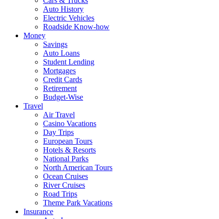
Cars & Trucks
Auto History
Electric Vehicles
Roadside Know-how
Money
Savings
Auto Loans
Student Lending
Mortgages
Credit Cards
Retirement
Budget-Wise
Travel
Air Travel
Casino Vacations
Day Trips
European Tours
Hotels & Resorts
National Parks
North American Tours
Ocean Cruises
River Cruises
Road Trips
Theme Park Vacations
Insurance