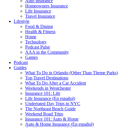
Auto Insurance
Homeowners Insurance
Life Insurance
Travel Insurance
Lifestyle
Food & Dining
Health & Fitness
Home
Technology
Podcast Pulse
AAA in the Community
Games
Podcast
Guides
What To Do in Orlando (Other Than Theme Parks)
Top Travel Destinations
What To Do After a Car Accident
Weekends in Westchester
Insurance 101: Life
Life Insurance (En español)
Underrated Day Trips in NYC
The Northeast Beach Guide
Weekend Road Trips
Insurance 101: Auto & Home
Auto & Home Insurance (En español)