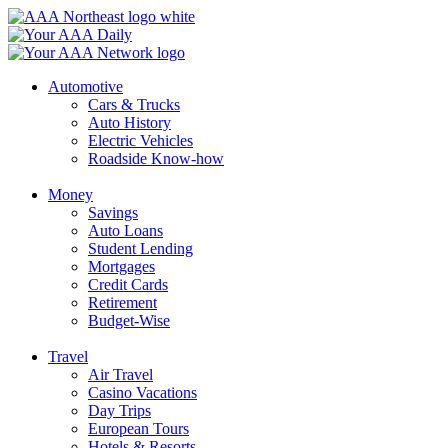
Skip
to
content
Automotive
Cars & Trucks
Auto History
Electric Vehicles
Roadside Know-how
Money
Savings
Auto Loans
Student Lending
Mortgages
Credit Cards
Retirement
Budget-Wise
Travel
Air Travel
Casino Vacations
Day Trips
European Tours
Hotels & Resorts