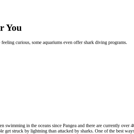
r You
re feeling curious, some aquariums even offer shark diving programs.
 swimming in the oceans since Pangea and there are currently over 400 
le get struck by lightning than attacked by sharks. One of the best ways 