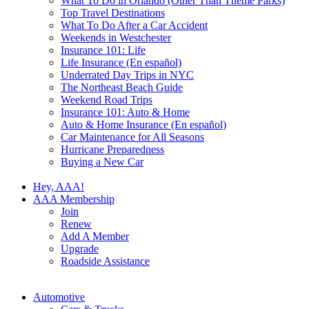
What To Do in Orlando (Other Than Theme Parks)
Top Travel Destinations
What To Do After a Car Accident
Weekends in Westchester
Insurance 101: Life
Life Insurance (En español)
Underrated Day Trips in NYC
The Northeast Beach Guide
Weekend Road Trips
Insurance 101: Auto & Home
Auto & Home Insurance (En español)
Car Maintenance for All Seasons
Hurricane Preparedness
Buying a New Car
Hey, AAA!
AAA Membership
Join
Renew
Add A Member
Upgrade
Roadside Assistance
Automotive