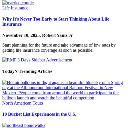
Life Insurance
Why It’s Never Too Early to Start Thinking About Life
Insurance
November 10, 2025.
Robert Yaniz Jr
Start planning for the future and take advantage of low rates by
getting life insurance coverage as soon as possible.
Today’s Trending Articles
North American Tours
10 Bucket List Experiences in the U.S.