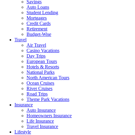
Savings
Auto Loans
Student Lending
Mortgages
Credit Cards
Retirement
Budget-Wise
Travel
Air Travel
Casino Vacations
Day Trips
European Tours
Hotels & Resorts
National Parks
North American Tours
Ocean Cruises
River Cruises
Road Trips
Theme Park Vacations
Insurance
Auto Insurance
Homeowners Insurance
Life Insurance
Travel Insurance
Lifestyle