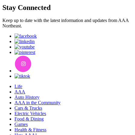
Stay Connected
Keep up to date with the latest information and updates from AAA
Northeast.
Life
AAA
Auto History
AAA in the Community
Cars & Trucks
Electric Vehicles
Food & Dining
Games
Health & Fitness