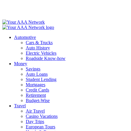
Skip
to
content
Automotive
Cars & Trucks
Auto History
Electric Vehicles
Roadside Know-how
Money
Savings
Auto Loans
Student Lending
Mortgages
Credit Cards
Retirement
Budget-Wise
Travel
Air Travel
Casino Vacations
Day Trips
European Tours