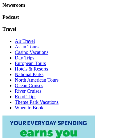
Newsroom
Podcast
Travel
Air Travel
Asian Tours
Casino Vacations
Day Trips
European Tours
Hotels & Resorts
National Parks
North American Tours
Ocean Cruises
River Cruises
Road Trips
Theme Park Vacations
When to Book