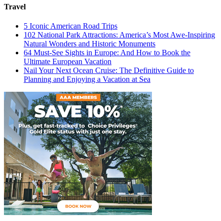
Travel
5 Iconic American Road Trips
102 National Park Attractions: America’s Most Awe-Inspiring
Natural Wonders and Historic Monuments
64 Must-See Sights in Europe: And How to Book the
Ultimate European Vacation
Nail Your Next Ocean Cruise: The Definitive Guide to
Planning and Enjoying a Vacation at Sea