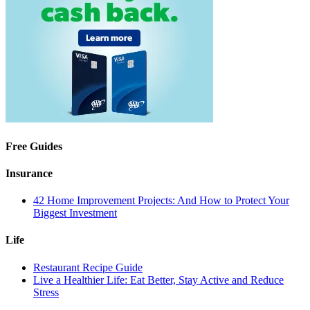
Free Guides
Insurance
42 Home Improvement Projects: And How to Protect Your
Biggest Investment
Life
Restaurant Recipe Guide
Live a Healthier Life: Eat Better, Stay Active and Reduce
Stress