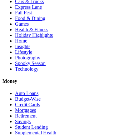
Cars & Trucks
Express Lane
Fall Fest
Food & Dining
Games
Health & Fitness
Holiday Highlights
Home
Insights
Lifestyle
Photography
Spooky Season
Technology
Money
Auto Loans
Budget-Wise
Credit Cards
Mortgages
Retirement
Savings
Student Lending
Supplemental Health