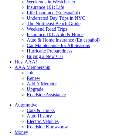
Weekends in Westchester
Insurance 101: Life
Life Insurance (En español)
Underrated Day Trips in NYC
The Northeast Beach Guide
Weekend Road Trips
Insurance 101: Auto & Home
Auto & Home Insurance (En español)
Car Maintenance for All Seasons
Hurricane Preparedness
Buying a New Car
Hey, AAA!
AAA Membership
Join
Renew
Add A Member
Upgrade
Roadside Assistance
Automotive
Cars & Trucks
Auto History
Electric Vehicles
Roadside Know-how
Money