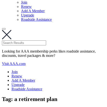
Join
Renew
Add A Member
Upgrade
Roadside Assistance
Looking for AAA membership perks likes roadside assistance,
discounts, travel packages & more?
Visit AAA.com
Join
Renew
Add A Member
Upgrade
Roadside Assistance
Tag:
a retirement plan