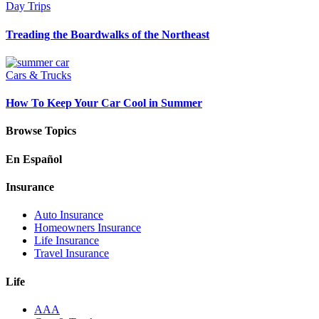
Day Trips
Treading the Boardwalks of the Northeast
Cars & Trucks
How To Keep Your Car Cool in Summer
Browse Topics
En Español
Insurance
Auto Insurance
Homeowners Insurance
Life Insurance
Travel Insurance
Life
AAA