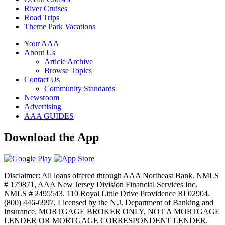
River Cruises
Road Trips
Theme Park Vacations
Your AAA
About Us
Article Archive
Browse Topics
Contact Us
Community Standards
Newsroom
Advertising
AAA GUIDES
Download the App
Disclaimer: All loans offered through AAA Northeast Bank. NMLS
# 179871, AAA New Jersey Division Financial Services Inc.
NMLS # 2495543. 110 Royal Little Drive Providence RI 02904.
(800) 446-6997. Licensed by the N.J. Department of Banking and
Insurance. MORTGAGE BROKER ONLY, NOT A MORTGAGE
LENDER OR MORTGAGE CORRESPONDENT LENDER.