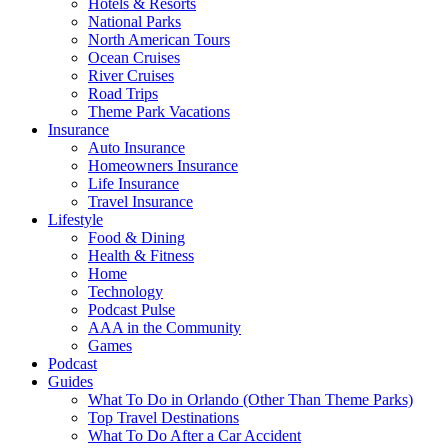
Hotels & Resorts
National Parks
North American Tours
Ocean Cruises
River Cruises
Road Trips
Theme Park Vacations
Insurance
Auto Insurance
Homeowners Insurance
Life Insurance
Travel Insurance
Lifestyle
Food & Dining
Health & Fitness
Home
Technology
Podcast Pulse
AAA in the Community
Games
Podcast
Guides
What To Do in Orlando (Other Than Theme Parks)
Top Travel Destinations
What To Do After a Car Accident