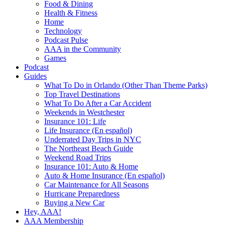
Food & Dining
Health & Fitness
Home
Technology
Podcast Pulse
AAA in the Community
Games
Podcast
Guides
What To Do in Orlando (Other Than Theme Parks)
Top Travel Destinations
What To Do After a Car Accident
Weekends in Westchester
Insurance 101: Life
Life Insurance (En español)
Underrated Day Trips in NYC
The Northeast Beach Guide
Weekend Road Trips
Insurance 101: Auto & Home
Auto & Home Insurance (En español)
Car Maintenance for All Seasons
Hurricane Preparedness
Buying a New Car
Hey, AAA!
AAA Membership