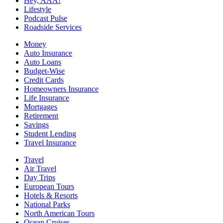
Hey, AAA!
Lifestyle
Podcast Pulse
Roadside Services
Money
Auto Insurance
Auto Loans
Budget-Wise
Credit Cards
Homeowners Insurance
Life Insurance
Mortgages
Retirement
Savings
Student Lending
Travel Insurance
Travel
Air Travel
Day Trips
European Tours
Hotels & Resorts
National Parks
North American Tours
Ocean Cruises