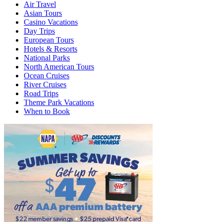
Air Travel
Asian Tours
Casino Vacations
Day Trips
European Tours
Hotels & Resorts
National Parks
North American Tours
Ocean Cruises
River Cruises
Road Trips
Theme Park Vacations
When to Book