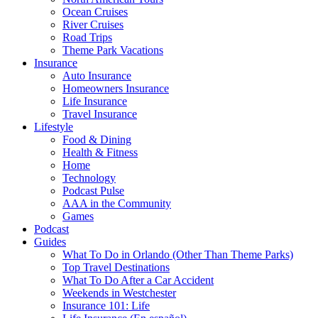
Ocean Cruises
River Cruises
Road Trips
Theme Park Vacations
Insurance
Auto Insurance
Homeowners Insurance
Life Insurance
Travel Insurance
Lifestyle
Food & Dining
Health & Fitness
Home
Technology
Podcast Pulse
AAA in the Community
Games
Podcast
Guides
What To Do in Orlando (Other Than Theme Parks)
Top Travel Destinations
What To Do After a Car Accident
Weekends in Westchester
Insurance 101: Life