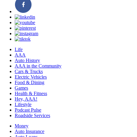
Life
AAA
Auto History
AAA in the Community
Cars & Trucks
Electric Vehicles
Food & Dining
Games
Health & Fitness
Hey, AAA!
Lifestyle
Podcast Pulse
Roadside Services
Money
Auto Insurance
Auto Loans