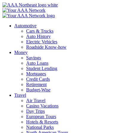
Skip
to
content
Automotive
Cars & Trucks
Auto History
Electric Vehicles
Roadside Know-how
Money
Savings
Auto Loans
Student Lending
Mortgages
Credit Cards
Retirement
Budget-Wise
Travel
Air Travel
Casino Vacations
Day Trips
European Tours
Hotels & Resorts
National Parks
North American Tours