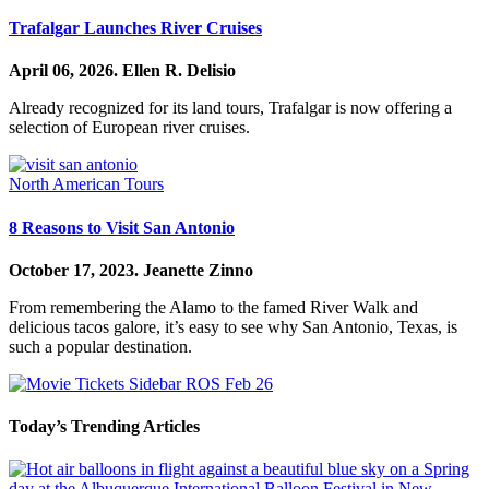
Trafalgar Launches River Cruises
April 06, 2026.
Ellen R. Delisio
Already recognized for its land tours, Trafalgar is now offering a
selection of European river cruises.
North American Tours
8 Reasons to Visit San Antonio
October 17, 2023.
Jeanette Zinno
From remembering the Alamo to the famed River Walk and
delicious tacos galore, it’s easy to see why San Antonio, Texas, is
such a popular destination.
Today’s Trending Articles