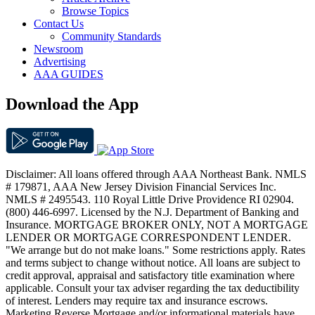
Browse Topics
Contact Us
Community Standards
Newsroom
Advertising
AAA GUIDES
Download the App
Disclaimer: All loans offered through AAA Northeast Bank. NMLS
# 179871, AAA New Jersey Division Financial Services Inc.
NMLS # 2495543. 110 Royal Little Drive Providence RI 02904.
(800) 446-6997. Licensed by the N.J. Department of Banking and
Insurance. MORTGAGE BROKER ONLY, NOT A MORTGAGE
LENDER OR MORTGAGE CORRESPONDENT LENDER.
"We arrange but do not make loans." Some restrictions apply. Rates
and terms subject to change without notice. All loans are subject to
credit approval, appraisal and satisfactory title examination where
applicable. Consult your tax adviser regarding the tax deductibility
of interest. Lenders may require tax and insurance escrows.
Marketing Reverse Mortgage and/or informational materials have