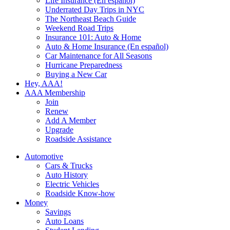
Life Insurance (En español)
Underrated Day Trips in NYC
The Northeast Beach Guide
Weekend Road Trips
Insurance 101: Auto & Home
Auto & Home Insurance (En español)
Car Maintenance for All Seasons
Hurricane Preparedness
Buying a New Car
Hey, AAA!
AAA Membership
Join
Renew
Add A Member
Upgrade
Roadside Assistance
Automotive
Cars & Trucks
Auto History
Electric Vehicles
Roadside Know-how
Money
Savings
Auto Loans