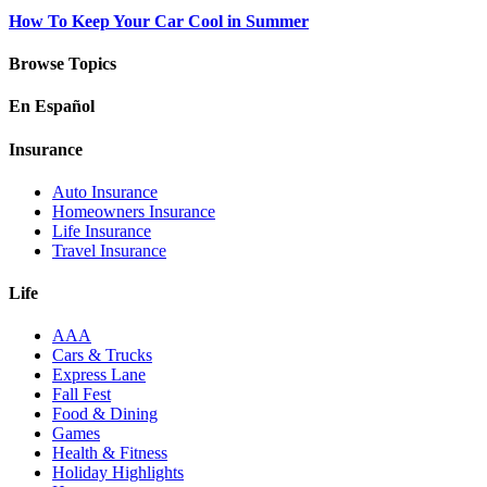
How To Keep Your Car Cool in Summer
Browse Topics
En Español
Insurance
Auto Insurance
Homeowners Insurance
Life Insurance
Travel Insurance
Life
AAA
Cars & Trucks
Express Lane
Fall Fest
Food & Dining
Games
Health & Fitness
Holiday Highlights