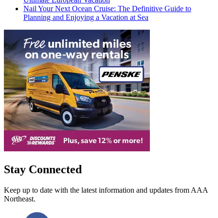
Nail Your Next Ocean Cruise: The Definitive Guide to
Planning and Enjoying a Vacation at Sea
Stay Connected
Keep up to date with the latest information and updates from AAA
Northeast.