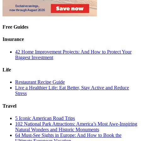
Free Guides
Insurance
42 Home Improvement Projects: And How to Protect Your
Biggest Investment
Life
Restaurant Recipe Guide
Live a Healthier Life: Eat Better, Stay Active and Reduce
Stress
Travel
5 Iconic American Road Trips
102 National Park Attractions: America’s Most Awe-Inspiring
Natural Wonders and Historic Monuments
64 Must-See Sights in Europe: And How to Book the
Ultimate European Vacation