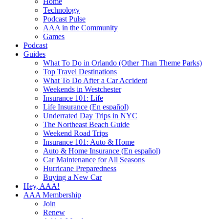
Home
Technology
Podcast Pulse
AAA in the Community
Games
Podcast
Guides
What To Do in Orlando (Other Than Theme Parks)
Top Travel Destinations
What To Do After a Car Accident
Weekends in Westchester
Insurance 101: Life
Life Insurance (En español)
Underrated Day Trips in NYC
The Northeast Beach Guide
Weekend Road Trips
Insurance 101: Auto & Home
Auto & Home Insurance (En español)
Car Maintenance for All Seasons
Hurricane Preparedness
Buying a New Car
Hey, AAA!
AAA Membership
Join
Renew