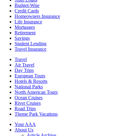
Budget-Wise
Credit Cards
Homeowners Insurance
Life Insurance
Mortgages
Retirement
Savings
Student Lending
Travel Insurance
Travel
Air Travel
Day Trips
European Tours
Hotels & Resorts
National Parks
North American Tours
Ocean Cruises
River Cruises
Road Trips
Theme Park Vacations
Your AAA
About Us
Article Archive