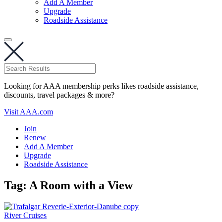
Add A Member
Upgrade
Roadside Assistance
Looking for AAA membership perks likes roadside assistance,
discounts, travel packages & more?
Visit AAA.com
Join
Renew
Add A Member
Upgrade
Roadside Assistance
Tag:
A Room with a View
River Cruises