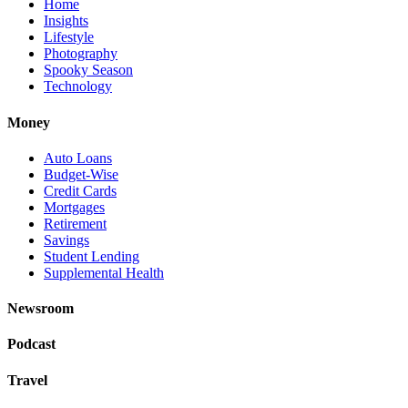
Home
Insights
Lifestyle
Photography
Spooky Season
Technology
Money
Auto Loans
Budget-Wise
Credit Cards
Mortgages
Retirement
Savings
Student Lending
Supplemental Health
Newsroom
Podcast
Travel