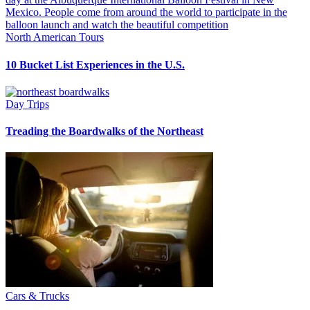
North American Tours
10 Bucket List Experiences in the U.S.
Day Trips
Treading the Boardwalks of the Northeast
Cars & Trucks