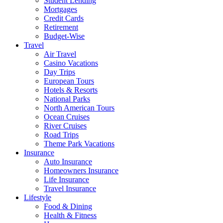
Student Lending
Mortgages
Credit Cards
Retirement
Budget-Wise
Travel
Air Travel
Casino Vacations
Day Trips
European Tours
Hotels & Resorts
National Parks
North American Tours
Ocean Cruises
River Cruises
Road Trips
Theme Park Vacations
Insurance
Auto Insurance
Homeowners Insurance
Life Insurance
Travel Insurance
Lifestyle
Food & Dining
Health & Fitness