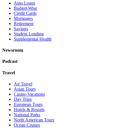
Auto Loans
Budget-Wise
Credit Cards
Mortgages
Retirement
Savings
Student Lending
Supplemental Health
Newsroom
Podcast
Travel
Air Travel
Asian Tours
Casino Vacations
Day Trips
European Tours
Hotels & Resorts
National Parks
North American Tours
Ocean Cruises