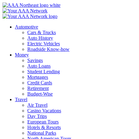
Skip
to
content
Automotive
Cars & Trucks
Auto History
Electric Vehicles
Roadside Know-how
Money
Savings
Auto Loans
Student Lending
Mortgages
Credit Cards
Retirement
Budget-Wise
Travel
Air Travel
Casino Vacations
Day Trips
European Tours
Hotels & Resorts
National Parks
North American Tours