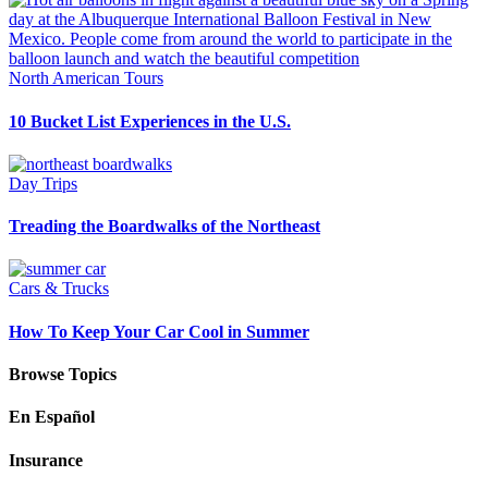
North American Tours
10 Bucket List Experiences in the U.S.
Day Trips
Treading the Boardwalks of the Northeast
Cars & Trucks
How To Keep Your Car Cool in Summer
Browse Topics
En Español
Insurance