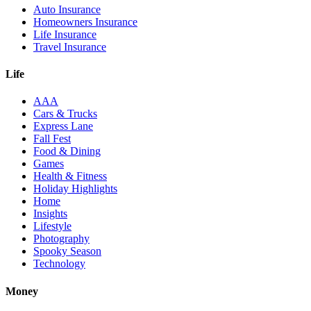
Auto Insurance
Homeowners Insurance
Life Insurance
Travel Insurance
Life
AAA
Cars & Trucks
Express Lane
Fall Fest
Food & Dining
Games
Health & Fitness
Holiday Highlights
Home
Insights
Lifestyle
Photography
Spooky Season
Technology
Money