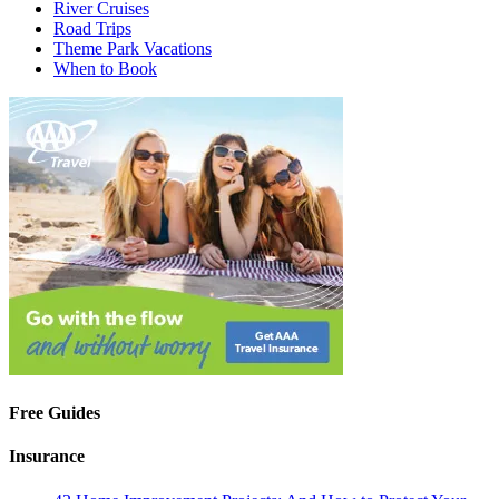
River Cruises
Road Trips
Theme Park Vacations
When to Book
Free Guides
Insurance