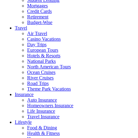
Student Lending
Mortgages
Credit Cards
Retirement
Budget-Wise
Travel
Air Travel
Casino Vacations
Day Trips
European Tours
Hotels & Resorts
National Parks
North American Tours
Ocean Cruises
River Cruises
Road Trips
Theme Park Vacations
Insurance
Auto Insurance
Homeowners Insurance
Life Insurance
Travel Insurance
Lifestyle
Food & Dining
Health & Fitness