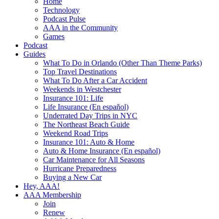
Home
Technology
Podcast Pulse
AAA in the Community
Games
Podcast
Guides
What To Do in Orlando (Other Than Theme Parks)
Top Travel Destinations
What To Do After a Car Accident
Weekends in Westchester
Insurance 101: Life
Life Insurance (En español)
Underrated Day Trips in NYC
The Northeast Beach Guide
Weekend Road Trips
Insurance 101: Auto & Home
Auto & Home Insurance (En español)
Car Maintenance for All Seasons
Hurricane Preparedness
Buying a New Car
Hey, AAA!
AAA Membership
Join
Renew