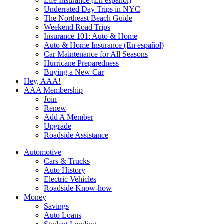
Life Insurance (En español)
Underrated Day Trips in NYC
The Northeast Beach Guide
Weekend Road Trips
Insurance 101: Auto & Home
Auto & Home Insurance (En español)
Car Maintenance for All Seasons
Hurricane Preparedness
Buying a New Car
Hey, AAA!
AAA Membership
Join
Renew
Add A Member
Upgrade
Roadside Assistance
Automotive
Cars & Trucks
Auto History
Electric Vehicles
Roadside Know-how
Money
Savings
Auto Loans