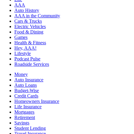
AAA
Auto History
AAA in the Community
Cars & Trucks
Electric Vehicles
Food & Dining
Games
Health & Fitness
Hey, AAA!
Lifestyle
Podcast Pulse
Roadside Services
Money
Auto Insurance
Auto Loans
Budget-Wise
Credit Cards
Homeowners Insurance
Life Insurance
Mortgages
Retirement
Savings
Student Lending
Travel Insurance