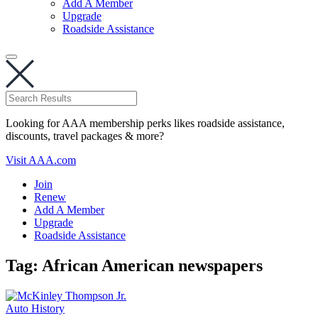
Add A Member
Upgrade
Roadside Assistance
Looking for AAA membership perks likes roadside assistance,
discounts, travel packages & more?
Visit AAA.com
Join
Renew
Add A Member
Upgrade
Roadside Assistance
Tag:
African American newspapers
Auto History