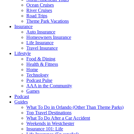
Ocean Cruises
River Cruises
Road Trips
Theme Park Vacations
Insurance
Auto Insurance
Homeowners Insurance
Life Insurance
Travel Insurance
Lifestyle
Food & Dining
Health & Fitness
Home
Technology
Podcast Pulse
AAA in the Community
Games
Podcast
Guides
What To Do in Orlando (Other Than Theme Parks)
Top Travel Destinations
What To Do After a Car Accident
Weekends in Westchester
Insurance 101: Life