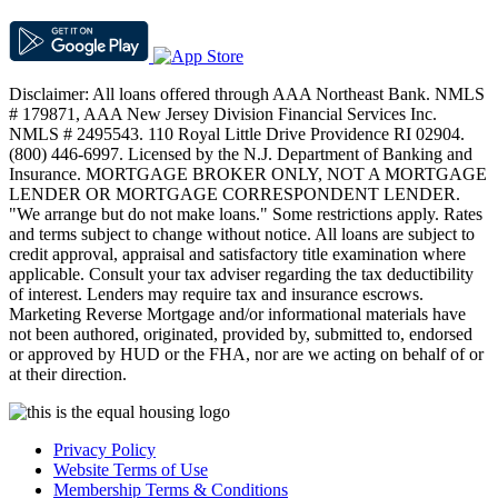
Disclaimer: All loans offered through AAA Northeast Bank. NMLS
# 179871, AAA New Jersey Division Financial Services Inc.
NMLS # 2495543. 110 Royal Little Drive Providence RI 02904.
(800) 446-6997. Licensed by the N.J. Department of Banking and
Insurance. MORTGAGE BROKER ONLY, NOT A MORTGAGE
LENDER OR MORTGAGE CORRESPONDENT LENDER.
"We arrange but do not make loans." Some restrictions apply. Rates
and terms subject to change without notice. All loans are subject to
credit approval, appraisal and satisfactory title examination where
applicable. Consult your tax adviser regarding the tax deductibility
of interest. Lenders may require tax and insurance escrows.
Marketing Reverse Mortgage and/or informational materials have
not been authored, originated, provided by, submitted to, endorsed
or approved by HUD or the FHA, nor are we acting on behalf of or
at their direction.
Privacy Policy
Website Terms of Use
Membership Terms & Conditions