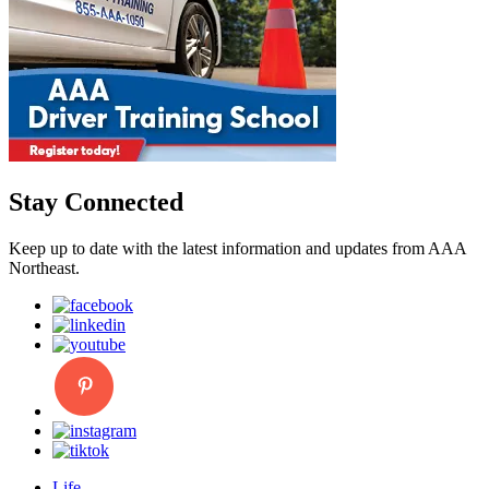
Stay Connected
Keep up to date with the latest information and updates from AAA
Northeast.
Life