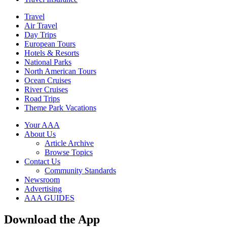
Travel
Air Travel
Day Trips
European Tours
Hotels & Resorts
National Parks
North American Tours
Ocean Cruises
River Cruises
Road Trips
Theme Park Vacations
Your AAA
About Us
Article Archive
Browse Topics
Contact Us
Community Standards
Newsroom
Advertising
AAA GUIDES
Download the App