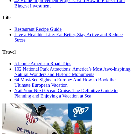
42 Home Improvement Projects: And How to Protect Your
Biggest Investment
Life
Restaurant Recipe Guide
Live a Healthier Life: Eat Better, Stay Active and Reduce
Stress
Travel
5 Iconic American Road Trips
102 National Park Attractions: America’s Most Awe-Inspiring
Natural Wonders and Historic Monuments
64 Must-See Sights in Europe: And How to Book the
Ultimate European Vacation
Nail Your Next Ocean Cruise: The Definitive Guide to
Planning and Enjoying a Vacation at Sea