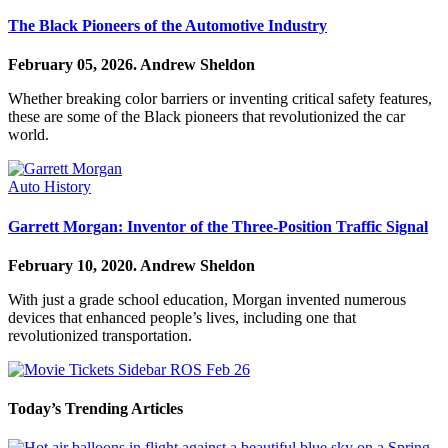
The Black Pioneers of the Automotive Industry
February 05, 2026.
Andrew Sheldon
Whether breaking color barriers or inventing critical safety features,
these are some of the Black pioneers that revolutionized the car
world.
Auto History
Garrett Morgan: Inventor of the Three-Position Traffic Signal
February 10, 2020.
Andrew Sheldon
With just a grade school education, Morgan invented numerous
devices that enhanced people’s lives, including one that
revolutionized transportation.
Today’s Trending Articles