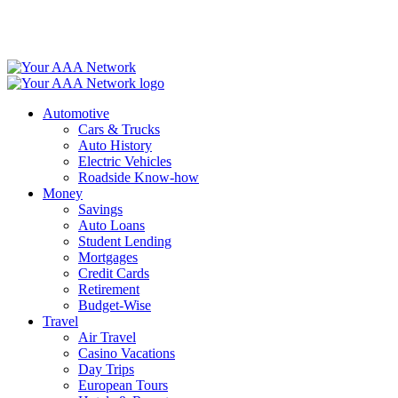
Skip
to
content
Automotive
Cars & Trucks
Auto History
Electric Vehicles
Roadside Know-how
Money
Savings
Auto Loans
Student Lending
Mortgages
Credit Cards
Retirement
Budget-Wise
Travel
Air Travel
Casino Vacations
Day Trips
European Tours