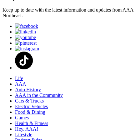
Keep up to date with the latest information and updates from AAA
Northeast.
Life
AAA
Auto History
AAA in the Community
Cars & Trucks
Electric Vehicles
Food & Dining
Games
Health & Fitness
Hey, AAA!
Lifestyle