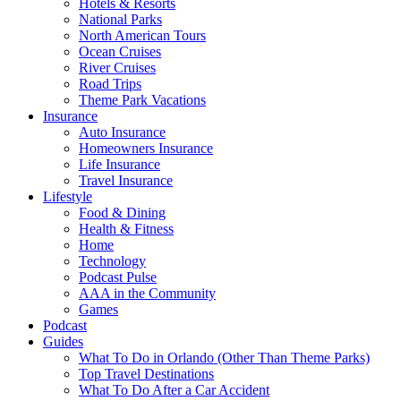
Hotels & Resorts
National Parks
North American Tours
Ocean Cruises
River Cruises
Road Trips
Theme Park Vacations
Insurance
Auto Insurance
Homeowners Insurance
Life Insurance
Travel Insurance
Lifestyle
Food & Dining
Health & Fitness
Home
Technology
Podcast Pulse
AAA in the Community
Games
Podcast
Guides
What To Do in Orlando (Other Than Theme Parks)
Top Travel Destinations
What To Do After a Car Accident