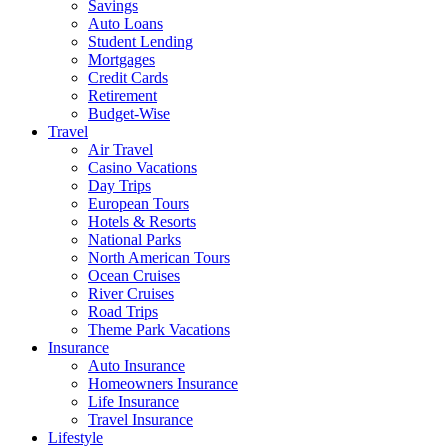
Savings
Auto Loans
Student Lending
Mortgages
Credit Cards
Retirement
Budget-Wise
Travel
Air Travel
Casino Vacations
Day Trips
European Tours
Hotels & Resorts
National Parks
North American Tours
Ocean Cruises
River Cruises
Road Trips
Theme Park Vacations
Insurance
Auto Insurance
Homeowners Insurance
Life Insurance
Travel Insurance
Lifestyle