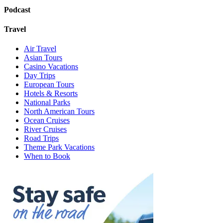
Podcast
Travel
Air Travel
Asian Tours
Casino Vacations
Day Trips
European Tours
Hotels & Resorts
National Parks
North American Tours
Ocean Cruises
River Cruises
Road Trips
Theme Park Vacations
When to Book