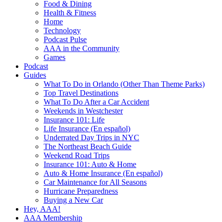
Food & Dining
Health & Fitness
Home
Technology
Podcast Pulse
AAA in the Community
Games
Podcast
Guides
What To Do in Orlando (Other Than Theme Parks)
Top Travel Destinations
What To Do After a Car Accident
Weekends in Westchester
Insurance 101: Life
Life Insurance (En español)
Underrated Day Trips in NYC
The Northeast Beach Guide
Weekend Road Trips
Insurance 101: Auto & Home
Auto & Home Insurance (En español)
Car Maintenance for All Seasons
Hurricane Preparedness
Buying a New Car
Hey, AAA!
AAA Membership