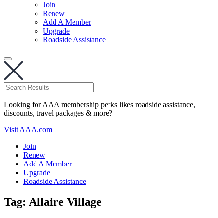
Join
Renew
Add A Member
Upgrade
Roadside Assistance
Looking for AAA membership perks likes roadside assistance,
discounts, travel packages & more?
Visit AAA.com
Join
Renew
Add A Member
Upgrade
Roadside Assistance
Tag:
Allaire Village