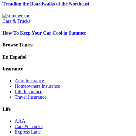
Treading the Boardwalks of the Northeast
Cars & Trucks
How To Keep Your Car Cool in Summer
Browse Topics
En Español
Insurance
Auto Insurance
Homeowners Insurance
Life Insurance
Travel Insurance
Life
AAA
Cars & Trucks
Express Lane