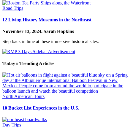
Road Trips
12 Living History Museums in the Northeast
November 13, 2024.
Sarah Hopkins
Step back in time at these immersive historical sites.
Today’s Trending Articles
North American Tours
10 Bucket List Experiences in the U.S.
Day Trips