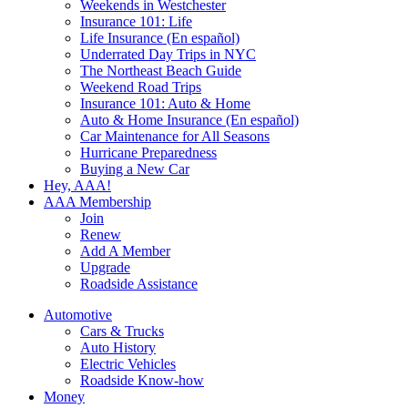
Weekends in Westchester
Insurance 101: Life
Life Insurance (En español)
Underrated Day Trips in NYC
The Northeast Beach Guide
Weekend Road Trips
Insurance 101: Auto & Home
Auto & Home Insurance (En español)
Car Maintenance for All Seasons
Hurricane Preparedness
Buying a New Car
Hey, AAA!
AAA Membership
Join
Renew
Add A Member
Upgrade
Roadside Assistance
Automotive
Cars & Trucks
Auto History
Electric Vehicles
Roadside Know-how
Money