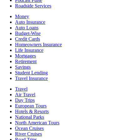
Podcast Pulse
Roadside Services
Money
Auto Insurance
Auto Loans
Budget-Wise
Credit Cards
Homeowners Insurance
Life Insurance
Mortgages
Retirement
Savings
Student Lending
Travel Insurance
Travel
Air Travel
Day Trips
European Tours
Hotels & Resorts
National Parks
North American Tours
Ocean Cruises
River Cruises
Road Trips