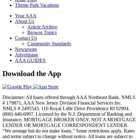
Theme Park Vacations
Your AAA
About Us
Article Archive
Browse Topics
Contact Us
Community Standards
Newsroom
Advertising
AAA GUIDES
Download the App
Disclaimer: All loans offered through AAA Northeast Bank. NMLS
# 179871, AAA New Jersey Division Financial Services Inc.
NMLS # 2495543. 110 Royal Little Drive Providence RI 02904.
(800) 446-6997. Licensed by the N.J. Department of Banking and
Insurance. MORTGAGE BROKER ONLY, NOT A MORTGAGE
LENDER OR MORTGAGE CORRESPONDENT LENDER.
"We arrange but do not make loans." Some restrictions apply. Rates
and terms subject to change without notice. All loans are subject to