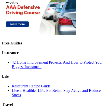
Free Guides
Insurance
42 Home Improvement Projects: And How to Protect Your
Biggest Investment
Life
Restaurant Recipe Guide
Live a Healthier Life: Eat Better, Stay Active and Reduce
Stress
Travel