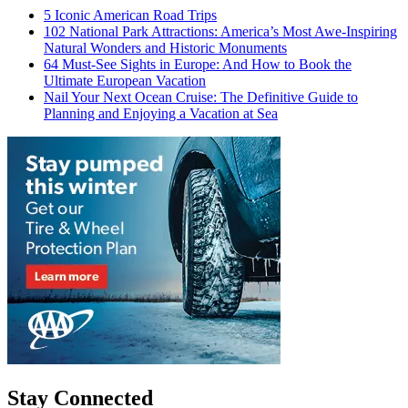
5 Iconic American Road Trips
102 National Park Attractions: America’s Most Awe-Inspiring
Natural Wonders and Historic Monuments
64 Must-See Sights in Europe: And How to Book the
Ultimate European Vacation
Nail Your Next Ocean Cruise: The Definitive Guide to
Planning and Enjoying a Vacation at Sea
Stay Connected