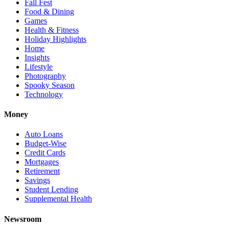
Fall Fest
Food & Dining
Games
Health & Fitness
Holiday Highlights
Home
Insights
Lifestyle
Photography
Spooky Season
Technology
Money
Auto Loans
Budget-Wise
Credit Cards
Mortgages
Retirement
Savings
Student Lending
Supplemental Health
Newsroom