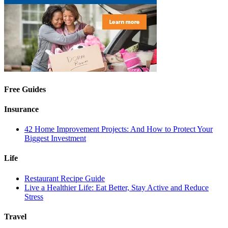
Free Guides
Insurance
42 Home Improvement Projects: And How to Protect Your
Biggest Investment
Life
Restaurant Recipe Guide
Live a Healthier Life: Eat Better, Stay Active and Reduce
Stress
Travel