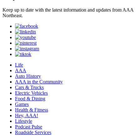
Keep up to date with the latest information and updates from AAA
Northeast.
Life
AAA
Auto History
AAA in the Community
Cars & Trucks
Electric Vehicles
Food & Dining
Games
Health & Fitness
Hey, AAA!
Lifestyle
Podcast Pulse
Roadside Services