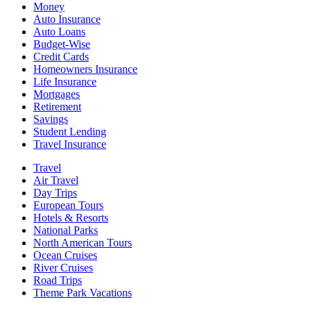
Money
Auto Insurance
Auto Loans
Budget-Wise
Credit Cards
Homeowners Insurance
Life Insurance
Mortgages
Retirement
Savings
Student Lending
Travel Insurance
Travel
Air Travel
Day Trips
European Tours
Hotels & Resorts
National Parks
North American Tours
Ocean Cruises
River Cruises
Road Trips
Theme Park Vacations