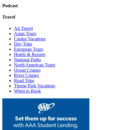
Podcast
Travel
Air Travel
Asian Tours
Casino Vacations
Day Trips
European Tours
Hotels & Resorts
National Parks
North American Tours
Ocean Cruises
River Cruises
Road Trips
Theme Park Vacations
When to Book