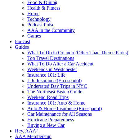
Food & Dining
Health & Fitness
Home
Technology
Podcast Pulse
AAA in the Community
Games
Podcast
Guides
What To Do in Orlando (Other Than Theme Parks)
Top Travel Destinations
What To Do After a Car Accident
Weekends in Westchester
Insurance 101: Life
Life Insurance (En español)
Underrated Day Trips in NYC
The Northeast Beach Guide
Weekend Road Trips
Insurance 101: Auto & Home
Auto & Home Insurance (En español)
Car Maintenance for All Seasons
Hurricane Preparedness
Buying a New Car
Hey, AAA!
AAA Membership