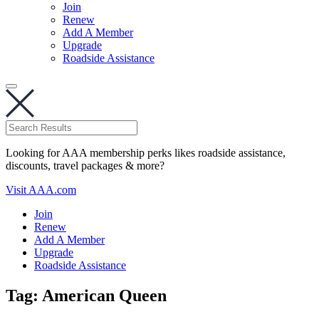
Join
Renew
Add A Member
Upgrade
Roadside Assistance
Looking for AAA membership perks likes roadside assistance,
discounts, travel packages & more?
Visit AAA.com
Join
Renew
Add A Member
Upgrade
Roadside Assistance
Tag:
American Queen