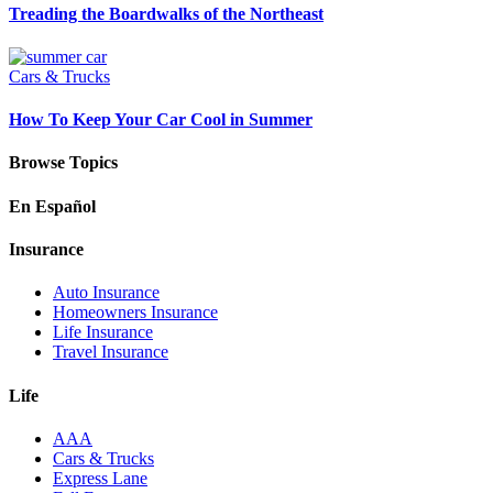
Treading the Boardwalks of the Northeast
Cars & Trucks
How To Keep Your Car Cool in Summer
Browse Topics
En Español
Insurance
Auto Insurance
Homeowners Insurance
Life Insurance
Travel Insurance
Life
AAA
Cars & Trucks
Express Lane