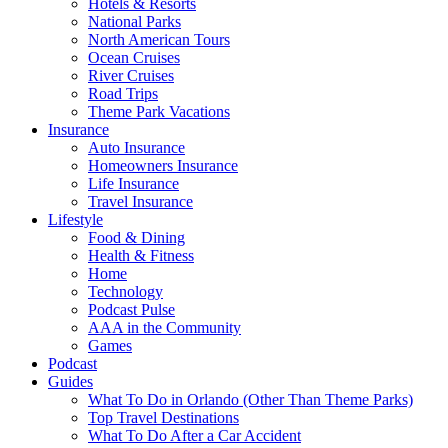
Hotels & Resorts
National Parks
North American Tours
Ocean Cruises
River Cruises
Road Trips
Theme Park Vacations
Insurance
Auto Insurance
Homeowners Insurance
Life Insurance
Travel Insurance
Lifestyle
Food & Dining
Health & Fitness
Home
Technology
Podcast Pulse
AAA in the Community
Games
Podcast
Guides
What To Do in Orlando (Other Than Theme Parks)
Top Travel Destinations
What To Do After a Car Accident