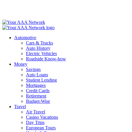
Skip
to
content
Automotive
Cars & Trucks
Auto History
Electric Vehicles
Roadside Know-how
Money
Savings
Auto Loans
Student Lending
Mortgages
Credit Cards
Retirement
Budget-Wise
Travel
Air Travel
Casino Vacations
Day Trips
European Tours