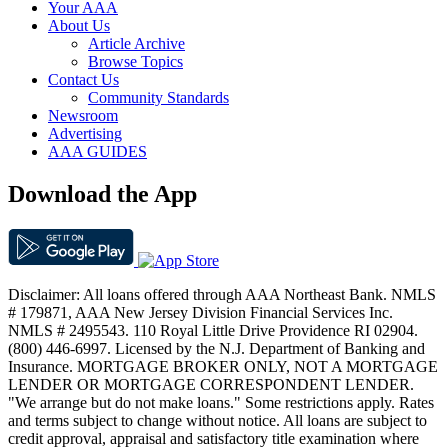
Your AAA
About Us
Article Archive
Browse Topics
Contact Us
Community Standards
Newsroom
Advertising
AAA GUIDES
Download the App
Disclaimer: All loans offered through AAA Northeast Bank. NMLS
# 179871, AAA New Jersey Division Financial Services Inc.
NMLS # 2495543. 110 Royal Little Drive Providence RI 02904.
(800) 446-6997. Licensed by the N.J. Department of Banking and
Insurance. MORTGAGE BROKER ONLY, NOT A MORTGAGE
LENDER OR MORTGAGE CORRESPONDENT LENDER.
"We arrange but do not make loans." Some restrictions apply. Rates
and terms subject to change without notice. All loans are subject to
credit approval, appraisal and satisfactory title examination where