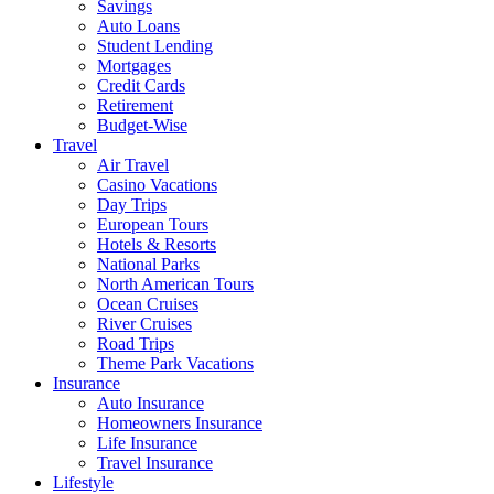
Savings
Auto Loans
Student Lending
Mortgages
Credit Cards
Retirement
Budget-Wise
Travel
Air Travel
Casino Vacations
Day Trips
European Tours
Hotels & Resorts
National Parks
North American Tours
Ocean Cruises
River Cruises
Road Trips
Theme Park Vacations
Insurance
Auto Insurance
Homeowners Insurance
Life Insurance
Travel Insurance
Lifestyle