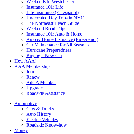
Weekends in Westchester
Insurance 101: Life
Life Insurance (En español)
Underrated Day Trips in NYC
The Northeast Beach Guide
Weekend Road Trips
Insurance 101: Auto & Home
Auto & Home Insurance (En español)
Car Maintenance for All Seasons
Hurricane Preparedness
Buying a New Car
Hey, AAA!
AAA Membership
Join
Renew
Add A Member
Upgrade
Roadside Assistance
Automotive
Cars & Trucks
Auto History
Electric Vehicles
Roadside Know-how
Money