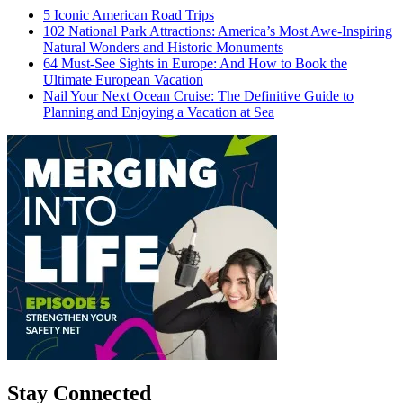
5 Iconic American Road Trips
102 National Park Attractions: America’s Most Awe-Inspiring
Natural Wonders and Historic Monuments
64 Must-See Sights in Europe: And How to Book the
Ultimate European Vacation
Nail Your Next Ocean Cruise: The Definitive Guide to
Planning and Enjoying a Vacation at Sea
Stay Connected