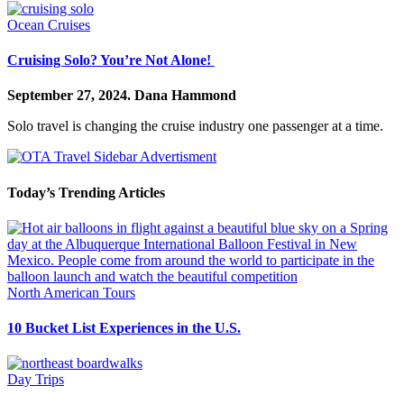
Ocean Cruises
Cruising Solo? You’re Not Alone!
September 27, 2024.
Dana Hammond
Solo travel is changing the cruise industry one passenger at a time.
Today’s Trending Articles
North American Tours
10 Bucket List Experiences in the U.S.
Day Trips