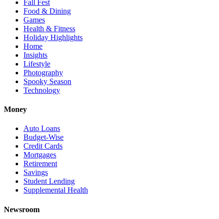
Fall Fest
Food & Dining
Games
Health & Fitness
Holiday Highlights
Home
Insights
Lifestyle
Photography
Spooky Season
Technology
Money
Auto Loans
Budget-Wise
Credit Cards
Mortgages
Retirement
Savings
Student Lending
Supplemental Health
Newsroom