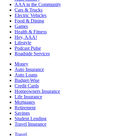
AAA in the Community
Cars & Trucks
Electric Vehicles
Food & Dining
Games
Health & Fitness
Hey, AAA!
Lifestyle
Podcast Pulse
Roadside Services
Money
Auto Insurance
Auto Loans
Budget-Wise
Credit Cards
Homeowners Insurance
Life Insurance
Mortgages
Retirement
Savings
Student Lending
Travel Insurance
Travel