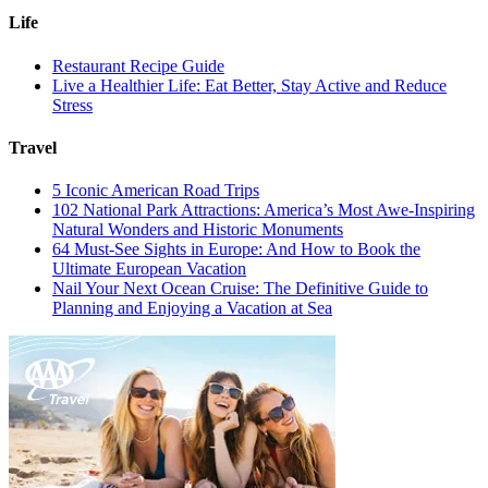
Life
Restaurant Recipe Guide
Live a Healthier Life: Eat Better, Stay Active and Reduce
Stress
Travel
5 Iconic American Road Trips
102 National Park Attractions: America’s Most Awe-Inspiring
Natural Wonders and Historic Monuments
64 Must-See Sights in Europe: And How to Book the
Ultimate European Vacation
Nail Your Next Ocean Cruise: The Definitive Guide to
Planning and Enjoying a Vacation at Sea