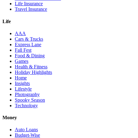
Life Insurance
Travel Insurance
Life
AAA
Cars & Trucks
Express Lane
Fall Fest
Food & Dining
Games
Health & Fitness
Holiday Highlights
Home
Insights
Lifestyle
Photography
Spooky Season
Technology
Money
Auto Loans
Budget-Wise