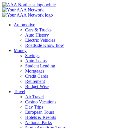
Skip
to
content
Automotive
Cars & Trucks
Auto History
Electric Vehicles
Roadside Know-how
Money
Savings
Auto Loans
Student Lending
Mortgages
Credit Cards
Retirement
Budget-Wise
Travel
Air Travel
Casino Vacations
Day Trips
European Tours
Hotels & Resorts
National Parks
North American Tours