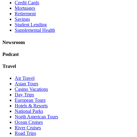
Credit Cards
Mortgages
Retirement
Savings
Student Lending
Supplemental Health
Newsroom
Podcast
Travel
Air Travel
Asian Tours
Casino Vacations
Day Trips
European Tours
Hotels & Resorts
National Parks
North American Tours
Ocean Cruises
River Cruises
Road Trips