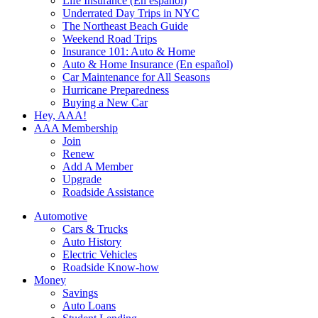
Life Insurance (En español)
Underrated Day Trips in NYC
The Northeast Beach Guide
Weekend Road Trips
Insurance 101: Auto & Home
Auto & Home Insurance (En español)
Car Maintenance for All Seasons
Hurricane Preparedness
Buying a New Car
Hey, AAA!
AAA Membership
Join
Renew
Add A Member
Upgrade
Roadside Assistance
Automotive
Cars & Trucks
Auto History
Electric Vehicles
Roadside Know-how
Money
Savings
Auto Loans