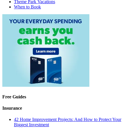
Theme Park Vacations
When to Book
Free Guides
Insurance
42 Home Improvement Projects: And How to Protect Your
Biggest Investment