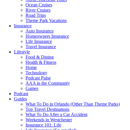
Ocean Cruises
River Cruises
Road Trips
Theme Park Vacations
Insurance
Auto Insurance
Homeowners Insurance
Life Insurance
Travel Insurance
Lifestyle
Food & Dining
Health & Fitness
Home
Technology
Podcast Pulse
AAA in the Community
Games
Podcast
Guides
What To Do in Orlando (Other Than Theme Parks)
Top Travel Destinations
What To Do After a Car Accident
Weekends in Westchester
Insurance 101: Life