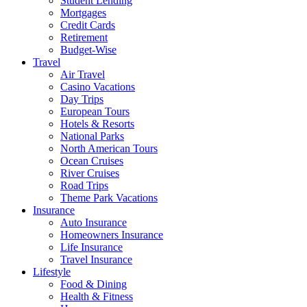
Student Lending
Mortgages
Credit Cards
Retirement
Budget-Wise
Travel
Air Travel
Casino Vacations
Day Trips
European Tours
Hotels & Resorts
National Parks
North American Tours
Ocean Cruises
River Cruises
Road Trips
Theme Park Vacations
Insurance
Auto Insurance
Homeowners Insurance
Life Insurance
Travel Insurance
Lifestyle
Food & Dining
Health & Fitness