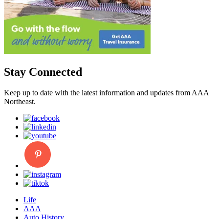
Stay Connected
Keep up to date with the latest information and updates from AAA
Northeast.
Life
AAA
Auto History