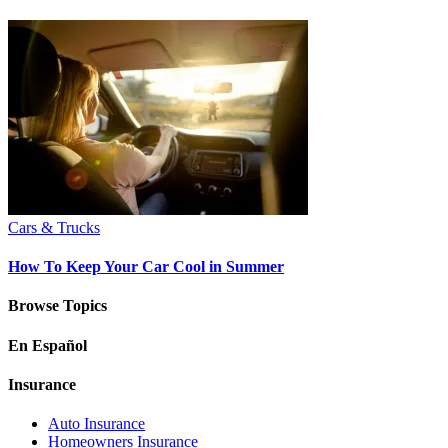
Cars & Trucks
How To Keep Your Car Cool in Summer
Browse Topics
En Español
Insurance
Auto Insurance
Homeowners Insurance