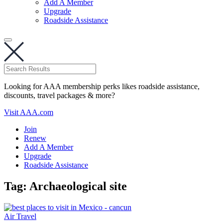
Add A Member
Upgrade
Roadside Assistance
Looking for AAA membership perks likes roadside assistance,
discounts, travel packages & more?
Visit AAA.com
Join
Renew
Add A Member
Upgrade
Roadside Assistance
Tag:
Archaeological site
Air Travel