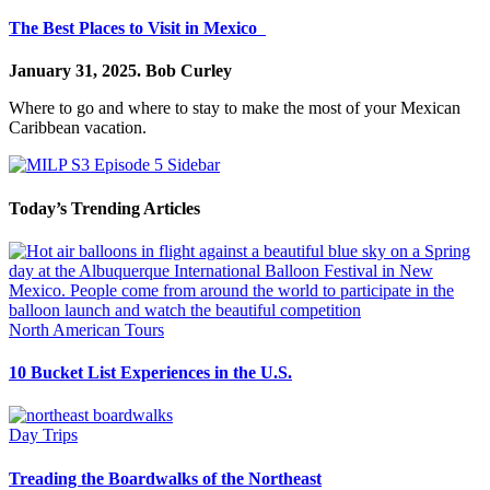
The Best Places to Visit in Mexico
January 31, 2025.
Bob Curley
Where to go and where to stay to make the most of your Mexican
Caribbean vacation.
Today’s Trending Articles
North American Tours
10 Bucket List Experiences in the U.S.
Day Trips
Treading the Boardwalks of the Northeast