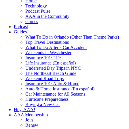
Home
Technology
Podcast Pulse
AAA in the Community
Games
Podcast
Guides
What To Do in Orlando (Other Than Theme Parks)
Top Travel Destinations
What To Do After a Car Accident
Weekends in Westchester
Insurance 101: Life
Life Insurance (En español)
Underrated Day Trips in NYC
The Northeast Beach Guide
Weekend Road Trips
Insurance 101: Auto & Home
Auto & Home Insurance (En español)
Car Maintenance for All Seasons
Hurricane Preparedness
Buying a New Car
Hey, AAA!
AAA Membership
Join
Renew