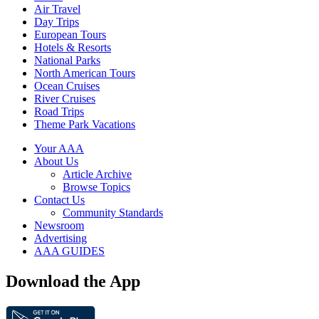
Air Travel
Day Trips
European Tours
Hotels & Resorts
National Parks
North American Tours
Ocean Cruises
River Cruises
Road Trips
Theme Park Vacations
Your AAA
About Us
Article Archive
Browse Topics
Contact Us
Community Standards
Newsroom
Advertising
AAA GUIDES
Download the App