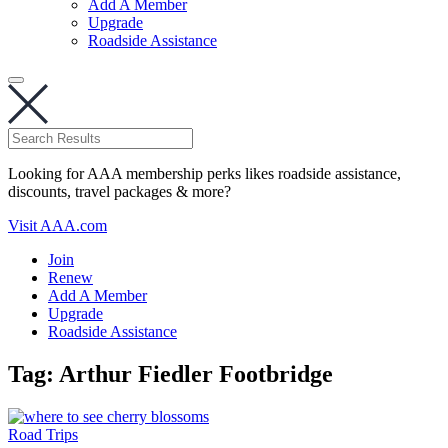
Add A Member
Upgrade
Roadside Assistance
Looking for AAA membership perks likes roadside assistance,
discounts, travel packages & more?
Visit AAA.com
Join
Renew
Add A Member
Upgrade
Roadside Assistance
Tag:
Arthur Fiedler Footbridge
Road Trips