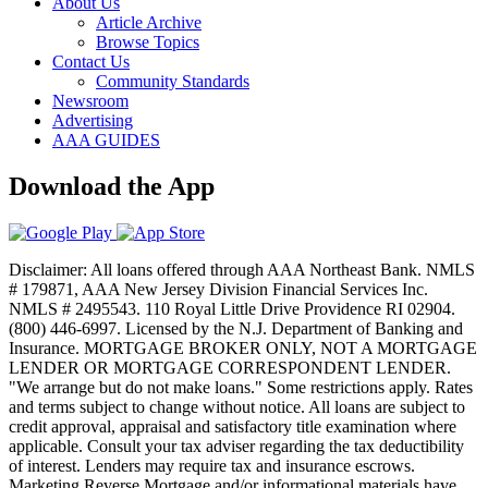
About Us
Article Archive
Browse Topics
Contact Us
Community Standards
Newsroom
Advertising
AAA GUIDES
Download the App
Disclaimer: All loans offered through AAA Northeast Bank. NMLS
# 179871, AAA New Jersey Division Financial Services Inc.
NMLS # 2495543. 110 Royal Little Drive Providence RI 02904.
(800) 446-6997. Licensed by the N.J. Department of Banking and
Insurance. MORTGAGE BROKER ONLY, NOT A MORTGAGE
LENDER OR MORTGAGE CORRESPONDENT LENDER.
"We arrange but do not make loans." Some restrictions apply. Rates
and terms subject to change without notice. All loans are subject to
credit approval, appraisal and satisfactory title examination where
applicable. Consult your tax adviser regarding the tax deductibility
of interest. Lenders may require tax and insurance escrows.
Marketing Reverse Mortgage and/or informational materials have