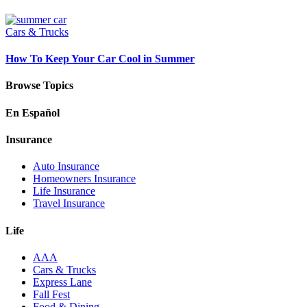
Cars & Trucks
How To Keep Your Car Cool in Summer
Browse Topics
En Español
Insurance
Auto Insurance
Homeowners Insurance
Life Insurance
Travel Insurance
Life
AAA
Cars & Trucks
Express Lane
Fall Fest
Food & Dining