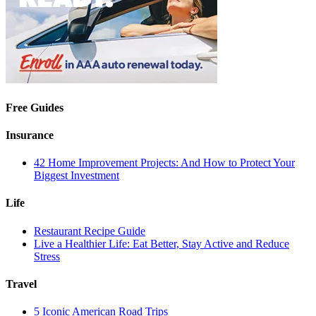
Free Guides
Insurance
42 Home Improvement Projects: And How to Protect Your
Biggest Investment
Life
Restaurant Recipe Guide
Live a Healthier Life: Eat Better, Stay Active and Reduce
Stress
Travel
5 Iconic American Road Trips