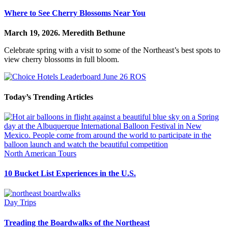
Where to See Cherry Blossoms Near You
March 19, 2026.
Meredith Bethune
Celebrate spring with a visit to some of the Northeast’s best spots to
view cherry blossoms in full bloom.
Today’s Trending Articles
North American Tours
10 Bucket List Experiences in the U.S.
Day Trips
Treading the Boardwalks of the Northeast