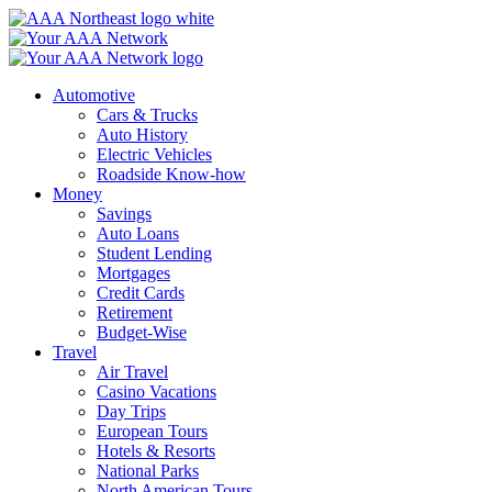
Skip
to
content
Automotive
Cars & Trucks
Auto History
Electric Vehicles
Roadside Know-how
Money
Savings
Auto Loans
Student Lending
Mortgages
Credit Cards
Retirement
Budget-Wise
Travel
Air Travel
Casino Vacations
Day Trips
European Tours
Hotels & Resorts
National Parks
North American Tours