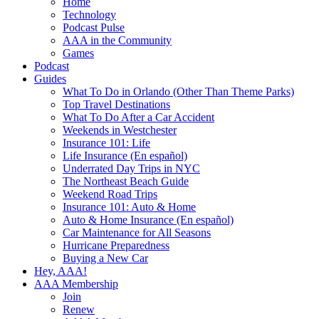
Home
Technology
Podcast Pulse
AAA in the Community
Games
Podcast
Guides
What To Do in Orlando (Other Than Theme Parks)
Top Travel Destinations
What To Do After a Car Accident
Weekends in Westchester
Insurance 101: Life
Life Insurance (En español)
Underrated Day Trips in NYC
The Northeast Beach Guide
Weekend Road Trips
Insurance 101: Auto & Home
Auto & Home Insurance (En español)
Car Maintenance for All Seasons
Hurricane Preparedness
Buying a New Car
Hey, AAA!
AAA Membership
Join
Renew