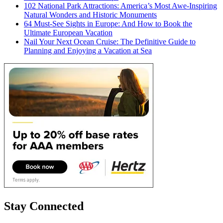
102 National Park Attractions: America’s Most Awe-Inspiring
Natural Wonders and Historic Monuments
64 Must-See Sights in Europe: And How to Book the
Ultimate European Vacation
Nail Your Next Ocean Cruise: The Definitive Guide to
Planning and Enjoying a Vacation at Sea
Stay Connected