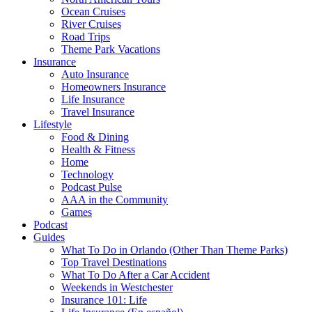
Ocean Cruises
River Cruises
Road Trips
Theme Park Vacations
Insurance
Auto Insurance
Homeowners Insurance
Life Insurance
Travel Insurance
Lifestyle
Food & Dining
Health & Fitness
Home
Technology
Podcast Pulse
AAA in the Community
Games
Podcast
Guides
What To Do in Orlando (Other Than Theme Parks)
Top Travel Destinations
What To Do After a Car Accident
Weekends in Westchester
Insurance 101: Life