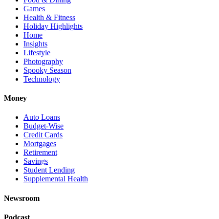
Games
Health & Fitness
Holiday Highlights
Home
Insights
Lifestyle
Photography
Spooky Season
Technology
Money
Auto Loans
Budget-Wise
Credit Cards
Mortgages
Retirement
Savings
Student Lending
Supplemental Health
Newsroom
Podcast