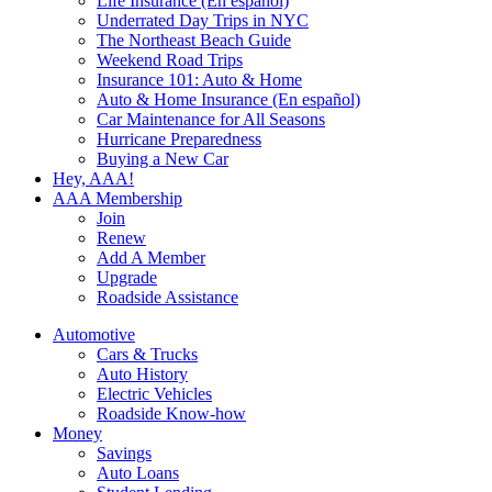
Life Insurance (En español)
Underrated Day Trips in NYC
The Northeast Beach Guide
Weekend Road Trips
Insurance 101: Auto & Home
Auto & Home Insurance (En español)
Car Maintenance for All Seasons
Hurricane Preparedness
Buying a New Car
Hey, AAA!
AAA Membership
Join
Renew
Add A Member
Upgrade
Roadside Assistance
Automotive
Cars & Trucks
Auto History
Electric Vehicles
Roadside Know-how
Money
Savings
Auto Loans