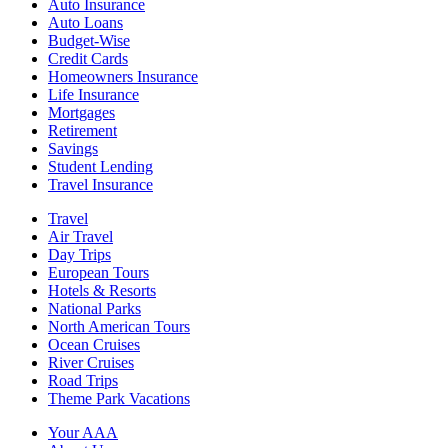
Auto Insurance
Auto Loans
Budget-Wise
Credit Cards
Homeowners Insurance
Life Insurance
Mortgages
Retirement
Savings
Student Lending
Travel Insurance
Travel
Air Travel
Day Trips
European Tours
Hotels & Resorts
National Parks
North American Tours
Ocean Cruises
River Cruises
Road Trips
Theme Park Vacations
Your AAA