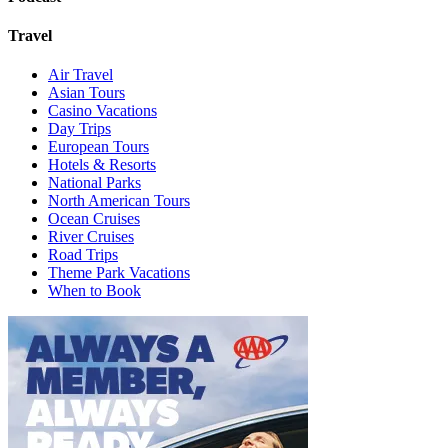
Travel
Air Travel
Asian Tours
Casino Vacations
Day Trips
European Tours
Hotels & Resorts
National Parks
North American Tours
Ocean Cruises
River Cruises
Road Trips
Theme Park Vacations
When to Book