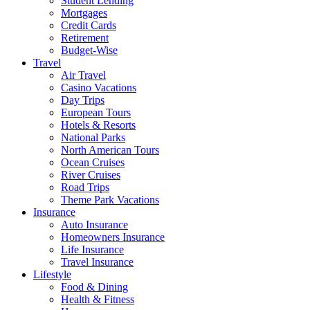
Student Lending
Mortgages
Credit Cards
Retirement
Budget-Wise
Travel
Air Travel
Casino Vacations
Day Trips
European Tours
Hotels & Resorts
National Parks
North American Tours
Ocean Cruises
River Cruises
Road Trips
Theme Park Vacations
Insurance
Auto Insurance
Homeowners Insurance
Life Insurance
Travel Insurance
Lifestyle
Food & Dining
Health & Fitness