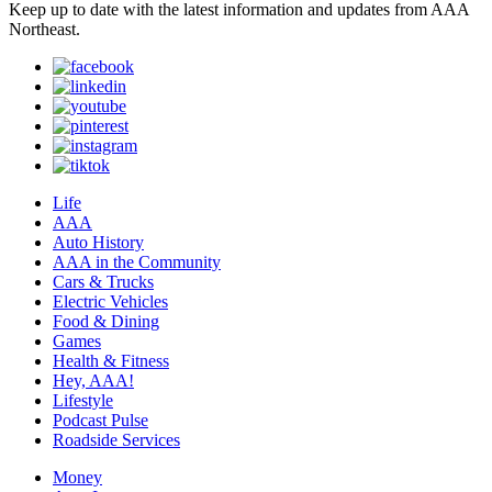
Keep up to date with the latest information and updates from AAA
Northeast.
Life
AAA
Auto History
AAA in the Community
Cars & Trucks
Electric Vehicles
Food & Dining
Games
Health & Fitness
Hey, AAA!
Lifestyle
Podcast Pulse
Roadside Services
Money