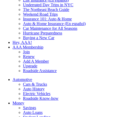
Life Insurance (En español)
Underrated Day Trips in NYC
The Northeast Beach Guide
Weekend Road Trips
Insurance 101: Auto & Home
Auto & Home Insurance (En español)
Car Maintenance for All Seasons
Hurricane Preparedness
Buying a New Car
Hey, AAA!
AAA Membership
Join
Renew
Add A Member
Upgrade
Roadside Assistance
Automotive
Cars & Trucks
Auto History
Electric Vehicles
Roadside Know-how
Money
Savings
Auto Loans