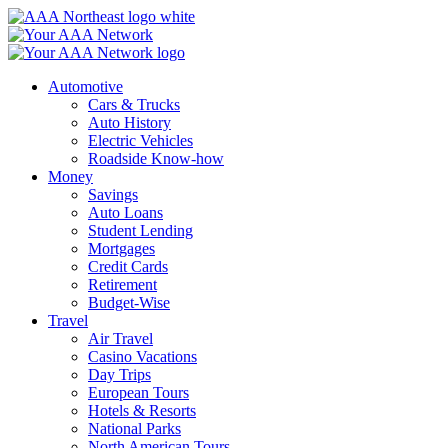
Skip
to
content
Automotive
Cars & Trucks
Auto History
Electric Vehicles
Roadside Know-how
Money
Savings
Auto Loans
Student Lending
Mortgages
Credit Cards
Retirement
Budget-Wise
Travel
Air Travel
Casino Vacations
Day Trips
European Tours
Hotels & Resorts
National Parks
North American Tours