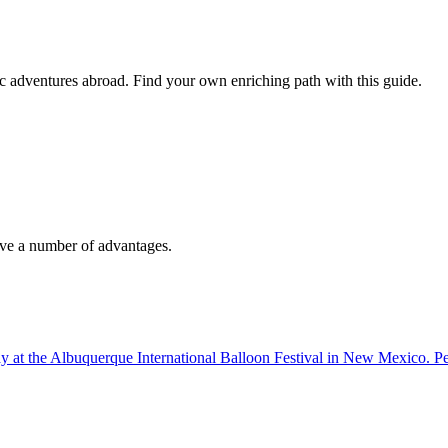
tic adventures abroad. Find your own enriching path with this guide.
have a number of advantages.