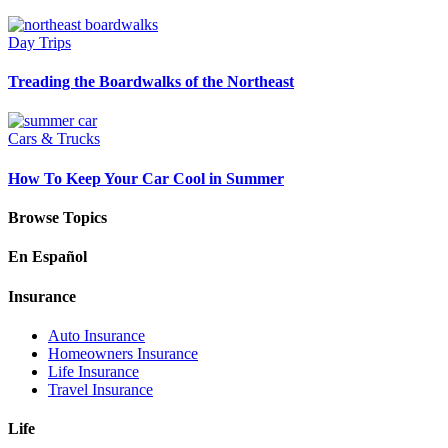
Day Trips
Treading the Boardwalks of the Northeast
Cars & Trucks
How To Keep Your Car Cool in Summer
Browse Topics
En Español
Insurance
Auto Insurance
Homeowners Insurance
Life Insurance
Travel Insurance
Life