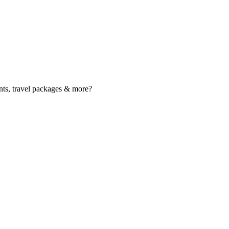
nts, travel packages & more?