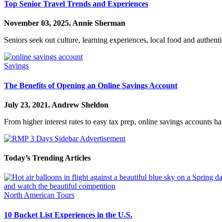
Top Senior Travel Trends and Experiences
November 03, 2025.
Annie Sherman
Seniors seek out culture, learning experiences, local food and authen
Savings
The Benefits of Opening an Online Savings Account
July 23, 2021.
Andrew Sheldon
From higher interest rates to easy tax prep, online savings accounts 
Today’s Trending Articles
North American Tours
10 Bucket List Experiences in the U.S.