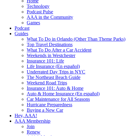
Home
Technology
Podcast Pulse
AAA in the Community
Games
Podcast
Guides
What To Do in Orlando (Other Than Theme Parks)
Top Travel Destinations
What To Do After a Car Accident
Weekends in Westchester
Insurance 101: Life
Life Insurance (En español)
Underrated Day Trips in NYC
The Northeast Beach Guide
Weekend Road Trips
Insurance 101: Auto & Home
Auto & Home Insurance (En español)
Car Maintenance for All Seasons
Hurricane Preparedness
Buying a New Car
Hey, AAA!
AAA Membership
Join
Renew