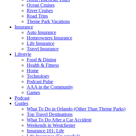
Ocean Cruises
River Cruises
Road Trips
Theme Park Vacations
Insurance
Auto Insurance
Homeowners Insurance
Life Insurance
Travel Insurance
Lifestyle
Food & Dining
Health & Fitness
Home
Technology
Podcast Pulse
AAA in the Community
Games
Podcast
Guides
What To Do in Orlando (Other Than Theme Parks)
Top Travel Destinations
What To Do After a Car Accident
Weekends in Westchester
Insurance 101: Life