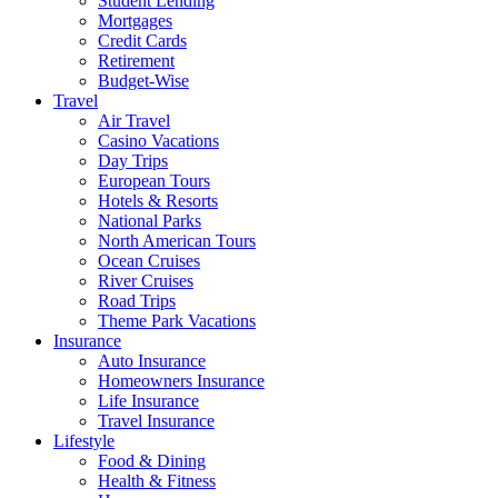
Student Lending
Mortgages
Credit Cards
Retirement
Budget-Wise
Travel
Air Travel
Casino Vacations
Day Trips
European Tours
Hotels & Resorts
National Parks
North American Tours
Ocean Cruises
River Cruises
Road Trips
Theme Park Vacations
Insurance
Auto Insurance
Homeowners Insurance
Life Insurance
Travel Insurance
Lifestyle
Food & Dining
Health & Fitness