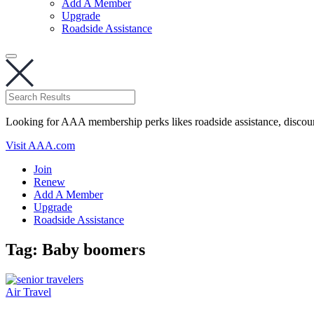
Add A Member
Upgrade
Roadside Assistance
Looking for AAA membership perks likes roadside assistance, discou
Visit AAA.com
Join
Renew
Add A Member
Upgrade
Roadside Assistance
Tag:
Baby boomers
Air Travel