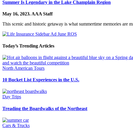
Summer Is Legendary in the Lake Champlain Region
May 16, 2023.
AAA Staff
This scenic and historic getaway is what summertime memories are m
Today’s Trending Articles
North American Tours
10 Bucket List Experiences in the U.S.
Day Trips
Treading the Boardwalks of the Northeast
Cars & Trucks