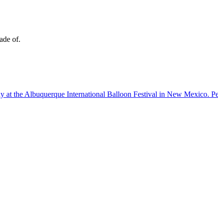
ade of.