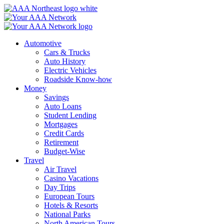
Skip
to
content
Automotive
Cars & Trucks
Auto History
Electric Vehicles
Roadside Know-how
Money
Savings
Auto Loans
Student Lending
Mortgages
Credit Cards
Retirement
Budget-Wise
Travel
Air Travel
Casino Vacations
Day Trips
European Tours
Hotels & Resorts
National Parks
North American Tours