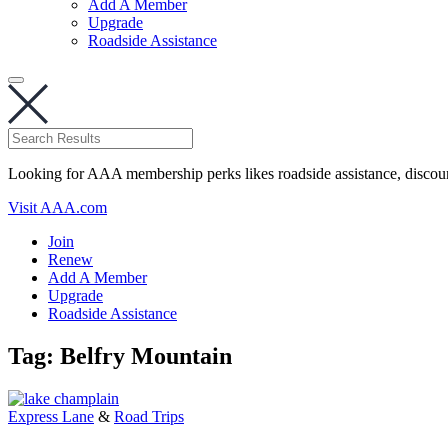
Add A Member
Upgrade
Roadside Assistance
Looking for AAA membership perks likes roadside assistance, discou
Visit AAA.com
Join
Renew
Add A Member
Upgrade
Roadside Assistance
Tag:
Belfry Mountain
Express Lane
&
Road Trips