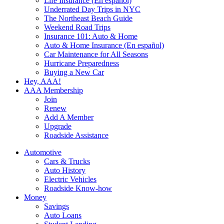
Life Insurance (En español)
Underrated Day Trips in NYC
The Northeast Beach Guide
Weekend Road Trips
Insurance 101: Auto & Home
Auto & Home Insurance (En español)
Car Maintenance for All Seasons
Hurricane Preparedness
Buying a New Car
Hey, AAA!
AAA Membership
Join
Renew
Add A Member
Upgrade
Roadside Assistance
Automotive
Cars & Trucks
Auto History
Electric Vehicles
Roadside Know-how
Money
Savings
Auto Loans