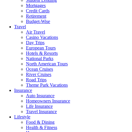
Student Lending
Mortgages
Credit Cards
Retirement
Budget-Wise
Travel
Air Travel
Casino Vacations
Day Trips
European Tours
Hotels & Resorts
National Parks
North American Tours
Ocean Cruises
River Cruises
Road Trips
Theme Park Vacations
Insurance
Auto Insurance
Homeowners Insurance
Life Insurance
Travel Insurance
Lifestyle
Food & Dining
Health & Fitness