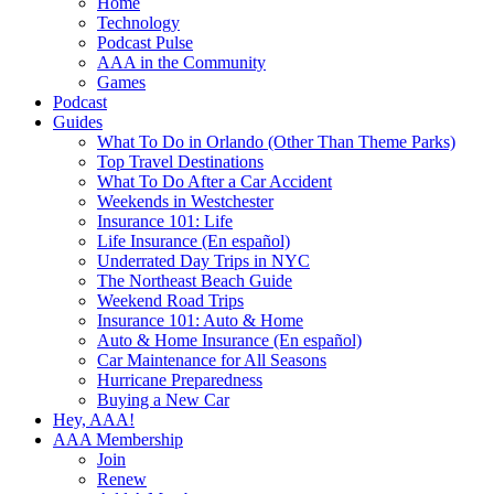
Home
Technology
Podcast Pulse
AAA in the Community
Games
Podcast
Guides
What To Do in Orlando (Other Than Theme Parks)
Top Travel Destinations
What To Do After a Car Accident
Weekends in Westchester
Insurance 101: Life
Life Insurance (En español)
Underrated Day Trips in NYC
The Northeast Beach Guide
Weekend Road Trips
Insurance 101: Auto & Home
Auto & Home Insurance (En español)
Car Maintenance for All Seasons
Hurricane Preparedness
Buying a New Car
Hey, AAA!
AAA Membership
Join
Renew