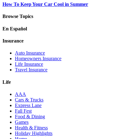
How To Keep Your Car Cool in Summer
Browse Topics
En Español
Insurance
Auto Insurance
Homeowners Insurance
Life Insurance
Travel Insurance
Life
AAA
Cars & Trucks
Express Lane
Fall Fest
Food & Dining
Games
Health & Fitness
Holiday Highlights
Home