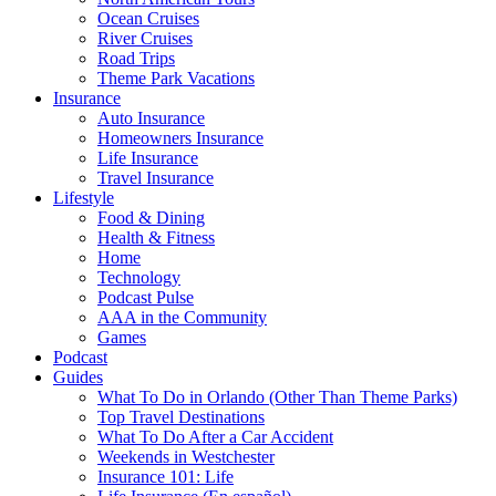
Ocean Cruises
River Cruises
Road Trips
Theme Park Vacations
Insurance
Auto Insurance
Homeowners Insurance
Life Insurance
Travel Insurance
Lifestyle
Food & Dining
Health & Fitness
Home
Technology
Podcast Pulse
AAA in the Community
Games
Podcast
Guides
What To Do in Orlando (Other Than Theme Parks)
Top Travel Destinations
What To Do After a Car Accident
Weekends in Westchester
Insurance 101: Life