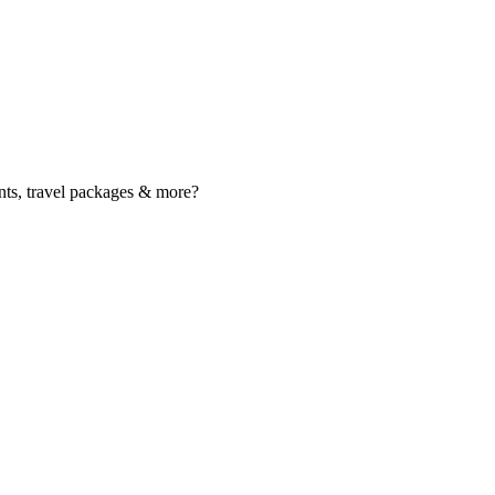
nts, travel packages & more?