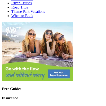
River Cruises
Road Trips
Theme Park Vacations
When to Book
Free Guides
Insurance