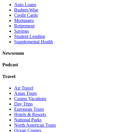
Auto Loans
Budget-Wise
Credit Cards
Mortgages
Retirement
Savings
Student Lending
Supplemental Health
Newsroom
Podcast
Travel
Air Travel
Asian Tours
Casino Vacations
Day Trips
European Tours
Hotels & Resorts
National Parks
North American Tours
Ocean Cruises