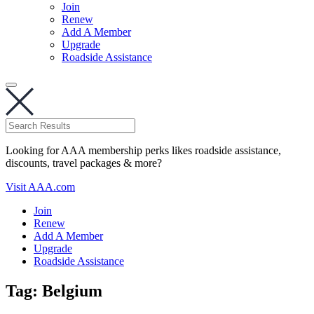
Join
Renew
Add A Member
Upgrade
Roadside Assistance
Looking for AAA membership perks likes roadside assistance,
discounts, travel packages & more?
Visit AAA.com
Join
Renew
Add A Member
Upgrade
Roadside Assistance
Tag:
Belgium