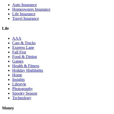
Auto Insurance
Homeowners Insurance
Life Insurance
Travel Insurance
Life
AAA
Cars & Trucks
Express Lane
Fall Fest
Food & Dining
Games
Health & Fitness
Holiday Highlights
Home
Insights
Lifestyle
Photography
Spooky Season
Technology
Money