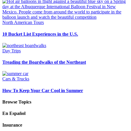
North American Tours
10 Bucket List Experiences in the U.S.
Day Trips
Treading the Boardwalks of the Northeast
Cars & Trucks
How To Keep Your Car Cool in Summer
Browse Topics
En Español
Insurance