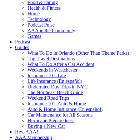
Food & Dining
Health & Fitness
Home
Technology
Podcast Pulse
AAA in the Community
Games
Podcast
Guides
What To Do in Orlando (Other Than Theme Parks)
Top Travel Destinations
What To Do After a Car Accident
Weekends in Westchester
Insurance 101: Life
Life Insurance (En español)
Underrated Day Trips in NYC
The Northeast Beach Guide
Weekend Road Trips
Insurance 101: Auto & Home
Auto & Home Insurance (En español)
Car Maintenance for All Seasons
Hurricane Preparedness
Buying a New Car
Hey, AAA!
AAA Membership