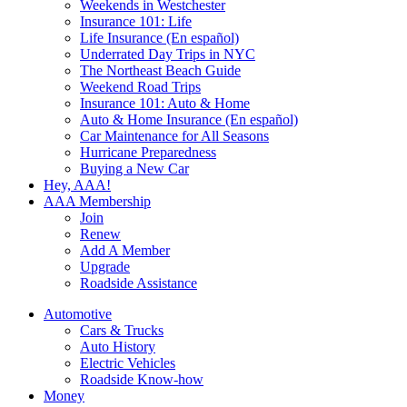
Weekends in Westchester
Insurance 101: Life
Life Insurance (En español)
Underrated Day Trips in NYC
The Northeast Beach Guide
Weekend Road Trips
Insurance 101: Auto & Home
Auto & Home Insurance (En español)
Car Maintenance for All Seasons
Hurricane Preparedness
Buying a New Car
Hey, AAA!
AAA Membership
Join
Renew
Add A Member
Upgrade
Roadside Assistance
Automotive
Cars & Trucks
Auto History
Electric Vehicles
Roadside Know-how
Money