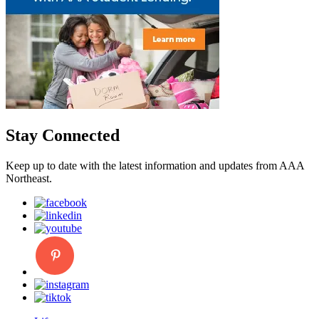
Stay Connected
Keep up to date with the latest information and updates from AAA
Northeast.