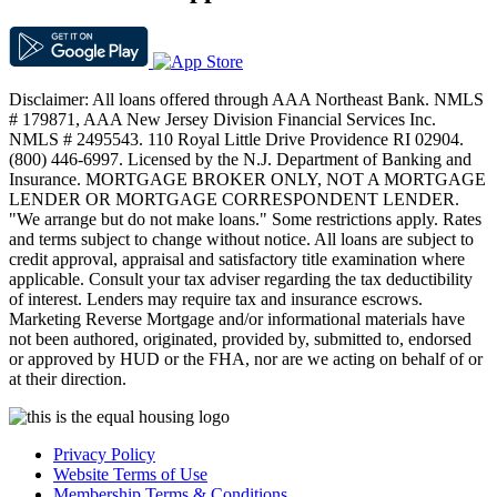
Disclaimer: All loans offered through AAA Northeast Bank. NMLS
# 179871, AAA New Jersey Division Financial Services Inc.
NMLS # 2495543. 110 Royal Little Drive Providence RI 02904.
(800) 446-6997. Licensed by the N.J. Department of Banking and
Insurance. MORTGAGE BROKER ONLY, NOT A MORTGAGE
LENDER OR MORTGAGE CORRESPONDENT LENDER.
"We arrange but do not make loans." Some restrictions apply. Rates
and terms subject to change without notice. All loans are subject to
credit approval, appraisal and satisfactory title examination where
applicable. Consult your tax adviser regarding the tax deductibility
of interest. Lenders may require tax and insurance escrows.
Marketing Reverse Mortgage and/or informational materials have
not been authored, originated, provided by, submitted to, endorsed
or approved by HUD or the FHA, nor are we acting on behalf of or
at their direction.
Privacy Policy
Website Terms of Use
Membership Terms & Conditions