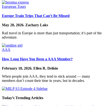
European Tours
Europe Train Trips That Can’t Be Missed
May 28, 2026.
Zachary Laks
Rail travel in Europe is more than just transportation; it’s part of the
adventure.
AAA
How Long Have You Been a AAA Member?
February 18, 2026.
Ellen R. Delisio
When people join AAA, they tend to stick around — many
members don’t count their time in years, but in decades.
Today’s Trending Articles