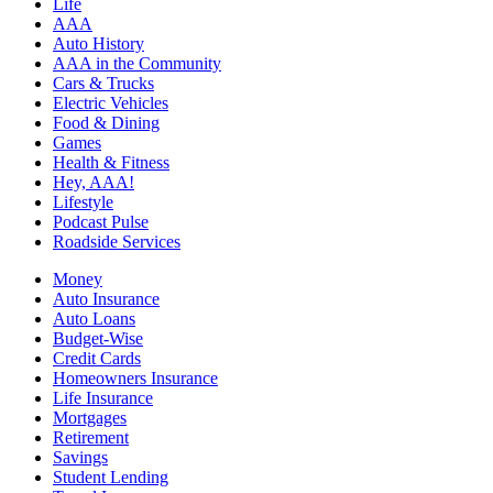
Life
AAA
Auto History
AAA in the Community
Cars & Trucks
Electric Vehicles
Food & Dining
Games
Health & Fitness
Hey, AAA!
Lifestyle
Podcast Pulse
Roadside Services
Money
Auto Insurance
Auto Loans
Budget-Wise
Credit Cards
Homeowners Insurance
Life Insurance
Mortgages
Retirement
Savings
Student Lending