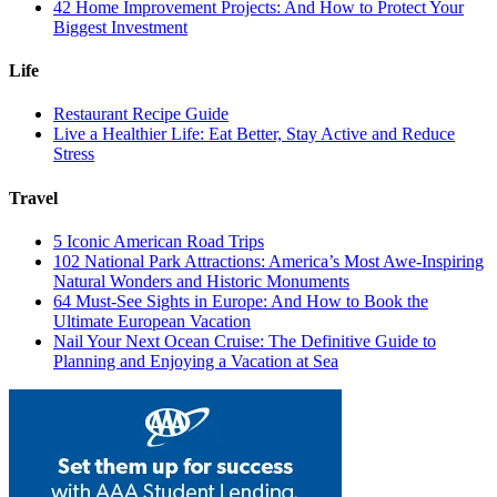
42 Home Improvement Projects: And How to Protect Your
Biggest Investment
Life
Restaurant Recipe Guide
Live a Healthier Life: Eat Better, Stay Active and Reduce
Stress
Travel
5 Iconic American Road Trips
102 National Park Attractions: America’s Most Awe-Inspiring
Natural Wonders and Historic Monuments
64 Must-See Sights in Europe: And How to Book the
Ultimate European Vacation
Nail Your Next Ocean Cruise: The Definitive Guide to
Planning and Enjoying a Vacation at Sea