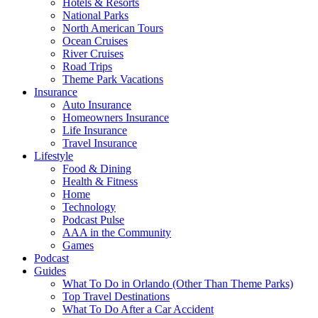
Hotels & Resorts
National Parks
North American Tours
Ocean Cruises
River Cruises
Road Trips
Theme Park Vacations
Insurance
Auto Insurance
Homeowners Insurance
Life Insurance
Travel Insurance
Lifestyle
Food & Dining
Health & Fitness
Home
Technology
Podcast Pulse
AAA in the Community
Games
Podcast
Guides
What To Do in Orlando (Other Than Theme Parks)
Top Travel Destinations
What To Do After a Car Accident