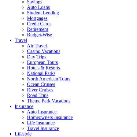
Savings
Auto Loans
Student Lending
Mortgages
Credit Cards
Retirement
Budget-Wise
Travel
Air Travel
Casino Vacations
Day Trips
European Tours
Hotels & Resorts
National Parks
North American Tours
Ocean Cruises
River Cruises
Road Trips
Theme Park Vacations
Insurance
Auto Insurance
Homeowners Insurance
Life Insurance
Travel Insurance
Lifestyle