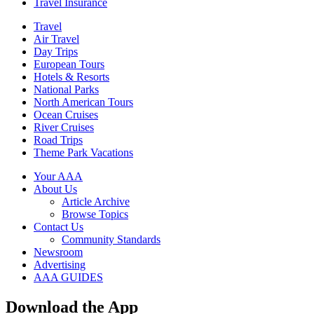
Travel Insurance
Travel
Air Travel
Day Trips
European Tours
Hotels & Resorts
National Parks
North American Tours
Ocean Cruises
River Cruises
Road Trips
Theme Park Vacations
Your AAA
About Us
Article Archive
Browse Topics
Contact Us
Community Standards
Newsroom
Advertising
AAA GUIDES
Download the App