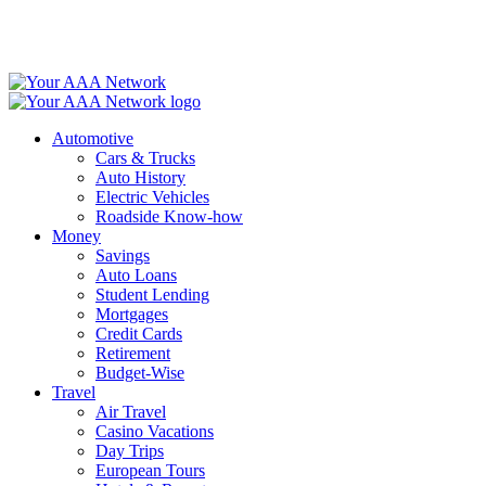
Skip
to
content
Automotive
Cars & Trucks
Auto History
Electric Vehicles
Roadside Know-how
Money
Savings
Auto Loans
Student Lending
Mortgages
Credit Cards
Retirement
Budget-Wise
Travel
Air Travel
Casino Vacations
Day Trips
European Tours