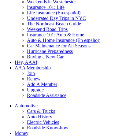
Weekends in Westchester
Insurance 101: Life
Life Insurance (En español)
Underrated Day Trips in NYC
The Northeast Beach Guide
Weekend Road Trips
Insurance 101: Auto & Home
Auto & Home Insurance (En español)
Car Maintenance for All Seasons
Hurricane Preparedness
Buying a New Car
Hey, AAA!
AAA Membership
Join
Renew
Add A Member
Upgrade
Roadside Assistance
Automotive
Cars & Trucks
Auto History
Electric Vehicles
Roadside Know-how
Money