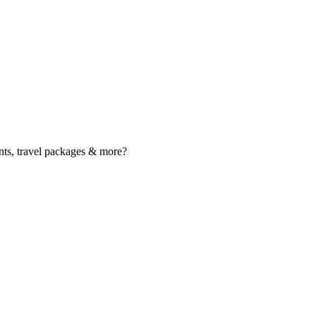
nts, travel packages & more?