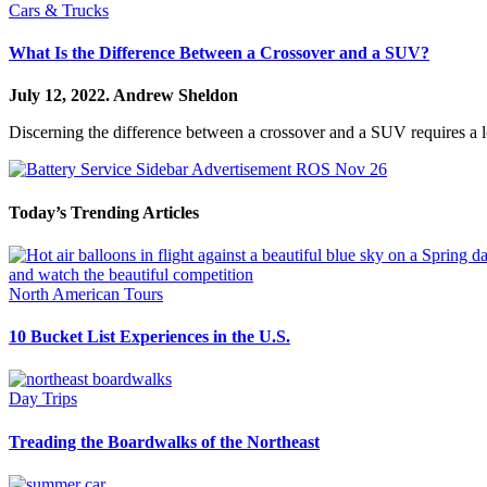
Cars & Trucks
What Is the Difference Between a Crossover and a SUV?
July 12, 2022.
Andrew Sheldon
Discerning the difference between a crossover and a SUV requires a l
Today’s Trending Articles
North American Tours
10 Bucket List Experiences in the U.S.
Day Trips
Treading the Boardwalks of the Northeast