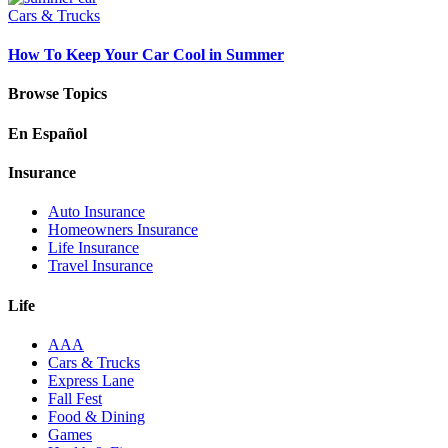
Cars & Trucks
How To Keep Your Car Cool in Summer
Browse Topics
En Español
Insurance
Auto Insurance
Homeowners Insurance
Life Insurance
Travel Insurance
Life
AAA
Cars & Trucks
Express Lane
Fall Fest
Food & Dining
Games