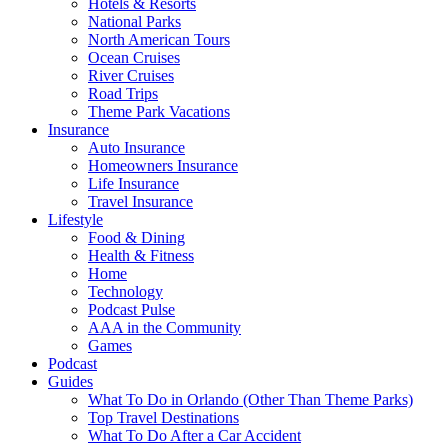
Hotels & Resorts
National Parks
North American Tours
Ocean Cruises
River Cruises
Road Trips
Theme Park Vacations
Insurance
Auto Insurance
Homeowners Insurance
Life Insurance
Travel Insurance
Lifestyle
Food & Dining
Health & Fitness
Home
Technology
Podcast Pulse
AAA in the Community
Games
Podcast
Guides
What To Do in Orlando (Other Than Theme Parks)
Top Travel Destinations
What To Do After a Car Accident