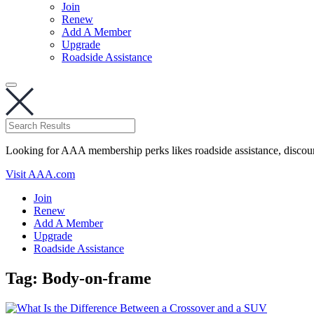
Join
Renew
Add A Member
Upgrade
Roadside Assistance
Looking for AAA membership perks likes roadside assistance, discou
Visit AAA.com
Join
Renew
Add A Member
Upgrade
Roadside Assistance
Tag:
Body-on-frame