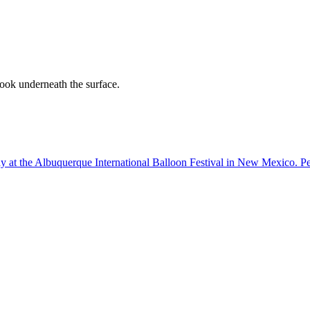
ook underneath the surface.