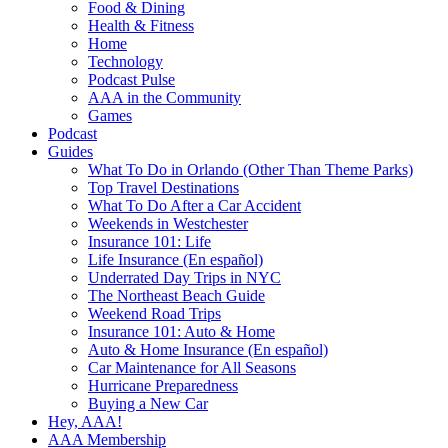
Food & Dining
Health & Fitness
Home
Technology
Podcast Pulse
AAA in the Community
Games
Podcast
Guides
What To Do in Orlando (Other Than Theme Parks)
Top Travel Destinations
What To Do After a Car Accident
Weekends in Westchester
Insurance 101: Life
Life Insurance (En español)
Underrated Day Trips in NYC
The Northeast Beach Guide
Weekend Road Trips
Insurance 101: Auto & Home
Auto & Home Insurance (En español)
Car Maintenance for All Seasons
Hurricane Preparedness
Buying a New Car
Hey, AAA!
AAA Membership