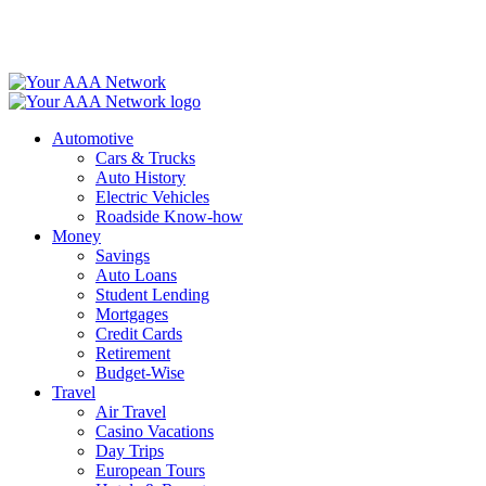
Skip
to
content
Automotive
Cars & Trucks
Auto History
Electric Vehicles
Roadside Know-how
Money
Savings
Auto Loans
Student Lending
Mortgages
Credit Cards
Retirement
Budget-Wise
Travel
Air Travel
Casino Vacations
Day Trips
European Tours