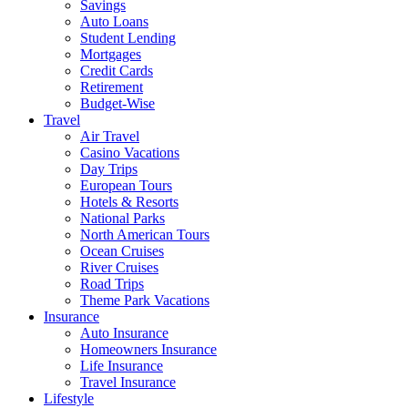
Savings
Auto Loans
Student Lending
Mortgages
Credit Cards
Retirement
Budget-Wise
Travel
Air Travel
Casino Vacations
Day Trips
European Tours
Hotels & Resorts
National Parks
North American Tours
Ocean Cruises
River Cruises
Road Trips
Theme Park Vacations
Insurance
Auto Insurance
Homeowners Insurance
Life Insurance
Travel Insurance
Lifestyle