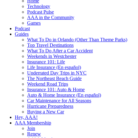
Home
Technology
Podcast Pulse
AAA in the Community
Games
Podcast
Guides
What To Do in Orlando (Other Than Theme Parks)
Top Travel Destinations
What To Do After a Car Accident
Weekends in Westchester
Insurance 101: Life
Life Insurance (En español)
Underrated Day Trips in NYC
The Northeast Beach Guide
Weekend Road Trips
Insurance 101: Auto & Home
Auto & Home Insurance (En español)
Car Maintenance for All Seasons
Hurricane Preparedness
Buying a New Car
Hey, AAA!
AAA Membership
Join
Renew