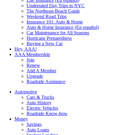
Life Insurance (En español)
Underrated Day Trips in NYC
The Northeast Beach Guide
Weekend Road Trips
Insurance 101: Auto & Home
Auto & Home Insurance (En español)
Car Maintenance for All Seasons
Hurricane Preparedness
Buying a New Car
Hey, AAA!
AAA Membership
Join
Renew
Add A Member
Upgrade
Roadside Assistance
Automotive
Cars & Trucks
Auto History
Electric Vehicles
Roadside Know-how
Money
Savings
Auto Loans