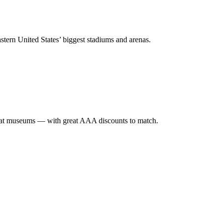
stern United States’ biggest stadiums and arenas.
eat museums — with great AAA discounts to match.