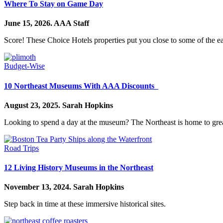
Where To Stay on Game Day
June 15, 2026.
AAA Staff
Score! These Choice Hotels properties put you close to some of the ea
Budget-Wise
10 Northeast Museums With AAA Discounts
August 23, 2025.
Sarah Hopkins
Looking to spend a day at the museum? The Northeast is home to gr
Road Trips
12 Living History Museums in the Northeast
November 13, 2024.
Sarah Hopkins
Step back in time at these immersive historical sites.