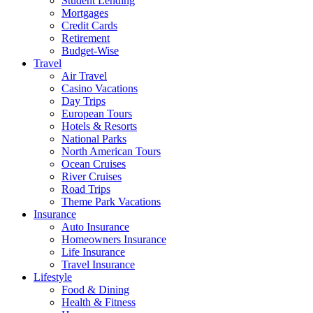
Student Lending
Mortgages
Credit Cards
Retirement
Budget-Wise
Travel
Air Travel
Casino Vacations
Day Trips
European Tours
Hotels & Resorts
National Parks
North American Tours
Ocean Cruises
River Cruises
Road Trips
Theme Park Vacations
Insurance
Auto Insurance
Homeowners Insurance
Life Insurance
Travel Insurance
Lifestyle
Food & Dining
Health & Fitness