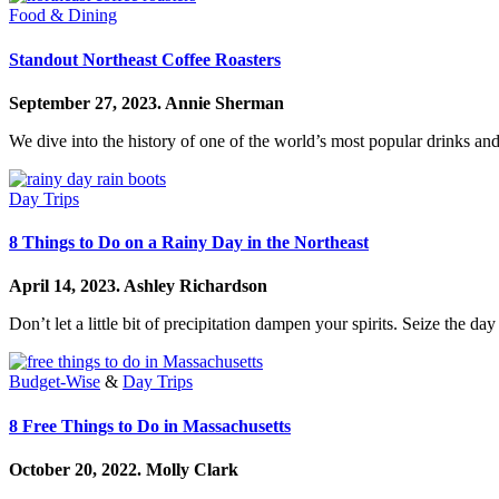
Food & Dining
Standout Northeast Coffee Roasters
September 27, 2023.
Annie Sherman
We dive into the history of one of the world’s most popular drinks and
Day Trips
8 Things to Do on a Rainy Day in the Northeast
April 14, 2023.
Ashley Richardson
Don’t let a little bit of precipitation dampen your spirits. Seize the day w
Budget-Wise
&
Day Trips
8 Free Things to Do in Massachusetts
October 20, 2022.
Molly Clark