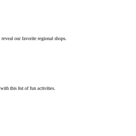
 reveal our favorite regional shops.
ith this list of fun activities.