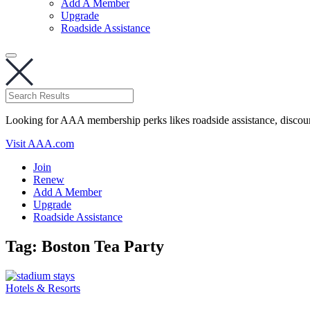
Add A Member
Upgrade
Roadside Assistance
Looking for AAA membership perks likes roadside assistance, discou
Visit AAA.com
Join
Renew
Add A Member
Upgrade
Roadside Assistance
Tag:
Boston Tea Party
Hotels & Resorts