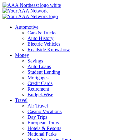
Skip
to
content
Automotive
Cars & Trucks
Auto History
Electric Vehicles
Roadside Know-how
Money
Savings
Auto Loans
Student Lending
Mortgages
Credit Cards
Retirement
Budget-Wise
Travel
Air Travel
Casino Vacations
Day Trips
European Tours
Hotels & Resorts
National Parks
North American Tours