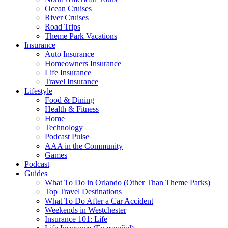
Ocean Cruises
River Cruises
Road Trips
Theme Park Vacations
Insurance
Auto Insurance
Homeowners Insurance
Life Insurance
Travel Insurance
Lifestyle
Food & Dining
Health & Fitness
Home
Technology
Podcast Pulse
AAA in the Community
Games
Podcast
Guides
What To Do in Orlando (Other Than Theme Parks)
Top Travel Destinations
What To Do After a Car Accident
Weekends in Westchester
Insurance 101: Life