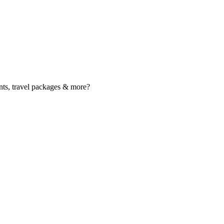
nts, travel packages & more?