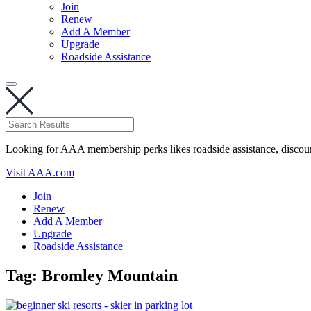
Join
Renew
Add A Member
Upgrade
Roadside Assistance
Looking for AAA membership perks likes roadside assistance, discou
Visit AAA.com
Join
Renew
Add A Member
Upgrade
Roadside Assistance
Tag:
Bromley Mountain