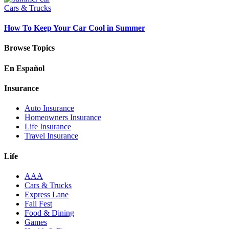
Cars & Trucks
How To Keep Your Car Cool in Summer
Browse Topics
En Español
Insurance
Auto Insurance
Homeowners Insurance
Life Insurance
Travel Insurance
Life
AAA
Cars & Trucks
Express Lane
Fall Fest
Food & Dining
Games