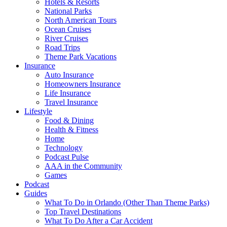
Hotels & Resorts
National Parks
North American Tours
Ocean Cruises
River Cruises
Road Trips
Theme Park Vacations
Insurance
Auto Insurance
Homeowners Insurance
Life Insurance
Travel Insurance
Lifestyle
Food & Dining
Health & Fitness
Home
Technology
Podcast Pulse
AAA in the Community
Games
Podcast
Guides
What To Do in Orlando (Other Than Theme Parks)
Top Travel Destinations
What To Do After a Car Accident