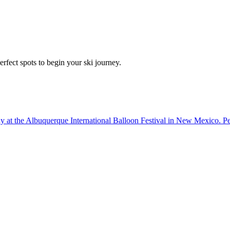
erfect spots to begin your ski journey.