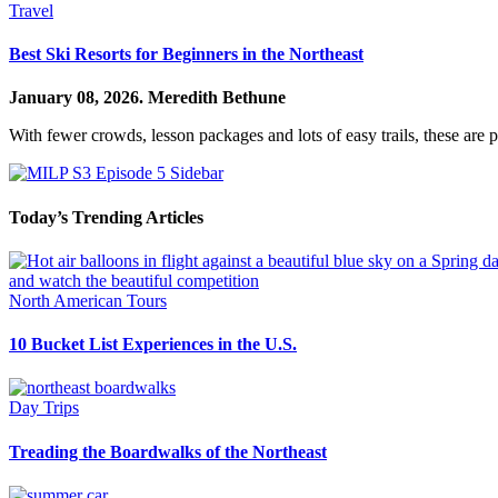
Travel
Best Ski Resorts for Beginners in the Northeast
January 08, 2026.
Meredith Bethune
With fewer crowds, lesson packages and lots of easy trails, these are p
Today’s Trending Articles
North American Tours
10 Bucket List Experiences in the U.S.
Day Trips
Treading the Boardwalks of the Northeast