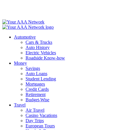
Skip
to
content
Automotive
Cars & Trucks
Auto History
Electric Vehicles
Roadside Know-how
Money
Savings
Auto Loans
Student Lending
Mortgages
Credit Cards
Retirement
Budget-Wise
Travel
Air Travel
Casino Vacations
Day Trips
European Tours