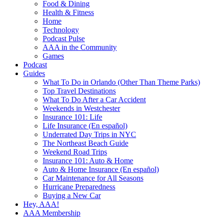
Food & Dining
Health & Fitness
Home
Technology
Podcast Pulse
AAA in the Community
Games
Podcast
Guides
What To Do in Orlando (Other Than Theme Parks)
Top Travel Destinations
What To Do After a Car Accident
Weekends in Westchester
Insurance 101: Life
Life Insurance (En español)
Underrated Day Trips in NYC
The Northeast Beach Guide
Weekend Road Trips
Insurance 101: Auto & Home
Auto & Home Insurance (En español)
Car Maintenance for All Seasons
Hurricane Preparedness
Buying a New Car
Hey, AAA!
AAA Membership