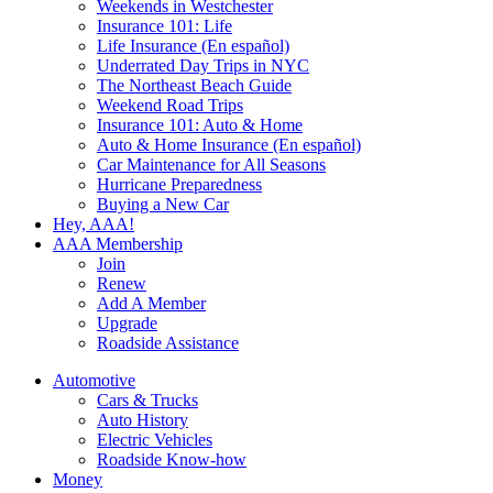
Weekends in Westchester
Insurance 101: Life
Life Insurance (En español)
Underrated Day Trips in NYC
The Northeast Beach Guide
Weekend Road Trips
Insurance 101: Auto & Home
Auto & Home Insurance (En español)
Car Maintenance for All Seasons
Hurricane Preparedness
Buying a New Car
Hey, AAA!
AAA Membership
Join
Renew
Add A Member
Upgrade
Roadside Assistance
Automotive
Cars & Trucks
Auto History
Electric Vehicles
Roadside Know-how
Money