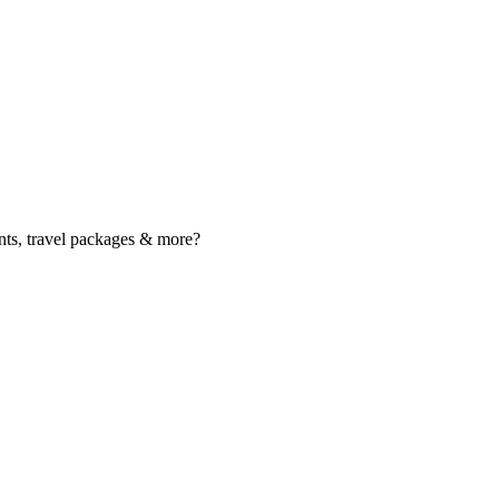
nts, travel packages & more?