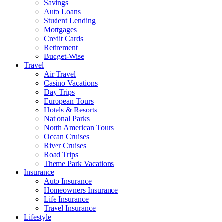
Savings
Auto Loans
Student Lending
Mortgages
Credit Cards
Retirement
Budget-Wise
Travel
Air Travel
Casino Vacations
Day Trips
European Tours
Hotels & Resorts
National Parks
North American Tours
Ocean Cruises
River Cruises
Road Trips
Theme Park Vacations
Insurance
Auto Insurance
Homeowners Insurance
Life Insurance
Travel Insurance
Lifestyle