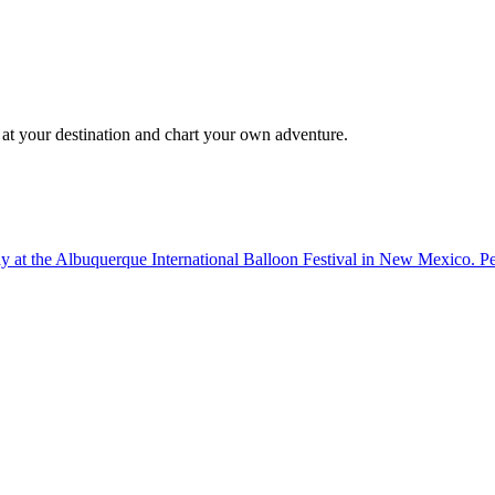
 at your destination and chart your own adventure.