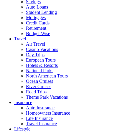
Savings
Auto Loans
Student Lending
Mortgages
Credit Cards
Retirement
Budget-Wise
Travel
Air Travel
Casino Vacations
Day Trips
European Tours
Hotels & Resorts
National Parks
North American Tours
Ocean Cruises
River Cruises
Road Trips
Theme Park Vacations
Insurance
Auto Insurance
Homeowners Insurance
Life Insurance
Travel Insurance
Lifestyle