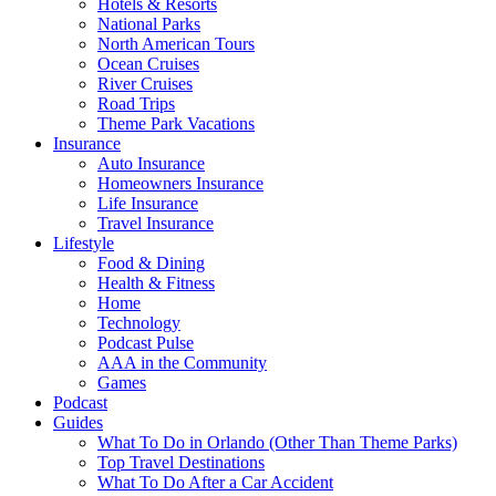
Hotels & Resorts
National Parks
North American Tours
Ocean Cruises
River Cruises
Road Trips
Theme Park Vacations
Insurance
Auto Insurance
Homeowners Insurance
Life Insurance
Travel Insurance
Lifestyle
Food & Dining
Health & Fitness
Home
Technology
Podcast Pulse
AAA in the Community
Games
Podcast
Guides
What To Do in Orlando (Other Than Theme Parks)
Top Travel Destinations
What To Do After a Car Accident