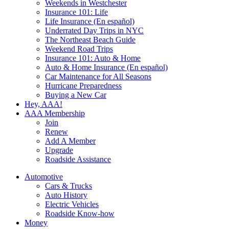
Weekends in Westchester
Insurance 101: Life
Life Insurance (En español)
Underrated Day Trips in NYC
The Northeast Beach Guide
Weekend Road Trips
Insurance 101: Auto & Home
Auto & Home Insurance (En español)
Car Maintenance for All Seasons
Hurricane Preparedness
Buying a New Car
Hey, AAA!
AAA Membership
Join
Renew
Add A Member
Upgrade
Roadside Assistance
Automotive
Cars & Trucks
Auto History
Electric Vehicles
Roadside Know-how
Money