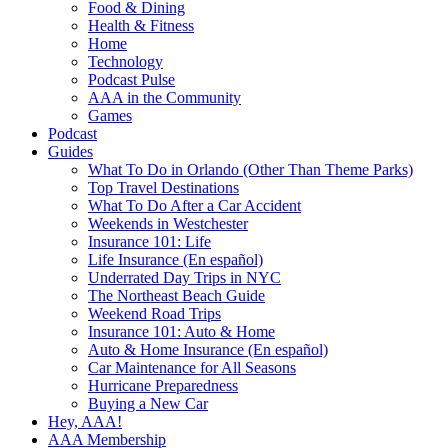
Food & Dining
Health & Fitness
Home
Technology
Podcast Pulse
AAA in the Community
Games
Podcast
Guides
What To Do in Orlando (Other Than Theme Parks)
Top Travel Destinations
What To Do After a Car Accident
Weekends in Westchester
Insurance 101: Life
Life Insurance (En español)
Underrated Day Trips in NYC
The Northeast Beach Guide
Weekend Road Trips
Insurance 101: Auto & Home
Auto & Home Insurance (En español)
Car Maintenance for All Seasons
Hurricane Preparedness
Buying a New Car
Hey, AAA!
AAA Membership