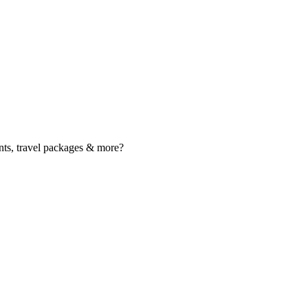
nts, travel packages & more?