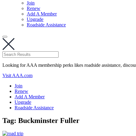
Join
Renew
Add A Member
Upgrade
Roadside Assistance
Looking for AAA membership perks likes roadside assistance, discou
Visit AAA.com
Join
Renew
Add A Member
Upgrade
Roadside Assistance
Tag:
Buckminster Fuller