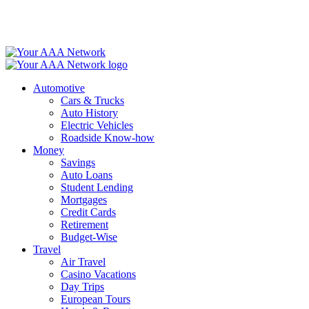
Skip
to
content
Automotive
Cars & Trucks
Auto History
Electric Vehicles
Roadside Know-how
Money
Savings
Auto Loans
Student Lending
Mortgages
Credit Cards
Retirement
Budget-Wise
Travel
Air Travel
Casino Vacations
Day Trips
European Tours