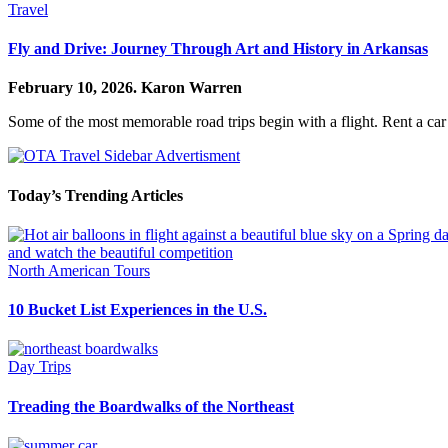
Travel
Fly and Drive: Journey Through Art and History in Arkansas
February 10, 2026.
Karon Warren
Some of the most memorable road trips begin with a flight. Rent a car
Today’s Trending Articles
North American Tours
10 Bucket List Experiences in the U.S.
Day Trips
Treading the Boardwalks of the Northeast