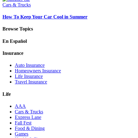
Cars & Trucks
How To Keep Your Car Cool in Summer
Browse Topics
En Español
Insurance
Auto Insurance
Homeowners Insurance
Life Insurance
Travel Insurance
Life
AAA
Cars & Trucks
Express Lane
Fall Fest
Food & Dining
Games