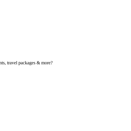
nts, travel packages & more?