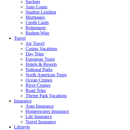
Savings
Auto Loans
Student Lending
Mortgages
Credit Cards
Retirement
Budget-Wise
Travel
Air Travel
Casino Vacations
Day Trips
European Tours
Hotels & Resorts
National Parks
North American Tours
Ocean Cruises
River Cruises
Road Trips
Theme Park Vacations
Insurance
Auto Insurance
Homeowners Insurance
Life Insurance
Travel Insurance
Lifestyle