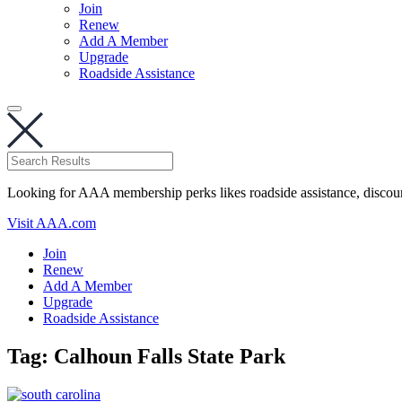
Join
Renew
Add A Member
Upgrade
Roadside Assistance
Looking for AAA membership perks likes roadside assistance, discou
Visit AAA.com
Join
Renew
Add A Member
Upgrade
Roadside Assistance
Tag:
Calhoun Falls State Park