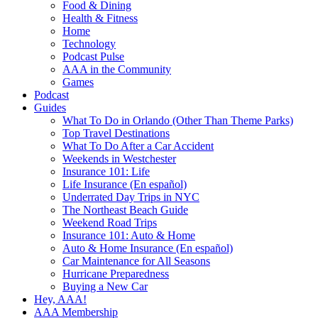
Food & Dining
Health & Fitness
Home
Technology
Podcast Pulse
AAA in the Community
Games
Podcast
Guides
What To Do in Orlando (Other Than Theme Parks)
Top Travel Destinations
What To Do After a Car Accident
Weekends in Westchester
Insurance 101: Life
Life Insurance (En español)
Underrated Day Trips in NYC
The Northeast Beach Guide
Weekend Road Trips
Insurance 101: Auto & Home
Auto & Home Insurance (En español)
Car Maintenance for All Seasons
Hurricane Preparedness
Buying a New Car
Hey, AAA!
AAA Membership