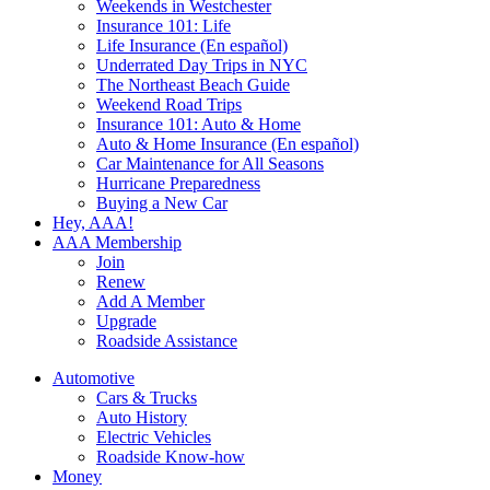
Weekends in Westchester
Insurance 101: Life
Life Insurance (En español)
Underrated Day Trips in NYC
The Northeast Beach Guide
Weekend Road Trips
Insurance 101: Auto & Home
Auto & Home Insurance (En español)
Car Maintenance for All Seasons
Hurricane Preparedness
Buying a New Car
Hey, AAA!
AAA Membership
Join
Renew
Add A Member
Upgrade
Roadside Assistance
Automotive
Cars & Trucks
Auto History
Electric Vehicles
Roadside Know-how
Money