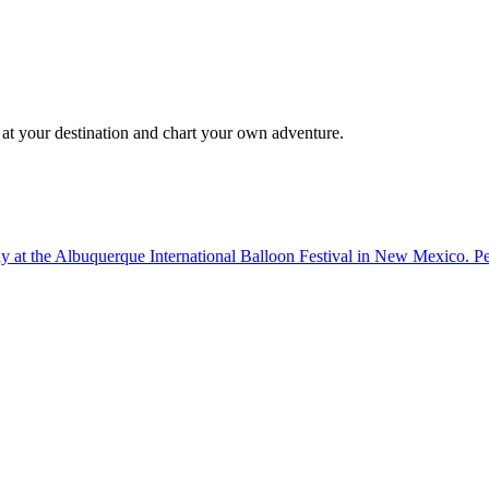
 at your destination and chart your own adventure.