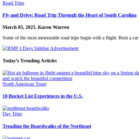
Road Trips
Fly and Drive: Road Trip Through the Heart of South Carolina
March 05, 2025.
Karon Warren
Some of the most memorable road trips begin with a flight. Rent a car
Today’s Trending Articles
North American Tours
10 Bucket List Experiences in the U.S.
Day Trips
Treading the Boardwalks of the Northeast