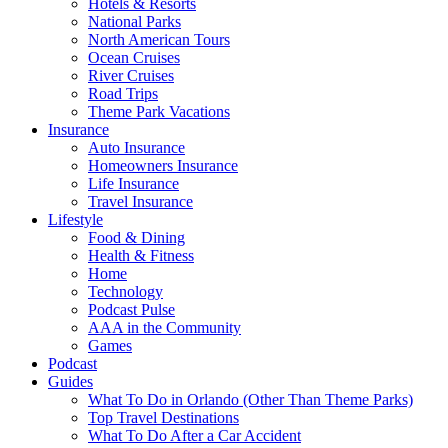
Hotels & Resorts
National Parks
North American Tours
Ocean Cruises
River Cruises
Road Trips
Theme Park Vacations
Insurance
Auto Insurance
Homeowners Insurance
Life Insurance
Travel Insurance
Lifestyle
Food & Dining
Health & Fitness
Home
Technology
Podcast Pulse
AAA in the Community
Games
Podcast
Guides
What To Do in Orlando (Other Than Theme Parks)
Top Travel Destinations
What To Do After a Car Accident