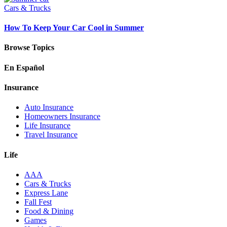
Cars & Trucks
How To Keep Your Car Cool in Summer
Browse Topics
En Español
Insurance
Auto Insurance
Homeowners Insurance
Life Insurance
Travel Insurance
Life
AAA
Cars & Trucks
Express Lane
Fall Fest
Food & Dining
Games