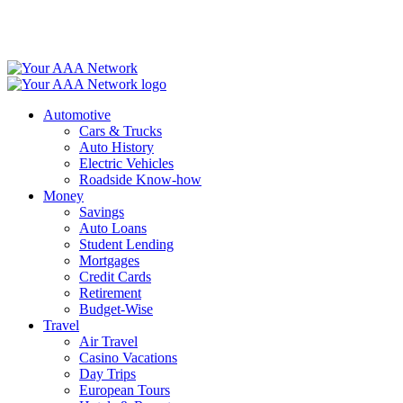
Skip
to
content
Automotive
Cars & Trucks
Auto History
Electric Vehicles
Roadside Know-how
Money
Savings
Auto Loans
Student Lending
Mortgages
Credit Cards
Retirement
Budget-Wise
Travel
Air Travel
Casino Vacations
Day Trips
European Tours