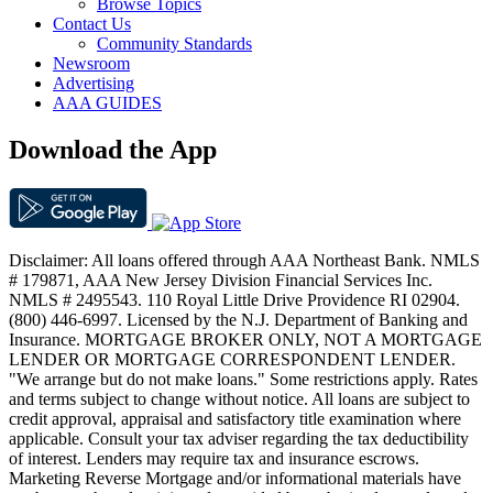
Browse Topics
Contact Us
Community Standards
Newsroom
Advertising
AAA GUIDES
Download the App
Disclaimer: All loans offered through AAA Northeast Bank. NMLS
# 179871, AAA New Jersey Division Financial Services Inc.
NMLS # 2495543. 110 Royal Little Drive Providence RI 02904.
(800) 446-6997. Licensed by the N.J. Department of Banking and
Insurance. MORTGAGE BROKER ONLY, NOT A MORTGAGE
LENDER OR MORTGAGE CORRESPONDENT LENDER.
"We arrange but do not make loans." Some restrictions apply. Rates
and terms subject to change without notice. All loans are subject to
credit approval, appraisal and satisfactory title examination where
applicable. Consult your tax adviser regarding the tax deductibility
of interest. Lenders may require tax and insurance escrows.
Marketing Reverse Mortgage and/or informational materials have