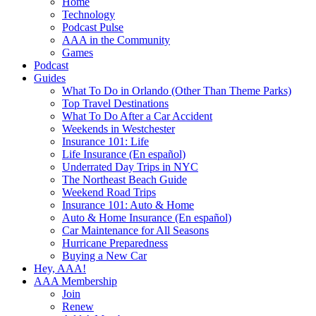
Home
Technology
Podcast Pulse
AAA in the Community
Games
Podcast
Guides
What To Do in Orlando (Other Than Theme Parks)
Top Travel Destinations
What To Do After a Car Accident
Weekends in Westchester
Insurance 101: Life
Life Insurance (En español)
Underrated Day Trips in NYC
The Northeast Beach Guide
Weekend Road Trips
Insurance 101: Auto & Home
Auto & Home Insurance (En español)
Car Maintenance for All Seasons
Hurricane Preparedness
Buying a New Car
Hey, AAA!
AAA Membership
Join
Renew