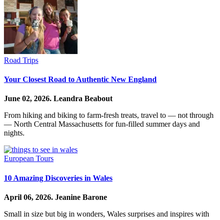
Road Trips
Your Closest Road to Authentic New England
June 02, 2026.
Leandra Beabout
From hiking and biking to farm-fresh treats, travel to — not through
— North Central Massachusetts for fun-filled summer days and
nights.
European Tours
10 Amazing Discoveries in Wales
April 06, 2026.
Jeanine Barone
Small in size but big in wonders, Wales surprises and inspires with