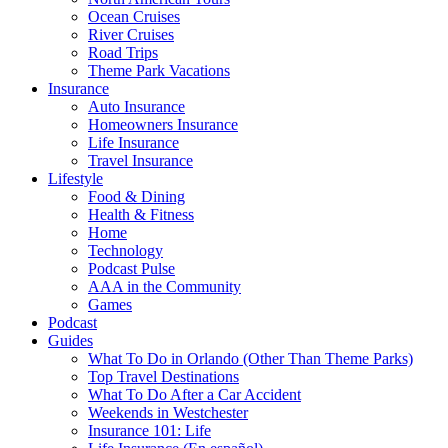
Ocean Cruises
River Cruises
Road Trips
Theme Park Vacations
Insurance
Auto Insurance
Homeowners Insurance
Life Insurance
Travel Insurance
Lifestyle
Food & Dining
Health & Fitness
Home
Technology
Podcast Pulse
AAA in the Community
Games
Podcast
Guides
What To Do in Orlando (Other Than Theme Parks)
Top Travel Destinations
What To Do After a Car Accident
Weekends in Westchester
Insurance 101: Life