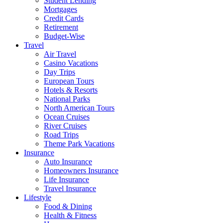
Student Lending
Mortgages
Credit Cards
Retirement
Budget-Wise
Travel
Air Travel
Casino Vacations
Day Trips
European Tours
Hotels & Resorts
National Parks
North American Tours
Ocean Cruises
River Cruises
Road Trips
Theme Park Vacations
Insurance
Auto Insurance
Homeowners Insurance
Life Insurance
Travel Insurance
Lifestyle
Food & Dining
Health & Fitness