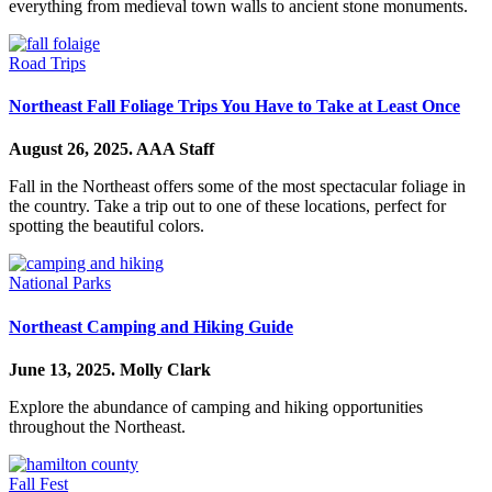
everything from medieval town walls to ancient stone monuments.
Road Trips
Northeast Fall Foliage Trips You Have to Take at Least Once
August 26, 2025.
AAA Staff
Fall in the Northeast offers some of the most spectacular foliage in
the country. Take a trip out to one of these locations, perfect for
spotting the beautiful colors.
National Parks
Northeast Camping and Hiking Guide
June 13, 2025.
Molly Clark
Explore the abundance of camping and hiking opportunities
throughout the Northeast.
Fall Fest