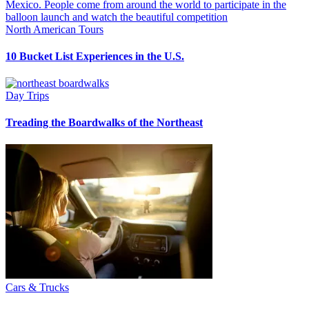
North American Tours
10 Bucket List Experiences in the U.S.
Day Trips
Treading the Boardwalks of the Northeast
Cars & Trucks