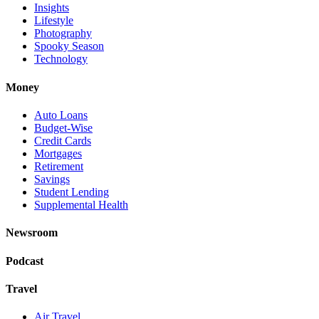
Insights
Lifestyle
Photography
Spooky Season
Technology
Money
Auto Loans
Budget-Wise
Credit Cards
Mortgages
Retirement
Savings
Student Lending
Supplemental Health
Newsroom
Podcast
Travel
Air Travel