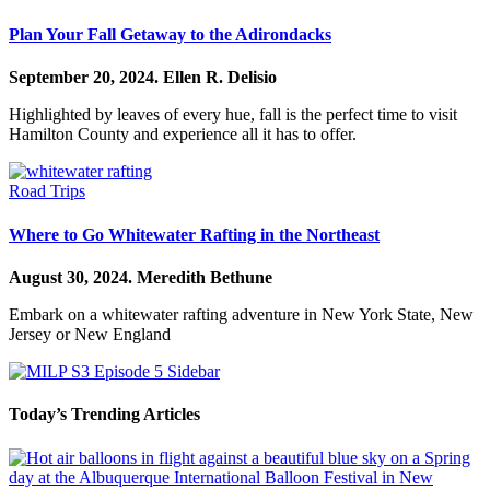
Plan Your Fall Getaway to the Adirondacks
September 20, 2024.
Ellen R. Delisio
Highlighted by leaves of every hue, fall is the perfect time to visit
Hamilton County and experience all it has to offer.
Road Trips
Where to Go Whitewater Rafting in the Northeast
August 30, 2024.
Meredith Bethune
Embark on a whitewater rafting adventure in New York State, New
Jersey or New England
Today’s Trending Articles