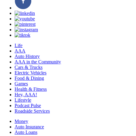
Life
AAA
Auto History
AAA in the Community
Cars & Trucks
Electric Vehicles
Food & Dining
Games
Health & Fitness
Hey, AAA!
Lifestyle
Podcast Pulse
Roadside Services
Money
Auto Insurance
Auto Loans