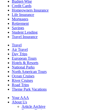
Budget-Wise
Credit Cards
Homeowners Insurance
Life Insurance
Mortgages
Retirement
Savings
Student Lending
Travel Insurance
Travel
Air Travel
Day Trips
European Tours
Hotels & Resorts
National Parks
North American Tours
Ocean Cruises
River Cruises
Road Trips
Theme Park Vacations
Your AAA
About Us
Article Archive