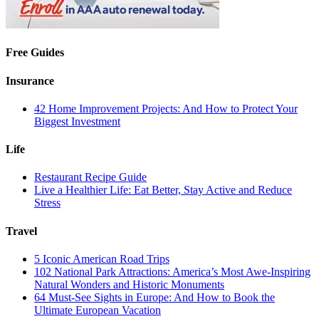
Free Guides
Insurance
42 Home Improvement Projects: And How to Protect Your
Biggest Investment
Life
Restaurant Recipe Guide
Live a Healthier Life: Eat Better, Stay Active and Reduce
Stress
Travel
5 Iconic American Road Trips
102 National Park Attractions: America’s Most Awe-Inspiring
Natural Wonders and Historic Monuments
64 Must-See Sights in Europe: And How to Book the
Ultimate European Vacation