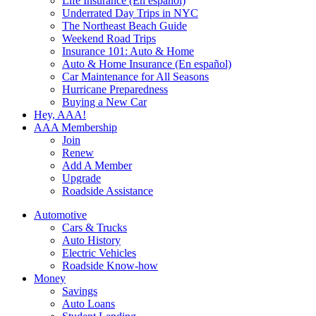
Life Insurance (En español)
Underrated Day Trips in NYC
The Northeast Beach Guide
Weekend Road Trips
Insurance 101: Auto & Home
Auto & Home Insurance (En español)
Car Maintenance for All Seasons
Hurricane Preparedness
Buying a New Car
Hey, AAA!
AAA Membership
Join
Renew
Add A Member
Upgrade
Roadside Assistance
Automotive
Cars & Trucks
Auto History
Electric Vehicles
Roadside Know-how
Money
Savings
Auto Loans