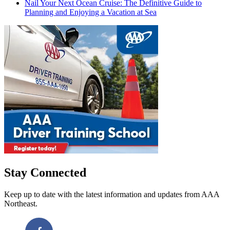
Nail Your Next Ocean Cruise: The Definitive Guide to
Planning and Enjoying a Vacation at Sea
Stay Connected
Keep up to date with the latest information and updates from AAA
Northeast.