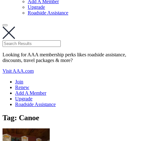
Add A Member
Upgrade
Roadside Assistance
Looking for AAA membership perks likes roadside assistance,
discounts, travel packages & more?
Visit AAA.com
Join
Renew
Add A Member
Upgrade
Roadside Assistance
Tag:
Canoe