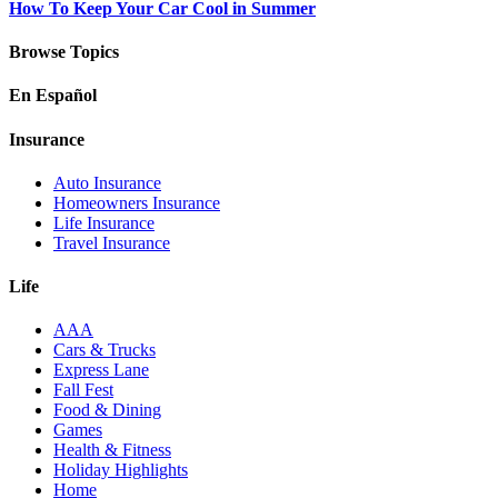
How To Keep Your Car Cool in Summer
Browse Topics
En Español
Insurance
Auto Insurance
Homeowners Insurance
Life Insurance
Travel Insurance
Life
AAA
Cars & Trucks
Express Lane
Fall Fest
Food & Dining
Games
Health & Fitness
Holiday Highlights
Home