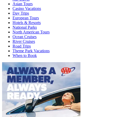
Asian Tours
Casino Vacations
Day Trips
European Tours
Hotels & Resorts
National Parks
North American Tours
Ocean Cruises
River Cruises
Road Trips
Theme Park Vacations
When to Book