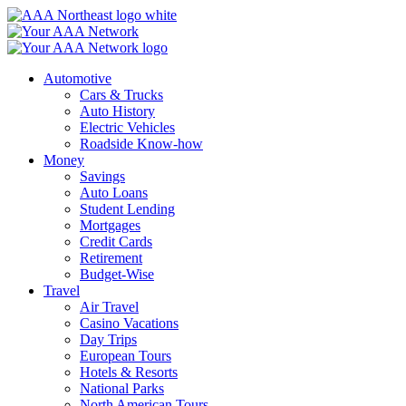
Skip
to
content
Automotive
Cars & Trucks
Auto History
Electric Vehicles
Roadside Know-how
Money
Savings
Auto Loans
Student Lending
Mortgages
Credit Cards
Retirement
Budget-Wise
Travel
Air Travel
Casino Vacations
Day Trips
European Tours
Hotels & Resorts
National Parks
North American Tours