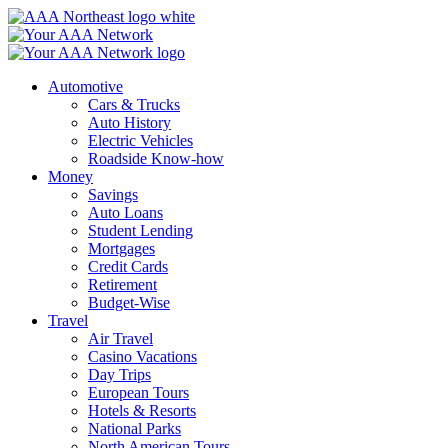
Skip
to
content
Automotive
Cars & Trucks
Auto History
Electric Vehicles
Roadside Know-how
Money
Savings
Auto Loans
Student Lending
Mortgages
Credit Cards
Retirement
Budget-Wise
Travel
Air Travel
Casino Vacations
Day Trips
European Tours
Hotels & Resorts
National Parks
North American Tours