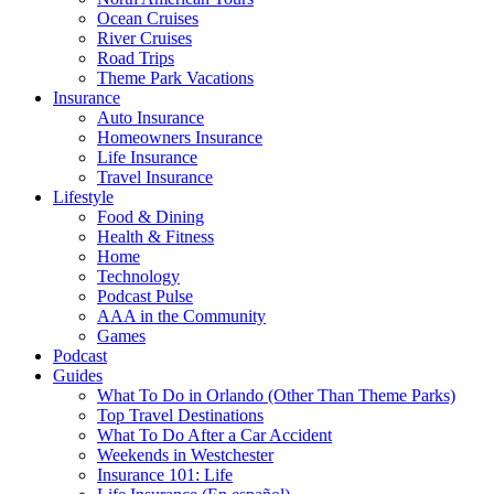
Ocean Cruises
River Cruises
Road Trips
Theme Park Vacations
Insurance
Auto Insurance
Homeowners Insurance
Life Insurance
Travel Insurance
Lifestyle
Food & Dining
Health & Fitness
Home
Technology
Podcast Pulse
AAA in the Community
Games
Podcast
Guides
What To Do in Orlando (Other Than Theme Parks)
Top Travel Destinations
What To Do After a Car Accident
Weekends in Westchester
Insurance 101: Life