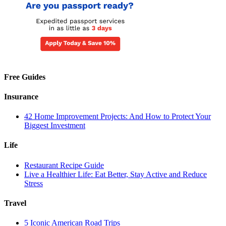
Free Guides
Insurance
42 Home Improvement Projects: And How to Protect Your
Biggest Investment
Life
Restaurant Recipe Guide
Live a Healthier Life: Eat Better, Stay Active and Reduce
Stress
Travel
5 Iconic American Road Trips