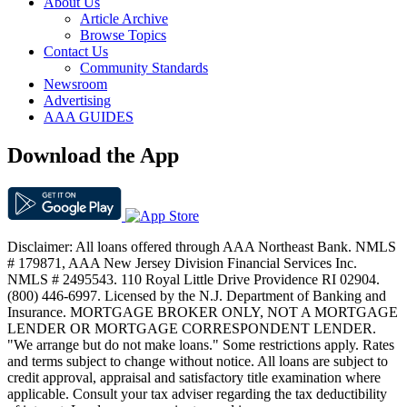
About Us
Article Archive
Browse Topics
Contact Us
Community Standards
Newsroom
Advertising
AAA GUIDES
Download the App
Disclaimer: All loans offered through AAA Northeast Bank. NMLS
# 179871, AAA New Jersey Division Financial Services Inc.
NMLS # 2495543. 110 Royal Little Drive Providence RI 02904.
(800) 446-6997. Licensed by the N.J. Department of Banking and
Insurance. MORTGAGE BROKER ONLY, NOT A MORTGAGE
LENDER OR MORTGAGE CORRESPONDENT LENDER.
"We arrange but do not make loans." Some restrictions apply. Rates
and terms subject to change without notice. All loans are subject to
credit approval, appraisal and satisfactory title examination where
applicable. Consult your tax adviser regarding the tax deductibility