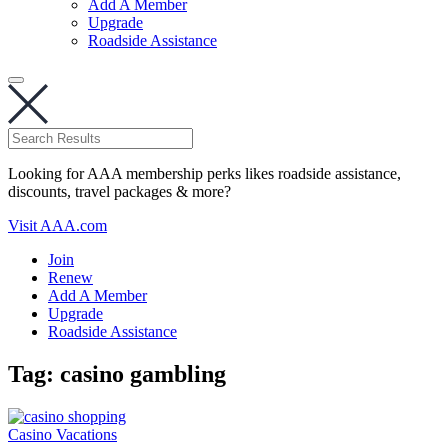
Add A Member
Upgrade
Roadside Assistance
Looking for AAA membership perks likes roadside assistance,
discounts, travel packages & more?
Visit AAA.com
Join
Renew
Add A Member
Upgrade
Roadside Assistance
Tag:
casino gambling
Casino Vacations