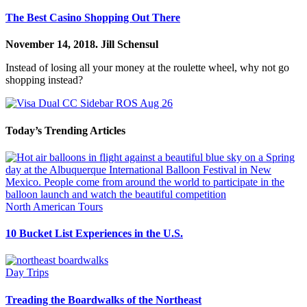
The Best Casino Shopping Out There
November 14, 2018.
Jill Schensul
Instead of losing all your money at the roulette wheel, why not go
shopping instead?
Today’s Trending Articles
North American Tours
10 Bucket List Experiences in the U.S.
Day Trips
Treading the Boardwalks of the Northeast