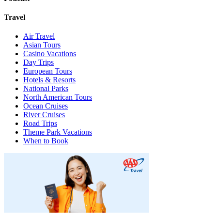
Travel
Air Travel
Asian Tours
Casino Vacations
Day Trips
European Tours
Hotels & Resorts
National Parks
North American Tours
Ocean Cruises
River Cruises
Road Trips
Theme Park Vacations
When to Book