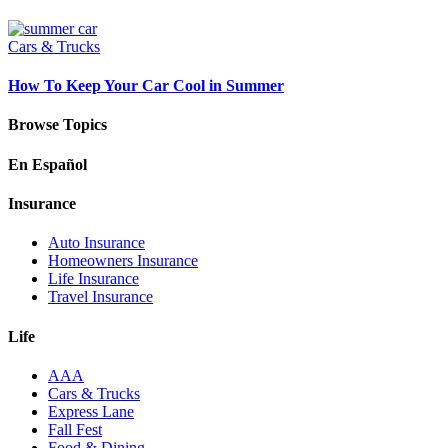
Cars & Trucks
How To Keep Your Car Cool in Summer
Browse Topics
En Español
Insurance
Auto Insurance
Homeowners Insurance
Life Insurance
Travel Insurance
Life
AAA
Cars & Trucks
Express Lane
Fall Fest
Food & Dining