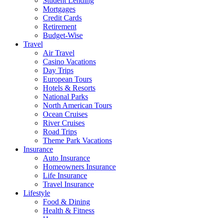
Student Lending
Mortgages
Credit Cards
Retirement
Budget-Wise
Travel
Air Travel
Casino Vacations
Day Trips
European Tours
Hotels & Resorts
National Parks
North American Tours
Ocean Cruises
River Cruises
Road Trips
Theme Park Vacations
Insurance
Auto Insurance
Homeowners Insurance
Life Insurance
Travel Insurance
Lifestyle
Food & Dining
Health & Fitness