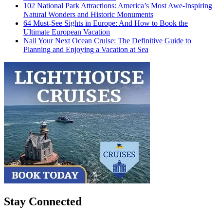
102 National Park Attractions: America’s Most Awe-Inspiring
Natural Wonders and Historic Monuments
64 Must-See Sights in Europe: And How to Book the
Ultimate European Vacation
Nail Your Next Ocean Cruise: The Definitive Guide to
Planning and Enjoying a Vacation at Sea
Stay Connected