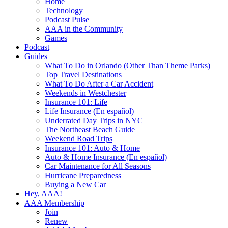
Home
Technology
Podcast Pulse
AAA in the Community
Games
Podcast
Guides
What To Do in Orlando (Other Than Theme Parks)
Top Travel Destinations
What To Do After a Car Accident
Weekends in Westchester
Insurance 101: Life
Life Insurance (En español)
Underrated Day Trips in NYC
The Northeast Beach Guide
Weekend Road Trips
Insurance 101: Auto & Home
Auto & Home Insurance (En español)
Car Maintenance for All Seasons
Hurricane Preparedness
Buying a New Car
Hey, AAA!
AAA Membership
Join
Renew