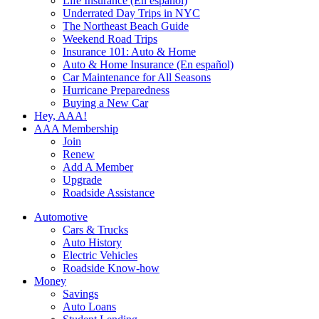
Life Insurance (En español)
Underrated Day Trips in NYC
The Northeast Beach Guide
Weekend Road Trips
Insurance 101: Auto & Home
Auto & Home Insurance (En español)
Car Maintenance for All Seasons
Hurricane Preparedness
Buying a New Car
Hey, AAA!
AAA Membership
Join
Renew
Add A Member
Upgrade
Roadside Assistance
Automotive
Cars & Trucks
Auto History
Electric Vehicles
Roadside Know-how
Money
Savings
Auto Loans