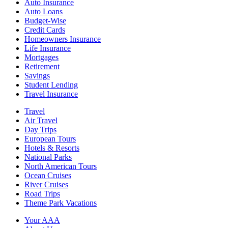
Auto Insurance
Auto Loans
Budget-Wise
Credit Cards
Homeowners Insurance
Life Insurance
Mortgages
Retirement
Savings
Student Lending
Travel Insurance
Travel
Air Travel
Day Trips
European Tours
Hotels & Resorts
National Parks
North American Tours
Ocean Cruises
River Cruises
Road Trips
Theme Park Vacations
Your AAA