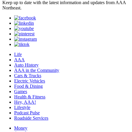
Keep up to date with the latest information and updates from AAA
Northeast.
Life
AAA
Auto History
AAA in the Community
Cars & Trucks
Electric Vehicles
Food & Dining
Games
Health & Fitness
Hey, AAA!
Lifestyle
Podcast Pulse
Roadside Services
Money