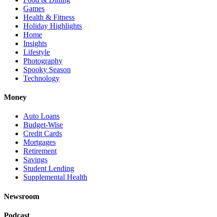
Games
Health & Fitness
Holiday Highlights
Home
Insights
Lifestyle
Photography
Spooky Season
Technology
Money
Auto Loans
Budget-Wise
Credit Cards
Mortgages
Retirement
Savings
Student Lending
Supplemental Health
Newsroom
Podcast