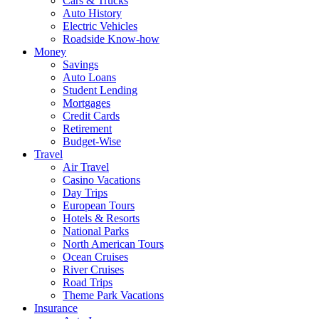
Cars & Trucks
Auto History
Electric Vehicles
Roadside Know-how
Money
Savings
Auto Loans
Student Lending
Mortgages
Credit Cards
Retirement
Budget-Wise
Travel
Air Travel
Casino Vacations
Day Trips
European Tours
Hotels & Resorts
National Parks
North American Tours
Ocean Cruises
River Cruises
Road Trips
Theme Park Vacations
Insurance