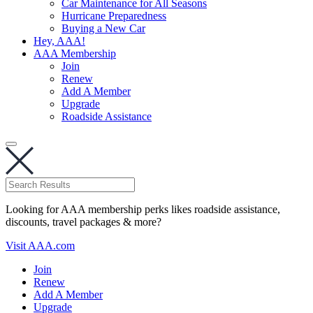
Car Maintenance for All Seasons
Hurricane Preparedness
Buying a New Car
Hey, AAA!
AAA Membership
Join
Renew
Add A Member
Upgrade
Roadside Assistance
Looking for AAA membership perks likes roadside assistance,
discounts, travel packages & more?
Visit AAA.com
Join
Renew
Add A Member
Upgrade