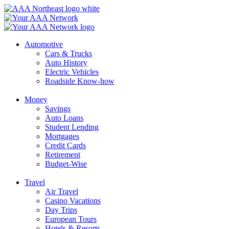
Skip
to
content
Automotive
Cars & Trucks
Auto History
Electric Vehicles
Roadside Know-how
Money
Savings
Auto Loans
Student Lending
Mortgages
Credit Cards
Retirement
Budget-Wise
Travel
Air Travel
Casino Vacations
Day Trips
European Tours
Hotels & Resorts