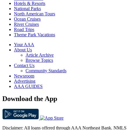
Hotels & Resorts
National Parks
North American Tours
Ocean Cruises
River Cruises
Road Trips
Theme Park Vacations
Your AAA
About Us
Article Archive
Browse Topics
Contact Us
Community Standards
Newsroom
Advertising
AAA GUIDES
Download the App
Disclaimer: All loans offered through AAA Northeast Bank. NMLS