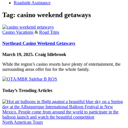
Roadside Assistance
Tag:
casino weekend getaways
Casino Vacations
&
Road Trips
Northeast Casino Weekend Getaways
March 19, 2025.
Craig Idlebrook
While the region’s casino resorts have plenty of entertainment, the
surrounding areas offer fun for the whole family.
Today’s Trending Articles
North American Tours