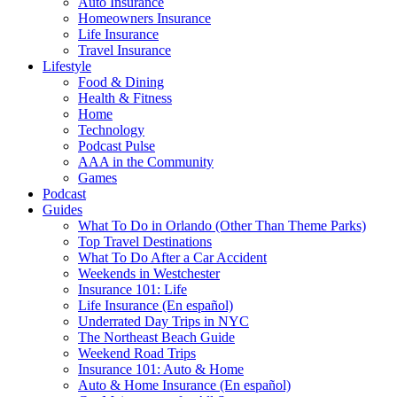
Auto Insurance
Homeowners Insurance
Life Insurance
Travel Insurance
Lifestyle
Food & Dining
Health & Fitness
Home
Technology
Podcast Pulse
AAA in the Community
Games
Podcast
Guides
What To Do in Orlando (Other Than Theme Parks)
Top Travel Destinations
What To Do After a Car Accident
Weekends in Westchester
Insurance 101: Life
Life Insurance (En español)
Underrated Day Trips in NYC
The Northeast Beach Guide
Weekend Road Trips
Insurance 101: Auto & Home
Auto & Home Insurance (En español)