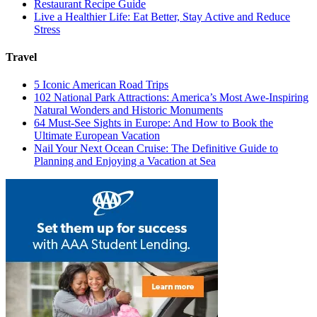
Restaurant Recipe Guide
Live a Healthier Life: Eat Better, Stay Active and Reduce
Stress
Travel
5 Iconic American Road Trips
102 National Park Attractions: America’s Most Awe-Inspiring
Natural Wonders and Historic Monuments
64 Must-See Sights in Europe: And How to Book the
Ultimate European Vacation
Nail Your Next Ocean Cruise: The Definitive Guide to
Planning and Enjoying a Vacation at Sea