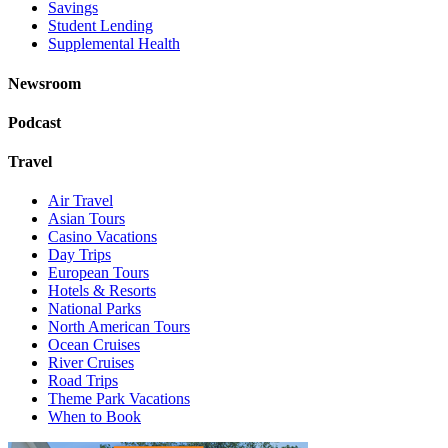
Savings
Student Lending
Supplemental Health
Newsroom
Podcast
Travel
Air Travel
Asian Tours
Casino Vacations
Day Trips
European Tours
Hotels & Resorts
National Parks
North American Tours
Ocean Cruises
River Cruises
Road Trips
Theme Park Vacations
When to Book