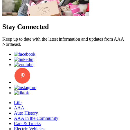
Stay Connected
Keep up to date with the latest information and updates from AAA
Northeast.
Life
AAA
Auto History
AAA in the Community
Cars & Trucks
Electric Vehicles