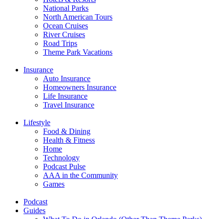
National Parks
North American Tours
Ocean Cruises
River Cruises
Road Trips
Theme Park Vacations
Insurance
Auto Insurance
Homeowners Insurance
Life Insurance
Travel Insurance
Lifestyle
Food & Dining
Health & Fitness
Home
Technology
Podcast Pulse
AAA in the Community
Games
Podcast
Guides