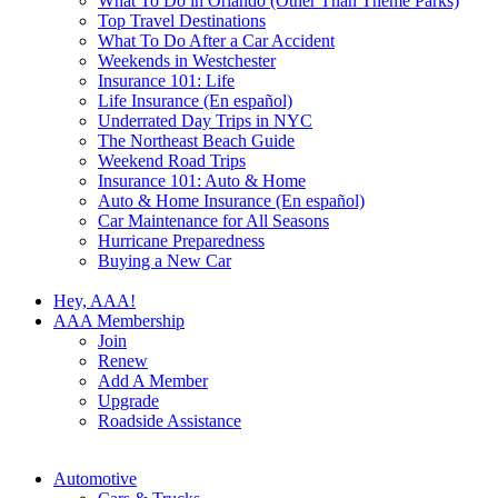
What To Do in Orlando (Other Than Theme Parks)
Top Travel Destinations
What To Do After a Car Accident
Weekends in Westchester
Insurance 101: Life
Life Insurance (En español)
Underrated Day Trips in NYC
The Northeast Beach Guide
Weekend Road Trips
Insurance 101: Auto & Home
Auto & Home Insurance (En español)
Car Maintenance for All Seasons
Hurricane Preparedness
Buying a New Car
Hey, AAA!
AAA Membership
Join
Renew
Add A Member
Upgrade
Roadside Assistance
Automotive