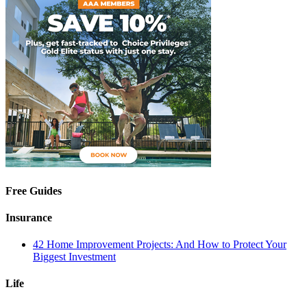
Free Guides
Insurance
42 Home Improvement Projects: And How to Protect Your
Biggest Investment
Life