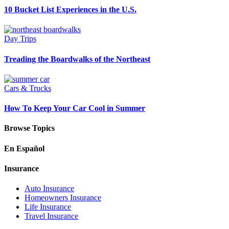
10 Bucket List Experiences in the U.S.
Day Trips
Treading the Boardwalks of the Northeast
Cars & Trucks
How To Keep Your Car Cool in Summer
Browse Topics
En Español
Insurance
Auto Insurance
Homeowners Insurance
Life Insurance
Travel Insurance