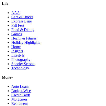
Life
AAA
Cars & Trucks
Express Lane
Fall Fest
Food & Dining
Games
Health & Fitness
Holiday Highlights
Home
Insights
Lifestyle
Photography
Spooky Season
Technology
Money
Auto Loans
Budget-Wise
Credit Cards
Mortgages
Retirement