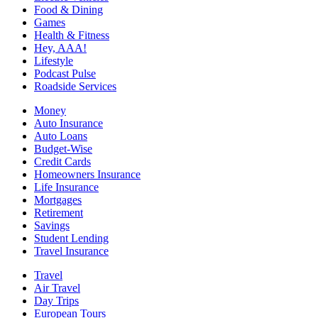
Food & Dining
Games
Health & Fitness
Hey, AAA!
Lifestyle
Podcast Pulse
Roadside Services
Money
Auto Insurance
Auto Loans
Budget-Wise
Credit Cards
Homeowners Insurance
Life Insurance
Mortgages
Retirement
Savings
Student Lending
Travel Insurance
Travel
Air Travel
Day Trips
European Tours