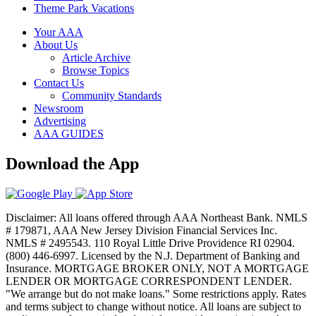
Theme Park Vacations
Your AAA
About Us
Article Archive
Browse Topics
Contact Us
Community Standards
Newsroom
Advertising
AAA GUIDES
Download the App
Disclaimer: All loans offered through AAA Northeast Bank. NMLS
# 179871, AAA New Jersey Division Financial Services Inc.
NMLS # 2495543. 110 Royal Little Drive Providence RI 02904.
(800) 446-6997. Licensed by the N.J. Department of Banking and
Insurance. MORTGAGE BROKER ONLY, NOT A MORTGAGE
LENDER OR MORTGAGE CORRESPONDENT LENDER.
"We arrange but do not make loans." Some restrictions apply. Rates
and terms subject to change without notice. All loans are subject to