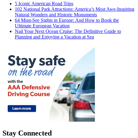
5 Iconic American Road Trips
102 National Park Attractions: America’s Most Awe-Inspiring
Natural Wonders and Historic Monuments
64 Must-See Sights in Europe: And How to Book the
Ultimate European Vacation
Nail Your Next Ocean Cruise: The Definitive Guide to
Planning and Enjoying a Vacation at Sea
Stay Connected