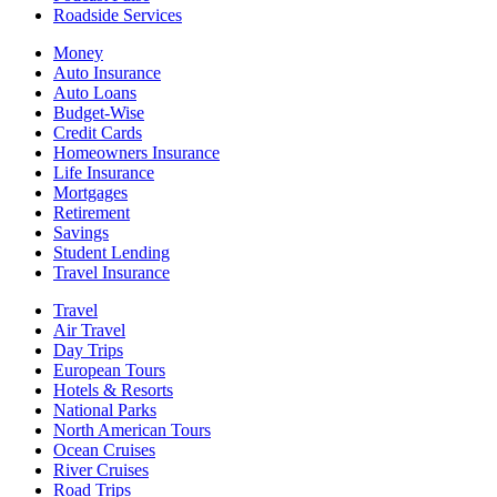
Roadside Services
Money
Auto Insurance
Auto Loans
Budget-Wise
Credit Cards
Homeowners Insurance
Life Insurance
Mortgages
Retirement
Savings
Student Lending
Travel Insurance
Travel
Air Travel
Day Trips
European Tours
Hotels & Resorts
National Parks
North American Tours
Ocean Cruises
River Cruises
Road Trips