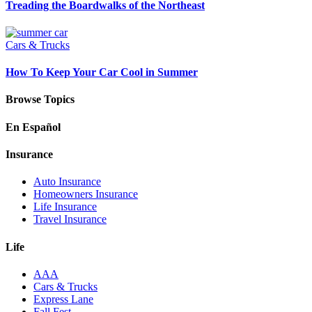
Treading the Boardwalks of the Northeast
Cars & Trucks
How To Keep Your Car Cool in Summer
Browse Topics
En Español
Insurance
Auto Insurance
Homeowners Insurance
Life Insurance
Travel Insurance
Life
AAA
Cars & Trucks
Express Lane
Fall Fest