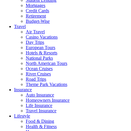
Student Lending
Mortgages
Credit Cards
Retirement
Budget-Wise
Travel
Air Travel
Casino Vacations
Day Trips
European Tours
Hotels & Resorts
National Parks
North American Tours
Ocean Cruises
River Cruises
Road Trips
Theme Park Vacations
Insurance
Auto Insurance
Homeowners Insurance
Life Insurance
Travel Insurance
Lifestyle
Food & Dining
Health & Fitness