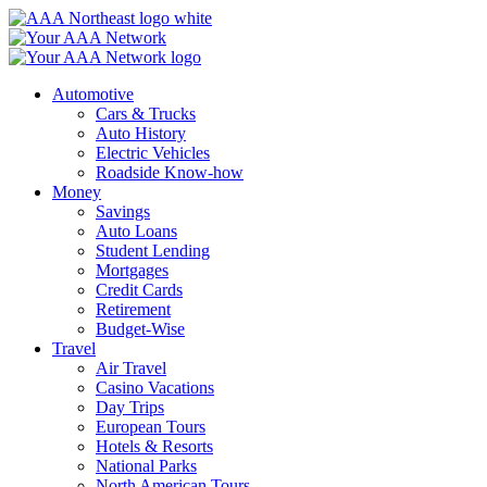
Skip
to
content
Automotive
Cars & Trucks
Auto History
Electric Vehicles
Roadside Know-how
Money
Savings
Auto Loans
Student Lending
Mortgages
Credit Cards
Retirement
Budget-Wise
Travel
Air Travel
Casino Vacations
Day Trips
European Tours
Hotels & Resorts
National Parks
North American Tours