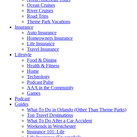
Ocean Cruises
River Cruises
Road Trips
Theme Park Vacations
Insurance
Auto Insurance
Homeowners Insurance
Life Insurance
Travel Insurance
Lifestyle
Food & Dining
Health & Fitness
Home
Technology
Podcast Pulse
AAA in the Community
Games
Podcast
Guides
What To Do in Orlando (Other Than Theme Parks)
Top Travel Destinations
What To Do After a Car Accident
Weekends in Westchester
Insurance 101: Life