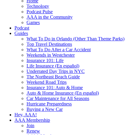
Home
Technology
Podcast Pulse
AAA in the Community
Games
Podcast
Guides
What To Do in Orlando (Other Than Theme Parks)
Top Travel Destinations
What To Do After a Car Accident
Weekends in Westchester
Insurance 101: Life
Life Insurance (En español)
Underrated Day Trips in NYC
The Northeast Beach Guide
Weekend Road Trips
Insurance 101: Auto & Home
Auto & Home Insurance (En español)
Car Maintenance for All Seasons
Hurricane Preparedness
Buying a New Car
Hey, AAA!
AAA Membership
Join
Renew