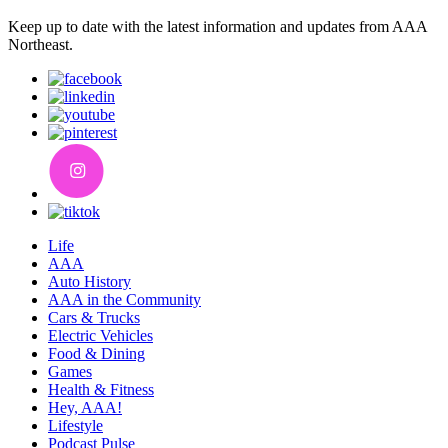
Keep up to date with the latest information and updates from AAA
Northeast.
Life
AAA
Auto History
AAA in the Community
Cars & Trucks
Electric Vehicles
Food & Dining
Games
Health & Fitness
Hey, AAA!
Lifestyle
Podcast Pulse