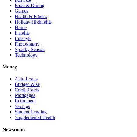
Food & Dining
Games
Health & Fitness
Holiday Highlights
Home
Insights
Lifestyle
Photography
Spooky Season
Technology
Money
Auto Loans
Budget-Wise
Credit Cards
Mortgages
Retirement
Savings
Student Lending
Supplemental Health
Newsroom