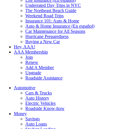
Life Insurance (En español)
Underrated Day Trips in NYC
The Northeast Beach Guide
Weekend Road Trips
Insurance 101: Auto & Home
Auto & Home Insurance (En español)
Car Maintenance for All Seasons
Hurricane Preparedness
Buying a New Car
Hey, AAA!
AAA Membership
Join
Renew
Add A Member
Upgrade
Roadside Assistance
Automotive
Cars & Trucks
Auto History
Electric Vehicles
Roadside Know-how
Money
Savings
Auto Loans