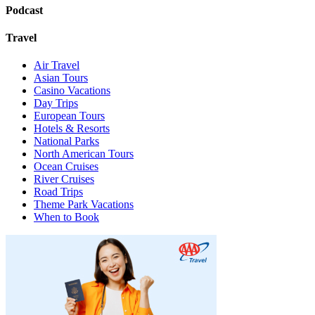
Podcast
Travel
Air Travel
Asian Tours
Casino Vacations
Day Trips
European Tours
Hotels & Resorts
National Parks
North American Tours
Ocean Cruises
River Cruises
Road Trips
Theme Park Vacations
When to Book