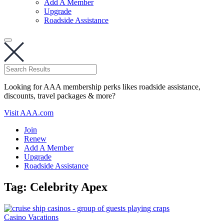
Add A Member
Upgrade
Roadside Assistance
Looking for AAA membership perks likes roadside assistance,
discounts, travel packages & more?
Visit AAA.com
Join
Renew
Add A Member
Upgrade
Roadside Assistance
Tag:
Celebrity Apex
Casino Vacations