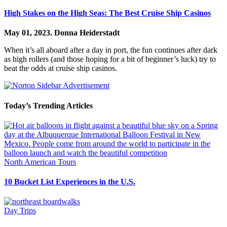
High Stakes on the High Seas: The Best Cruise Ship Casinos
May 01, 2023.
Donna Heiderstadt
When it’s all aboard after a day in port, the fun continues after dark
as high rollers (and those hoping for a bit of beginner’s luck) try to
beat the odds at cruise ship casinos.
Today’s Trending Articles
North American Tours
10 Bucket List Experiences in the U.S.
Day Trips