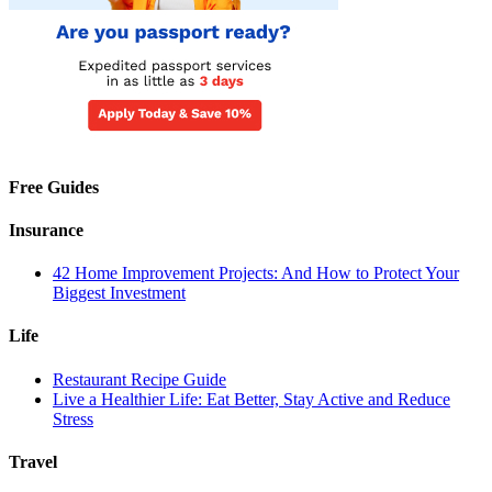
Free Guides
Insurance
42 Home Improvement Projects: And How to Protect Your
Biggest Investment
Life
Restaurant Recipe Guide
Live a Healthier Life: Eat Better, Stay Active and Reduce
Stress
Travel