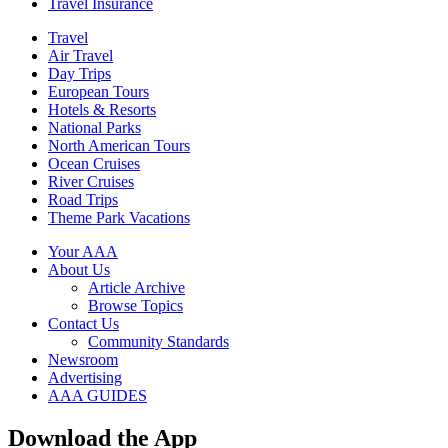
Travel Insurance
Travel
Air Travel
Day Trips
European Tours
Hotels & Resorts
National Parks
North American Tours
Ocean Cruises
River Cruises
Road Trips
Theme Park Vacations
Your AAA
About Us
Article Archive
Browse Topics
Contact Us
Community Standards
Newsroom
Advertising
AAA GUIDES
Download the App