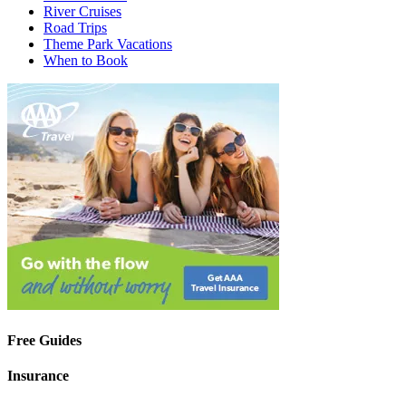
River Cruises
Road Trips
Theme Park Vacations
When to Book
Free Guides
Insurance