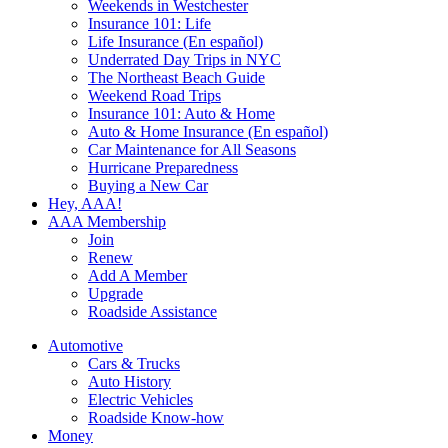
Weekends in Westchester
Insurance 101: Life
Life Insurance (En español)
Underrated Day Trips in NYC
The Northeast Beach Guide
Weekend Road Trips
Insurance 101: Auto & Home
Auto & Home Insurance (En español)
Car Maintenance for All Seasons
Hurricane Preparedness
Buying a New Car
Hey, AAA!
AAA Membership
Join
Renew
Add A Member
Upgrade
Roadside Assistance
Automotive
Cars & Trucks
Auto History
Electric Vehicles
Roadside Know-how
Money