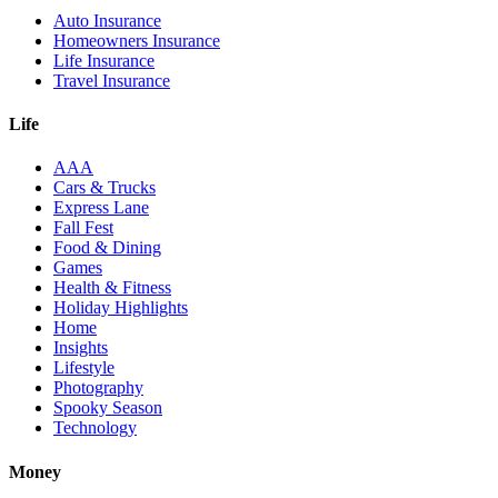
Auto Insurance
Homeowners Insurance
Life Insurance
Travel Insurance
Life
AAA
Cars & Trucks
Express Lane
Fall Fest
Food & Dining
Games
Health & Fitness
Holiday Highlights
Home
Insights
Lifestyle
Photography
Spooky Season
Technology
Money