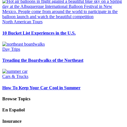
North American Tours
10 Bucket List Experiences in the U.S.
Day Trips
Treading the Boardwalks of the Northeast
Cars & Trucks
How To Keep Your Car Cool in Summer
Browse Topics
En Español
Insurance