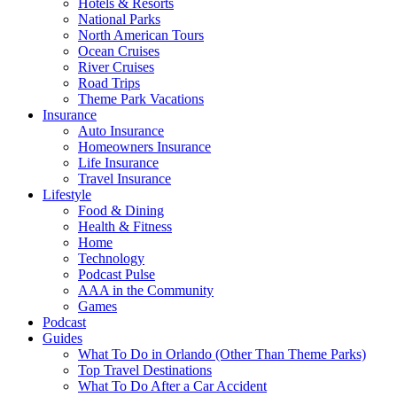
Hotels & Resorts
National Parks
North American Tours
Ocean Cruises
River Cruises
Road Trips
Theme Park Vacations
Insurance
Auto Insurance
Homeowners Insurance
Life Insurance
Travel Insurance
Lifestyle
Food & Dining
Health & Fitness
Home
Technology
Podcast Pulse
AAA in the Community
Games
Podcast
Guides
What To Do in Orlando (Other Than Theme Parks)
Top Travel Destinations
What To Do After a Car Accident