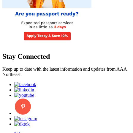
Stay Connected
Keep up to date with the latest information and updates from AAA
Northeast.