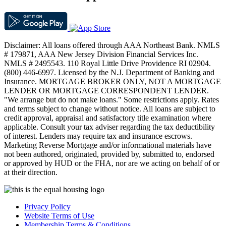
Disclaimer: All loans offered through AAA Northeast Bank. NMLS
# 179871, AAA New Jersey Division Financial Services Inc.
NMLS # 2495543. 110 Royal Little Drive Providence RI 02904.
(800) 446-6997. Licensed by the N.J. Department of Banking and
Insurance. MORTGAGE BROKER ONLY, NOT A MORTGAGE
LENDER OR MORTGAGE CORRESPONDENT LENDER.
"We arrange but do not make loans." Some restrictions apply. Rates
and terms subject to change without notice. All loans are subject to
credit approval, appraisal and satisfactory title examination where
applicable. Consult your tax adviser regarding the tax deductibility
of interest. Lenders may require tax and insurance escrows.
Marketing Reverse Mortgage and/or informational materials have
not been authored, originated, provided by, submitted to, endorsed
or approved by HUD or the FHA, nor are we acting on behalf of or
at their direction.
Privacy Policy
Website Terms of Use
Membership Terms & Conditions