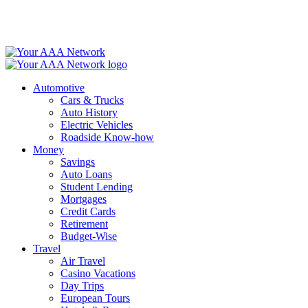
Skip
to
content
Automotive
Cars & Trucks
Auto History
Electric Vehicles
Roadside Know-how
Money
Savings
Auto Loans
Student Lending
Mortgages
Credit Cards
Retirement
Budget-Wise
Travel
Air Travel
Casino Vacations
Day Trips
European Tours