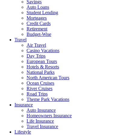
Savings
Auto Loans
Student Lending
Mortgages
Credit Cards
Retirement
Budget-Wise
Travel
Air Travel
Casino Vacations
Day Trips
European Tours
Hotels & Resorts
National Parks
North American Tours
Ocean Cruises
River Cruises
Road Trips
Theme Park Vacations
Insurance
Auto Insurance
Homeowners Insurance
Life Insurance
Travel Insurance
Lifestyle