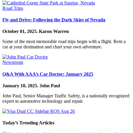
Road Trips
Fly and Drive: Following the Dark Skies of Nevada
October 01, 2025.
Karon Warren
Some of the most memorable road trips begin with a flight. Rent a
car at your destination and chart your own adventure.
Newsroom
Q&A With AAA’s Car Doctor: January 2025
January 10, 2025.
John Paul
John Paul, Senior Manager Traffic Safety, is a nationally recognized
expert in automotive technology and repair.
Today’s Trending Articles