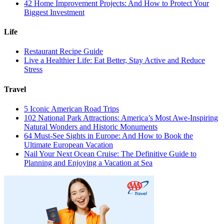
42 Home Improvement Projects: And How to Protect Your
Biggest Investment
Life
Restaurant Recipe Guide
Live a Healthier Life: Eat Better, Stay Active and Reduce
Stress
Travel
5 Iconic American Road Trips
102 National Park Attractions: America’s Most Awe-Inspiring
Natural Wonders and Historic Monuments
64 Must-See Sights in Europe: And How to Book the
Ultimate European Vacation
Nail Your Next Ocean Cruise: The Definitive Guide to
Planning and Enjoying a Vacation at Sea