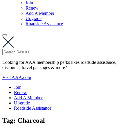
Join
Renew
Add A Member
Upgrade
Roadside Assistance
Looking for AAA membership perks likes roadside assistance,
discounts, travel packages & more?
Visit AAA.com
Join
Renew
Add A Member
Upgrade
Roadside Assistance
Tag:
Charcoal