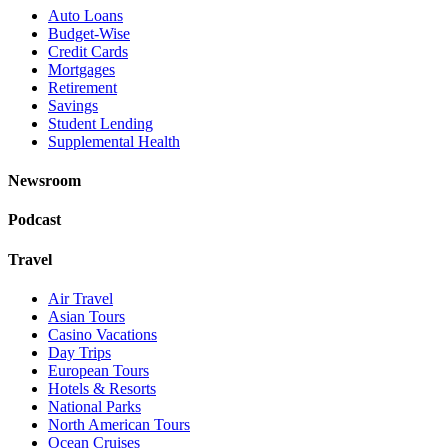
Auto Loans
Budget-Wise
Credit Cards
Mortgages
Retirement
Savings
Student Lending
Supplemental Health
Newsroom
Podcast
Travel
Air Travel
Asian Tours
Casino Vacations
Day Trips
European Tours
Hotels & Resorts
National Parks
North American Tours
Ocean Cruises