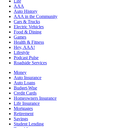
Life
AAA
Auto History
AAA in the Community
Cars & Trucks
Electric Vehicles
Food & Dining
Games
Health & Fitness
Hey, AAA!
Lifestyle
Podcast Pulse
Roadside Services
Money
Auto Insurance
Auto Loans
Budget-Wise
Credit Cards
Homeowners Insurance
Life Insurance
Mortgages
Retirement
Savings
Student Lending