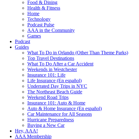
Food & Dining
Health & Fitness
Home
Technology
Podcast Pulse
AAA in the Community
Games
Podcast
Guides
What To Do in Orlando (Other Than Theme Parks)
Top Travel Destinations
What To Do After a Car Accident
Weekends in Westchester
Insurance 101: Life
Life Insurance (En español)
Underrated Day Trips in NYC
The Northeast Beach Guide
Weekend Road Trips
Insurance 101: Auto & Home
Auto & Home Insurance (En español)
Car Maintenance for All Seasons
Hurricane Preparedness
Buying a New Car
Hey, AAA!
AAA Membership