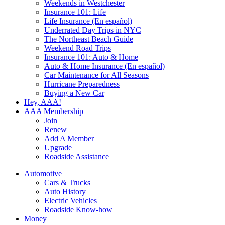
Weekends in Westchester
Insurance 101: Life
Life Insurance (En español)
Underrated Day Trips in NYC
The Northeast Beach Guide
Weekend Road Trips
Insurance 101: Auto & Home
Auto & Home Insurance (En español)
Car Maintenance for All Seasons
Hurricane Preparedness
Buying a New Car
Hey, AAA!
AAA Membership
Join
Renew
Add A Member
Upgrade
Roadside Assistance
Automotive
Cars & Trucks
Auto History
Electric Vehicles
Roadside Know-how
Money