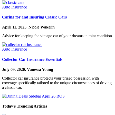
Auto Insurance
Caring for and Insuring Classic Cars
April 11, 2025.
Nicole Wakelin
Advice for keeping the vintage car of your dreams in mint condition.
Auto Insurance
Collector Car Insurance Essentials
July 09, 2020.
Vanessa Young
Collector car insurance protects your prized possession with
coverage specifically tailored to the unique circumstances of driving
a classic car.
Today’s Trending Articles