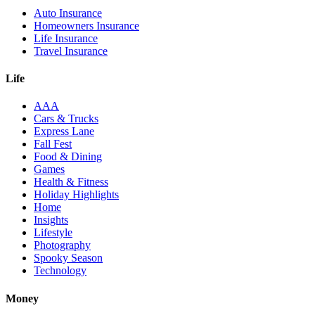
Auto Insurance
Homeowners Insurance
Life Insurance
Travel Insurance
Life
AAA
Cars & Trucks
Express Lane
Fall Fest
Food & Dining
Games
Health & Fitness
Holiday Highlights
Home
Insights
Lifestyle
Photography
Spooky Season
Technology
Money