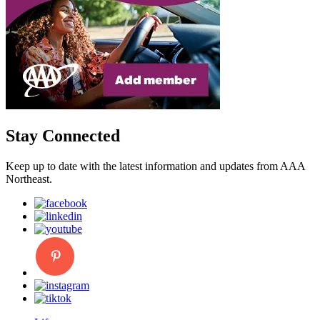
Stay Connected
Keep up to date with the latest information and updates from AAA
Northeast.