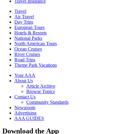
Travel Insurance
Travel
Air Travel
Day Trips
European Tours
Hotels & Resorts
National Parks
North American Tours
Ocean Cruises
River Cruises
Road Trips
Theme Park Vacations
Your AAA
About Us
Article Archive
Browse Topics
Contact Us
Community Standards
Newsroom
Advertising
AAA GUIDES
Download the App