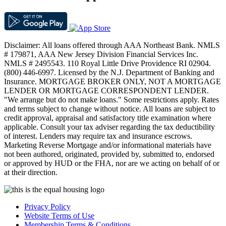
Disclaimer: All loans offered through AAA Northeast Bank. NMLS
# 179871, AAA New Jersey Division Financial Services Inc.
NMLS # 2495543. 110 Royal Little Drive Providence RI 02904.
(800) 446-6997. Licensed by the N.J. Department of Banking and
Insurance. MORTGAGE BROKER ONLY, NOT A MORTGAGE
LENDER OR MORTGAGE CORRESPONDENT LENDER.
"We arrange but do not make loans." Some restrictions apply. Rates
and terms subject to change without notice. All loans are subject to
credit approval, appraisal and satisfactory title examination where
applicable. Consult your tax adviser regarding the tax deductibility
of interest. Lenders may require tax and insurance escrows.
Marketing Reverse Mortgage and/or informational materials have
not been authored, originated, provided by, submitted to, endorsed
or approved by HUD or the FHA, nor are we acting on behalf of or
at their direction.
Privacy Policy
Website Terms of Use
Membership Terms & Conditions