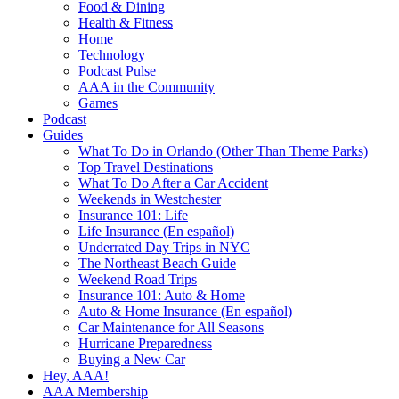
Food & Dining
Health & Fitness
Home
Technology
Podcast Pulse
AAA in the Community
Games
Podcast
Guides
What To Do in Orlando (Other Than Theme Parks)
Top Travel Destinations
What To Do After a Car Accident
Weekends in Westchester
Insurance 101: Life
Life Insurance (En español)
Underrated Day Trips in NYC
The Northeast Beach Guide
Weekend Road Trips
Insurance 101: Auto & Home
Auto & Home Insurance (En español)
Car Maintenance for All Seasons
Hurricane Preparedness
Buying a New Car
Hey, AAA!
AAA Membership