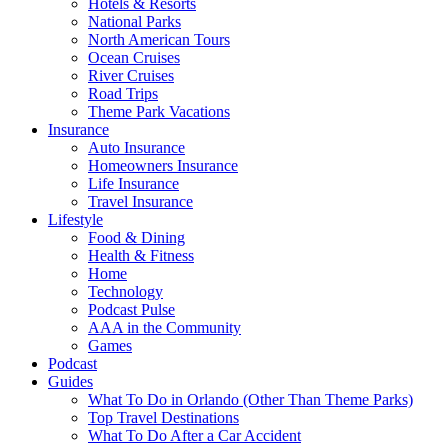
Hotels & Resorts
National Parks
North American Tours
Ocean Cruises
River Cruises
Road Trips
Theme Park Vacations
Insurance
Auto Insurance
Homeowners Insurance
Life Insurance
Travel Insurance
Lifestyle
Food & Dining
Health & Fitness
Home
Technology
Podcast Pulse
AAA in the Community
Games
Podcast
Guides
What To Do in Orlando (Other Than Theme Parks)
Top Travel Destinations
What To Do After a Car Accident