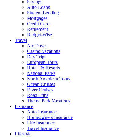
Savings
Auto Loans
Student Lending
Mortgages
Credit Cards
Retirement
Budget-Wise
Travel
Air Travel
Casino Vacations
Day Trips
European Tours
Hotels & Resorts
National Parks
North American Tours
Ocean Cruises
River Cruises
Road Trips
Theme Park Vacations
Insurance
Auto Insurance
Homeowners Insurance
Life Insurance
Travel Insurance
Lifestyle