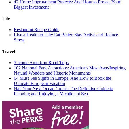
42 Home Improvement Projects: And How to Protect Your
Biggest Investment
Life
Restaurant Recipe Guide
Live a Healthier Life: Eat Better, Stay Active and Reduce
Stress
Travel
5 Iconic American Road Trips
102 National Park Attractions: America’s Most Awe-Inspiring
Natural Wonders and Historic Monuments
64 Must-See Sights in Europe: And How to Book the
Ultimate European Vacation
Nail Your Next Ocean Cruise: The Definitive Guide to
Planning and Enjoying a Vacation at Sea