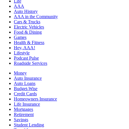
Life
AAA
Auto History
AAA in the Community
Cars & Trucks
Electric Vehicles
Food & Dining
Games
Health & Fitness
Hey, AAA!
Lifestyle
Podcast Pulse
Roadside Services
Money
Auto Insurance
Auto Loans
Budget-Wise
Credit Cards
Homeowners Insurance
Life Insurance
Mortgages
Retirement
Savings
Student Lending