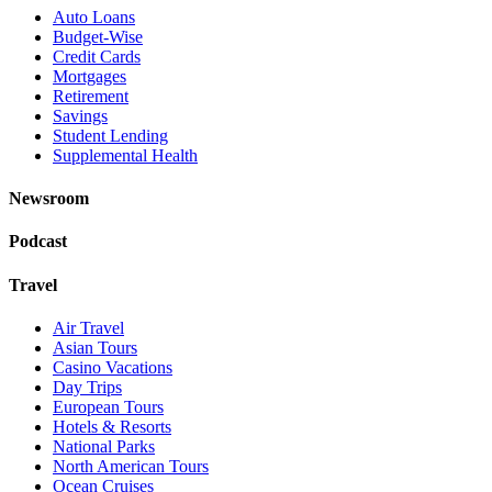
Auto Loans
Budget-Wise
Credit Cards
Mortgages
Retirement
Savings
Student Lending
Supplemental Health
Newsroom
Podcast
Travel
Air Travel
Asian Tours
Casino Vacations
Day Trips
European Tours
Hotels & Resorts
National Parks
North American Tours
Ocean Cruises