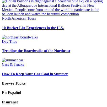
North American Tours
10 Bucket List Experiences in the U.S.
Day Trips
Treading the Boardwalks of the Northeast
Cars & Trucks
How To Keep Your Car Cool in Summer
Browse Topics
En Español
Insurance