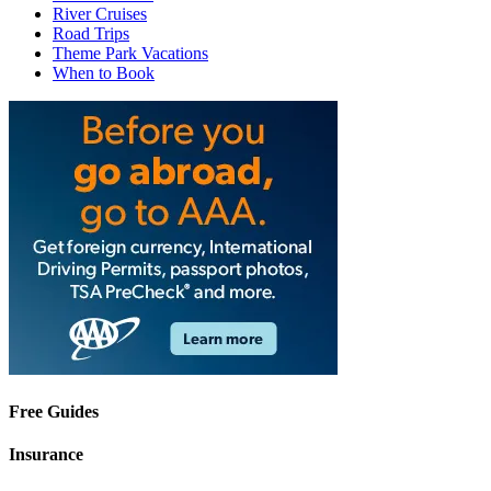
River Cruises
Road Trips
Theme Park Vacations
When to Book
Free Guides
Insurance