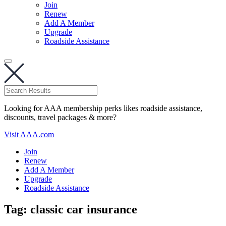
Join
Renew
Add A Member
Upgrade
Roadside Assistance
Looking for AAA membership perks likes roadside assistance,
discounts, travel packages & more?
Visit AAA.com
Join
Renew
Add A Member
Upgrade
Roadside Assistance
Tag:
classic car insurance