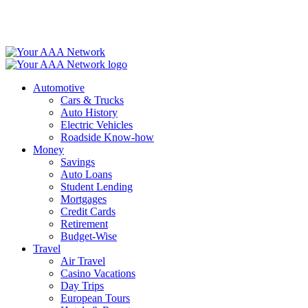
Skip
to
content
Automotive
Cars & Trucks
Auto History
Electric Vehicles
Roadside Know-how
Money
Savings
Auto Loans
Student Lending
Mortgages
Credit Cards
Retirement
Budget-Wise
Travel
Air Travel
Casino Vacations
Day Trips
European Tours