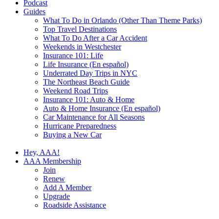
Podcast
Guides
What To Do in Orlando (Other Than Theme Parks)
Top Travel Destinations
What To Do After a Car Accident
Weekends in Westchester
Insurance 101: Life
Life Insurance (En español)
Underrated Day Trips in NYC
The Northeast Beach Guide
Weekend Road Trips
Insurance 101: Auto & Home
Auto & Home Insurance (En español)
Car Maintenance for All Seasons
Hurricane Preparedness
Buying a New Car
Hey, AAA!
AAA Membership
Join
Renew
Add A Member
Upgrade
Roadside Assistance