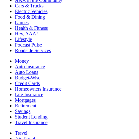
AAA in the Community
Cars & Trucks
Electric Vehicles
Food & Dining
Games
Health & Fitness
Hey, AAA!
Lifestyle
Podcast Pulse
Roadside Services
Money
Auto Insurance
Auto Loans
Budget-Wise
Credit Cards
Homeowners Insurance
Life Insurance
Mortgages
Retirement
Savings
Student Lending
Travel Insurance
Travel
Air Travel