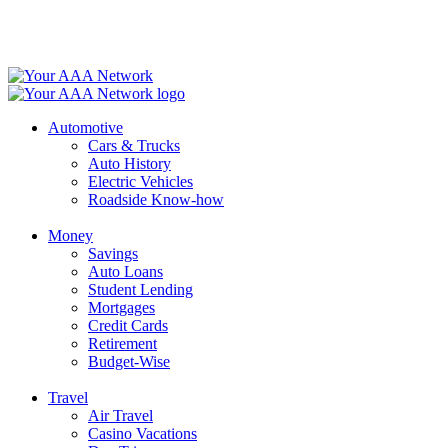
Skip
to
content
Automotive
Cars & Trucks
Auto History
Electric Vehicles
Roadside Know-how
Money
Savings
Auto Loans
Student Lending
Mortgages
Credit Cards
Retirement
Budget-Wise
Travel
Air Travel
Casino Vacations