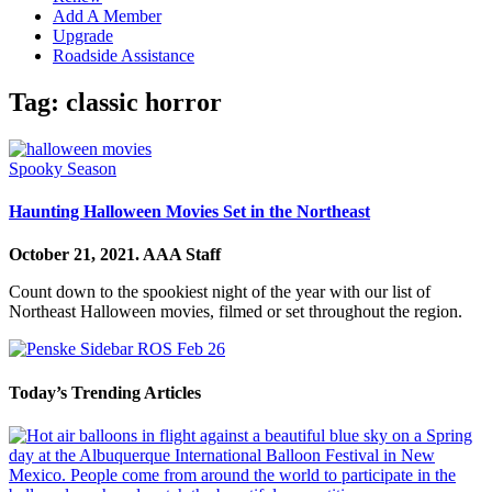
Add A Member
Upgrade
Roadside Assistance
Tag:
classic horror
Spooky Season
Haunting Halloween Movies Set in the Northeast
October 21, 2021.
AAA Staff
Count down to the spookiest night of the year with our list of
Northeast Halloween movies, filmed or set throughout the region.
Today’s Trending Articles