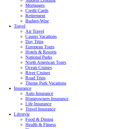
Student Lending
Mortgages
Credit Cards
Retirement
Budget-Wise
Travel
Air Travel
Casino Vacations
Day Trips
European Tours
Hotels & Resorts
National Parks
North American Tours
Ocean Cruises
River Cruises
Road Trips
Theme Park Vacations
Insurance
Auto Insurance
Homeowners Insurance
Life Insurance
Travel Insurance
Lifestyle
Food & Dining
Health & Fitness