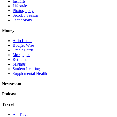
Insights
Lifestyle
Photography
Spooky Season
Technology
Money
Auto Loans
Budget-Wise
Credit Cards
Mortgages
Retirement
Savings
Student Lending
Supplemental Health
Newsroom
Podcast
Travel
Air Travel