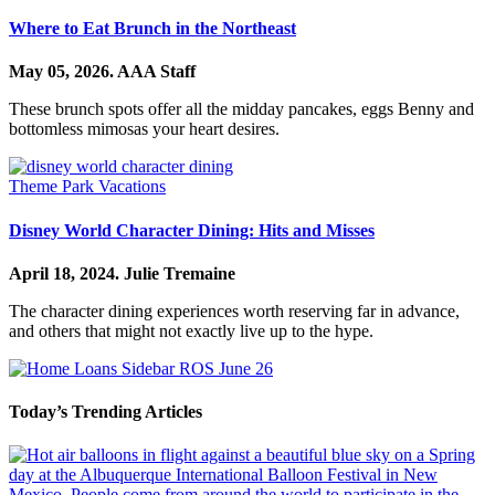
Where to Eat Brunch in the Northeast
May 05, 2026.
AAA Staff
These brunch spots offer all the midday pancakes, eggs Benny and
bottomless mimosas your heart desires.
Theme Park Vacations
Disney World Character Dining: Hits and Misses
April 18, 2024.
Julie Tremaine
The character dining experiences worth reserving far in advance,
and others that might not exactly live up to the hype.
Today’s Trending Articles