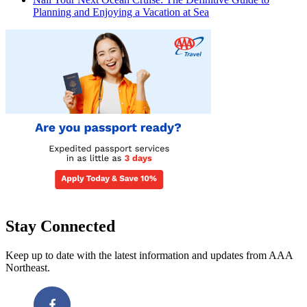
Planning and Enjoying a Vacation at Sea
Stay Connected
Keep up to date with the latest information and updates from AAA
Northeast.