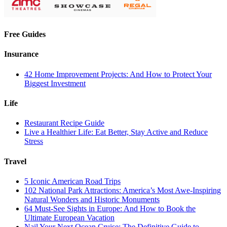
Free Guides
Insurance
42 Home Improvement Projects: And How to Protect Your
Biggest Investment
Life
Restaurant Recipe Guide
Live a Healthier Life: Eat Better, Stay Active and Reduce
Stress
Travel
5 Iconic American Road Trips
102 National Park Attractions: America’s Most Awe-Inspiring
Natural Wonders and Historic Monuments
64 Must-See Sights in Europe: And How to Book the
Ultimate European Vacation
Nail Your Next Ocean Cruise: The Definitive Guide to