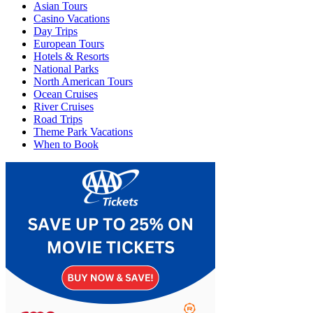
Asian Tours
Casino Vacations
Day Trips
European Tours
Hotels & Resorts
National Parks
North American Tours
Ocean Cruises
River Cruises
Road Trips
Theme Park Vacations
When to Book