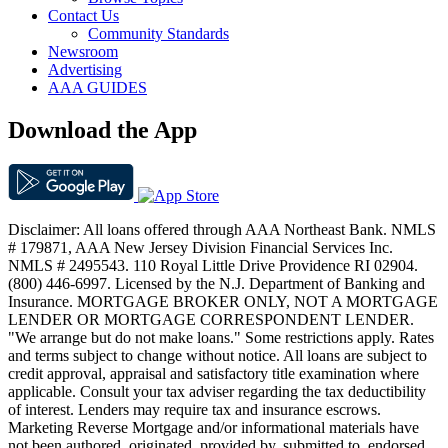
Contact Us
Community Standards
Newsroom
Advertising
AAA GUIDES
Download the App
Disclaimer: All loans offered through AAA Northeast Bank. NMLS
# 179871, AAA New Jersey Division Financial Services Inc.
NMLS # 2495543. 110 Royal Little Drive Providence RI 02904.
(800) 446-6997. Licensed by the N.J. Department of Banking and
Insurance. MORTGAGE BROKER ONLY, NOT A MORTGAGE
LENDER OR MORTGAGE CORRESPONDENT LENDER.
"We arrange but do not make loans." Some restrictions apply. Rates
and terms subject to change without notice. All loans are subject to
credit approval, appraisal and satisfactory title examination where
applicable. Consult your tax adviser regarding the tax deductibility
of interest. Lenders may require tax and insurance escrows.
Marketing Reverse Mortgage and/or informational materials have
not been authored, originated, provided by, submitted to, endorsed