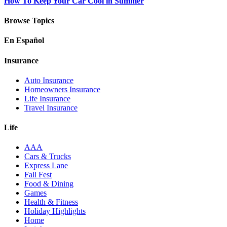
How To Keep Your Car Cool in Summer
Browse Topics
En Español
Insurance
Auto Insurance
Homeowners Insurance
Life Insurance
Travel Insurance
Life
AAA
Cars & Trucks
Express Lane
Fall Fest
Food & Dining
Games
Health & Fitness
Holiday Highlights
Home