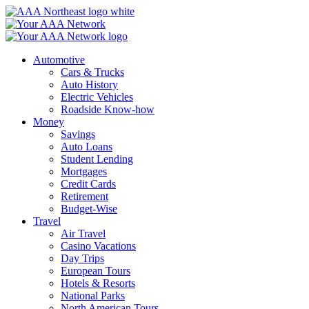
Skip
to
content
Automotive
Cars & Trucks
Auto History
Electric Vehicles
Roadside Know-how
Money
Savings
Auto Loans
Student Lending
Mortgages
Credit Cards
Retirement
Budget-Wise
Travel
Air Travel
Casino Vacations
Day Trips
European Tours
Hotels & Resorts
National Parks
North American Tours