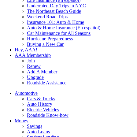
Life Insurance (En español)
Underrated Day Trips in NYC
The Northeast Beach Guide
Weekend Road Trips
Insurance 101: Auto & Home
Auto & Home Insurance (En español)
Car Maintenance for All Seasons
Hurricane Preparedness
Buying a New Car
Hey, AAA!
AAA Membership
Join
Renew
Add A Member
Upgrade
Roadside Assistance
Automotive
Cars & Trucks
Auto History
Electric Vehicles
Roadside Know-how
Money
Savings
Auto Loans