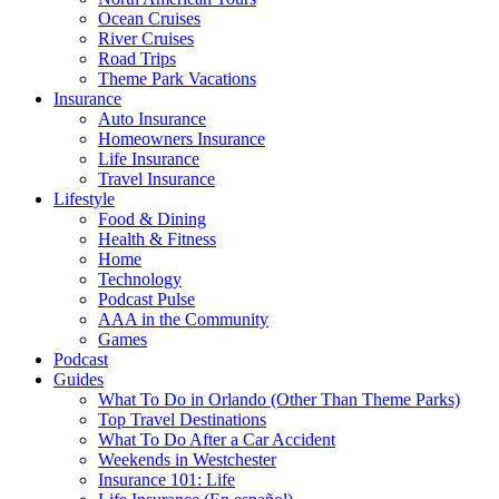
Ocean Cruises
River Cruises
Road Trips
Theme Park Vacations
Insurance
Auto Insurance
Homeowners Insurance
Life Insurance
Travel Insurance
Lifestyle
Food & Dining
Health & Fitness
Home
Technology
Podcast Pulse
AAA in the Community
Games
Podcast
Guides
What To Do in Orlando (Other Than Theme Parks)
Top Travel Destinations
What To Do After a Car Accident
Weekends in Westchester
Insurance 101: Life