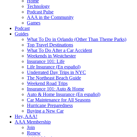
Home
Technology
Podcast Pulse
AAA in the Community
Games
Podcast
Guides
What To Do in Orlando (Other Than Theme Parks)
Top Travel Destinations
What To Do After a Car Accident
Weekends in Westchester
Insurance 101: Life
Life Insurance (En español)
Underrated Day Trips in NYC
The Northeast Beach Guide
Weekend Road Trips
Insurance 101: Auto & Home
Auto & Home Insurance (En español)
Car Maintenance for All Seasons
Hurricane Preparedness
Buying a New Car
Hey, AAA!
AAA Membership
Join
Renew