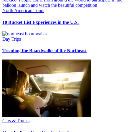
North American Tours
10 Bucket List Experiences in the U.S.
Day Trips
Treading the Boardwalks of the Northeast
Cars & Trucks