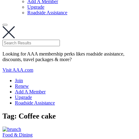
Add A Member
Upgrade
Roadside Assistance
Looking for AAA membership perks likes roadside assistance,
discounts, travel packages & more?
Visit AAA.com
Join
Renew
Add A Member
Upgrade
Roadside Assistance
Tag:
Coffee cake
Food & Dining