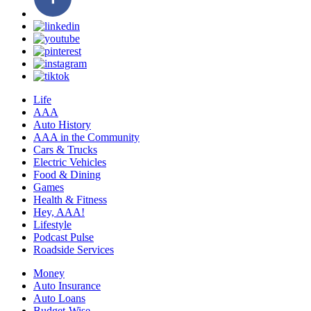
Life
AAA
Auto History
AAA in the Community
Cars & Trucks
Electric Vehicles
Food & Dining
Games
Health & Fitness
Hey, AAA!
Lifestyle
Podcast Pulse
Roadside Services
Money
Auto Insurance
Auto Loans
Budget-Wise