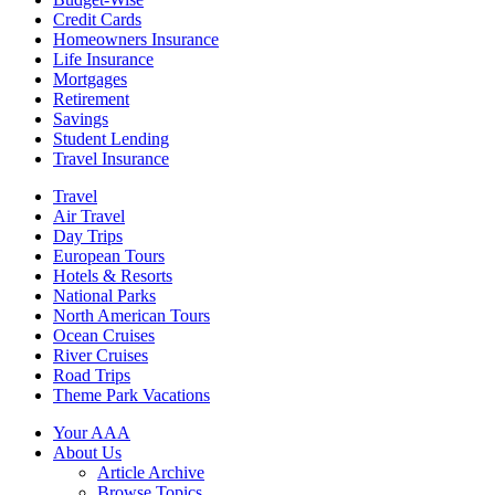
Credit Cards
Homeowners Insurance
Life Insurance
Mortgages
Retirement
Savings
Student Lending
Travel Insurance
Travel
Air Travel
Day Trips
European Tours
Hotels & Resorts
National Parks
North American Tours
Ocean Cruises
River Cruises
Road Trips
Theme Park Vacations
Your AAA
About Us
Article Archive
Browse Topics