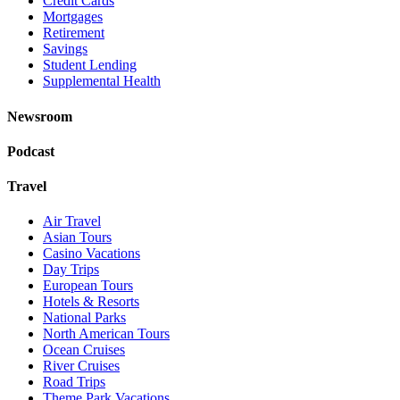
Credit Cards
Mortgages
Retirement
Savings
Student Lending
Supplemental Health
Newsroom
Podcast
Travel
Air Travel
Asian Tours
Casino Vacations
Day Trips
European Tours
Hotels & Resorts
National Parks
North American Tours
Ocean Cruises
River Cruises
Road Trips
Theme Park Vacations