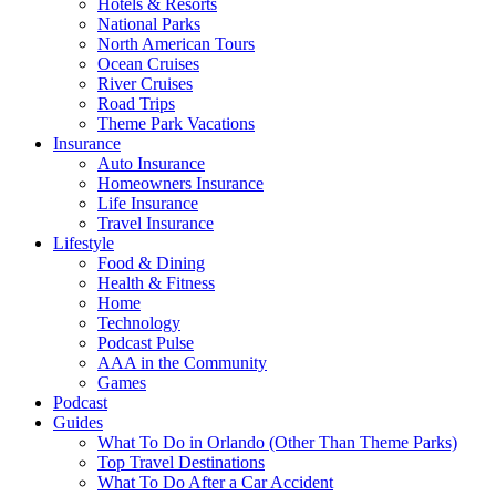
Hotels & Resorts
National Parks
North American Tours
Ocean Cruises
River Cruises
Road Trips
Theme Park Vacations
Insurance
Auto Insurance
Homeowners Insurance
Life Insurance
Travel Insurance
Lifestyle
Food & Dining
Health & Fitness
Home
Technology
Podcast Pulse
AAA in the Community
Games
Podcast
Guides
What To Do in Orlando (Other Than Theme Parks)
Top Travel Destinations
What To Do After a Car Accident