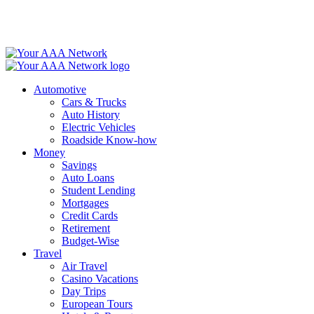
Skip
to
content
Automotive
Cars & Trucks
Auto History
Electric Vehicles
Roadside Know-how
Money
Savings
Auto Loans
Student Lending
Mortgages
Credit Cards
Retirement
Budget-Wise
Travel
Air Travel
Casino Vacations
Day Trips
European Tours