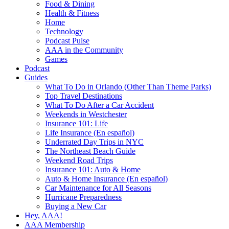
Food & Dining
Health & Fitness
Home
Technology
Podcast Pulse
AAA in the Community
Games
Podcast
Guides
What To Do in Orlando (Other Than Theme Parks)
Top Travel Destinations
What To Do After a Car Accident
Weekends in Westchester
Insurance 101: Life
Life Insurance (En español)
Underrated Day Trips in NYC
The Northeast Beach Guide
Weekend Road Trips
Insurance 101: Auto & Home
Auto & Home Insurance (En español)
Car Maintenance for All Seasons
Hurricane Preparedness
Buying a New Car
Hey, AAA!
AAA Membership