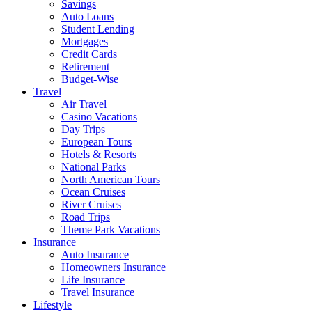
Savings
Auto Loans
Student Lending
Mortgages
Credit Cards
Retirement
Budget-Wise
Travel
Air Travel
Casino Vacations
Day Trips
European Tours
Hotels & Resorts
National Parks
North American Tours
Ocean Cruises
River Cruises
Road Trips
Theme Park Vacations
Insurance
Auto Insurance
Homeowners Insurance
Life Insurance
Travel Insurance
Lifestyle