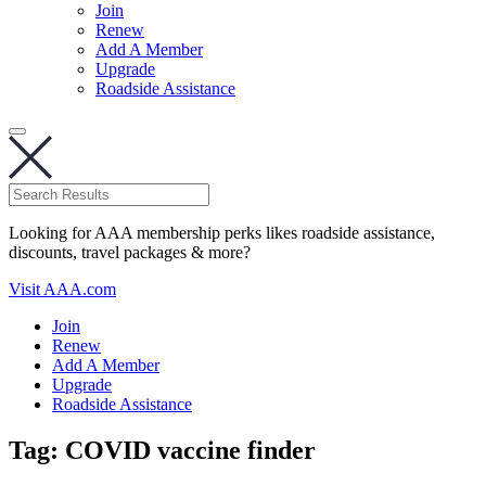
Join
Renew
Add A Member
Upgrade
Roadside Assistance
Looking for AAA membership perks likes roadside assistance,
discounts, travel packages & more?
Visit AAA.com
Join
Renew
Add A Member
Upgrade
Roadside Assistance
Tag:
COVID vaccine finder