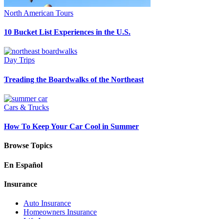
North American Tours
10 Bucket List Experiences in the U.S.
Day Trips
Treading the Boardwalks of the Northeast
Cars & Trucks
How To Keep Your Car Cool in Summer
Browse Topics
En Español
Insurance
Auto Insurance
Homeowners Insurance