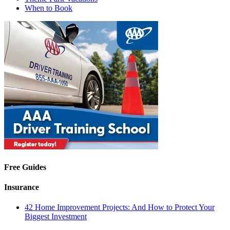
When to Book
Free Guides
Insurance
42 Home Improvement Projects: And How to Protect Your
Biggest Investment