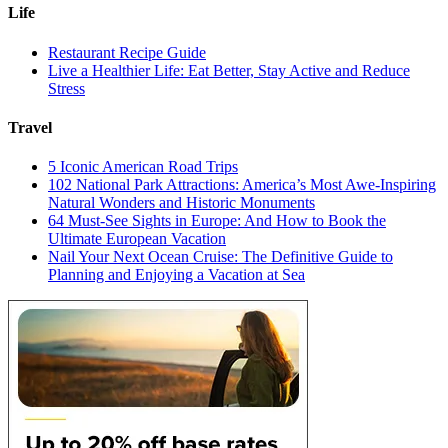
Life
Restaurant Recipe Guide
Live a Healthier Life: Eat Better, Stay Active and Reduce
Stress
Travel
5 Iconic American Road Trips
102 National Park Attractions: America’s Most Awe-Inspiring
Natural Wonders and Historic Monuments
64 Must-See Sights in Europe: And How to Book the
Ultimate European Vacation
Nail Your Next Ocean Cruise: The Definitive Guide to
Planning and Enjoying a Vacation at Sea