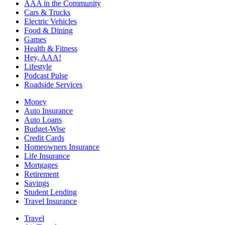
AAA in the Community
Cars & Trucks
Electric Vehicles
Food & Dining
Games
Health & Fitness
Hey, AAA!
Lifestyle
Podcast Pulse
Roadside Services
Money
Auto Insurance
Auto Loans
Budget-Wise
Credit Cards
Homeowners Insurance
Life Insurance
Mortgages
Retirement
Savings
Student Lending
Travel Insurance
Travel