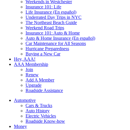
Weekends in Westchester
Insurance 101: Life
Life Insurance (En español)
Underrated Day Trips in NYC
The Northeast Beach Guide
Weekend Road Trips
Insurance 101: Auto & Home
Auto & Home Insurance (En español)
Car Maintenance for All Seasons
Hurricane Preparedness
Buying a New Car
Hey, AAA!
AAA Membership
Join
Renew
Add A Member
Upgrade
Roadside Assistance
Automotive
Cars & Trucks
Auto History
Electric Vehicles
Roadside Know-how
Money