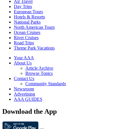
Air Travel
Day Trips
European Tours
Hotels & Resorts
National Parks
North American Tours
Ocean Cruises
River Cruises
Road Trips
Theme Park Vacations
Your AAA
About Us
Article Archive
Browse Topics
Contact Us
Community Standards
Newsroom
Advertising
AAA GUIDES
Download the App