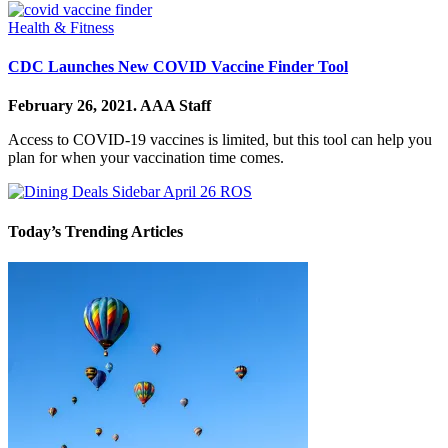
Health & Fitness
CDC Launches New COVID Vaccine Finder Tool
February 26, 2021.
AAA Staff
Access to COVID-19 vaccines is limited, but this tool can help you
plan for when your vaccination time comes.
Today’s Trending Articles