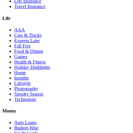
Life Insurance
Travel Insurance
Life
AAA
Cars & Trucks
Express Lane
Fall Fest
Food & Dining
Games
Health & Fitness
Holiday Highlights
Home
Insights
Lifestyle
Photography
Spooky Season
Technology
Money
Auto Loans
Budget-Wise