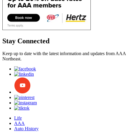
Stay Connected
Keep up to date with the latest information and updates from AAA
Northeast.
Life
AAA
Auto History