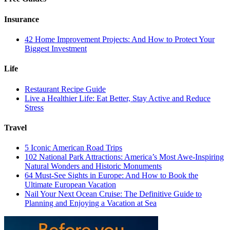
Insurance
42 Home Improvement Projects: And How to Protect Your
Biggest Investment
Life
Restaurant Recipe Guide
Live a Healthier Life: Eat Better, Stay Active and Reduce
Stress
Travel
5 Iconic American Road Trips
102 National Park Attractions: America’s Most Awe-Inspiring
Natural Wonders and Historic Monuments
64 Must-See Sights in Europe: And How to Book the
Ultimate European Vacation
Nail Your Next Ocean Cruise: The Definitive Guide to
Planning and Enjoying a Vacation at Sea