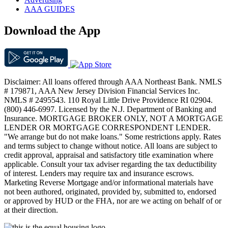
AAA GUIDES
Download the App
Disclaimer: All loans offered through AAA Northeast Bank. NMLS
# 179871, AAA New Jersey Division Financial Services Inc.
NMLS # 2495543. 110 Royal Little Drive Providence RI 02904.
(800) 446-6997. Licensed by the N.J. Department of Banking and
Insurance. MORTGAGE BROKER ONLY, NOT A MORTGAGE
LENDER OR MORTGAGE CORRESPONDENT LENDER.
"We arrange but do not make loans." Some restrictions apply. Rates
and terms subject to change without notice. All loans are subject to
credit approval, appraisal and satisfactory title examination where
applicable. Consult your tax adviser regarding the tax deductibility
of interest. Lenders may require tax and insurance escrows.
Marketing Reverse Mortgage and/or informational materials have
not been authored, originated, provided by, submitted to, endorsed
or approved by HUD or the FHA, nor are we acting on behalf of or
at their direction.