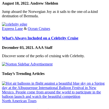
August 18, 2022.
Andrew Sheldon
Jump aboard the Norwegian Joy as it sails to the one-of-a-kind
destination of Bermuda.
Express Lane
&
Ocean Cruises
What’s Always Included on a Celebrity Cruise
December 03, 2021.
AAA Staff
Discover some of the perks of cruising with Celebrity.
Today’s Trending Articles
North American Tours