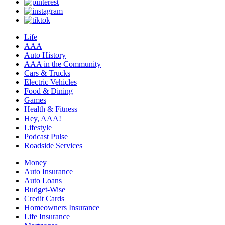
Life
AAA
Auto History
AAA in the Community
Cars & Trucks
Electric Vehicles
Food & Dining
Games
Health & Fitness
Hey, AAA!
Lifestyle
Podcast Pulse
Roadside Services
Money
Auto Insurance
Auto Loans
Budget-Wise
Credit Cards
Homeowners Insurance
Life Insurance