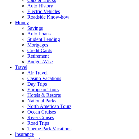
Cars & Trucks
Auto History
Electric Vehicles
Roadside Know-how
Money
Savings
Auto Loans
Student Lending
Mortgages
Credit Cards
Retirement
Budget-Wise
Travel
Air Travel
Casino Vacations
Day Trips
European Tours
Hotels & Resorts
National Parks
North American Tours
Ocean Cruises
River Cruises
Road Trips
Theme Park Vacations
Insurance