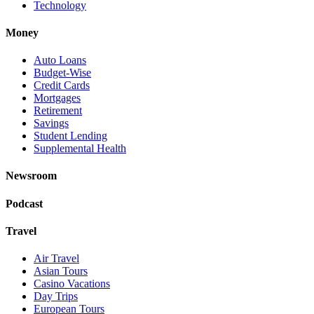
Technology
Money
Auto Loans
Budget-Wise
Credit Cards
Mortgages
Retirement
Savings
Student Lending
Supplemental Health
Newsroom
Podcast
Travel
Air Travel
Asian Tours
Casino Vacations
Day Trips
European Tours