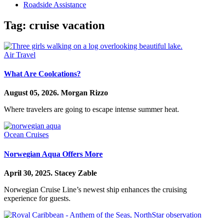
Roadside Assistance
Tag:
cruise vacation
Air Travel
What Are Coolcations?
August 05, 2026.
Morgan Rizzo
Where travelers are going to escape intense summer heat.
Ocean Cruises
Norwegian Aqua Offers More
April 30, 2025.
Stacey Zable
Norwegian Cruise Line’s newest ship enhances the cruising
experience for guests.