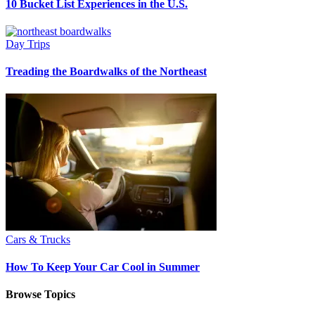
10 Bucket List Experiences in the U.S.
Day Trips
Treading the Boardwalks of the Northeast
Cars & Trucks
How To Keep Your Car Cool in Summer
Browse Topics