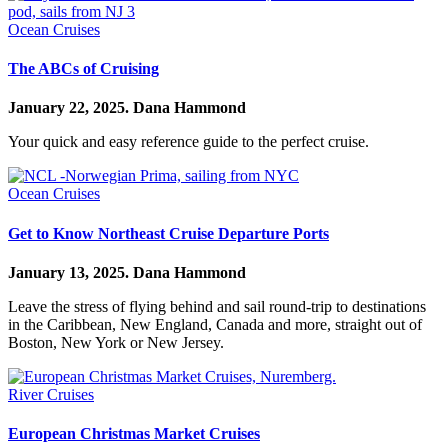
Ocean Cruises
The ABCs of Cruising
January 22, 2025.
Dana Hammond
Your quick and easy reference guide to the perfect cruise.
Ocean Cruises
Get to Know Northeast Cruise Departure Ports
January 13, 2025.
Dana Hammond
Leave the stress of flying behind and sail round-trip to destinations
in the Caribbean, New England, Canada and more, straight out of
Boston, New York or New Jersey.
River Cruises
European Christmas Market Cruises