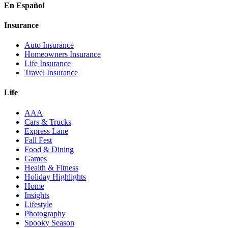
En Español
Insurance
Auto Insurance
Homeowners Insurance
Life Insurance
Travel Insurance
Life
AAA
Cars & Trucks
Express Lane
Fall Fest
Food & Dining
Games
Health & Fitness
Holiday Highlights
Home
Insights
Lifestyle
Photography
Spooky Season