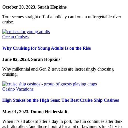
October 20, 2023.
Sarah Hopkins
Tour scenes straight off of a holiday card on an unforgettable river
cruise.
Ocean Cruises
Why Cruising for Young Adults Is on the Rise
June 02, 2023.
Sarah Hopkins
Why millennial and Gen Z travelers are increasingly choosing
cruising.
Casino Vacations
High Stakes on the High Seas: The Best Cruise Ship Casinos
May 01, 2023.
Donna Heiderstadt
When it’s all aboard after a day in port, the fun continues after dark
as high rollers (and those hoping for a bit of beginner’s luck) try to