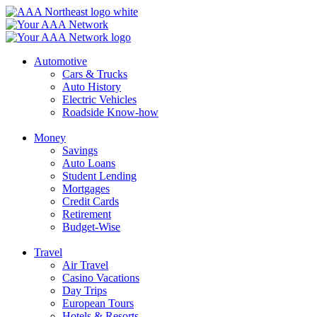
Skip
to
content
Automotive
Cars & Trucks
Auto History
Electric Vehicles
Roadside Know-how
Money
Savings
Auto Loans
Student Lending
Mortgages
Credit Cards
Retirement
Budget-Wise
Travel
Air Travel
Casino Vacations
Day Trips
European Tours
Hotels & Resorts