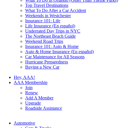
What To Do in Orlando (Other Than Theme Parks)
Top Travel Destinations
What To Do After a Car Accident
Weekends in Westchester
Insurance 101: Life
Life Insurance (En español)
Underrated Day Trips in NYC
The Northeast Beach Guide
Weekend Road Trips
Insurance 101: Auto & Home
Auto & Home Insurance (En español)
Car Maintenance for All Seasons
Hurricane Preparedness
Buying a New Car
Hey, AAA!
AAA Membership
Join
Renew
Add A Member
Upgrade
Roadside Assistance
Automotive