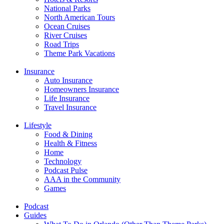
National Parks
North American Tours
Ocean Cruises
River Cruises
Road Trips
Theme Park Vacations
Insurance
Auto Insurance
Homeowners Insurance
Life Insurance
Travel Insurance
Lifestyle
Food & Dining
Health & Fitness
Home
Technology
Podcast Pulse
AAA in the Community
Games
Podcast
Guides