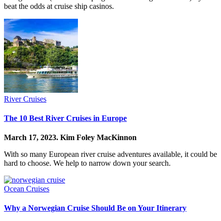
beat the odds at cruise ship casinos.
River Cruises
The 10 Best River Cruises in Europe
March 17, 2023.
Kim Foley MacKinnon
With so many European river cruise adventures available, it could be
hard to choose. We help to narrow down your search.
Ocean Cruises
Why a Norwegian Cruise Should Be on Your Itinerary