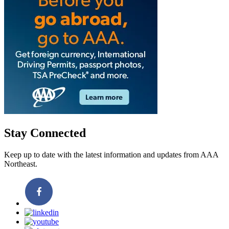
Stay Connected
Keep up to date with the latest information and updates from AAA
Northeast.