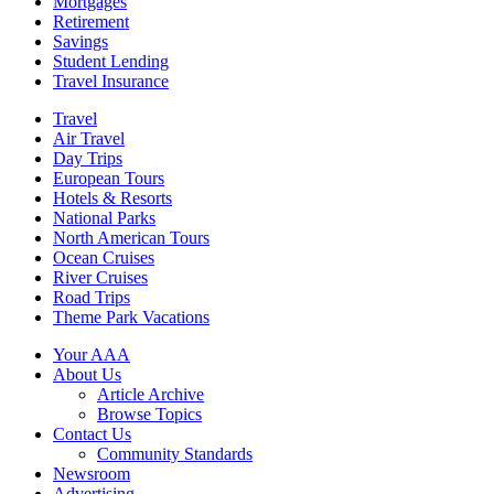
Mortgages
Retirement
Savings
Student Lending
Travel Insurance
Travel
Air Travel
Day Trips
European Tours
Hotels & Resorts
National Parks
North American Tours
Ocean Cruises
River Cruises
Road Trips
Theme Park Vacations
Your AAA
About Us
Article Archive
Browse Topics
Contact Us
Community Standards
Newsroom
Advertising