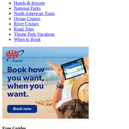
Hotels & Resorts
National Parks
North American Tours
Ocean Cruises
River Cruises
Road Trips
Theme Park Vacations
When to Book
Free Guides