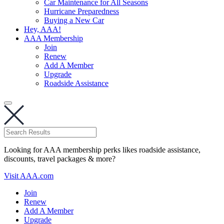
Car Maintenance for All Seasons
Hurricane Preparedness
Buying a New Car
Hey, AAA!
AAA Membership
Join
Renew
Add A Member
Upgrade
Roadside Assistance
Looking for AAA membership perks likes roadside assistance,
discounts, travel packages & more?
Visit AAA.com
Join
Renew
Add A Member
Upgrade