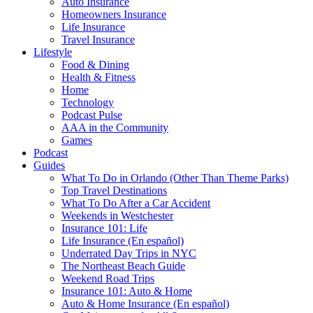
Auto Insurance
Homeowners Insurance
Life Insurance
Travel Insurance
Lifestyle
Food & Dining
Health & Fitness
Home
Technology
Podcast Pulse
AAA in the Community
Games
Podcast
Guides
What To Do in Orlando (Other Than Theme Parks)
Top Travel Destinations
What To Do After a Car Accident
Weekends in Westchester
Insurance 101: Life
Life Insurance (En español)
Underrated Day Trips in NYC
The Northeast Beach Guide
Weekend Road Trips
Insurance 101: Auto & Home
Auto & Home Insurance (En español)