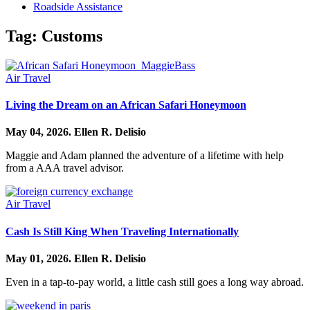
Roadside Assistance
Tag:
Customs
Air Travel
Living the Dream on an African Safari Honeymoon
May 04, 2026.
Ellen R. Delisio
Maggie and Adam planned the adventure of a lifetime with help
from a AAA travel advisor.
Air Travel
Cash Is Still King When Traveling Internationally
May 01, 2026.
Ellen R. Delisio
Even in a tap-to-pay world, a little cash still goes a long way abroad.