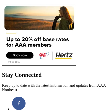
Stay Connected
Keep up to date with the latest information and updates from AAA
Northeast.