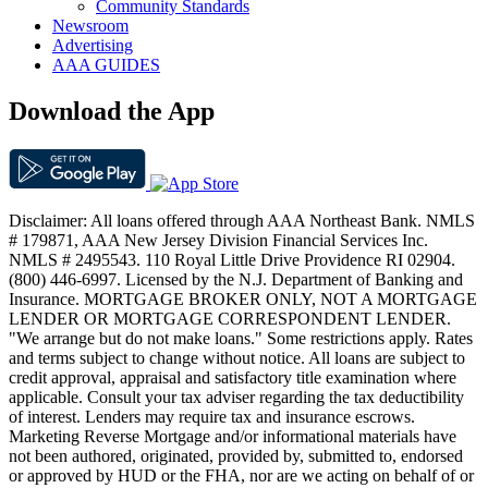
Community Standards
Newsroom
Advertising
AAA GUIDES
Download the App
Disclaimer: All loans offered through AAA Northeast Bank. NMLS
# 179871, AAA New Jersey Division Financial Services Inc.
NMLS # 2495543. 110 Royal Little Drive Providence RI 02904.
(800) 446-6997. Licensed by the N.J. Department of Banking and
Insurance. MORTGAGE BROKER ONLY, NOT A MORTGAGE
LENDER OR MORTGAGE CORRESPONDENT LENDER.
"We arrange but do not make loans." Some restrictions apply. Rates
and terms subject to change without notice. All loans are subject to
credit approval, appraisal and satisfactory title examination where
applicable. Consult your tax adviser regarding the tax deductibility
of interest. Lenders may require tax and insurance escrows.
Marketing Reverse Mortgage and/or informational materials have
not been authored, originated, provided by, submitted to, endorsed
or approved by HUD or the FHA, nor are we acting on behalf of or