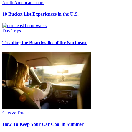
North American Tours
10 Bucket List Experiences in the U.S.
Day Trips
Treading the Boardwalks of the Northeast
Cars & Trucks
How To Keep Your Car Cool in Summer