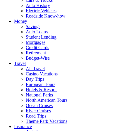
Cars & Trucks
Auto History
Electric Vehicles
Roadside Know-how
Money
Savings
Auto Loans
Student Lending
Mortgages
Credit Cards
Retirement
Budget-Wise
Travel
Air Travel
Casino Vacations
Day Trips
European Tours
Hotels & Resorts
National Parks
North American Tours
Ocean Cruises
River Cruises
Road Trips
Theme Park Vacations
Insurance