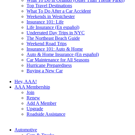
What To Do in Orlando (Other Than Theme Parks)
Top Travel Destinations
What To Do After a Car Accident
Weekends in Westchester
Insurance 101: Life
Life Insurance (En español)
Underrated Day Trips in NYC
The Northeast Beach Guide
Weekend Road Trips
Insurance 101: Auto & Home
Auto & Home Insurance (En español)
Car Maintenance for All Seasons
Hurricane Preparedness
Buying a New Car
Hey, AAA!
AAA Membership
Join
Renew
Add A Member
Upgrade
Roadside Assistance
Automotive