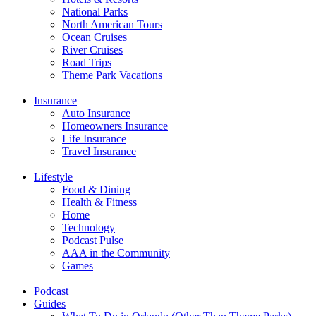
National Parks
North American Tours
Ocean Cruises
River Cruises
Road Trips
Theme Park Vacations
Insurance
Auto Insurance
Homeowners Insurance
Life Insurance
Travel Insurance
Lifestyle
Food & Dining
Health & Fitness
Home
Technology
Podcast Pulse
AAA in the Community
Games
Podcast
Guides