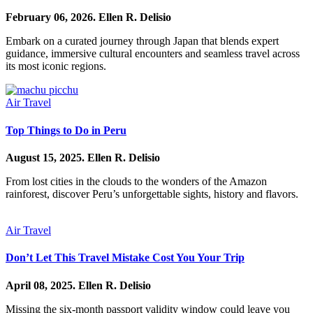
February 06, 2026.
Ellen R. Delisio
Embark on a curated journey through Japan that blends expert
guidance, immersive cultural encounters and seamless travel across
its most iconic regions.
Air Travel
Top Things to Do in Peru
August 15, 2025.
Ellen R. Delisio
From lost cities in the clouds to the wonders of the Amazon
rainforest, discover Peru’s unforgettable sights, history and flavors.
Air Travel
Don’t Let This Travel Mistake Cost You Your Trip
April 08, 2025.
Ellen R. Delisio
Missing the six-month passport validity window could leave you