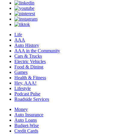
Life
AAA
Auto History
AAA in the Community
Cars & Trucks
Electric Vehicles
Food & Dining
Games
Health & Fitness
Hey, AAA!
Lifestyle
Podcast Pulse
Roadside Services
Money
Auto Insurance
Auto Loans
Budget-Wise
Credit Cards