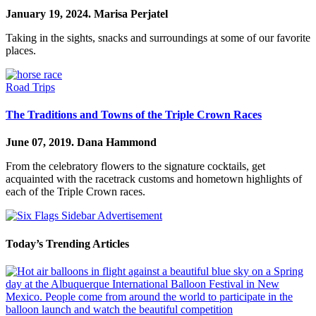
January 19, 2024.
Marisa Perjatel
Taking in the sights, snacks and surroundings at some of our favorite
places.
Road Trips
The Traditions and Towns of the Triple Crown Races
June 07, 2019.
Dana Hammond
From the celebratory flowers to the signature cocktails, get
acquainted with the racetrack customs and hometown highlights of
each of the Triple Crown races.
Today’s Trending Articles