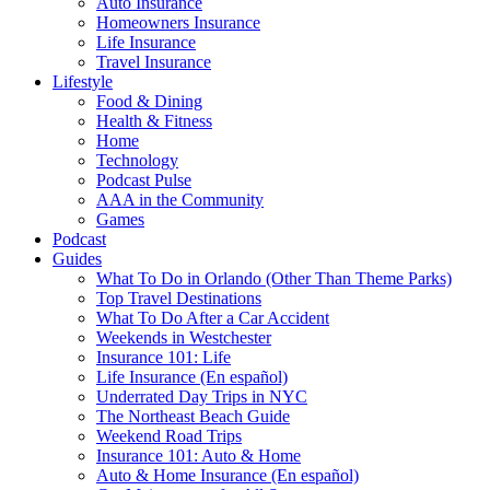
Auto Insurance
Homeowners Insurance
Life Insurance
Travel Insurance
Lifestyle
Food & Dining
Health & Fitness
Home
Technology
Podcast Pulse
AAA in the Community
Games
Podcast
Guides
What To Do in Orlando (Other Than Theme Parks)
Top Travel Destinations
What To Do After a Car Accident
Weekends in Westchester
Insurance 101: Life
Life Insurance (En español)
Underrated Day Trips in NYC
The Northeast Beach Guide
Weekend Road Trips
Insurance 101: Auto & Home
Auto & Home Insurance (En español)