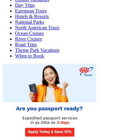
Day Trips
European Tours
Hotels & Resorts
National Parks
North American Tours
Ocean Cruises
River Cruises
Road Trips
Theme Park Vacations
When to Book