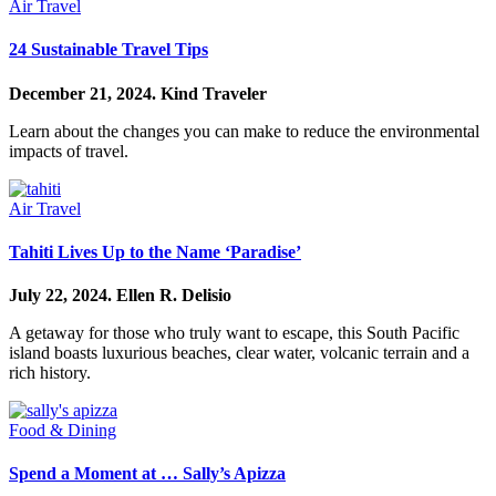
Air Travel
24 Sustainable Travel Tips
December 21, 2024.
Kind Traveler
Learn about the changes you can make to reduce the environmental
impacts of travel.
Air Travel
Tahiti Lives Up to the Name ‘Paradise’
July 22, 2024.
Ellen R. Delisio
A getaway for those who truly want to escape, this South Pacific
island boasts luxurious beaches, clear water, volcanic terrain and a
rich history.
Food & Dining
Spend a Moment at … Sally’s Apizza