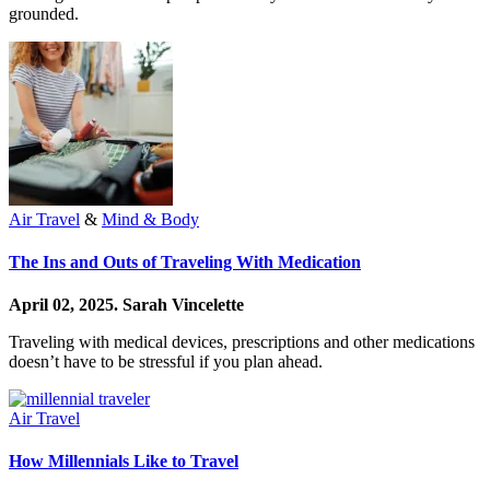
grounded.
Air Travel
&
Mind & Body
The Ins and Outs of Traveling With Medication
April 02, 2025.
Sarah Vincelette
Traveling with medical devices, prescriptions and other medications
doesn’t have to be stressful if you plan ahead.
Air Travel
How Millennials Like to Travel