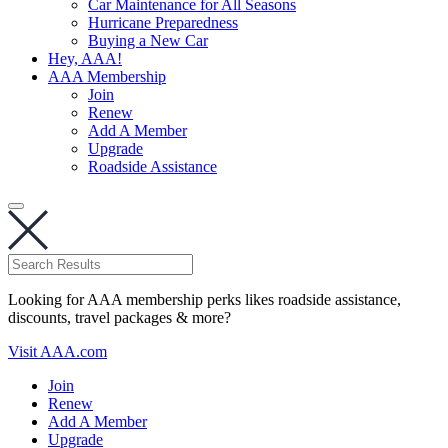
Car Maintenance for All Seasons
Hurricane Preparedness
Buying a New Car
Hey, AAA!
AAA Membership
Join
Renew
Add A Member
Upgrade
Roadside Assistance
Looking for AAA membership perks likes roadside assistance,
discounts, travel packages & more?
Visit AAA.com
Join
Renew
Add A Member
Upgrade