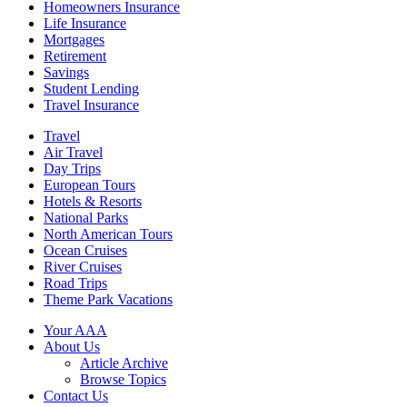
Homeowners Insurance
Life Insurance
Mortgages
Retirement
Savings
Student Lending
Travel Insurance
Travel
Air Travel
Day Trips
European Tours
Hotels & Resorts
National Parks
North American Tours
Ocean Cruises
River Cruises
Road Trips
Theme Park Vacations
Your AAA
About Us
Article Archive
Browse Topics
Contact Us