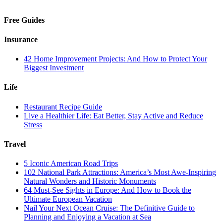
Free Guides
Insurance
42 Home Improvement Projects: And How to Protect Your
Biggest Investment
Life
Restaurant Recipe Guide
Live a Healthier Life: Eat Better, Stay Active and Reduce
Stress
Travel
5 Iconic American Road Trips
102 National Park Attractions: America’s Most Awe-Inspiring
Natural Wonders and Historic Monuments
64 Must-See Sights in Europe: And How to Book the
Ultimate European Vacation
Nail Your Next Ocean Cruise: The Definitive Guide to
Planning and Enjoying a Vacation at Sea