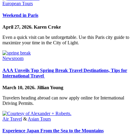
European Tours
Weekend in Paris
April 27, 2026.
Karen Croke
Even a quick visit can be unforgettable. Use this Paris city guide to
maximize your time in the City of Light.
Newsroom
AAA Unveils Top Spring Break Travel Destinations, Tips for
International Travel
March 10, 2026.
Jillian Young
Travelers heading abroad can now apply online for International
Driving Permits.
Air Travel
&
Asian Tours
Experience Japan From the Sea to the Mountains