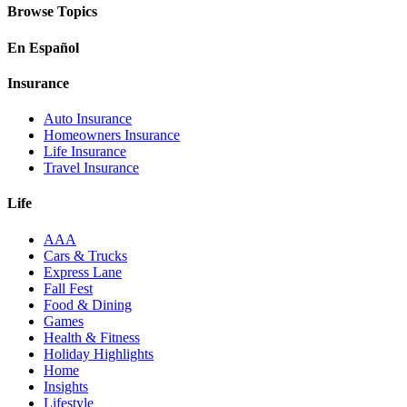
Browse Topics
En Español
Insurance
Auto Insurance
Homeowners Insurance
Life Insurance
Travel Insurance
Life
AAA
Cars & Trucks
Express Lane
Fall Fest
Food & Dining
Games
Health & Fitness
Holiday Highlights
Home
Insights
Lifestyle