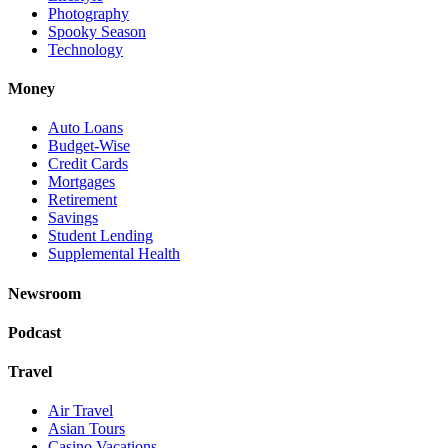
Photography
Spooky Season
Technology
Money
Auto Loans
Budget-Wise
Credit Cards
Mortgages
Retirement
Savings
Student Lending
Supplemental Health
Newsroom
Podcast
Travel
Air Travel
Asian Tours
Casino Vacations