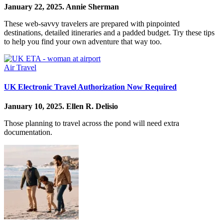
January 22, 2025.
Annie Sherman
These web-savvy travelers are prepared with pinpointed
destinations, detailed itineraries and a padded budget. Try these tips
to help you find your own adventure that way too.
Air Travel
UK Electronic Travel Authorization Now Required
January 10, 2025.
Ellen R. Delisio
Those planning to travel across the pond will need extra
documentation.