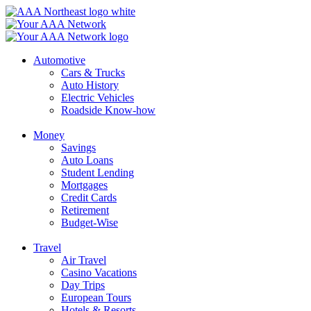
Skip
to
content
Automotive
Cars & Trucks
Auto History
Electric Vehicles
Roadside Know-how
Money
Savings
Auto Loans
Student Lending
Mortgages
Credit Cards
Retirement
Budget-Wise
Travel
Air Travel
Casino Vacations
Day Trips
European Tours
Hotels & Resorts