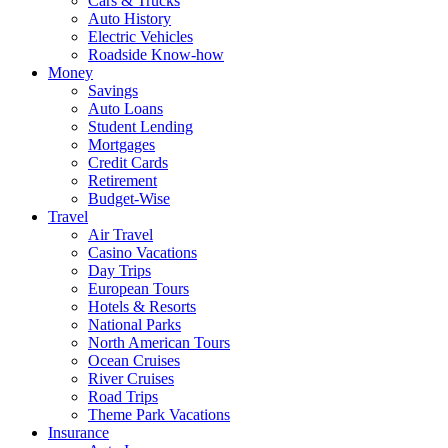
Cars & Trucks
Auto History
Electric Vehicles
Roadside Know-how
Money
Savings
Auto Loans
Student Lending
Mortgages
Credit Cards
Retirement
Budget-Wise
Travel
Air Travel
Casino Vacations
Day Trips
European Tours
Hotels & Resorts
National Parks
North American Tours
Ocean Cruises
River Cruises
Road Trips
Theme Park Vacations
Insurance