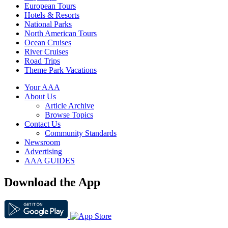
European Tours
Hotels & Resorts
National Parks
North American Tours
Ocean Cruises
River Cruises
Road Trips
Theme Park Vacations
Your AAA
About Us
Article Archive
Browse Topics
Contact Us
Community Standards
Newsroom
Advertising
AAA GUIDES
Download the App