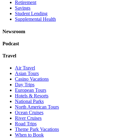
Retirement
Savings
Student Lending
Supplemental Health
Newsroom
Podcast
Travel
Air Travel
Asian Tours
Casino Vacations
Day Trips
European Tours
Hotels & Resorts
National Parks
North American Tours
Ocean Cruises
River Cruises
Road Trips
Theme Park Vacations
When to Book