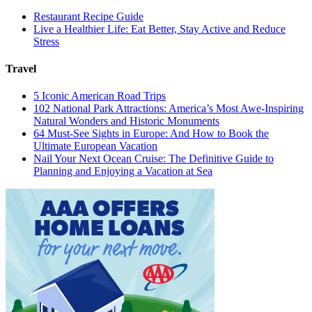
Restaurant Recipe Guide
Live a Healthier Life: Eat Better, Stay Active and Reduce
Stress
Travel
5 Iconic American Road Trips
102 National Park Attractions: America’s Most Awe-Inspiring
Natural Wonders and Historic Monuments
64 Must-See Sights in Europe: And How to Book the
Ultimate European Vacation
Nail Your Next Ocean Cruise: The Definitive Guide to
Planning and Enjoying a Vacation at Sea