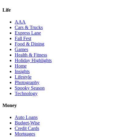
Life
AAA
Cars & Trucks
Express Lane
Fall Fest
Food & Dining
Games
Health & Fitness
Holiday Highlights
Home
Insights
Lifestyle
Photography
Spooky Season
Technology
Money
Auto Loans
Budget-Wise
Credit Cards
Mortgages