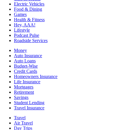
Electric Vehicles
Food & Dining
Games
Health & Fitness
Hey, AAA!
Lifestyle
Podcast Pulse
Roadside Services
Money
Auto Insurance
Auto Loans
Budget-Wise
Credit Cards
Homeowners Insurance
Life Insurance
Mortgages
Retirement
Savings
Student Lending
Travel Insurance
Travel
Air Travel
Day Trips