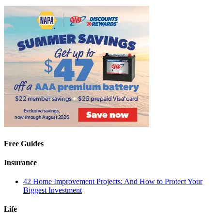
Free Guides
Insurance
42 Home Improvement Projects: And How to Protect Your
Biggest Investment
Life