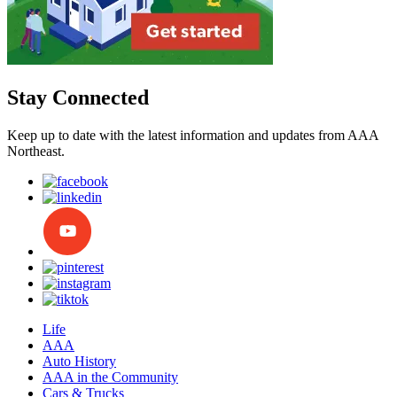
Stay Connected
Keep up to date with the latest information and updates from AAA
Northeast.
Life
AAA
Auto History
AAA in the Community
Cars & Trucks