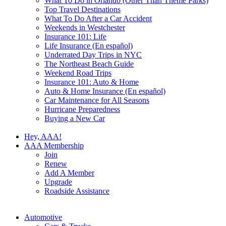
What To Do in Orlando (Other Than Theme Parks)
Top Travel Destinations
What To Do After a Car Accident
Weekends in Westchester
Insurance 101: Life
Life Insurance (En español)
Underrated Day Trips in NYC
The Northeast Beach Guide
Weekend Road Trips
Insurance 101: Auto & Home
Auto & Home Insurance (En español)
Car Maintenance for All Seasons
Hurricane Preparedness
Buying a New Car
Hey, AAA!
AAA Membership
Join
Renew
Add A Member
Upgrade
Roadside Assistance
Automotive