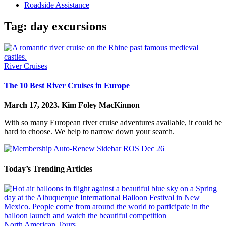
Roadside Assistance
Tag:
day excursions
River Cruises
The 10 Best River Cruises in Europe
March 17, 2023.
Kim Foley MacKinnon
With so many European river cruise adventures available, it could be
hard to choose. We help to narrow down your search.
Today’s Trending Articles
North American Tours