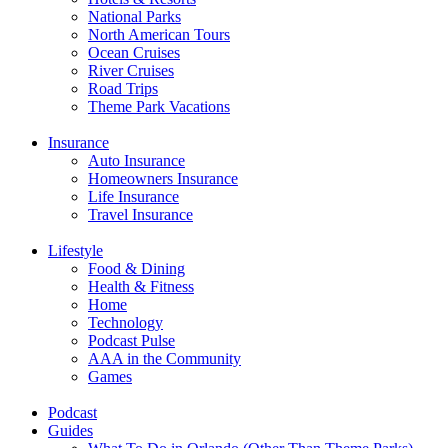
National Parks
North American Tours
Ocean Cruises
River Cruises
Road Trips
Theme Park Vacations
Insurance
Auto Insurance
Homeowners Insurance
Life Insurance
Travel Insurance
Lifestyle
Food & Dining
Health & Fitness
Home
Technology
Podcast Pulse
AAA in the Community
Games
Podcast
Guides