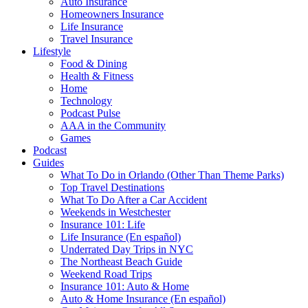
Auto Insurance
Homeowners Insurance
Life Insurance
Travel Insurance
Lifestyle
Food & Dining
Health & Fitness
Home
Technology
Podcast Pulse
AAA in the Community
Games
Podcast
Guides
What To Do in Orlando (Other Than Theme Parks)
Top Travel Destinations
What To Do After a Car Accident
Weekends in Westchester
Insurance 101: Life
Life Insurance (En español)
Underrated Day Trips in NYC
The Northeast Beach Guide
Weekend Road Trips
Insurance 101: Auto & Home
Auto & Home Insurance (En español)