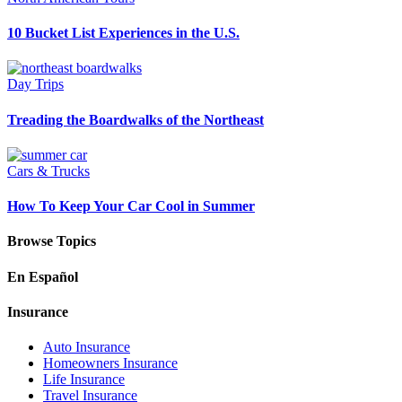
10 Bucket List Experiences in the U.S.
Day Trips
Treading the Boardwalks of the Northeast
Cars & Trucks
How To Keep Your Car Cool in Summer
Browse Topics
En Español
Insurance
Auto Insurance
Homeowners Insurance
Life Insurance
Travel Insurance