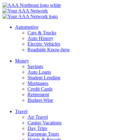
Skip
to
content
Automotive
Cars & Trucks
Auto History
Electric Vehicles
Roadside Know-how
Money
Savings
Auto Loans
Student Lending
Mortgages
Credit Cards
Retirement
Budget-Wise
Travel
Air Travel
Casino Vacations
Day Trips
European Tours
Hotels & Resorts