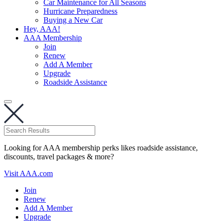
Car Maintenance for All Seasons
Hurricane Preparedness
Buying a New Car
Hey, AAA!
AAA Membership
Join
Renew
Add A Member
Upgrade
Roadside Assistance
Looking for AAA membership perks likes roadside assistance,
discounts, travel packages & more?
Visit AAA.com
Join
Renew
Add A Member
Upgrade