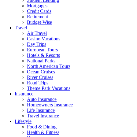
Student Lending
Mortgages
Credit Cards
Retirement
Budget-Wise
Travel
Air Travel
Casino Vacations
Day Trips
European Tours
Hotels & Resorts
National Parks
North American Tours
Ocean Cruises
River Cruises
Road Trips
Theme Park Vacations
Insurance
Auto Insurance
Homeowners Insurance
Life Insurance
Travel Insurance
Lifestyle
Food & Dining
Health & Fitness