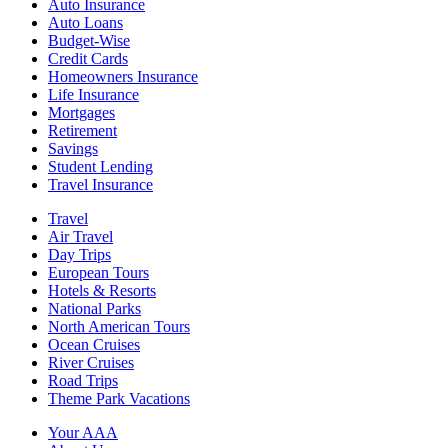
Auto Insurance
Auto Loans
Budget-Wise
Credit Cards
Homeowners Insurance
Life Insurance
Mortgages
Retirement
Savings
Student Lending
Travel Insurance
Travel
Air Travel
Day Trips
European Tours
Hotels & Resorts
National Parks
North American Tours
Ocean Cruises
River Cruises
Road Trips
Theme Park Vacations
Your AAA