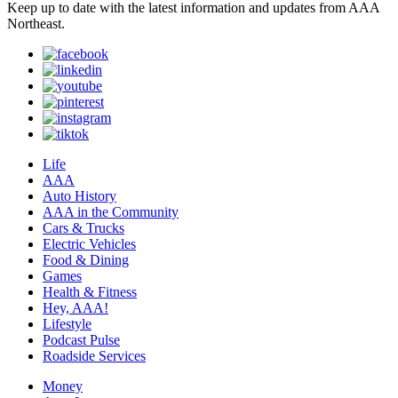
Keep up to date with the latest information and updates from AAA
Northeast.
Life
AAA
Auto History
AAA in the Community
Cars & Trucks
Electric Vehicles
Food & Dining
Games
Health & Fitness
Hey, AAA!
Lifestyle
Podcast Pulse
Roadside Services
Money