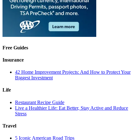
Free Guides
Insurance
42 Home Improvement Projects: And How to Protect Your
Biggest Investment
Life
Restaurant Recipe Guide
Live a Healthier Life: Eat Better, Stay Active and Reduce
Stress
Travel
5 Iconic American Road Trips