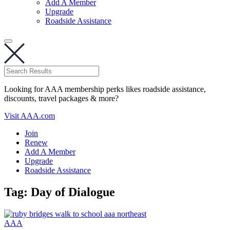
Add A Member
Upgrade
Roadside Assistance
Looking for AAA membership perks likes roadside assistance,
discounts, travel packages & more?
Visit AAA.com
Join
Renew
Add A Member
Upgrade
Roadside Assistance
Tag:
Day of Dialogue
AAA