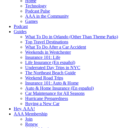
Home
Technology
Podcast Pulse
AAA in the Community
Games
Podcast
Guides
What To Do in Orlando (Other Than Theme Parks)
Top Travel Destinations
What To Do After a Car Accident
Weekends in Westchester
Insurance 101: Life
Life Insurance (En español)
Underrated Day Trips in NYC
The Northeast Beach Guide
Weekend Road Trips
Insurance 101: Auto & Home
Auto & Home Insurance (En español)
Car Maintenance for All Seasons
Hurricane Preparedness
Buying a New Car
Hey, AAA!
AAA Membership
Join
Renew