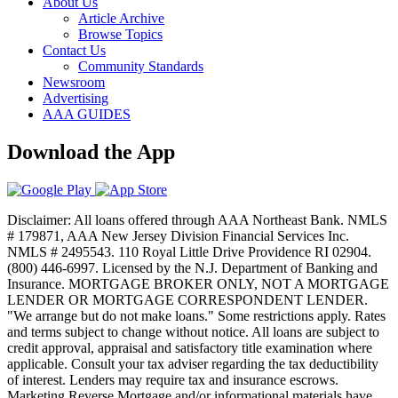
About Us
Article Archive
Browse Topics
Contact Us
Community Standards
Newsroom
Advertising
AAA GUIDES
Download the App
Disclaimer: All loans offered through AAA Northeast Bank. NMLS
# 179871, AAA New Jersey Division Financial Services Inc.
NMLS # 2495543. 110 Royal Little Drive Providence RI 02904.
(800) 446-6997. Licensed by the N.J. Department of Banking and
Insurance. MORTGAGE BROKER ONLY, NOT A MORTGAGE
LENDER OR MORTGAGE CORRESPONDENT LENDER.
"We arrange but do not make loans." Some restrictions apply. Rates
and terms subject to change without notice. All loans are subject to
credit approval, appraisal and satisfactory title examination where
applicable. Consult your tax adviser regarding the tax deductibility
of interest. Lenders may require tax and insurance escrows.
Marketing Reverse Mortgage and/or informational materials have