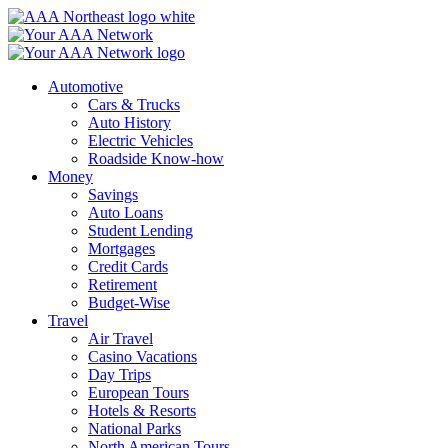
Skip
to
content
Automotive
Cars & Trucks
Auto History
Electric Vehicles
Roadside Know-how
Money
Savings
Auto Loans
Student Lending
Mortgages
Credit Cards
Retirement
Budget-Wise
Travel
Air Travel
Casino Vacations
Day Trips
European Tours
Hotels & Resorts
National Parks
North American Tours