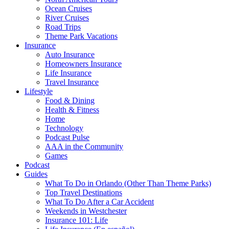
Ocean Cruises
River Cruises
Road Trips
Theme Park Vacations
Insurance
Auto Insurance
Homeowners Insurance
Life Insurance
Travel Insurance
Lifestyle
Food & Dining
Health & Fitness
Home
Technology
Podcast Pulse
AAA in the Community
Games
Podcast
Guides
What To Do in Orlando (Other Than Theme Parks)
Top Travel Destinations
What To Do After a Car Accident
Weekends in Westchester
Insurance 101: Life