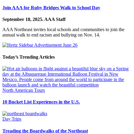
Join AAA for Ruby Bridges Walk to School Day
September 18, 2025.
AAA Staff
AAA Northeast invites local schools and communities to join the
annual walk to end racism and bullying on Nov. 14.
Today’s Trending Articles
North American Tours
10 Bucket List Experiences in the U.S.
Day Trips
Treading the Boardwalks of the Northeast