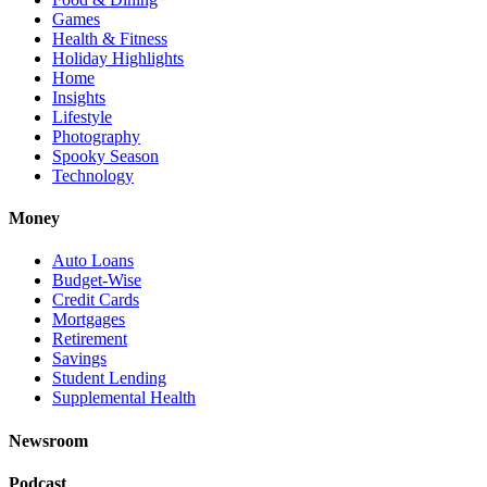
Games
Health & Fitness
Holiday Highlights
Home
Insights
Lifestyle
Photography
Spooky Season
Technology
Money
Auto Loans
Budget-Wise
Credit Cards
Mortgages
Retirement
Savings
Student Lending
Supplemental Health
Newsroom
Podcast