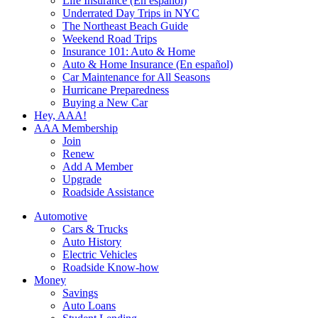
Life Insurance (En español)
Underrated Day Trips in NYC
The Northeast Beach Guide
Weekend Road Trips
Insurance 101: Auto & Home
Auto & Home Insurance (En español)
Car Maintenance for All Seasons
Hurricane Preparedness
Buying a New Car
Hey, AAA!
AAA Membership
Join
Renew
Add A Member
Upgrade
Roadside Assistance
Automotive
Cars & Trucks
Auto History
Electric Vehicles
Roadside Know-how
Money
Savings
Auto Loans