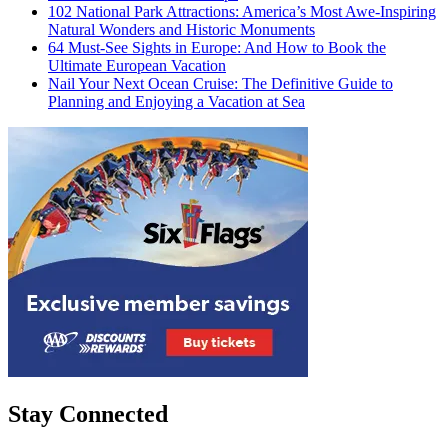
102 National Park Attractions: America’s Most Awe-Inspiring
Natural Wonders and Historic Monuments
64 Must-See Sights in Europe: And How to Book the
Ultimate European Vacation
Nail Your Next Ocean Cruise: The Definitive Guide to
Planning and Enjoying a Vacation at Sea
Stay Connected