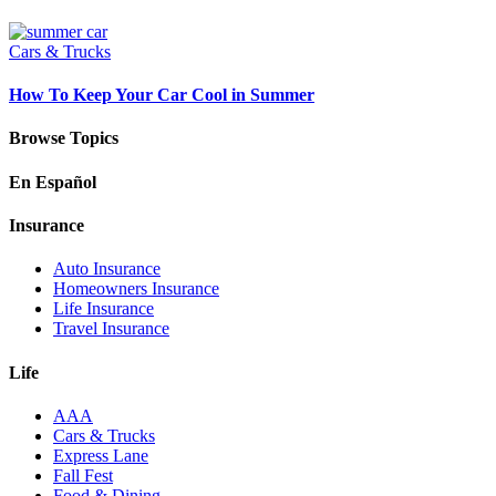
Cars & Trucks
How To Keep Your Car Cool in Summer
Browse Topics
En Español
Insurance
Auto Insurance
Homeowners Insurance
Life Insurance
Travel Insurance
Life
AAA
Cars & Trucks
Express Lane
Fall Fest
Food & Dining