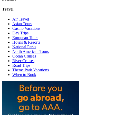
Travel
Air Travel
Asian Tours
Casino Vacations
Day Trips
European Tours
Hotels & Resorts
National Parks
North American Tours
Ocean Cruises
River Cruises
Road Trips
Theme Park Vacations
When to Book