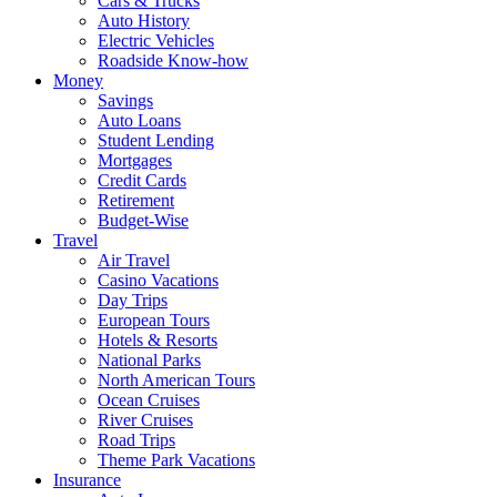
Cars & Trucks
Auto History
Electric Vehicles
Roadside Know-how
Money
Savings
Auto Loans
Student Lending
Mortgages
Credit Cards
Retirement
Budget-Wise
Travel
Air Travel
Casino Vacations
Day Trips
European Tours
Hotels & Resorts
National Parks
North American Tours
Ocean Cruises
River Cruises
Road Trips
Theme Park Vacations
Insurance