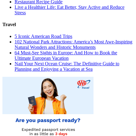
Restaurant Recipe Guide
Live a Healthier Life: Eat Better, Stay Active and Reduce
Stress
Travel
5 Iconic American Road Trips
102 National Park Attractions: America’s Most Awe-Inspiring
Natural Wonders and Historic Monuments
64 Must-See Sights in Europe: And How to Book the
Ultimate European Vacation
Nail Your Next Ocean Cruise: The Definitive Guide to
Planning and Enjoying a Vacation at Sea