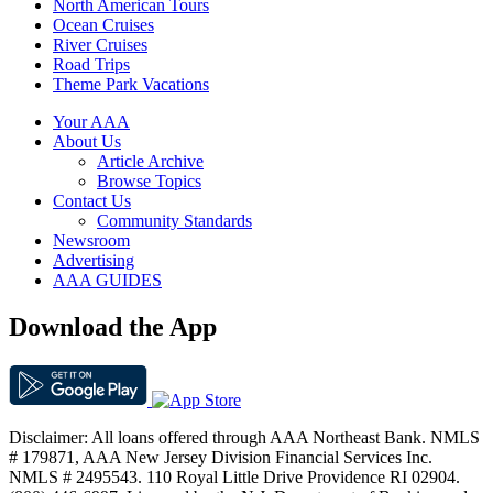
North American Tours
Ocean Cruises
River Cruises
Road Trips
Theme Park Vacations
Your AAA
About Us
Article Archive
Browse Topics
Contact Us
Community Standards
Newsroom
Advertising
AAA GUIDES
Download the App
Disclaimer: All loans offered through AAA Northeast Bank. NMLS
# 179871, AAA New Jersey Division Financial Services Inc.
NMLS # 2495543. 110 Royal Little Drive Providence RI 02904.