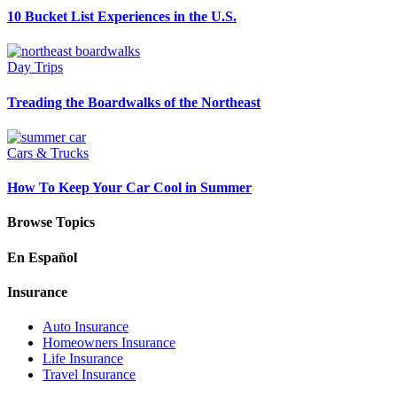
10 Bucket List Experiences in the U.S.
Day Trips
Treading the Boardwalks of the Northeast
Cars & Trucks
How To Keep Your Car Cool in Summer
Browse Topics
En Español
Insurance
Auto Insurance
Homeowners Insurance
Life Insurance
Travel Insurance