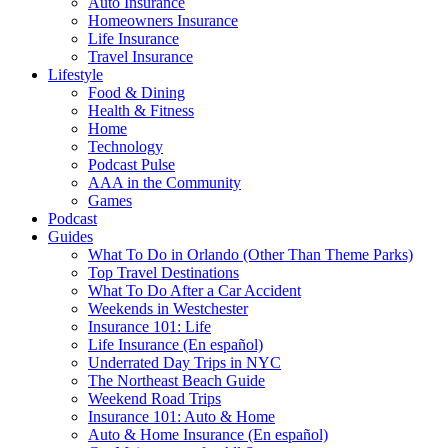
Auto Insurance
Homeowners Insurance
Life Insurance
Travel Insurance
Lifestyle
Food & Dining
Health & Fitness
Home
Technology
Podcast Pulse
AAA in the Community
Games
Podcast
Guides
What To Do in Orlando (Other Than Theme Parks)
Top Travel Destinations
What To Do After a Car Accident
Weekends in Westchester
Insurance 101: Life
Life Insurance (En español)
Underrated Day Trips in NYC
The Northeast Beach Guide
Weekend Road Trips
Insurance 101: Auto & Home
Auto & Home Insurance (En español)