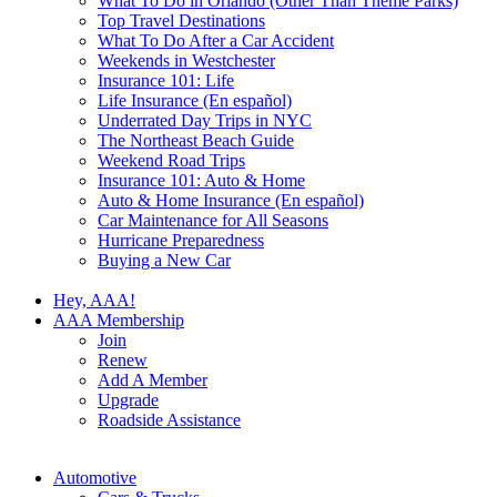
What To Do in Orlando (Other Than Theme Parks)
Top Travel Destinations
What To Do After a Car Accident
Weekends in Westchester
Insurance 101: Life
Life Insurance (En español)
Underrated Day Trips in NYC
The Northeast Beach Guide
Weekend Road Trips
Insurance 101: Auto & Home
Auto & Home Insurance (En español)
Car Maintenance for All Seasons
Hurricane Preparedness
Buying a New Car
Hey, AAA!
AAA Membership
Join
Renew
Add A Member
Upgrade
Roadside Assistance
Automotive