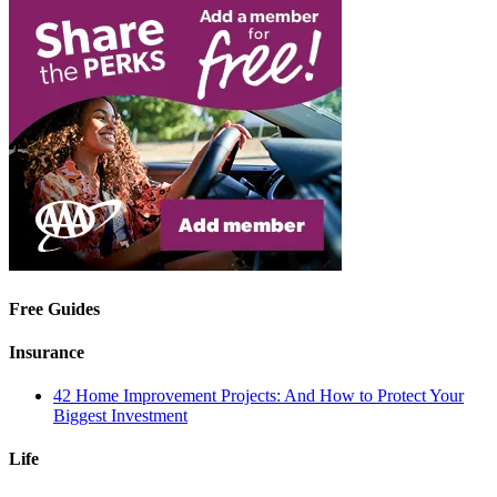
Free Guides
Insurance
42 Home Improvement Projects: And How to Protect Your
Biggest Investment
Life