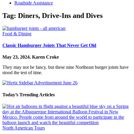
Roadside Assistance
Tag:
Diners, Drive-Ins and Dives
Food & Dining
Classic Hamburger Joints That Never Get Old
May 23, 2024.
Karen Croke
They may not be fancy, but these nine Northeast burger joints have
stood the test of time.
Today’s Trending Articles
North American Tours