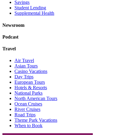
Savings
Student Lending
Supplemental Health
Newsroom
Podcast
Travel
Air Travel
Asian Tours
Casino Vacations
Day Trips
European Tours
Hotels & Resorts
National Parks
North American Tours
Ocean Cruises
River Cruises
Road Trips
Theme Park Vacations
When to Book