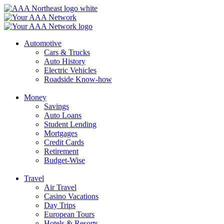
Skip
to
content
Automotive
Cars & Trucks
Auto History
Electric Vehicles
Roadside Know-how
Money
Savings
Auto Loans
Student Lending
Mortgages
Credit Cards
Retirement
Budget-Wise
Travel
Air Travel
Casino Vacations
Day Trips
European Tours
Hotels & Resorts