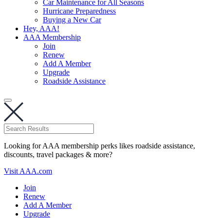
Car Maintenance for All Seasons
Hurricane Preparedness
Buying a New Car
Hey, AAA!
AAA Membership
Join
Renew
Add A Member
Upgrade
Roadside Assistance
Looking for AAA membership perks likes roadside assistance,
discounts, travel packages & more?
Visit AAA.com
Join
Renew
Add A Member
Upgrade