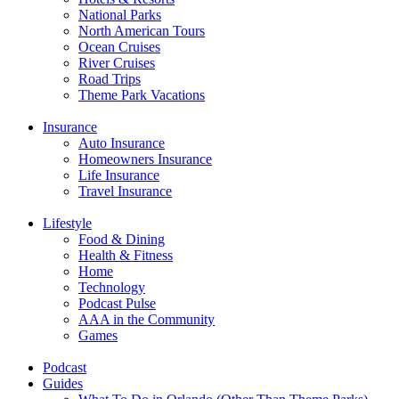
National Parks
North American Tours
Ocean Cruises
River Cruises
Road Trips
Theme Park Vacations
Insurance
Auto Insurance
Homeowners Insurance
Life Insurance
Travel Insurance
Lifestyle
Food & Dining
Health & Fitness
Home
Technology
Podcast Pulse
AAA in the Community
Games
Podcast
Guides