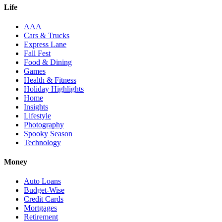
Life
AAA
Cars & Trucks
Express Lane
Fall Fest
Food & Dining
Games
Health & Fitness
Holiday Highlights
Home
Insights
Lifestyle
Photography
Spooky Season
Technology
Money
Auto Loans
Budget-Wise
Credit Cards
Mortgages
Retirement