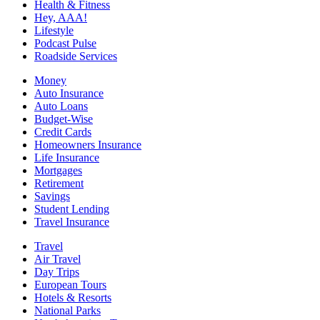
Health & Fitness
Hey, AAA!
Lifestyle
Podcast Pulse
Roadside Services
Money
Auto Insurance
Auto Loans
Budget-Wise
Credit Cards
Homeowners Insurance
Life Insurance
Mortgages
Retirement
Savings
Student Lending
Travel Insurance
Travel
Air Travel
Day Trips
European Tours
Hotels & Resorts
National Parks