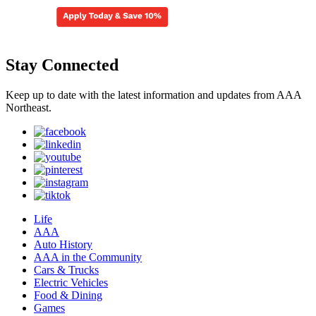
Stay Connected
Keep up to date with the latest information and updates from AAA
Northeast.
Life
AAA
Auto History
AAA in the Community
Cars & Trucks
Electric Vehicles
Food & Dining
Games