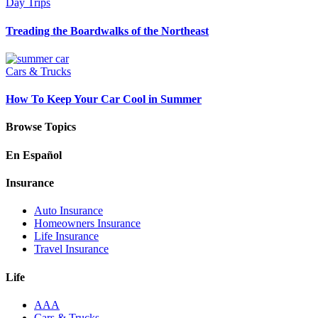
Day Trips
Treading the Boardwalks of the Northeast
Cars & Trucks
How To Keep Your Car Cool in Summer
Browse Topics
En Español
Insurance
Auto Insurance
Homeowners Insurance
Life Insurance
Travel Insurance
Life
AAA
Cars & Trucks