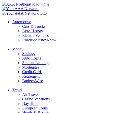
Skip
to
content
Automotive
Cars & Trucks
Auto History
Electric Vehicles
Roadside Know-how
Money
Savings
Auto Loans
Student Lending
Mortgages
Credit Cards
Retirement
Budget-Wise
Travel
Air Travel
Casino Vacations
Day Trips
European Tours
Hotels & Resorts