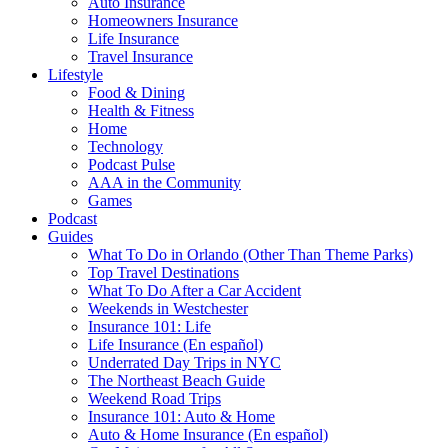
Auto Insurance
Homeowners Insurance
Life Insurance
Travel Insurance
Lifestyle
Food & Dining
Health & Fitness
Home
Technology
Podcast Pulse
AAA in the Community
Games
Podcast
Guides
What To Do in Orlando (Other Than Theme Parks)
Top Travel Destinations
What To Do After a Car Accident
Weekends in Westchester
Insurance 101: Life
Life Insurance (En español)
Underrated Day Trips in NYC
The Northeast Beach Guide
Weekend Road Trips
Insurance 101: Auto & Home
Auto & Home Insurance (En español)