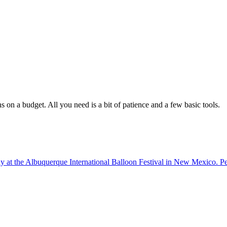
 on a budget. All you need is a bit of patience and a few basic tools.