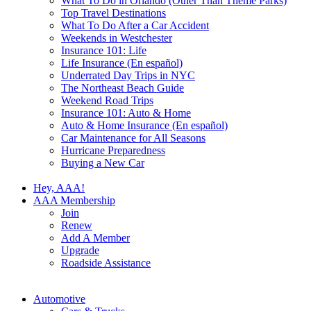
What To Do in Orlando (Other Than Theme Parks)
Top Travel Destinations
What To Do After a Car Accident
Weekends in Westchester
Insurance 101: Life
Life Insurance (En español)
Underrated Day Trips in NYC
The Northeast Beach Guide
Weekend Road Trips
Insurance 101: Auto & Home
Auto & Home Insurance (En español)
Car Maintenance for All Seasons
Hurricane Preparedness
Buying a New Car
Hey, AAA!
AAA Membership
Join
Renew
Add A Member
Upgrade
Roadside Assistance
Automotive