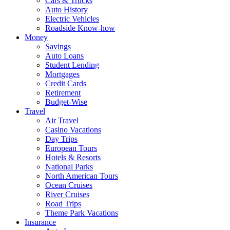
Cars & Trucks
Auto History
Electric Vehicles
Roadside Know-how
Money
Savings
Auto Loans
Student Lending
Mortgages
Credit Cards
Retirement
Budget-Wise
Travel
Air Travel
Casino Vacations
Day Trips
European Tours
Hotels & Resorts
National Parks
North American Tours
Ocean Cruises
River Cruises
Road Trips
Theme Park Vacations
Insurance