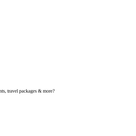
nts, travel packages & more?