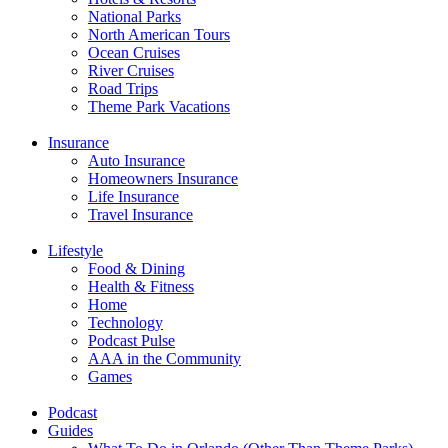
National Parks
North American Tours
Ocean Cruises
River Cruises
Road Trips
Theme Park Vacations
Insurance
Auto Insurance
Homeowners Insurance
Life Insurance
Travel Insurance
Lifestyle
Food & Dining
Health & Fitness
Home
Technology
Podcast Pulse
AAA in the Community
Games
Podcast
Guides