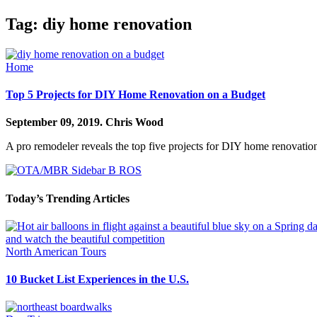
Tag:
diy home renovation
Home
Top 5 Projects for DIY Home Renovation on a Budget
September 09, 2019.
Chris Wood
A pro remodeler reveals the top five projects for DIY home renovations
Today’s Trending Articles
North American Tours
10 Bucket List Experiences in the U.S.