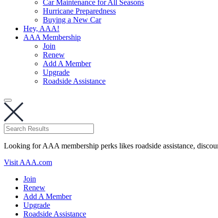
Car Maintenance for All Seasons
Hurricane Preparedness
Buying a New Car
Hey, AAA!
AAA Membership
Join
Renew
Add A Member
Upgrade
Roadside Assistance
Looking for AAA membership perks likes roadside assistance, discou
Visit AAA.com
Join
Renew
Add A Member
Upgrade
Roadside Assistance