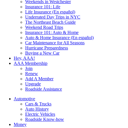
Weekends in Westchester
Insurance 101: Life
Life Insurance (En español)
Underrated Day Trips in NYC
The Northeast Beach Guide
Weekend Road Trips
Insurance 101: Auto & Home
Auto & Home Insurance (En español)
Car Maintenance for All Seasons
Hurricane Preparedness
Buying a New Car
Hey, AAA!
AAA Membership
Join
Renew
Add A Member
Upgrade
Roadside Assistance
Automotive
Cars & Trucks
Auto History
Electric Vehicles
Roadside Know-how
Money