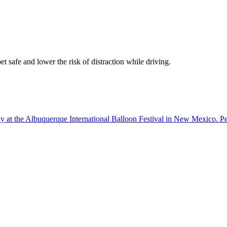
t safe and lower the risk of distraction while driving.