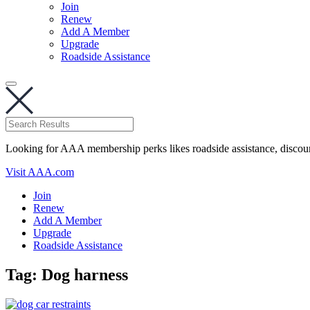
Join
Renew
Add A Member
Upgrade
Roadside Assistance
Looking for AAA membership perks likes roadside assistance, discou
Visit AAA.com
Join
Renew
Add A Member
Upgrade
Roadside Assistance
Tag:
Dog harness