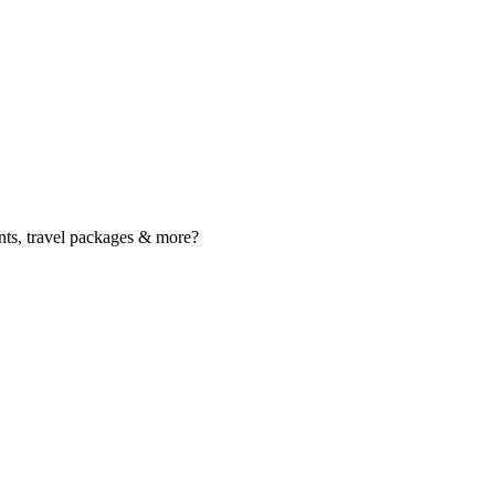
nts, travel packages & more?