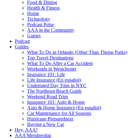
Food & Dining
Health & Fitness
Home
Technology
Podcast Pulse
AAA in the Community
Games
Podcast
Guides
What To Do in Orlando (Other Than Theme Parks)
Top Travel Destinations
What To Do After a Car Accident
Weekends in Westchester
Insurance 101: Life
Life Insurance (En español)
Underrated Day Trips in NYC
The Northeast Beach Guide
Weekend Road Trips
Insurance 101: Auto & Home
Auto & Home Insurance (En español)
Car Maintenance for All Seasons
Hurricane Preparedness
Buying a New Car
Hey, AAA!
AAA Membership