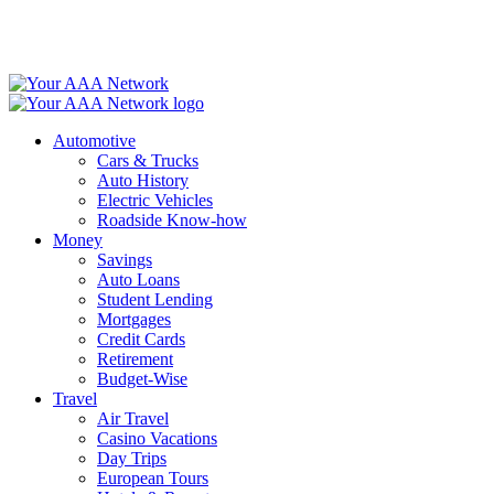
Skip
to
content
Automotive
Cars & Trucks
Auto History
Electric Vehicles
Roadside Know-how
Money
Savings
Auto Loans
Student Lending
Mortgages
Credit Cards
Retirement
Budget-Wise
Travel
Air Travel
Casino Vacations
Day Trips
European Tours