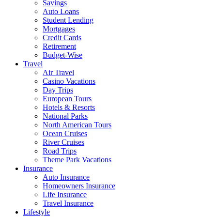
Savings
Auto Loans
Student Lending
Mortgages
Credit Cards
Retirement
Budget-Wise
Travel
Air Travel
Casino Vacations
Day Trips
European Tours
Hotels & Resorts
National Parks
North American Tours
Ocean Cruises
River Cruises
Road Trips
Theme Park Vacations
Insurance
Auto Insurance
Homeowners Insurance
Life Insurance
Travel Insurance
Lifestyle