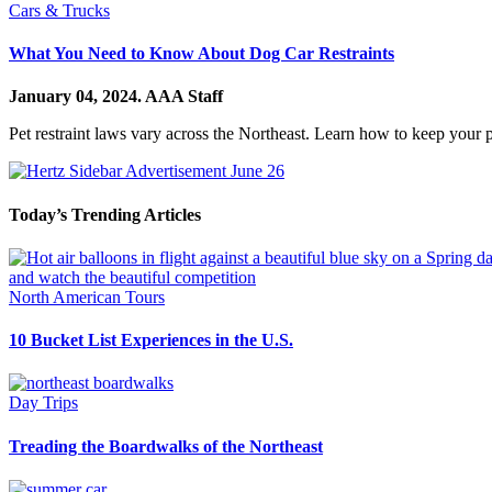
Cars & Trucks
What You Need to Know About Dog Car Restraints
January 04, 2024.
AAA Staff
Pet restraint laws vary across the Northeast. Learn how to keep your pe
Today’s Trending Articles
North American Tours
10 Bucket List Experiences in the U.S.
Day Trips
Treading the Boardwalks of the Northeast