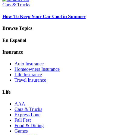
Cars & Trucks
How To Keep Your Car Cool in Summer
Browse Topics
En Español
Insurance
Auto Insurance
Homeowners Insurance
Life Insurance
Travel Insurance
Life
AAA
Cars & Trucks
Express Lane
Fall Fest
Food & Dining
Games