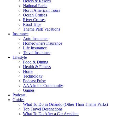
Hotels & Resorts
National Parks
North American Tours
Ocean Cruises
River Cruises
Road Trips
Theme Park Vacations
Insurance
Auto Insurance
Homeowners Insurance
Life Insurance
Travel Insurance
Lifestyle
Food & Dining
Health & Fitness
Home
Technology
Podcast Pulse
AAA in the Community
Games
Podcast
Guides
What To Do in Orlando (Other Than Theme Parks)
Top Travel Destinations
What To Do After a Car Accident