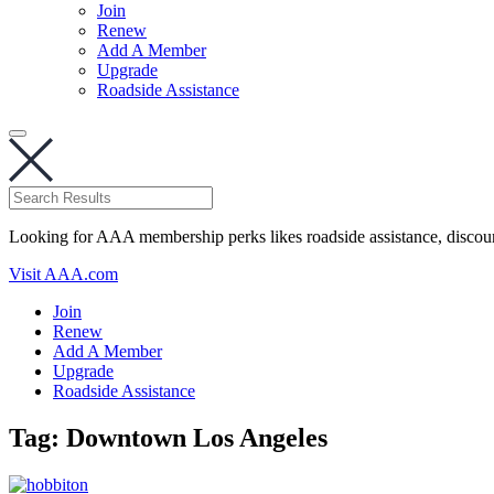
Join
Renew
Add A Member
Upgrade
Roadside Assistance
Looking for AAA membership perks likes roadside assistance, discou
Visit AAA.com
Join
Renew
Add A Member
Upgrade
Roadside Assistance
Tag:
Downtown Los Angeles