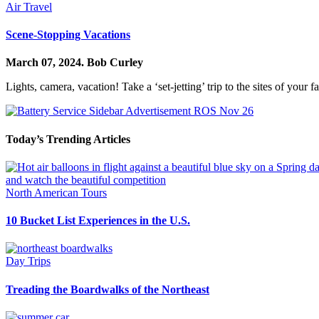
Air Travel
Scene-Stopping Vacations
March 07, 2024.
Bob Curley
Lights, camera, vacation! Take a ‘set-jetting’ trip to the sites of you
Today’s Trending Articles
North American Tours
10 Bucket List Experiences in the U.S.
Day Trips
Treading the Boardwalks of the Northeast