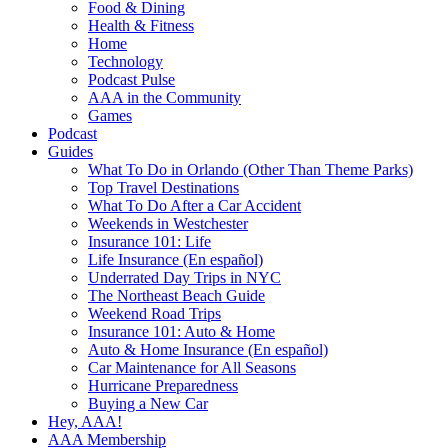
Food & Dining
Health & Fitness
Home
Technology
Podcast Pulse
AAA in the Community
Games
Podcast
Guides
What To Do in Orlando (Other Than Theme Parks)
Top Travel Destinations
What To Do After a Car Accident
Weekends in Westchester
Insurance 101: Life
Life Insurance (En español)
Underrated Day Trips in NYC
The Northeast Beach Guide
Weekend Road Trips
Insurance 101: Auto & Home
Auto & Home Insurance (En español)
Car Maintenance for All Seasons
Hurricane Preparedness
Buying a New Car
Hey, AAA!
AAA Membership