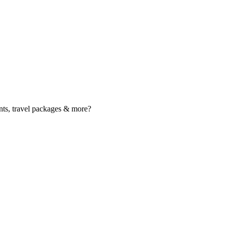
nts, travel packages & more?