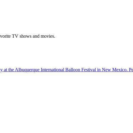
r favorite TV shows and movies.