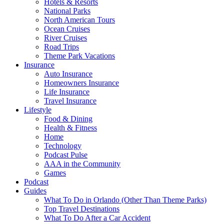
Hotels & Resorts
National Parks
North American Tours
Ocean Cruises
River Cruises
Road Trips
Theme Park Vacations
Insurance
Auto Insurance
Homeowners Insurance
Life Insurance
Travel Insurance
Lifestyle
Food & Dining
Health & Fitness
Home
Technology
Podcast Pulse
AAA in the Community
Games
Podcast
Guides
What To Do in Orlando (Other Than Theme Parks)
Top Travel Destinations
What To Do After a Car Accident