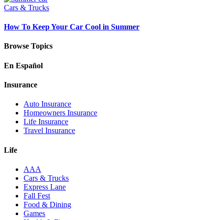
Cars & Trucks
How To Keep Your Car Cool in Summer
Browse Topics
En Español
Insurance
Auto Insurance
Homeowners Insurance
Life Insurance
Travel Insurance
Life
AAA
Cars & Trucks
Express Lane
Fall Fest
Food & Dining
Games