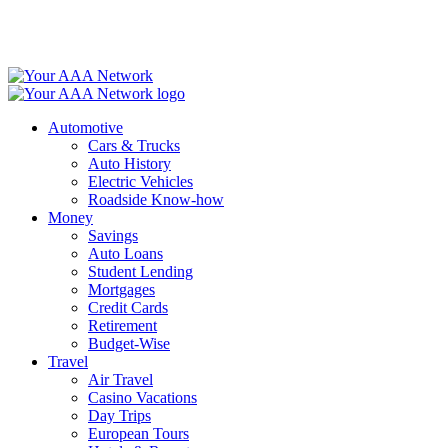
Skip
to
content
Automotive
Cars & Trucks
Auto History
Electric Vehicles
Roadside Know-how
Money
Savings
Auto Loans
Student Lending
Mortgages
Credit Cards
Retirement
Budget-Wise
Travel
Air Travel
Casino Vacations
Day Trips
European Tours