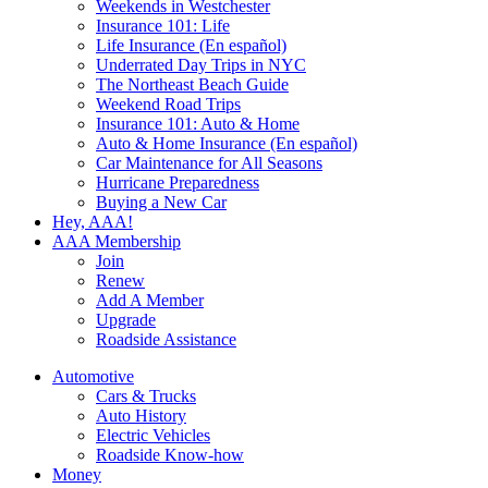
Weekends in Westchester
Insurance 101: Life
Life Insurance (En español)
Underrated Day Trips in NYC
The Northeast Beach Guide
Weekend Road Trips
Insurance 101: Auto & Home
Auto & Home Insurance (En español)
Car Maintenance for All Seasons
Hurricane Preparedness
Buying a New Car
Hey, AAA!
AAA Membership
Join
Renew
Add A Member
Upgrade
Roadside Assistance
Automotive
Cars & Trucks
Auto History
Electric Vehicles
Roadside Know-how
Money