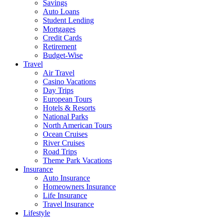
Savings
Auto Loans
Student Lending
Mortgages
Credit Cards
Retirement
Budget-Wise
Travel
Air Travel
Casino Vacations
Day Trips
European Tours
Hotels & Resorts
National Parks
North American Tours
Ocean Cruises
River Cruises
Road Trips
Theme Park Vacations
Insurance
Auto Insurance
Homeowners Insurance
Life Insurance
Travel Insurance
Lifestyle