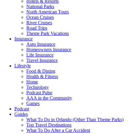
Hotels & Resorts
National Parks
North American Tours
Ocean Cruises
River Cruises
Road Trips
Theme Park Vacations
Insurance
Auto Insurance
Homeowners Insurance
Life Insurance
Travel Insurance
Lifestyle
Food & Dining
Health & Fitness
Home
Technology
Podcast Pulse
AAA in the Community
Games
Podcast
Guides
What To Do in Orlando (Other Than Theme Parks)
Top Travel Destinations
What To Do After a Car Accident