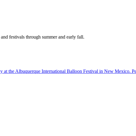
 and festivals through summer and early fall.