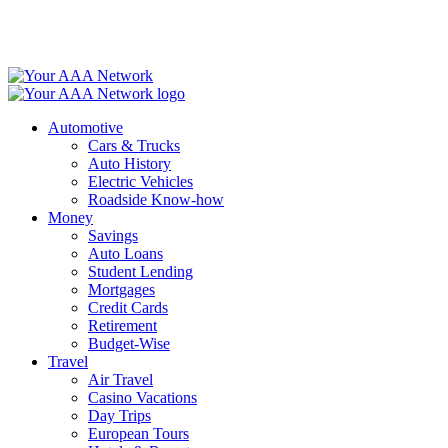
Skip
to
content
Automotive
Cars & Trucks
Auto History
Electric Vehicles
Roadside Know-how
Money
Savings
Auto Loans
Student Lending
Mortgages
Credit Cards
Retirement
Budget-Wise
Travel
Air Travel
Casino Vacations
Day Trips
European Tours