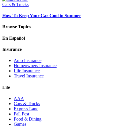
Cars & Trucks
How To Keep Your Car Cool in Summer
Browse Topics
En Español
Insurance
Auto Insurance
Homeowners Insurance
Life Insurance
Travel Insurance
Life
AAA
Cars & Trucks
Express Lane
Fall Fest
Food & Dining
Games