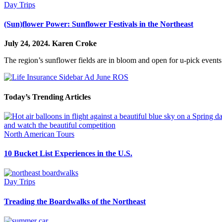
Day Trips
(Sun)flower Power: Sunflower Festivals in the Northeast
July 24, 2024.
Karen Croke
The region’s sunflower fields are in bloom and open for u-pick events
Today’s Trending Articles
North American Tours
10 Bucket List Experiences in the U.S.
Day Trips
Treading the Boardwalks of the Northeast