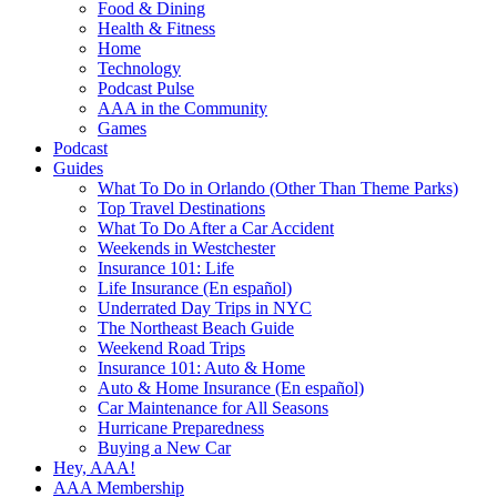
Food & Dining
Health & Fitness
Home
Technology
Podcast Pulse
AAA in the Community
Games
Podcast
Guides
What To Do in Orlando (Other Than Theme Parks)
Top Travel Destinations
What To Do After a Car Accident
Weekends in Westchester
Insurance 101: Life
Life Insurance (En español)
Underrated Day Trips in NYC
The Northeast Beach Guide
Weekend Road Trips
Insurance 101: Auto & Home
Auto & Home Insurance (En español)
Car Maintenance for All Seasons
Hurricane Preparedness
Buying a New Car
Hey, AAA!
AAA Membership