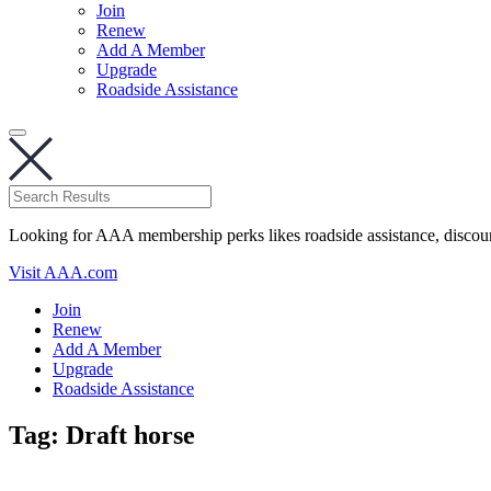
Join
Renew
Add A Member
Upgrade
Roadside Assistance
Looking for AAA membership perks likes roadside assistance, discou
Visit AAA.com
Join
Renew
Add A Member
Upgrade
Roadside Assistance
Tag:
Draft horse