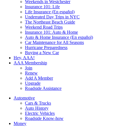
Weekends in Westchester
Insurance 101: Life
Life Insurance (En español)
Underrated Day Trips in NYC
The Northeast Beach Guide
Weekend Road Trips
Insurance 101: Auto & Home
Auto & Home Insurance (En español)
Car Maintenance for All Seasons
Hurricane Preparedness
Buying a New Car
Hey, AAA!
AAA Membership
Join
Renew
Add A Member
Upgrade
Roadside Assistance
Automotive
Cars & Trucks
Auto History
Electric Vehicles
Roadside Know-how
Money