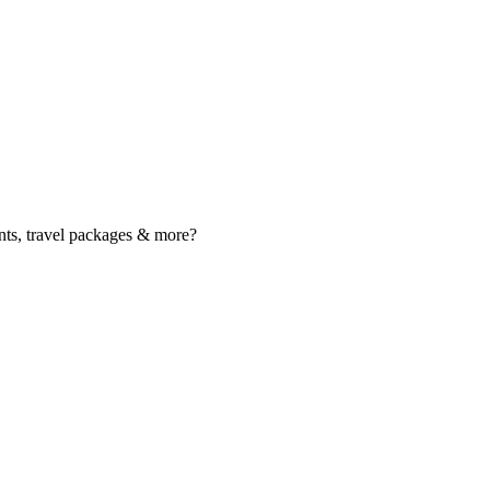
nts, travel packages & more?