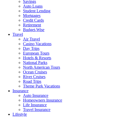
Savings
Auto Loans
Student Lending
Mortgages
Credit Cards
Retirement
Budget-Wise
Travel
Air Travel
Casino Vacations
Day Trips
European Tours
Hotels & Resorts
National Parks
North American Tours
Ocean Cruises
River Cruises
Road Trips
Theme Park Vacations
Insurance
Auto Insurance
Homeowners Insurance
Life Insurance
Travel Insurance
Lifestyle