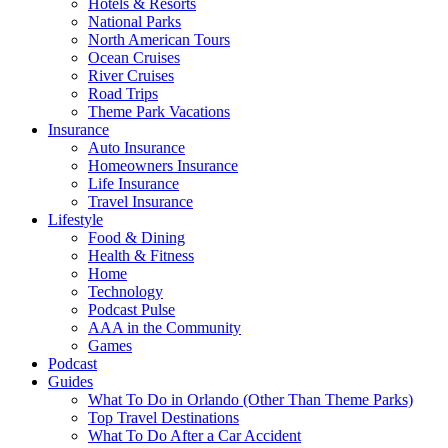
Hotels & Resorts
National Parks
North American Tours
Ocean Cruises
River Cruises
Road Trips
Theme Park Vacations
Insurance
Auto Insurance
Homeowners Insurance
Life Insurance
Travel Insurance
Lifestyle
Food & Dining
Health & Fitness
Home
Technology
Podcast Pulse
AAA in the Community
Games
Podcast
Guides
What To Do in Orlando (Other Than Theme Parks)
Top Travel Destinations
What To Do After a Car Accident