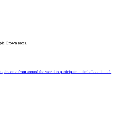
iple Crown races.