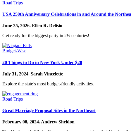
Road Trips
USA 250th Anniversary Celebrations in and Around the Northea
June 25, 2026.
Ellen R. Delisio
Get ready for the biggest party in 2½ centuries!
Budget-Wise
20 Things to Do in New York Under $20
July 31, 2024.
Sarah Vincelette
Explore the state’s most budget-friendly activities.
Road Trips
Great Marriage Proposal Sites in the Northeast
February 08, 2024.
Andrew Sheldon