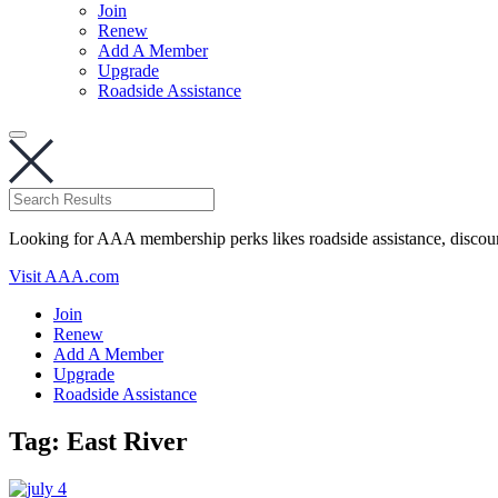
Join
Renew
Add A Member
Upgrade
Roadside Assistance
Looking for AAA membership perks likes roadside assistance, discou
Visit AAA.com
Join
Renew
Add A Member
Upgrade
Roadside Assistance
Tag:
East River