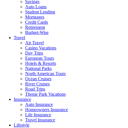
Savings
Auto Loans
Student Lending
Mortgages
Credit Cards
Retirement
Budget-Wise
Travel
Air Travel
Casino Vacations
Day Trips
European Tours
Hotels & Resorts
National Parks
North American Tours
Ocean Cruises
River Cruises
Road Trips
Theme Park Vacations
Insurance
Auto Insurance
Homeowners Insurance
Life Insurance
Travel Insurance
Lifestyle