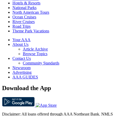
Hotels & Resorts
National Parks
North American Tours
Ocean Cruises
River Cruises
Road Trips
Theme Park Vacations
Your AAA
About Us
Article Archive
Browse Topics
Contact Us
Community Standards
Newsroom
Advertising
AAA GUIDES
Download the App
Disclaimer: All loans offered through AAA Northeast Bank. NMLS