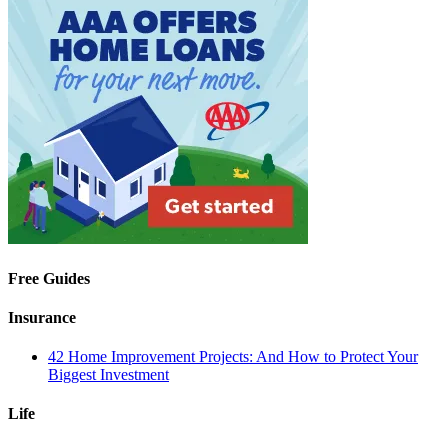
Free Guides
Insurance
42 Home Improvement Projects: And How to Protect Your
Biggest Investment
Life