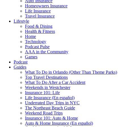
Auto Insurance
Homeowners Insurance
Life Insurance
Travel Insurance
Lifestyle
Food & Dining
Health & Fitness
Home
Technology
Podcast Pulse
AAA in the Community
Games
Podcast
Guides
What To Do in Orlando (Other Than Theme Parks)
Top Travel Destinations
What To Do After a Car Accident
Weekends in Westchester
Insurance 101: Life
Life Insurance (En español)
Underrated Day Trips in NYC
The Northeast Beach Guide
Weekend Road Trips
Insurance 101: Auto & Home
Auto & Home Insurance (En español)