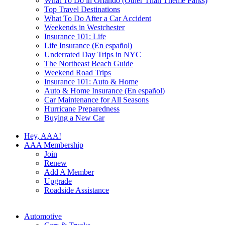
What To Do in Orlando (Other Than Theme Parks)
Top Travel Destinations
What To Do After a Car Accident
Weekends in Westchester
Insurance 101: Life
Life Insurance (En español)
Underrated Day Trips in NYC
The Northeast Beach Guide
Weekend Road Trips
Insurance 101: Auto & Home
Auto & Home Insurance (En español)
Car Maintenance for All Seasons
Hurricane Preparedness
Buying a New Car
Hey, AAA!
AAA Membership
Join
Renew
Add A Member
Upgrade
Roadside Assistance
Automotive