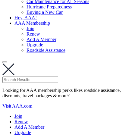
Car Maintenance for All Seasons
Hurricane Preparedness
Buying a New Car
Hey, AAA!
AAA Membership
Join
Renew
Add A Member
Upgrade
Roadside Assistance
Looking for AAA membership perks likes roadside assistance,
discounts, travel packages & more?
Visit AAA.com
Join
Renew
Add A Member
Upgrade