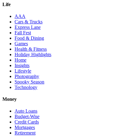
Life
AAA
Cars & Trucks
Express Lane
Fall Fest
Food & Dining
Games
Health & Fitness
Holiday Highlights
Home
Insights
Lifestyle
Photography
Spooky Season
Technology
Money
Auto Loans
Budget-Wise
Credit Cards
Mortgages
Retirement