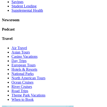
Savings
Student Lending
Supplemental Health
Newsroom
Podcast
Travel
Air Travel
Asian Tours
Casino Vacations
Day Trips
European Tours
Hotels & Resorts
National Parks
North American Tours
Ocean Cruises
River Cruises
Road Trips
Theme Park Vacations
When to Book