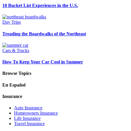
10 Bucket List Experiences in the U.S.
Day Trips
Treading the Boardwalks of the Northeast
Cars & Trucks
How To Keep Your Car Cool in Summer
Browse Topics
En Español
Insurance
Auto Insurance
Homeowners Insurance
Life Insurance
Travel Insurance