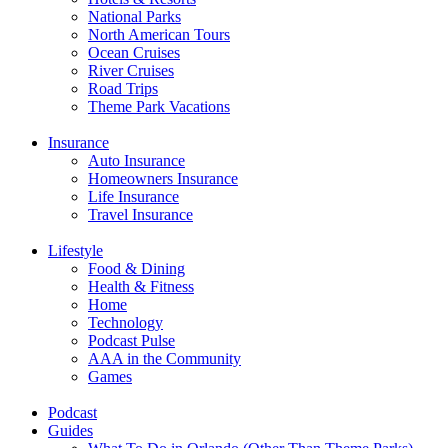
National Parks
North American Tours
Ocean Cruises
River Cruises
Road Trips
Theme Park Vacations
Insurance
Auto Insurance
Homeowners Insurance
Life Insurance
Travel Insurance
Lifestyle
Food & Dining
Health & Fitness
Home
Technology
Podcast Pulse
AAA in the Community
Games
Podcast
Guides