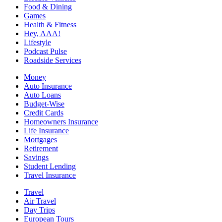
Food & Dining
Games
Health & Fitness
Hey, AAA!
Lifestyle
Podcast Pulse
Roadside Services
Money
Auto Insurance
Auto Loans
Budget-Wise
Credit Cards
Homeowners Insurance
Life Insurance
Mortgages
Retirement
Savings
Student Lending
Travel Insurance
Travel
Air Travel
Day Trips
European Tours