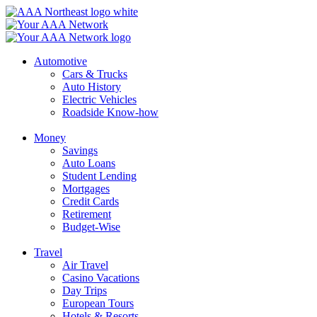
Skip
to
content
Automotive
Cars & Trucks
Auto History
Electric Vehicles
Roadside Know-how
Money
Savings
Auto Loans
Student Lending
Mortgages
Credit Cards
Retirement
Budget-Wise
Travel
Air Travel
Casino Vacations
Day Trips
European Tours
Hotels & Resorts