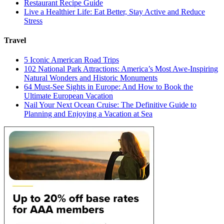
Restaurant Recipe Guide
Live a Healthier Life: Eat Better, Stay Active and Reduce
Stress
Travel
5 Iconic American Road Trips
102 National Park Attractions: America’s Most Awe-Inspiring
Natural Wonders and Historic Monuments
64 Must-See Sights in Europe: And How to Book the
Ultimate European Vacation
Nail Your Next Ocean Cruise: The Definitive Guide to
Planning and Enjoying a Vacation at Sea