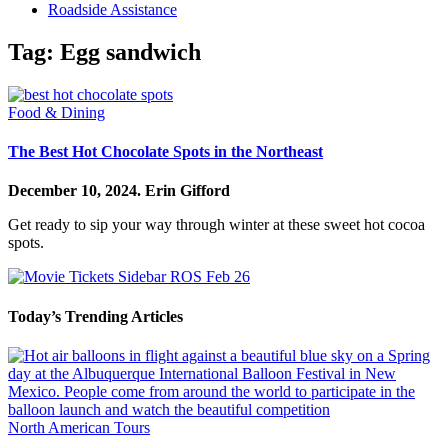
Roadside Assistance
Tag:
Egg sandwich
Food & Dining
The Best Hot Chocolate Spots in the Northeast
December 10, 2024.
Erin Gifford
Get ready to sip your way through winter at these sweet hot cocoa
spots.
Today’s Trending Articles
North American Tours