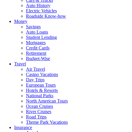
Cars & Trucks
Auto History
Electric Vehicles
Roadside Know-how
Money
Savings
Auto Loans
Student Lending
Mortgages
Credit Cards
Retirement
Budget-Wise
Travel
Air Travel
Casino Vacations
Day Trips
European Tours
Hotels & Resorts
National Parks
North American Tours
Ocean Cruises
River Cruises
Road Trips
Theme Park Vacations
Insurance