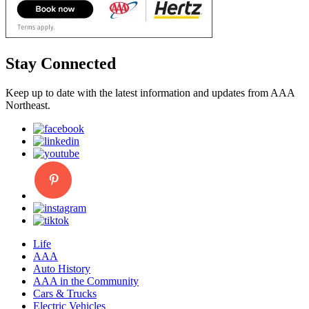
Stay Connected
Keep up to date with the latest information and updates from AAA
Northeast.
Life
AAA
Auto History
AAA in the Community
Cars & Trucks
Electric Vehicles