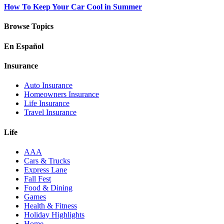
How To Keep Your Car Cool in Summer
Browse Topics
En Español
Insurance
Auto Insurance
Homeowners Insurance
Life Insurance
Travel Insurance
Life
AAA
Cars & Trucks
Express Lane
Fall Fest
Food & Dining
Games
Health & Fitness
Holiday Highlights
Home