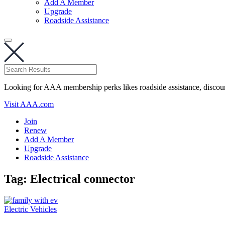
Add A Member
Upgrade
Roadside Assistance
Looking for AAA membership perks likes roadside assistance, discou
Visit AAA.com
Join
Renew
Add A Member
Upgrade
Roadside Assistance
Tag:
Electrical connector
Electric Vehicles