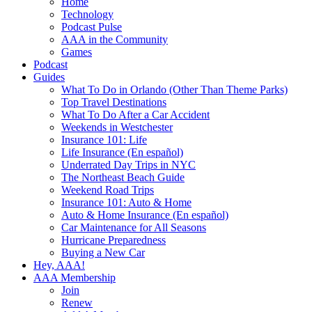
Home
Technology
Podcast Pulse
AAA in the Community
Games
Podcast
Guides
What To Do in Orlando (Other Than Theme Parks)
Top Travel Destinations
What To Do After a Car Accident
Weekends in Westchester
Insurance 101: Life
Life Insurance (En español)
Underrated Day Trips in NYC
The Northeast Beach Guide
Weekend Road Trips
Insurance 101: Auto & Home
Auto & Home Insurance (En español)
Car Maintenance for All Seasons
Hurricane Preparedness
Buying a New Car
Hey, AAA!
AAA Membership
Join
Renew