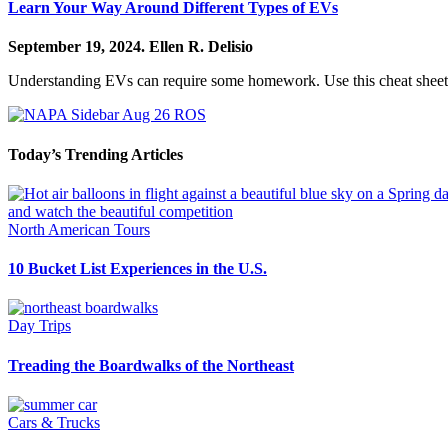
Learn Your Way Around Different Types of EVs
September 19, 2024.
Ellen R. Delisio
Understanding EVs can require some homework. Use this cheat sheet t
Today’s Trending Articles
North American Tours
10 Bucket List Experiences in the U.S.
Day Trips
Treading the Boardwalks of the Northeast
Cars & Trucks