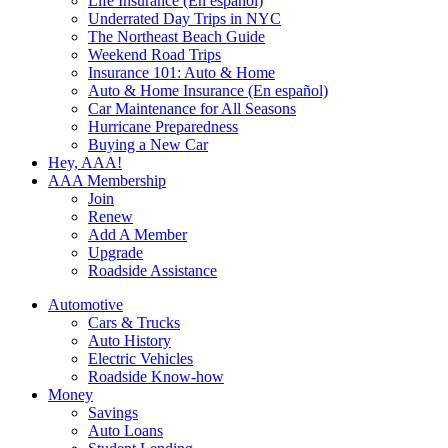
Life Insurance (En español)
Underrated Day Trips in NYC
The Northeast Beach Guide
Weekend Road Trips
Insurance 101: Auto & Home
Auto & Home Insurance (En español)
Car Maintenance for All Seasons
Hurricane Preparedness
Buying a New Car
Hey, AAA!
AAA Membership
Join
Renew
Add A Member
Upgrade
Roadside Assistance
Automotive
Cars & Trucks
Auto History
Electric Vehicles
Roadside Know-how
Money
Savings
Auto Loans