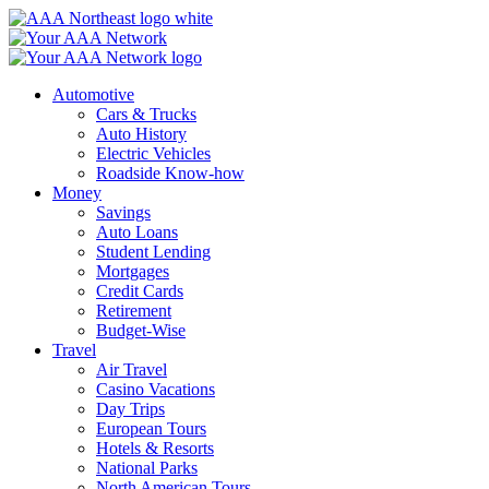
Skip
to
content
Automotive
Cars & Trucks
Auto History
Electric Vehicles
Roadside Know-how
Money
Savings
Auto Loans
Student Lending
Mortgages
Credit Cards
Retirement
Budget-Wise
Travel
Air Travel
Casino Vacations
Day Trips
European Tours
Hotels & Resorts
National Parks
North American Tours