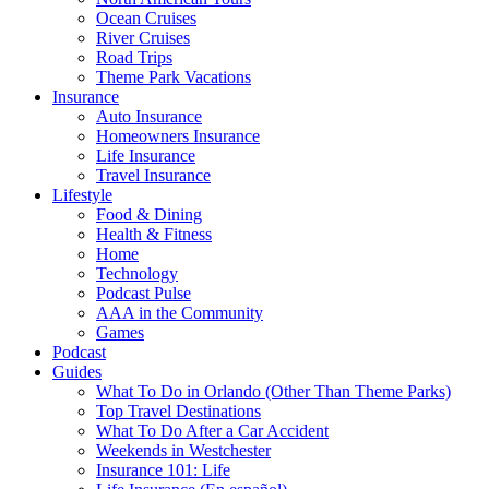
Ocean Cruises
River Cruises
Road Trips
Theme Park Vacations
Insurance
Auto Insurance
Homeowners Insurance
Life Insurance
Travel Insurance
Lifestyle
Food & Dining
Health & Fitness
Home
Technology
Podcast Pulse
AAA in the Community
Games
Podcast
Guides
What To Do in Orlando (Other Than Theme Parks)
Top Travel Destinations
What To Do After a Car Accident
Weekends in Westchester
Insurance 101: Life