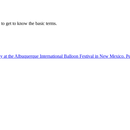
o get to know the basic terms.