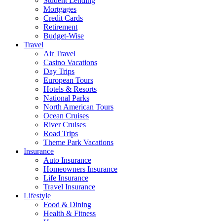
Student Lending
Mortgages
Credit Cards
Retirement
Budget-Wise
Travel
Air Travel
Casino Vacations
Day Trips
European Tours
Hotels & Resorts
National Parks
North American Tours
Ocean Cruises
River Cruises
Road Trips
Theme Park Vacations
Insurance
Auto Insurance
Homeowners Insurance
Life Insurance
Travel Insurance
Lifestyle
Food & Dining
Health & Fitness