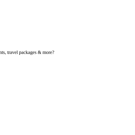
nts, travel packages & more?