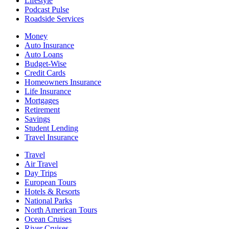
Lifestyle
Podcast Pulse
Roadside Services
Money
Auto Insurance
Auto Loans
Budget-Wise
Credit Cards
Homeowners Insurance
Life Insurance
Mortgages
Retirement
Savings
Student Lending
Travel Insurance
Travel
Air Travel
Day Trips
European Tours
Hotels & Resorts
National Parks
North American Tours
Ocean Cruises
River Cruises