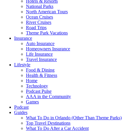
Hotels & Resorts
National Parks
North American Tours
Ocean Cruises
River Cruises
Road Trips
Theme Park Vacations
Insurance
Auto Insurance
Homeowners Insurance
Life Insurance
Travel Insurance
Lifestyle
Food & Dining
Health & Fitness
Home
Technology
Podcast Pulse
AAA in the Community
Games
Podcast
Guides
What To Do in Orlando (Other Than Theme Parks)
Top Travel Destinations
What To Do After a Car Accident