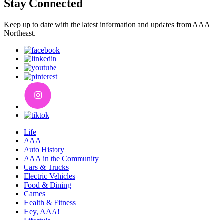
Stay Connected
Keep up to date with the latest information and updates from AAA
Northeast.
Life
AAA
Auto History
AAA in the Community
Cars & Trucks
Electric Vehicles
Food & Dining
Games
Health & Fitness
Hey, AAA!