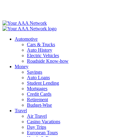
Skip
to
content
Automotive
Cars & Trucks
Auto History
Electric Vehicles
Roadside Know-how
Money
Savings
Auto Loans
Student Lending
Mortgages
Credit Cards
Retirement
Budget-Wise
Travel
Air Travel
Casino Vacations
Day Trips
European Tours