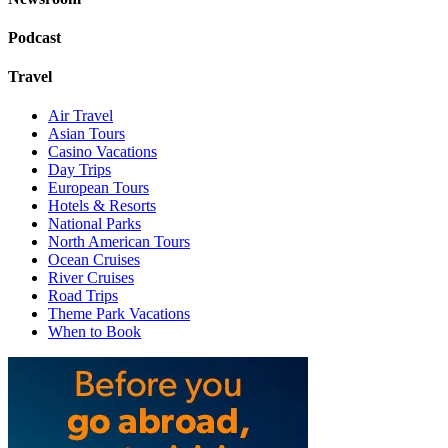
Podcast
Travel
Air Travel
Asian Tours
Casino Vacations
Day Trips
European Tours
Hotels & Resorts
National Parks
North American Tours
Ocean Cruises
River Cruises
Road Trips
Theme Park Vacations
When to Book