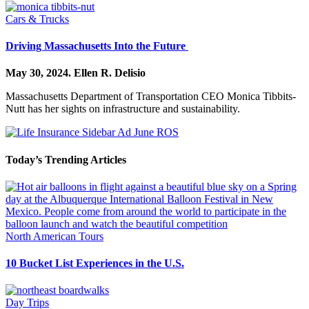
Cars & Trucks
Driving Massachusetts Into the Future
May 30, 2024.
Ellen R. Delisio
Massachusetts Department of Transportation CEO Monica Tibbits-
Nutt has her sights on infrastructure and sustainability.
Today’s Trending Articles
North American Tours
10 Bucket List Experiences in the U.S.
Day Trips