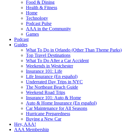
Food & Dining
Health & Fitness
Home
Technology
Podcast Pulse
AAA in the Community
Games
Podcast
Guides
What To Do in Orlando (Other Than Theme Parks)
Top Travel Destinations
What To Do After a Car Accident
Weekends in Westchester
Insurance 101: Life
Life Insurance (En español)
Underrated Day Trips in NYC
The Northeast Beach Guide
Weekend Road Trips
Insurance 101: Auto & Home
Auto & Home Insurance (En español)
Car Maintenance for All Seasons
Hurricane Preparedness
Buying a New Car
Hey, AAA!
AAA Membership