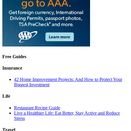
Free Guides
Insurance
42 Home Improvement Projects: And How to Protect Your
Biggest Investment
Life
Restaurant Recipe Guide
Live a Healthier Life: Eat Better, Stay Active and Reduce
Stress
Travel