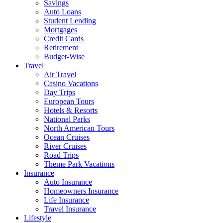
Savings
Auto Loans
Student Lending
Mortgages
Credit Cards
Retirement
Budget-Wise
Travel
Air Travel
Casino Vacations
Day Trips
European Tours
Hotels & Resorts
National Parks
North American Tours
Ocean Cruises
River Cruises
Road Trips
Theme Park Vacations
Insurance
Auto Insurance
Homeowners Insurance
Life Insurance
Travel Insurance
Lifestyle