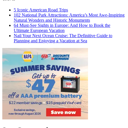
5 Iconic American Road Trips
102 National Park Attractions: America’s Most Awe-Inspiring
Natural Wonders and Historic Monuments
64 Must-See Sights in Europe: And How to Book the
Ultimate European Vacation
Nail Your Next Ocean Cruise: The Definitive Guide to
Planning and Enjoying a Vacation at Sea