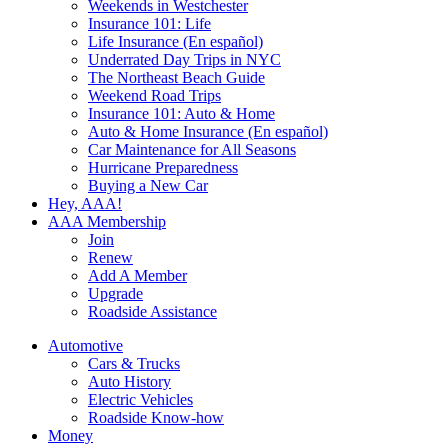
Weekends in Westchester
Insurance 101: Life
Life Insurance (En español)
Underrated Day Trips in NYC
The Northeast Beach Guide
Weekend Road Trips
Insurance 101: Auto & Home
Auto & Home Insurance (En español)
Car Maintenance for All Seasons
Hurricane Preparedness
Buying a New Car
Hey, AAA!
AAA Membership
Join
Renew
Add A Member
Upgrade
Roadside Assistance
Automotive
Cars & Trucks
Auto History
Electric Vehicles
Roadside Know-how
Money