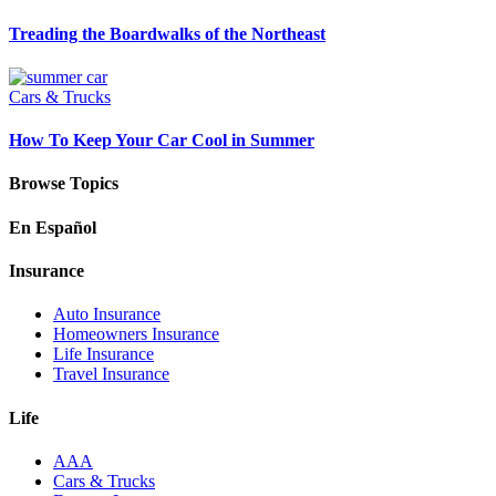
Treading the Boardwalks of the Northeast
Cars & Trucks
How To Keep Your Car Cool in Summer
Browse Topics
En Español
Insurance
Auto Insurance
Homeowners Insurance
Life Insurance
Travel Insurance
Life
AAA
Cars & Trucks