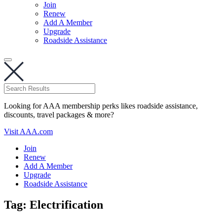
Join
Renew
Add A Member
Upgrade
Roadside Assistance
Looking for AAA membership perks likes roadside assistance,
discounts, travel packages & more?
Visit AAA.com
Join
Renew
Add A Member
Upgrade
Roadside Assistance
Tag:
Electrification