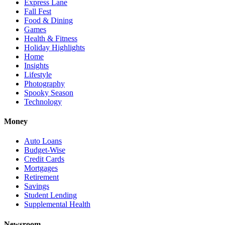
Express Lane
Fall Fest
Food & Dining
Games
Health & Fitness
Holiday Highlights
Home
Insights
Lifestyle
Photography
Spooky Season
Technology
Money
Auto Loans
Budget-Wise
Credit Cards
Mortgages
Retirement
Savings
Student Lending
Supplemental Health
Newsroom