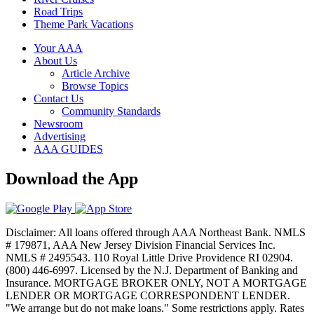
Road Trips
Theme Park Vacations
Your AAA
About Us
Article Archive
Browse Topics
Contact Us
Community Standards
Newsroom
Advertising
AAA GUIDES
Download the App
Disclaimer: All loans offered through AAA Northeast Bank. NMLS
# 179871, AAA New Jersey Division Financial Services Inc.
NMLS # 2495543. 110 Royal Little Drive Providence RI 02904.
(800) 446-6997. Licensed by the N.J. Department of Banking and
Insurance. MORTGAGE BROKER ONLY, NOT A MORTGAGE
LENDER OR MORTGAGE CORRESPONDENT LENDER.
"We arrange but do not make loans." Some restrictions apply. Rates