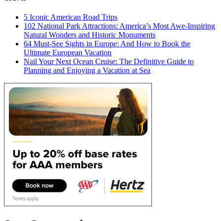
5 Iconic American Road Trips
102 National Park Attractions: America’s Most Awe-Inspiring
Natural Wonders and Historic Monuments
64 Must-See Sights in Europe: And How to Book the
Ultimate European Vacation
Nail Your Next Ocean Cruise: The Definitive Guide to
Planning and Enjoying a Vacation at Sea