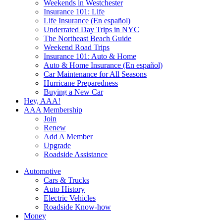
Weekends in Westchester
Insurance 101: Life
Life Insurance (En español)
Underrated Day Trips in NYC
The Northeast Beach Guide
Weekend Road Trips
Insurance 101: Auto & Home
Auto & Home Insurance (En español)
Car Maintenance for All Seasons
Hurricane Preparedness
Buying a New Car
Hey, AAA!
AAA Membership
Join
Renew
Add A Member
Upgrade
Roadside Assistance
Automotive
Cars & Trucks
Auto History
Electric Vehicles
Roadside Know-how
Money