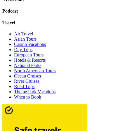
Podcast
Travel
Air Travel
Asian Tours
Casino Vacations
Day Trips
European Tours
Hotels & Resorts
National Parks
North American Tours
Ocean Cruises
River Cruises
Road Trips
Theme Park Vacations
When to Book