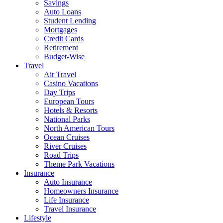
Savings
Auto Loans
Student Lending
Mortgages
Credit Cards
Retirement
Budget-Wise
Travel
Air Travel
Casino Vacations
Day Trips
European Tours
Hotels & Resorts
National Parks
North American Tours
Ocean Cruises
River Cruises
Road Trips
Theme Park Vacations
Insurance
Auto Insurance
Homeowners Insurance
Life Insurance
Travel Insurance
Lifestyle