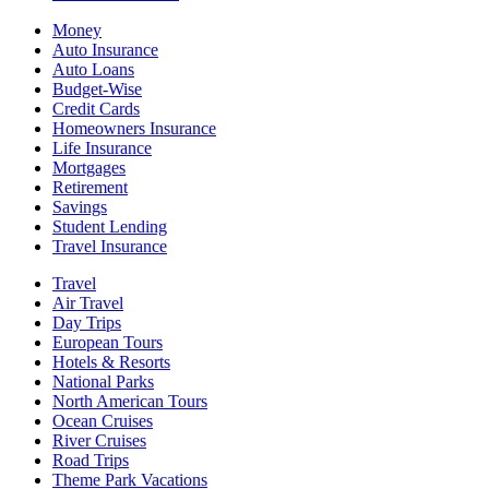
Money
Auto Insurance
Auto Loans
Budget-Wise
Credit Cards
Homeowners Insurance
Life Insurance
Mortgages
Retirement
Savings
Student Lending
Travel Insurance
Travel
Air Travel
Day Trips
European Tours
Hotels & Resorts
National Parks
North American Tours
Ocean Cruises
River Cruises
Road Trips
Theme Park Vacations