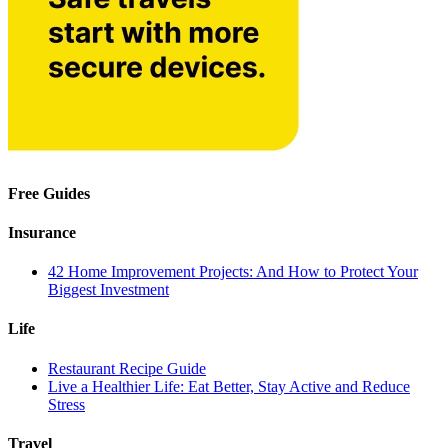
Free Guides
Insurance
42 Home Improvement Projects: And How to Protect Your
Biggest Investment
Life
Restaurant Recipe Guide
Live a Healthier Life: Eat Better, Stay Active and Reduce
Stress
Travel