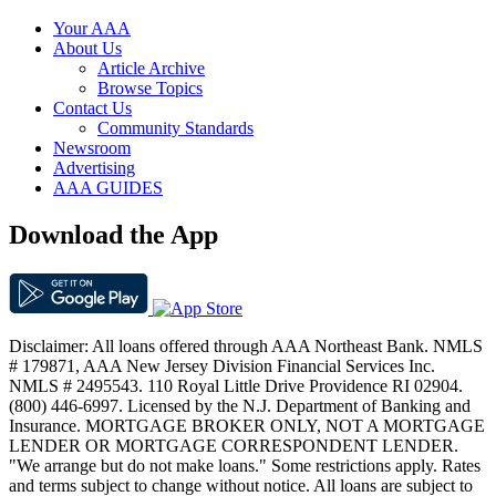
Your AAA
About Us
Article Archive
Browse Topics
Contact Us
Community Standards
Newsroom
Advertising
AAA GUIDES
Download the App
Disclaimer: All loans offered through AAA Northeast Bank. NMLS
# 179871, AAA New Jersey Division Financial Services Inc.
NMLS # 2495543. 110 Royal Little Drive Providence RI 02904.
(800) 446-6997. Licensed by the N.J. Department of Banking and
Insurance. MORTGAGE BROKER ONLY, NOT A MORTGAGE
LENDER OR MORTGAGE CORRESPONDENT LENDER.
"We arrange but do not make loans." Some restrictions apply. Rates
and terms subject to change without notice. All loans are subject to