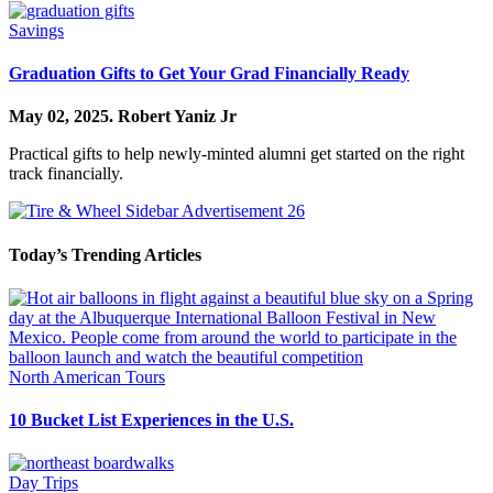
Savings
Graduation Gifts to Get Your Grad Financially Ready
May 02, 2025.
Robert Yaniz Jr
Practical gifts to help newly-minted alumni get started on the right
track financially.
Today’s Trending Articles
North American Tours
10 Bucket List Experiences in the U.S.
Day Trips