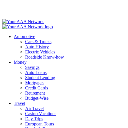
Skip
to
content
Automotive
Cars & Trucks
Auto History
Electric Vehicles
Roadside Know-how
Money
Savings
Auto Loans
Student Lending
Mortgages
Credit Cards
Retirement
Budget-Wise
Travel
Air Travel
Casino Vacations
Day Trips
European Tours