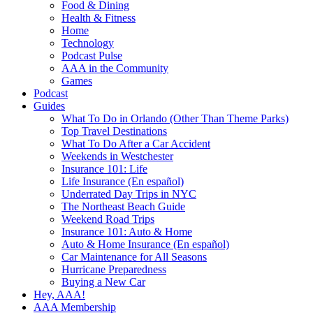
Food & Dining
Health & Fitness
Home
Technology
Podcast Pulse
AAA in the Community
Games
Podcast
Guides
What To Do in Orlando (Other Than Theme Parks)
Top Travel Destinations
What To Do After a Car Accident
Weekends in Westchester
Insurance 101: Life
Life Insurance (En español)
Underrated Day Trips in NYC
The Northeast Beach Guide
Weekend Road Trips
Insurance 101: Auto & Home
Auto & Home Insurance (En español)
Car Maintenance for All Seasons
Hurricane Preparedness
Buying a New Car
Hey, AAA!
AAA Membership