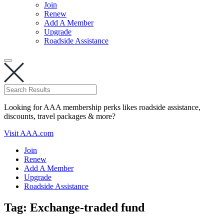
Join
Renew
Add A Member
Upgrade
Roadside Assistance
Looking for AAA membership perks likes roadside assistance,
discounts, travel packages & more?
Visit AAA.com
Join
Renew
Add A Member
Upgrade
Roadside Assistance
Tag:
Exchange-traded fund