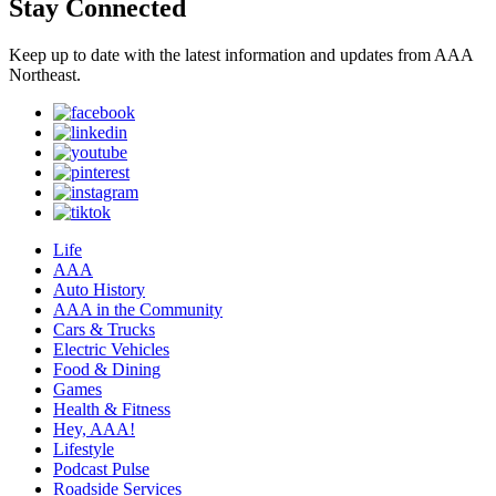
Stay Connected
Keep up to date with the latest information and updates from AAA
Northeast.
Life
AAA
Auto History
AAA in the Community
Cars & Trucks
Electric Vehicles
Food & Dining
Games
Health & Fitness
Hey, AAA!
Lifestyle
Podcast Pulse
Roadside Services