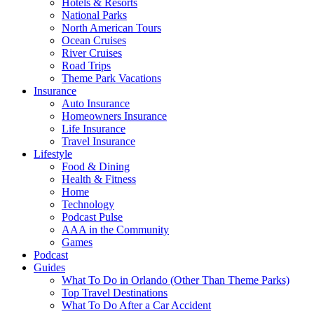
Hotels & Resorts
National Parks
North American Tours
Ocean Cruises
River Cruises
Road Trips
Theme Park Vacations
Insurance
Auto Insurance
Homeowners Insurance
Life Insurance
Travel Insurance
Lifestyle
Food & Dining
Health & Fitness
Home
Technology
Podcast Pulse
AAA in the Community
Games
Podcast
Guides
What To Do in Orlando (Other Than Theme Parks)
Top Travel Destinations
What To Do After a Car Accident