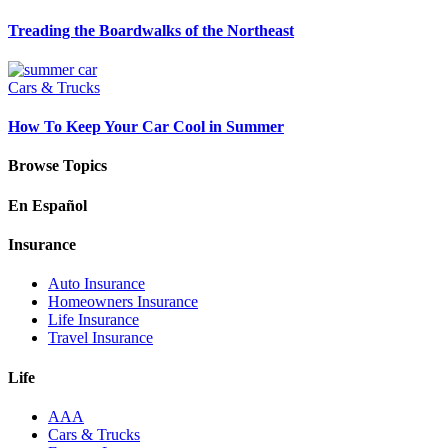
Treading the Boardwalks of the Northeast
Cars & Trucks
How To Keep Your Car Cool in Summer
Browse Topics
En Español
Insurance
Auto Insurance
Homeowners Insurance
Life Insurance
Travel Insurance
Life
AAA
Cars & Trucks