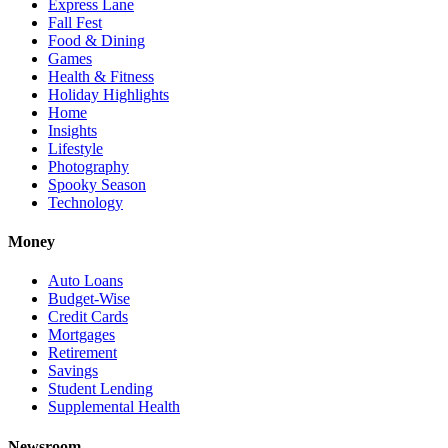
Express Lane
Fall Fest
Food & Dining
Games
Health & Fitness
Holiday Highlights
Home
Insights
Lifestyle
Photography
Spooky Season
Technology
Money
Auto Loans
Budget-Wise
Credit Cards
Mortgages
Retirement
Savings
Student Lending
Supplemental Health
Newsroom