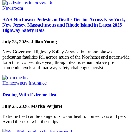
Newsroom
AAA Northeast: Pedestrian Deaths Decline Across New York,
New Jersey, Massachusetts and Rhode Island in Latest 2025
Highway Safety Data
July 28, 2026.
Jillian Young
New Governors Highway Safety Association report shows
pedestrian fatalities fell across much of the Northeast and nationwide
for a third consecutive year, though deaths remain above pre-
pandemic levels and roadway safety challenges persist.
Homeowners Insurance
Dealing With Extreme Heat
July 23, 2026.
Marisa Perjatel
Extreme heat can be dangerous to our health, homes, cars and pets.
Avoid the risks with these tips.