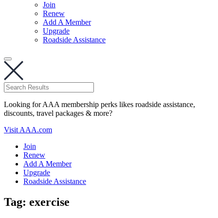
Join
Renew
Add A Member
Upgrade
Roadside Assistance
Looking for AAA membership perks likes roadside assistance,
discounts, travel packages & more?
Visit AAA.com
Join
Renew
Add A Member
Upgrade
Roadside Assistance
Tag:
exercise