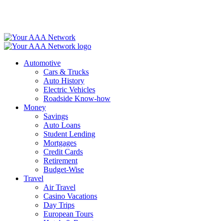
Skip
to
content
Automotive
Cars & Trucks
Auto History
Electric Vehicles
Roadside Know-how
Money
Savings
Auto Loans
Student Lending
Mortgages
Credit Cards
Retirement
Budget-Wise
Travel
Air Travel
Casino Vacations
Day Trips
European Tours