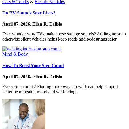
Cars & Trucks
&
Electric Vehicles
Do EV Sounds Save Lives?
April 07, 2026.
Ellen R. Delisio
Ever wonder why EVs make those strange sounds? Adding noise to
otherwise silent vehicles helps keep roads and pedestrians safer.
Mind & Body
How To Boost Your Step Count
April 07, 2026.
Ellen R. Delisio
Every step counts! Finding more ways to walk can help support
better heart health, mood and well-being.