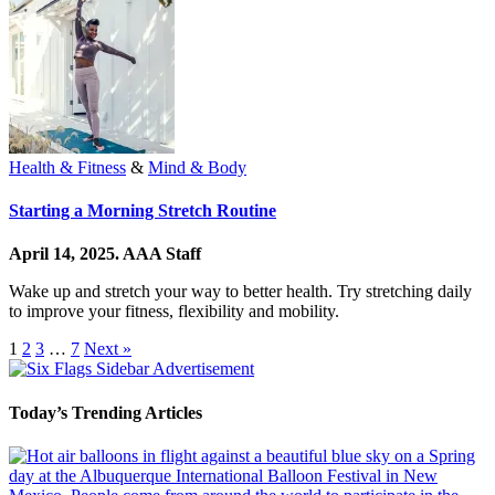
Health & Fitness
&
Mind & Body
Starting a Morning Stretch Routine
April 14, 2025.
AAA Staff
Wake up and stretch your way to better health. Try stretching daily
to improve your fitness, flexibility and mobility.
1
2
3
…
7
Next »
Today’s Trending Articles