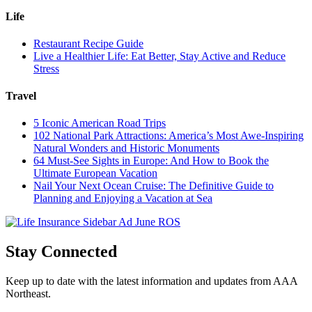
Life
Restaurant Recipe Guide
Live a Healthier Life: Eat Better, Stay Active and Reduce
Stress
Travel
5 Iconic American Road Trips
102 National Park Attractions: America’s Most Awe-Inspiring
Natural Wonders and Historic Monuments
64 Must-See Sights in Europe: And How to Book the
Ultimate European Vacation
Nail Your Next Ocean Cruise: The Definitive Guide to
Planning and Enjoying a Vacation at Sea
Stay Connected
Keep up to date with the latest information and updates from AAA
Northeast.