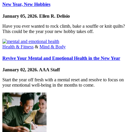
New Year, New Hobbies
January 05, 2026.
Ellen R. Delisio
Have you ever wanted to rock climb, bake a souffle or knit quilts?
This could be the year your new hobby takes off.
Health & Fitness
&
Mind & Body
Revive Your Mental and Emotional Health in the New Year
January 02, 2026.
AAA Staff
Start the year off fresh with a mental reset and resolve to focus on
your emotional well-being in the months to come.