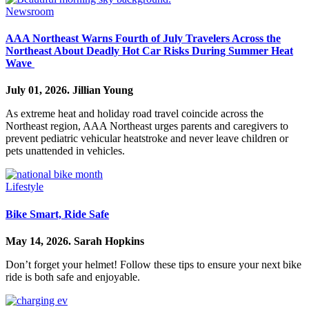
Newsroom
AAA Northeast Warns Fourth of July Travelers Across the
Northeast About Deadly Hot Car Risks During Summer Heat
Wave
July 01, 2026.
Jillian Young
As extreme heat and holiday road travel coincide across the
Northeast region, AAA Northeast urges parents and caregivers to
prevent pediatric vehicular heatstroke and never leave children or
pets unattended in vehicles.
Lifestyle
Bike Smart, Ride Safe
May 14, 2026.
Sarah Hopkins
Don’t forget your helmet! Follow these tips to ensure your next bike
ride is both safe and enjoyable.