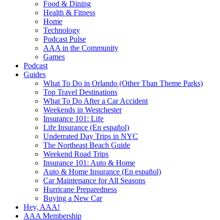
Food & Dining
Health & Fitness
Home
Technology
Podcast Pulse
AAA in the Community
Games
Podcast
Guides
What To Do in Orlando (Other Than Theme Parks)
Top Travel Destinations
What To Do After a Car Accident
Weekends in Westchester
Insurance 101: Life
Life Insurance (En español)
Underrated Day Trips in NYC
The Northeast Beach Guide
Weekend Road Trips
Insurance 101: Auto & Home
Auto & Home Insurance (En español)
Car Maintenance for All Seasons
Hurricane Preparedness
Buying a New Car
Hey, AAA!
AAA Membership