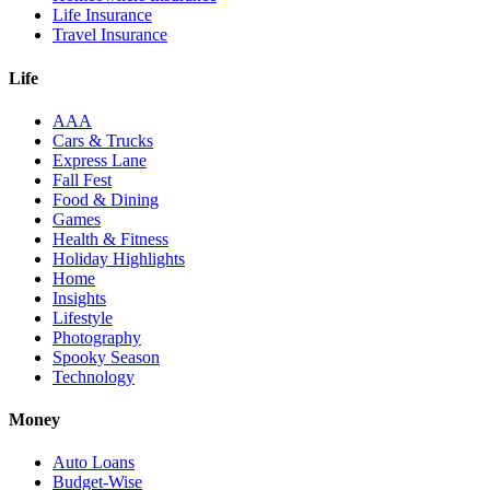
Life Insurance
Travel Insurance
Life
AAA
Cars & Trucks
Express Lane
Fall Fest
Food & Dining
Games
Health & Fitness
Holiday Highlights
Home
Insights
Lifestyle
Photography
Spooky Season
Technology
Money
Auto Loans
Budget-Wise