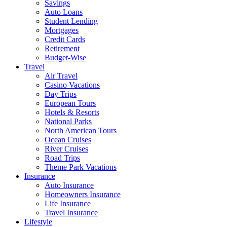
Savings
Auto Loans
Student Lending
Mortgages
Credit Cards
Retirement
Budget-Wise
Travel
Air Travel
Casino Vacations
Day Trips
European Tours
Hotels & Resorts
National Parks
North American Tours
Ocean Cruises
River Cruises
Road Trips
Theme Park Vacations
Insurance
Auto Insurance
Homeowners Insurance
Life Insurance
Travel Insurance
Lifestyle