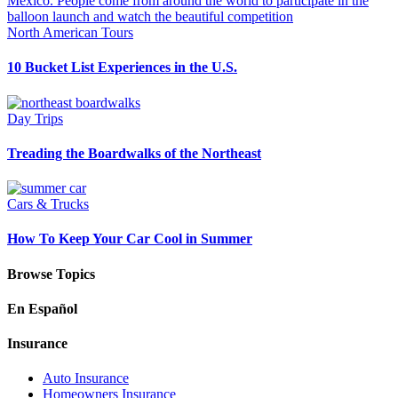
North American Tours
10 Bucket List Experiences in the U.S.
Day Trips
Treading the Boardwalks of the Northeast
Cars & Trucks
How To Keep Your Car Cool in Summer
Browse Topics
En Español
Insurance
Auto Insurance
Homeowners Insurance