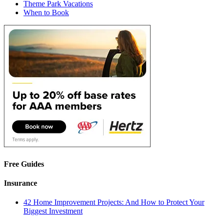
Theme Park Vacations
When to Book
Free Guides
Insurance
42 Home Improvement Projects: And How to Protect Your
Biggest Investment