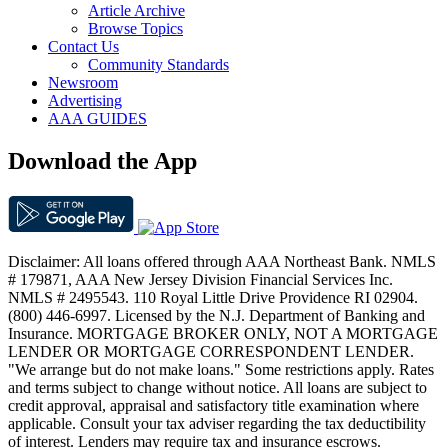
Article Archive
Browse Topics
Contact Us
Community Standards
Newsroom
Advertising
AAA GUIDES
Download the App
Disclaimer: All loans offered through AAA Northeast Bank. NMLS
# 179871, AAA New Jersey Division Financial Services Inc.
NMLS # 2495543. 110 Royal Little Drive Providence RI 02904.
(800) 446-6997. Licensed by the N.J. Department of Banking and
Insurance. MORTGAGE BROKER ONLY, NOT A MORTGAGE
LENDER OR MORTGAGE CORRESPONDENT LENDER.
"We arrange but do not make loans." Some restrictions apply. Rates
and terms subject to change without notice. All loans are subject to
credit approval, appraisal and satisfactory title examination where
applicable. Consult your tax adviser regarding the tax deductibility
of interest. Lenders may require tax and insurance escrows.