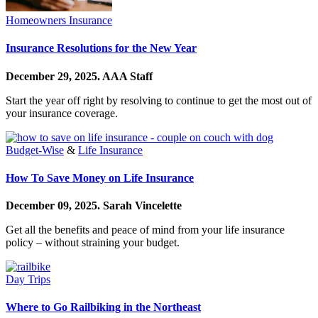
Homeowners Insurance
Insurance Resolutions for the New Year
December 29, 2025.
AAA Staff
Start the year off right by resolving to continue to get the most out of
your insurance coverage.
Budget-Wise
&
Life Insurance
How To Save Money on Life Insurance
December 09, 2025.
Sarah Vincelette
Get all the benefits and peace of mind from your life insurance
policy – without straining your budget.
Day Trips
Where to Go Railbiking in the Northeast