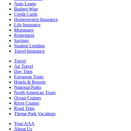
Auto Loans
Budget-Wise
Credit Cards
Homeowners Insurance
Life Insurance
Mortgages
Retirement
Savings
Student Lending
Travel Insurance
Travel
Air Travel
Day Trips
European Tours
Hotels & Resorts
National Parks
North American Tours
Ocean Cruises
River Cruises
Road Trips
Theme Park Vacations
Your AAA
About Us