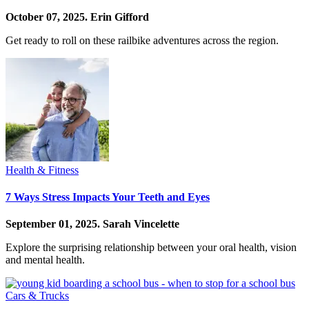
October 07, 2025.
Erin Gifford
Get ready to roll on these railbike adventures across the region.
Health & Fitness
7 Ways Stress Impacts Your Teeth and Eyes
September 01, 2025.
Sarah Vincelette
Explore the surprising relationship between your oral health, vision
and mental health.
Cars & Trucks