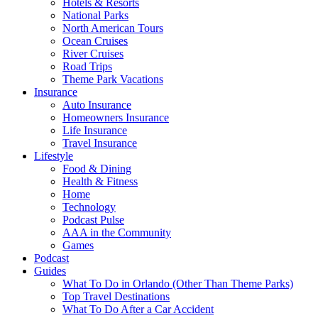
Hotels & Resorts
National Parks
North American Tours
Ocean Cruises
River Cruises
Road Trips
Theme Park Vacations
Insurance
Auto Insurance
Homeowners Insurance
Life Insurance
Travel Insurance
Lifestyle
Food & Dining
Health & Fitness
Home
Technology
Podcast Pulse
AAA in the Community
Games
Podcast
Guides
What To Do in Orlando (Other Than Theme Parks)
Top Travel Destinations
What To Do After a Car Accident