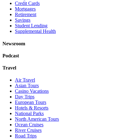
Credit Cards
Mortgages
Retirement
Savings
Student Lending
Supplemental Health
Newsroom
Podcast
Travel
Air Travel
Asian Tours
Casino Vacations
Day Trips
European Tours
Hotels & Resorts
National Parks
North American Tours
Ocean Cruises
River Cruises
Road Trips