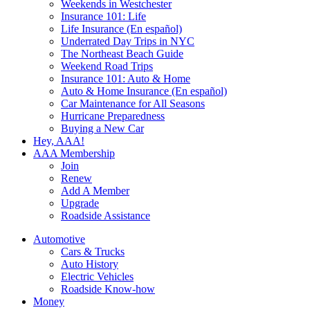
Weekends in Westchester
Insurance 101: Life
Life Insurance (En español)
Underrated Day Trips in NYC
The Northeast Beach Guide
Weekend Road Trips
Insurance 101: Auto & Home
Auto & Home Insurance (En español)
Car Maintenance for All Seasons
Hurricane Preparedness
Buying a New Car
Hey, AAA!
AAA Membership
Join
Renew
Add A Member
Upgrade
Roadside Assistance
Automotive
Cars & Trucks
Auto History
Electric Vehicles
Roadside Know-how
Money