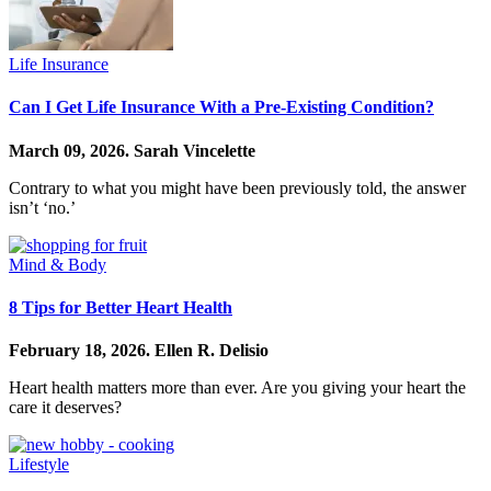
Life Insurance
Can I Get Life Insurance With a Pre-Existing Condition?
March 09, 2026.
Sarah Vincelette
Contrary to what you might have been previously told, the answer
isn’t ‘no.’
Mind & Body
8 Tips for Better Heart Health
February 18, 2026.
Ellen R. Delisio
Heart health matters more than ever. Are you giving your heart the
care it deserves?
Lifestyle