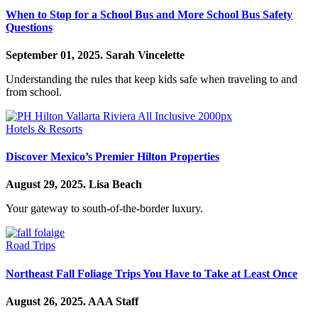
When to Stop for a School Bus and More School Bus Safety
Questions
September 01, 2025.
Sarah Vincelette
Understanding the rules that keep kids safe when traveling to and
from school.
Hotels & Resorts
Discover Mexico’s Premier Hilton Properties
August 29, 2025.
Lisa Beach
Your gateway to south-of-the-border luxury.
Road Trips
Northeast Fall Foliage Trips You Have to Take at Least Once
August 26, 2025.
AAA Staff