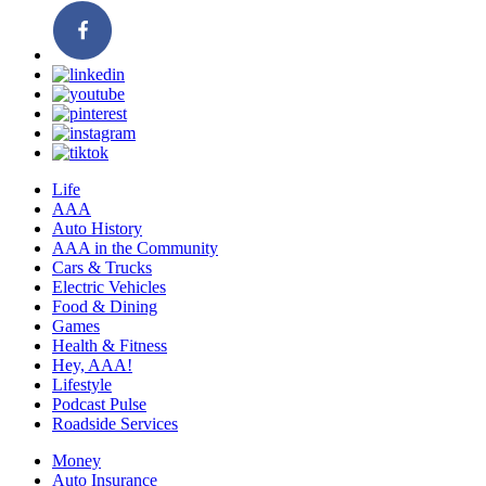
Life
AAA
Auto History
AAA in the Community
Cars & Trucks
Electric Vehicles
Food & Dining
Games
Health & Fitness
Hey, AAA!
Lifestyle
Podcast Pulse
Roadside Services
Money
Auto Insurance