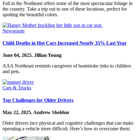
Fall in the Northeast offers some of the most spectacular foliage in
the country. Take a trip out to one of these locations, perfect for
spotting the beautiful colors.
Newsroom
Child Deaths in Hot Cars Increased Nearly 35% Last Year
June 04, 2025.
Jillian Young
AAA Northeast reminds caregivers of heatstroke risks to children
and pets.
Cars & Trucks
Top Challenges for Older Drivers
May 22, 2025.
Andrew Sheldon
Older drivers face physical and cognitive challenges that can make
operating a vehicle more difficult. Here’s how to overcome them.